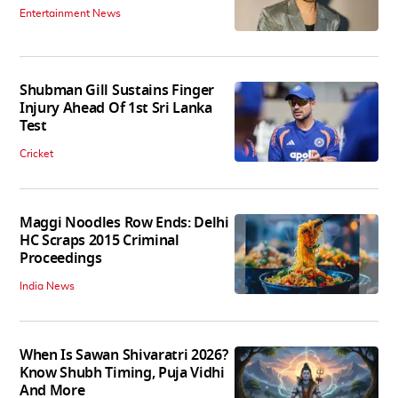
Entertainment News
Shubman Gill Sustains Finger
Injury Ahead Of 1st Sri Lanka
Test
Cricket
Maggi Noodles Row Ends: Delhi
HC Scraps 2015 Criminal
Proceedings
India News
When Is Sawan Shivaratri 2026?
Know Shubh Timing, Puja Vidhi
And More