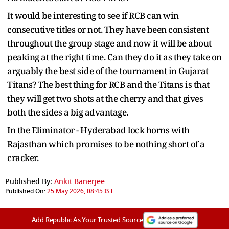
It would be interesting to see if RCB can win
consecutive titles or not. They have been consistent
throughout the group stage and now it will be about
peaking at the right time. Can they do it as they take on
arguably the best side of the tournament in Gujarat
Titans? The best thing for RCB and the Titans is that
they will get two shots at the cherry and that gives
both the sides a big advantage.
In the Eliminator - Hyderabad lock horns with
Rajasthan which promises to be nothing short of a
cracker.
Published By:
Ankit Banerjee
Published On:
25 May 2026, 08:45 IST
Add Republic As Your Trusted Source