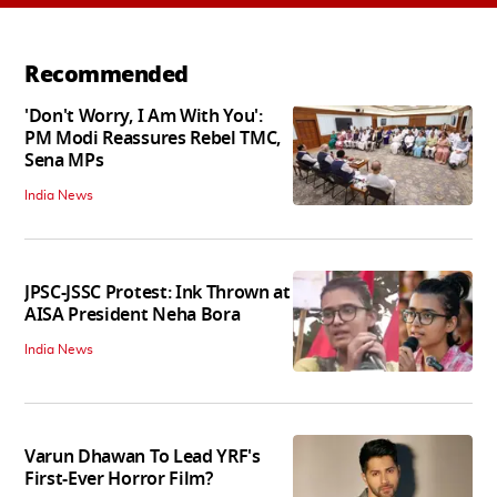
Recommended
'Don't Worry, I Am With You':
PM Modi Reassures Rebel TMC,
Sena MPs
India News
JPSC-JSSC Protest: Ink Thrown at
AISA President Neha Bora
India News
Varun Dhawan To Lead YRF's
First-Ever Horror Film?