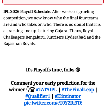
IPL 2026 Playoff Schedule:
After weeks of grueling
competition, we now know who the final four teams
are and who takes on who. There is no doubt that it is
a cracking line-up featuring Gujarat Titans, Royal
Challengers Bengaluru, Sunrisers Hyderabad and the
Rajasthan Royals.
It's Playoffs time, folks 😎
Comment your early prediction for the
winner 👇🏆
#TATAIPL
|
#TheFinalLeap
|
#Qualifier1
|
#Eliminator
pic.twitter.com/cT0Y2Ri3T6