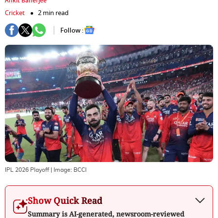
Ankit Banerjee
Cricket
2 min read
Follow :
IPL 2026 Playoff
| Image:
BCCI
Show Quick Read
Summary is AI-generated, newsroom-reviewed