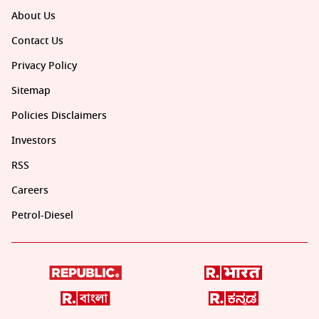
About Us
Contact Us
Privacy Policy
Sitemap
Policies Disclaimers
Investors
RSS
Careers
Petrol-Diesel