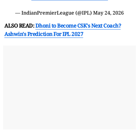
— IndianPremierLeague (@IPL)
May 24, 2026
ALSO READ:
Dhoni to Become CSK's Next Coach?
Ashwin's Prediction For IPL 2027