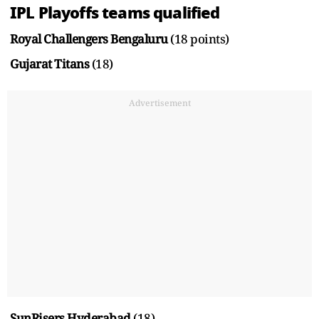
IPL Playoffs teams qualified
Royal Challengers Bengaluru
(18 points)
Gujarat Titans
(18)
Advertisement
SunRisers Hyderabad
(18)