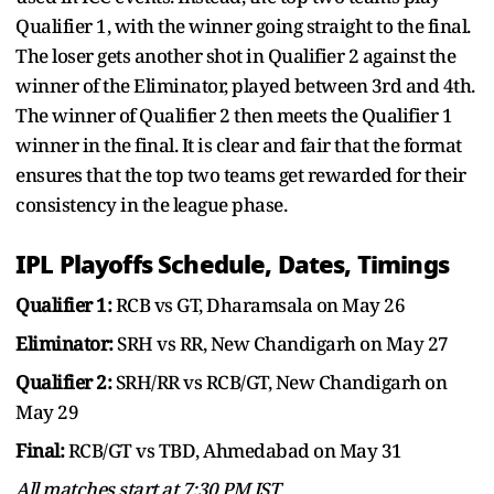
Qualifier 1, with the winner going straight to the final.
The loser gets another shot in Qualifier 2 against the
winner of the Eliminator, played between 3rd and 4th.
The winner of Qualifier 2 then meets the Qualifier 1
winner in the final. It is clear and fair that the format
ensures that the top two teams get rewarded for their
consistency in the league phase.
IPL Playoffs Schedule, Dates, Timings
Qualifier 1:
RCB vs GT, Dharamsala on May 26
Eliminator:
SRH vs RR, New Chandigarh on May 27
Qualifier 2:
SRH/RR vs RCB/GT, New Chandigarh on
May 29
Final:
RCB/GT vs TBD, Ahmedabad on May 31
All matches start at 7:30 PM IST