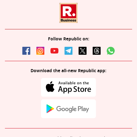
Follow Republic on:
Download the all-new Republic app: