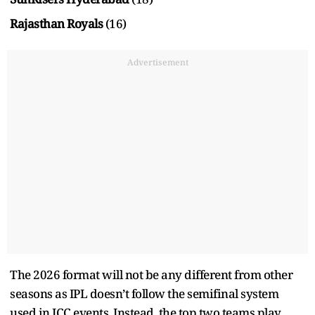
Rajasthan Royals
(16)
Advertisement
The 2026 format will not be any different from other
seasons as IPL doesn’t follow the semifinal system
used in ICC events. Instead, the top two teams play