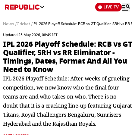
LIVE TV
News
/
Cricket
/
IPL 2026 Playoff Schedule: RCB vs GT Qualifier, SRH vs RR E
Updated 25 May 2026, 08:49 IST
IPL 2026 Playoff Schedule: RCB vs GT
Qualifier, SRH vs RR Eliminator -
Timings, Dates, Format And All You
Need to Know
IPL 2026 Playoff Schedule: After weeks of grueling
competition, we now know who the final four
teams are and who takes on who. There is no
doubt that it is a cracking line-up featuring Gujarat
Titans, Royal Challengers Bengaluru, Sunrisers
Hyderabad and the Rajasthan Royals.