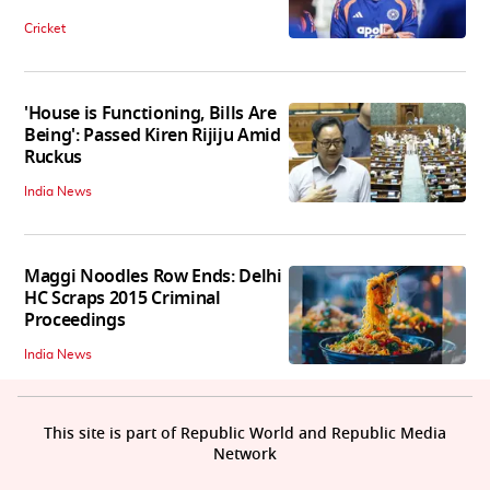
Cricket
'House is Functioning, Bills Are
Being': Passed Kiren Rijiju Amid
Ruckus
India News
Maggi Noodles Row Ends: Delhi
HC Scraps 2015 Criminal
Proceedings
India News
This site is part of Republic World and Republic Media
Network