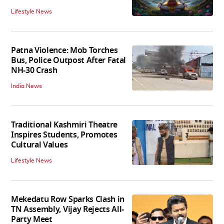
Lifestyle News
Patna Violence: Mob Torches
Bus, Police Outpost After Fatal
NH-30 Crash
India News
Traditional Kashmiri Theatre
Inspires Students, Promotes
Cultural Values
Lifestyle News
Mekedatu Row Sparks Clash in
TN Assembly, Vijay Rejects All-
Party Meet