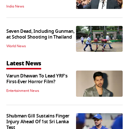
India News
Seven Dead, Including Gunman,
at School Shooting in Thailand
World News
Latest News
Varun Dhawan To Lead YRF's
First-Ever Horror Film?
Entertainment News
Shubman Gill Sustains Finger
Injury Ahead Of 1st Sri Lanka
Test