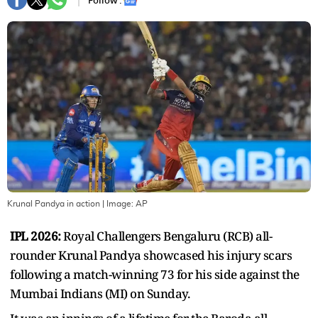
Follow :
Krunal Pandya in action
| Image:
AP
IPL 2026:
Royal Challengers Bengaluru (RCB) all-
rounder Krunal Pandya showcased his injury scars
following a match-winning 73 for his side against the
Mumbai Indians (MI) on Sunday.