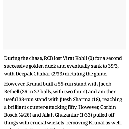
During the chase, RCB lost Virat Kohli (0) for a second
successive golden duck and eventually sank to 39/3,
with Deepak Chahar (2/33) dictating the game.
However, Krunal built a 55-run stand with Jacob
Bethell (26 in 27 balls, with two fours) and another
useful 38-run stand with Jitesh Sharma (18), reaching
a brilliant counter-attacking fifty. However, Corbin
Bosch (4/26) and Allah Ghazanfar (1/33) pulled off
things with crucial wickets, removing Krunal as well,