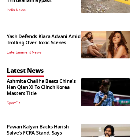
Thiruvallam Bypass
India News
Yash Defends Kiara Advani Amid
Trolling Over Toxic Scenes
Entertainment News
Latest News
Ashmita Chaliha Beats China's
Han Qian Xi To Clinch Korea
Masters Title
SportFit
Pawan Kalyan Backs Harish
Salve’s FCRA Stand, Says