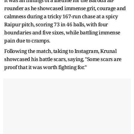
It was an innings of a lifetime for the Baroda all-
rounder as he showcased immense grit, courage and
calmness during a tricky 167-run chase at a spicy
Raipur pitch, scoring 73 in 46 balls, with four
boundaries and five sixes, while battling immense
pain due to cramps.
Following the match, taking to Instagram, Krunal
showcased his battle scars, saying, "Some scars are
proof that it was worth fighting for."