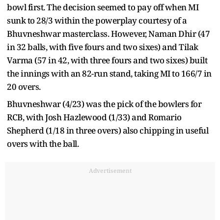
bowl first. The decision seemed to pay off when MI
sunk to 28/3 within the powerplay courtesy of a
Bhuvneshwar masterclass. However, Naman Dhir (47
in 32 balls, with five fours and two sixes) and Tilak
Varma (57 in 42, with three fours and two sixes) built
the innings with an 82-run stand, taking MI to 166/7 in
20 overs.
Bhuvneshwar (4/23) was the pick of the bowlers for
RCB, with Josh Hazlewood (1/33) and Romario
Shepherd (1/18 in three overs) also chipping in useful
overs with the ball.
Advertisement