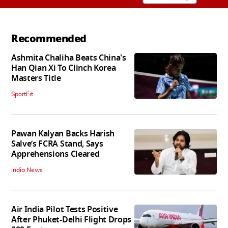
Recommended
Ashmita Chaliha Beats China's
Han Qian Xi To Clinch Korea
Masters Title
SportFit
Pawan Kalyan Backs Harish
Salve’s FCRA Stand, Says
Apprehensions Cleared
India News
Air India Pilot Tests Positive
After Phuket-Delhi Flight Drops