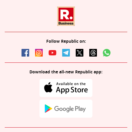
Follow Republic on:
Download the all-new Republic app: