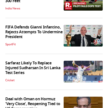
300 Feet
India News
FIFA Defends Gianni Infantino,
Rejects Attempts To Undermine
President
SportFit
Sarfaraz Likely To Replace
Injured Sudharsan In Sri Lanka
Test Series
Cricket
Deal with Oman on Hormuz
'Very Close', Reopening Tied to