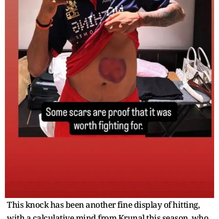
This knock has been another fine display of hitting,
with a calculative mind from Krunal this season, who