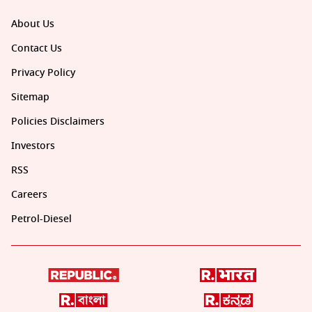
About Us
Contact Us
Privacy Policy
Sitemap
Policies Disclaimers
Investors
RSS
Careers
Petrol-Diesel