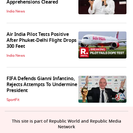
Apprehensions Cleared
India News
Air India Pilot Tests Positive
After Phuket-Delhi Flight Drops
300 Feet
India News
FIFA Defends Gianni Infantino,
Rejects Attempts To Undermine
President
SportFit
This site is part of Republic World and Republic Media
Network