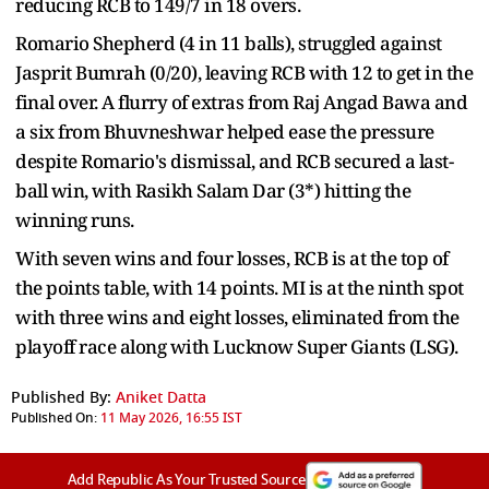
reducing RCB to 149/7 in 18 overs.
Romario Shepherd (4 in 11 balls), struggled against
Jasprit Bumrah (0/20), leaving RCB with 12 to get in the
final over. A flurry of extras from Raj Angad Bawa and
a six from Bhuvneshwar helped ease the pressure
despite Romario's dismissal, and RCB secured a last-
ball win, with Rasikh Salam Dar (3*) hitting the
winning runs.
With seven wins and four losses, RCB is at the top of
the points table, with 14 points. MI is at the ninth spot
with three wins and eight losses, eliminated from the
playoff race along with Lucknow Super Giants (LSG).
Published By:
Aniket Datta
Published On:
11 May 2026, 16:55 IST
Add Republic As Your Trusted Source