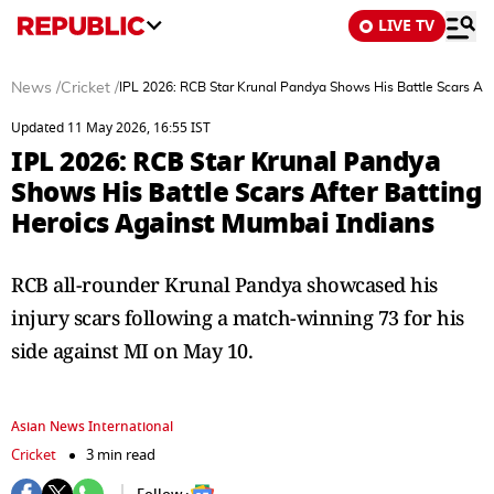
LIVE TV
News
/
Cricket
/
IPL 2026: RCB Star Krunal Pandya Shows His Battle Scars Aft
Updated 11 May 2026, 16:55 IST
IPL 2026: RCB Star Krunal Pandya
Shows His Battle Scars After Batting
Heroics Against Mumbai Indians
RCB all-rounder Krunal Pandya showcased his
injury scars following a match-winning 73 for his
side against MI on May 10.
Asian News International
Cricket
3 min read