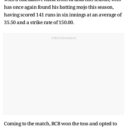
has once again found his batting mojo this season,
having scored 141 runs in six innings at an average of
35.50 and a strike rate of 150.00.
Advertisement
Coming to the match, RCB won the toss and opted to