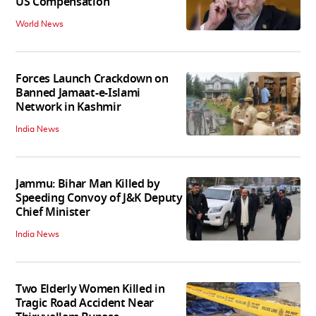
US Compensation
World News
Forces Launch Crackdown on
Banned Jamaat-e-Islami
Network in Kashmir
India News
Jammu: Bihar Man Killed by
Speeding Convoy of J&K Deputy
Chief Minister
India News
Two Elderly Women Killed in
Tragic Road Accident Near