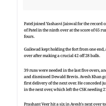
Patel joined Yashasvi Jaiswal for the record of
of Patel in the ninth over at the score of 65 r
fours.
Gaikwad kept holding the fort from one end, 
over after making a crucial 42 off 28 balls.
39 runs were needed in the last five overs, a
and dismissed Dewald Brevis. Avesh Khan got 
first delivery of the next over. He conceded j
in the next over, which left the CSK needing 21
Prashant Veer hit a six in Avesh's next over t