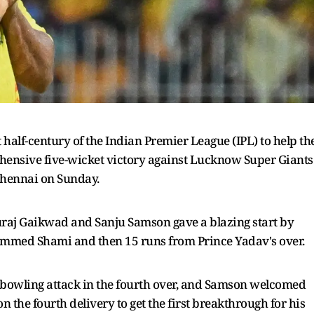
t half-century of the Indian Premier League (IPL) to help th
hensive five-wicket victory against Lucknow Super Giants
Chennai on Sunday.
turaj Gaikwad and Sanju Samson gave a blazing start by
ohammed Shami and then 15 runs from Prince Yadav's over.
 bowling attack in the fourth over, and Samson welcomed
 the fourth delivery to get the first breakthrough for his