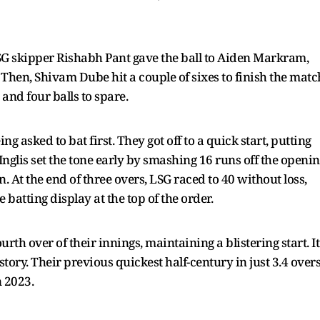
LSG skipper Rishabh Pant gave the ball to Aiden Markram,
 Then, Shivam Dube hit a couple of sixes to finish the matc
and four balls to spare.
g asked to bat first. They got off to a quick start, putting
nglis set the tone early by smashing 16 runs off the openi
 At the end of three overs, LSG raced to 40 without loss,
 batting display at the top of the order.
rth over of their innings, maintaining a blistering start. It
history. Their previous quickest half-century in just 3.4 over
 2023.