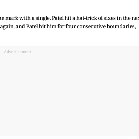
he mark with a single. Patel hit a hat-trick of sixes in the ne
again, and Patel hit him for four consecutive boundaries,
Advertisement