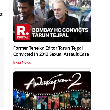
xt
Former Tehelka Editor Tarun Tejpal
Convicted In 2013 Sexual Assault Case
India News