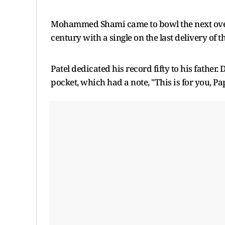
Mohammed Shami came to bowl the next over, 
century with a single on the last delivery of th
Patel dedicated his record fifty to his father.
pocket, which had a note, "This is for you, Pap