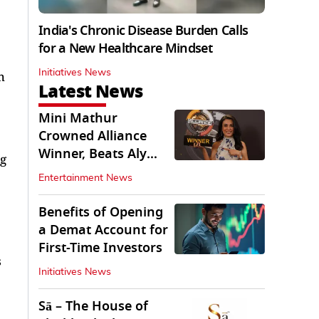
India's Chronic Disease Burden Calls
for a New Healthcare Mindset
Initiatives News
h
Latest News
Mini Mathur
Crowned Alliance
Winner, Beats Aly
ng
Goni And Ruhee
Entertainment News
Dosani
Benefits of Opening
a Demat Account for
First-Time Investors
s
Initiatives News
Sā – The House of