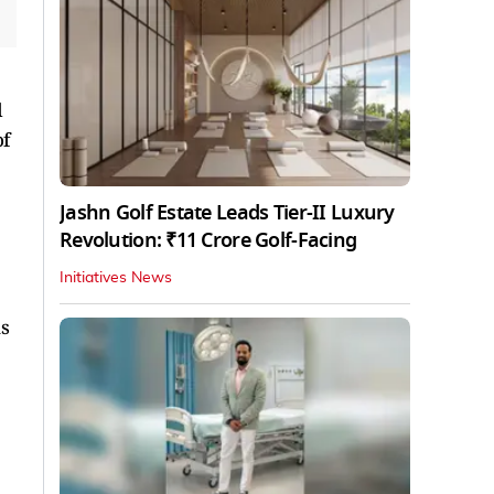
d
of
Jashn Golf Estate Leads Tier-II Luxury
Revolution: ₹11 Crore Golf-Facing
Initiatives News
ns