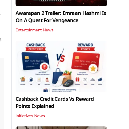
Awarapan 2 Trailer: Emraan Hashmi Is
-
On A Quest For Vengeance
Entertainment News
s
Cashback Credit Cards Vs Reward
Points Explained
Initiatives News