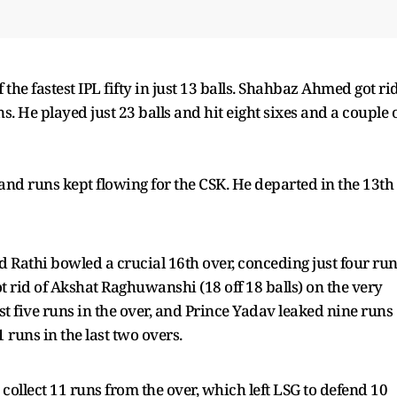
 the fastest IPL fifty in just 13 balls. Shahbaz Ahmed got ri
uns. He played just 23 balls and hit eight sixes and a couple 
and runs kept flowing for the CSK. He departed in the 13th
nd Rathi bowled a crucial 16th over, conceding just four ru
rid of Akshat Raghuwanshi (18 off 18 balls) on the very
ust five runs in the over, and Prince Yadav leaked nine runs
 runs in the last two overs.
o collect 11 runs from the over, which left LSG to defend 10