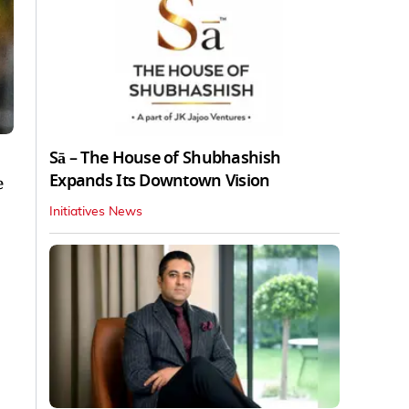
Sā – The House of Shubhashish
Expands Its Downtown Vision
e
Initiatives News