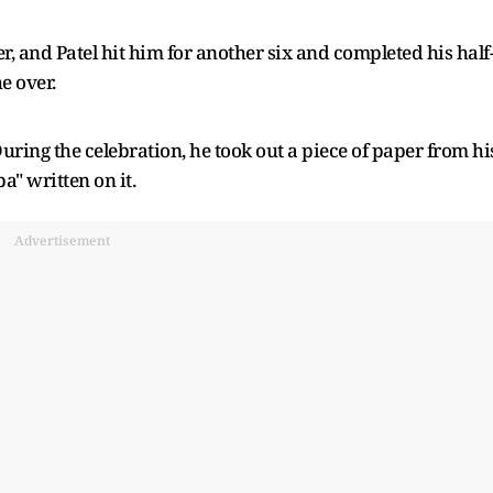
and Patel hit him for another six and completed his half
e over.
 During the celebration, he took out a piece of paper from hi
a" written on it.
Advertisement