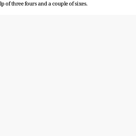
p of three fours and a couple of sixes.