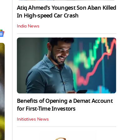
Atiq Ahmed's Youngest Son Aban Killed
In High-speed Car Crash
India News
Benefits of Opening a Demat Account
for First-Time Investors
Initiatives News