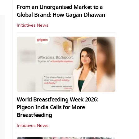
From an Unorganised Market to a
Global Brand: How Gagan Dhawan
Initiatives News
World Breastfeeding Week 2026:
Pigeon India Calls for More
Breastfeeding
Initiatives News