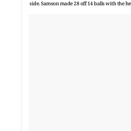
side. Samson made 28 off 14 balls with the hel