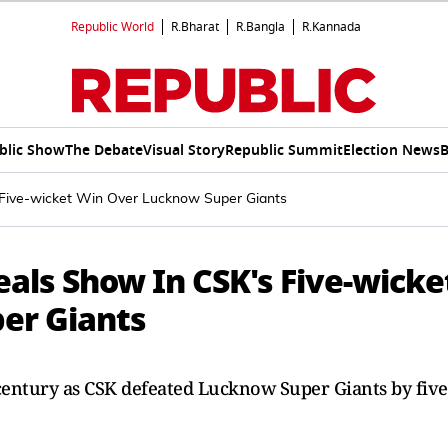
Republic World
R.Bharat
R.Bangla
R.Kannada
blic Show
The Debate
Visual Story
Republic Summit
Election News
B
s Five-wicket Win Over Lucknow Super Giants
teals Show In CSK's Five-wicke
er Giants
f-century as CSK defeated Lucknow Super Giants by five