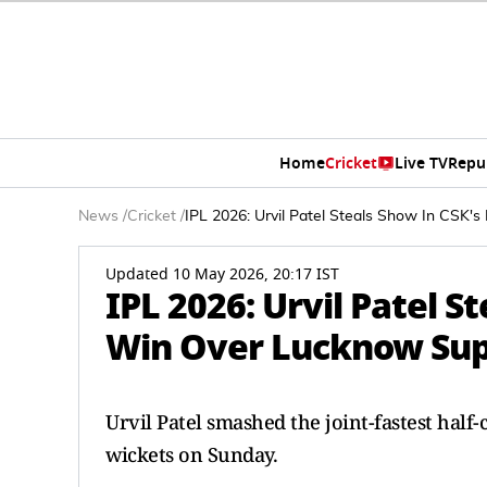
Home
Cricket
Live TV
Repu
News
/
Cricket
/
IPL 2026: Urvil Patel Steals Show In CSK'
Updated 10 May 2026, 20:17 IST
IPL 2026: Urvil Patel S
Win Over Lucknow Sup
Urvil Patel smashed the joint-fastest hal
wickets on Sunday.