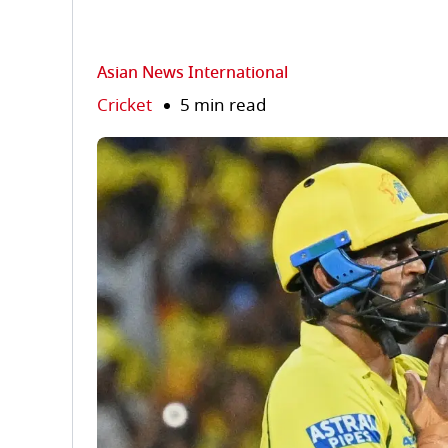
Asian News International
Cricket
5 min read