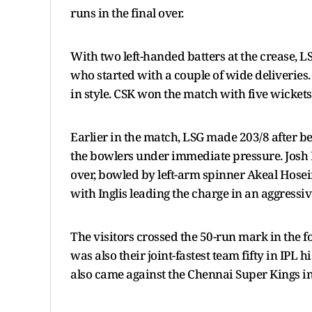
runs in the final over.
With two left-handed batters at the crease, 
who started with a couple of wide deliveries.
in style. CSK won the match with five wickets 
Earlier in the match, LSG made 203/8 after bein
the bowlers under immediate pressure. Josh I
over, bowled by left-arm spinner Akeal Hosein.
with Inglis leading the charge in an aggressive
The visitors crossed the 50-run mark in the fou
was also their joint-fastest team fifty in IPL 
also came against the Chennai Super Kings in