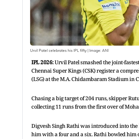
Urvil Patel celebrates his IPL fifty
| Image:
ANI
IPL 2026:
Urvil Patel smashed the joint-fastes
Chennai Super Kings (CSK) register a compre
(LSG) at the M.A. Chidambaram Stadium in 
Chasing a big target of 204 runs, skipper Ru
collecting 11 runs from the first over of M
Digvesh Singh Rathi was introduced into the
him with a four and a six. Rathi bowled him on