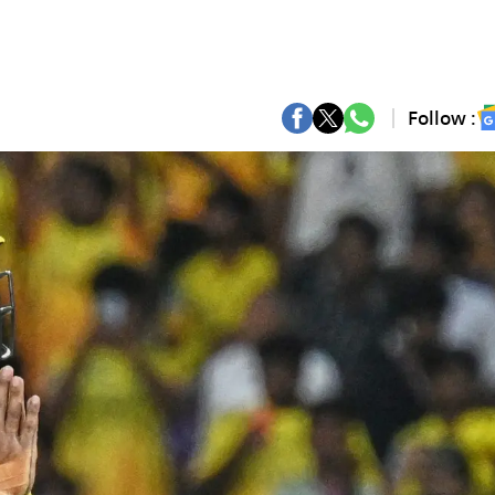
Follow :