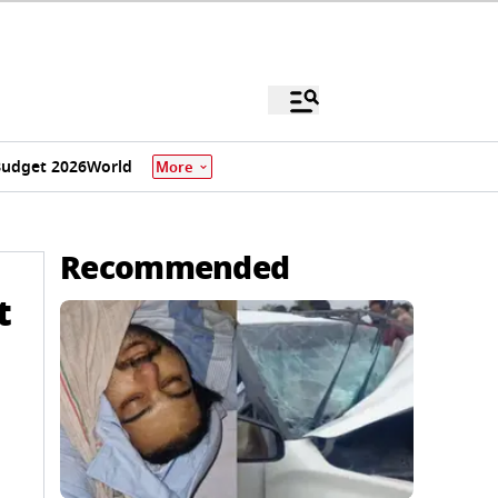
udget 2026
World
More
Recommended
t