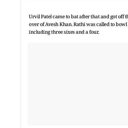
Urvil Patel came to bat after that and got off t
over of Avesh Khan. Rathi was called to bowl 
including three sixes and a four.