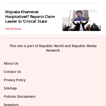
Mojtaba Khamenei
Hospitalised? Reports Claim
Leader In ‘Critical' State
World News
This site is part of Republic World and Republic Media
Network
About Us
Contact Us
Privacy Policy
Sitemap
Policies Disclaimers
Investors