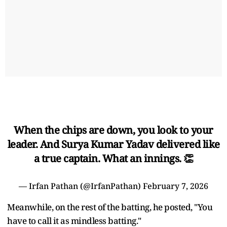
When the chips are down, you look to your
leader. And Surya Kumar Yadav delivered like
a true captain. What an innings. 👏
— Irfan Pathan (@IrfanPathan)
February 7, 2026
Meanwhile, on the rest of the batting, he posted, "You
have to call it as mindless batting."