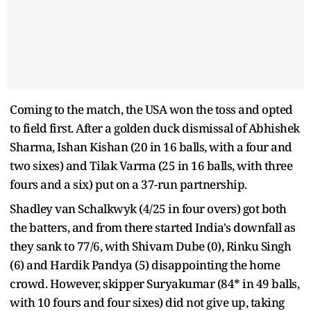
Coming to the match, the USA won the toss and opted
to field first. After a golden duck dismissal of Abhishek
Sharma, Ishan Kishan (20 in 16 balls, with a four and
two sixes) and Tilak Varma (25 in 16 balls, with three
fours and a six) put on a 37-run partnership.
Shadley van Schalkwyk (4/25 in four overs) got both
the batters, and from there started India's downfall as
they sank to 77/6, with Shivam Dube (0), Rinku Singh
(6) and Hardik Pandya (5) disappointing the home
crowd. However, skipper Suryakumar (84* in 49 balls,
with 10 fours and four sixes) did not give up, taking