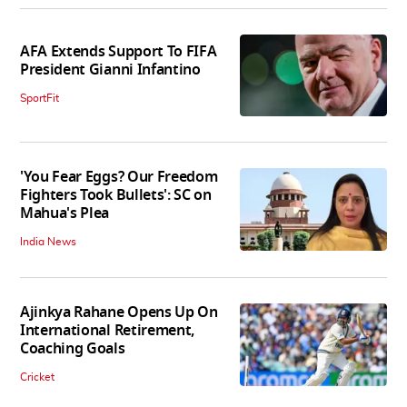
AFA Extends Support To FIFA
President Gianni Infantino
SportFit
'You Fear Eggs? Our Freedom
Fighters Took Bullets': SC on
Mahua's Plea
India News
Ajinkya Rahane Opens Up On
International Retirement,
Coaching Goals
Cricket