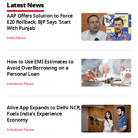
Latest News
AAP Offers Solution to Force
E20 Rollback; BJP Says 'Start
With Punjab'
India News
How to Use EMI Estimates to
Avoid OverBorrowing on a
Personal Loan
Initiatives News
Alive App Expands to Delhi NCR,
Fuels India's Experience
Economy
Initiatives News