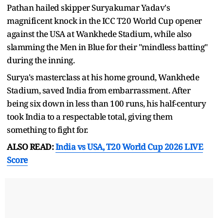
Pathan hailed skipper Suryakumar Yadav's
magnificent knock in the ICC T20 World Cup opener
against the USA at Wankhede Stadium, while also
slamming the Men in Blue for their "mindless batting"
during the inning.
Surya's masterclass at his home ground, Wankhede
Stadium, saved India from embarrassment. After
being six down in less than 100 runs, his half-century
took India to a respectable total, giving them
something to fight for.
ALSO READ:
India vs USA, T20 World Cup 2026 LIVE
Score