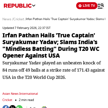
LIVE TV
News
/
Cricket
/
Irfan Pathan Hails 'True Captain' Suryakumar Yadav; Slams I
Updated 7 February 2026, 22:37 IST
Irfan Pathan Hails 'True Captain'
Suryakumar Yadav; Slams India's
"Mindless Batting" During T20 WC
Opener Against USA
Suryakumar Yadav played an unbeaten knock of
84 runs off 49 balls at a strike rate of 171.43 against
USA in the T20 World Cup 2026.
Asian News International
Cricket
2 min read