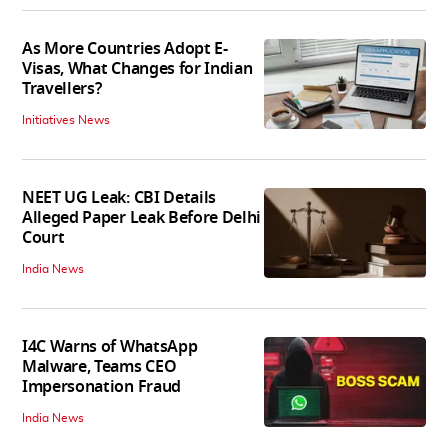
As More Countries Adopt E-
Visas, What Changes for Indian
Travellers?
Initiatives News
NEET UG Leak: CBI Details
Alleged Paper Leak Before Delhi
Court
India News
I4C Warns of WhatsApp
Malware, Teams CEO
Impersonation Fraud
India News