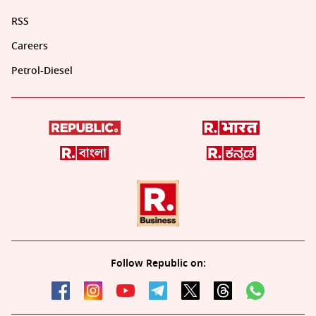
RSS
Careers
Petrol-Diesel
Follow Republic on: