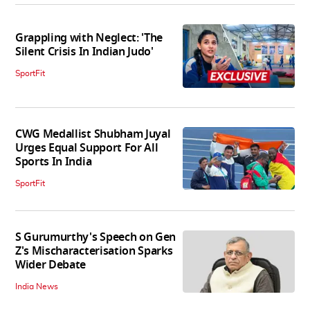
Grappling with Neglect: 'The
Silent Crisis In Indian Judo'
SportFit
CWG Medallist Shubham Juyal
Urges Equal Support For All
Sports In India
SportFit
S Gurumurthy's Speech on Gen
Z's Mischaracterisation Sparks
Wider Debate
India News