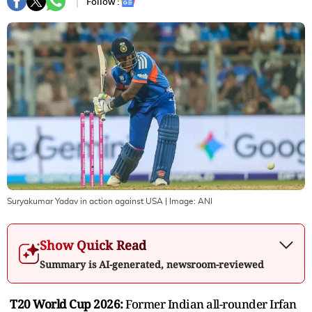
Follow :
Suryakumar Yadav in action against USA
| Image:
ANI
Show Quick Read
Summary is AI-generated, newsroom-reviewed
T20 World Cup 2026:
Former Indian all-rounder Irfan