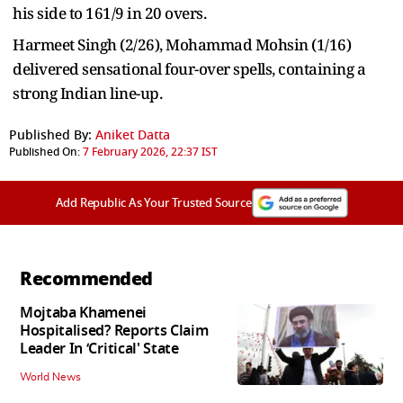
his side to 161/9 in 20 overs.
Harmeet Singh (2/26), Mohammad Mohsin (1/16)
delivered sensational four-over spells, containing a
strong Indian line-up.
Published By:
Aniket Datta
Published On:
7 February 2026, 22:37 IST
Add Republic As Your Trusted Source
Recommended
Mojtaba Khamenei
Hospitalised? Reports Claim
Leader In ‘Critical' State
World News