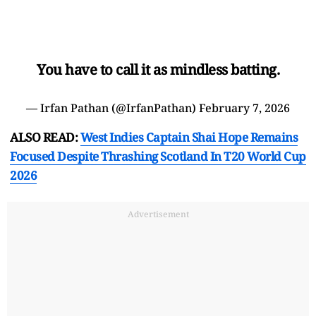
You have to call it as mindless batting.
— Irfan Pathan (@IrfanPathan)
February 7, 2026
ALSO READ:
West Indies Captain Shai Hope Remains
Focused Despite Thrashing Scotland In T20 World Cup
2026
Advertisement