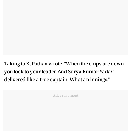
Taking to X, Pathan wrote, "When the chips are down,
you look to your leader. And Surya Kumar Yadav
delivered like a true captain. What an innings."
Advertisement