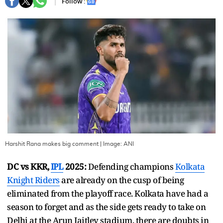
Follow :
Harshit Rana makes big comment
| Image:
ANI
DC vs KKR,
IPL
2025:
Defending champions
Kolkata
Knight Riders
are already on the cusp of being
eliminated from the playoff race. Kolkata have had a
season to forget and as the side gets ready to take on
Delhi at the Arun Jaitley stadium, there are doubts in