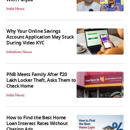
India News
Why Your Online Savings
Account Application May Stuck
During Video KYC
Initiatives News
PNB Meets Family After ₹20
Lakh Locker Theft, Asks Them to
Check Home
India News
How to Find the Best Home
Loan Interest Rates Without
Chasing Ads