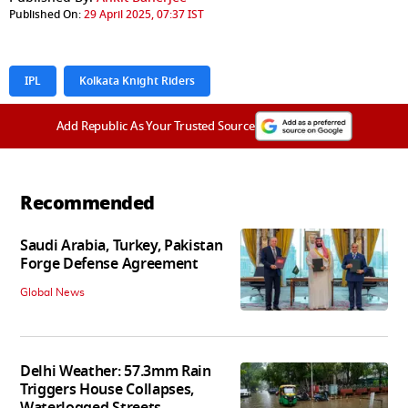
Published On:
29 April 2025, 07:37 IST
IPL
Kolkata Knight Riders
Add Republic As Your Trusted Source
Recommended
Saudi Arabia, Turkey, Pakistan
Forge Defense Agreement
Global News
Delhi Weather: 57.3mm Rain
Triggers House Collapses,