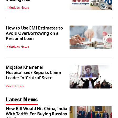
Initiatives News
How to Use EMI Estimates to
Avoid OverBorrowing on a
Personal Loan
Initiatives News
Mojtaba Khamenei
Hospitalised? Reports Claim
Leader In ‘Critical' State
World News
Latest News
New Bill Would Hit China, India
With Tariffs For Buying Russian