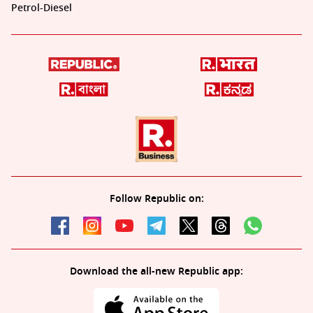
Petrol-Diesel
Follow Republic on:
Download the all-new Republic app: