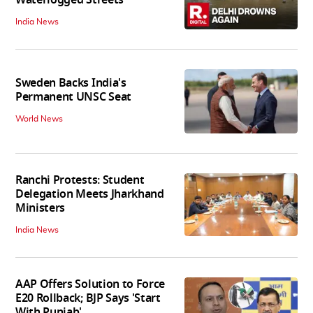
Waterlogged Streets
India News
Sweden Backs India's
Permanent UNSC Seat
World News
Ranchi Protests: Student
Delegation Meets Jharkhand
Ministers
India News
AAP Offers Solution to Force
E20 Rollback; BJP Says 'Start
With Punjab'