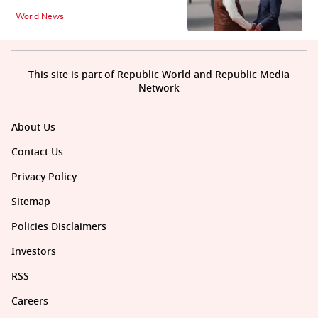
World News
This site is part of Republic World and Republic Media
Network
About Us
Contact Us
Privacy Policy
Sitemap
Policies Disclaimers
Investors
RSS
Careers