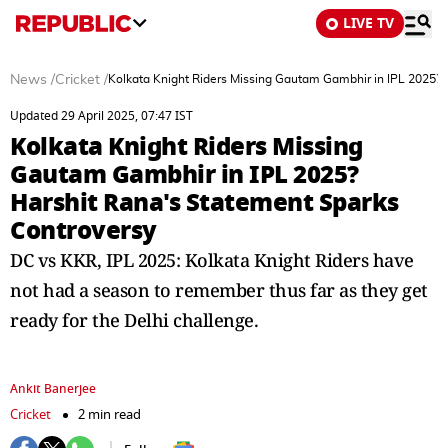
LIVE TV
News
/
Cricket
/
Kolkata Knight Riders Missing Gautam Gambhir in IPL 2025? 
Updated 29 April 2025, 07:47 IST
Kolkata Knight Riders Missing
Gautam Gambhir in IPL 2025?
Harshit Rana's Statement Sparks
Controversy
DC vs KKR, IPL 2025: Kolkata Knight Riders have
not had a season to remember thus far as they get
ready for the Delhi challenge.
Ankit Banerjee
Cricket
2 min read