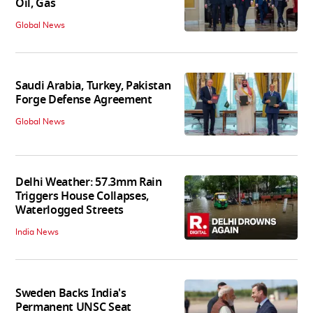
Oil, Gas
Global News
Saudi Arabia, Turkey, Pakistan
Forge Defense Agreement
Global News
Delhi Weather: 57.3mm Rain
Triggers House Collapses,
Waterlogged Streets
India News
Sweden Backs India's
Permanent UNSC Seat