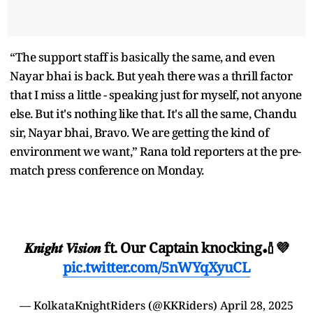
“The support staff is basically the same, and even
Nayar bhai is back. But yeah there was a thrill factor
that I miss a little - speaking just for myself, not anyone
else. But it's nothing like that. It's all the same, Chandu
sir, Nayar bhai, Bravo. We are getting the kind of
environment we want,” Rana told reporters at the pre-
match press conference on Monday.
𝑲𝒏𝒊𝒈𝒉𝒕 𝑽𝒊𝒔𝒊𝒐𝒏 ft. Our Captain knocking🏏💜
pic.twitter.com/5nWYqXyuCL
— KolkataKnightRiders (@KKRiders)
April 28, 2025