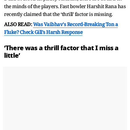
the minds of the players. Fast bowler Harshit Rana has
recently claimed that the ‘thrill’ factor is missing.
ALSO READ:
Was Vaibhav's Record-Breaking Ton a
Fluke? Check Gill's Harsh Response
‘There was a thrill factor that I miss a
little’