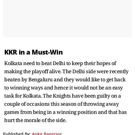
KKR in a Must-Win
Kolkata need to beat Delhi to keep their hopes of
making the playoff alive. The Delhi side were recently
beaten by Bengaluru and they would like to get back
to winning ways and hence it would not be an easy
task for Kolkata. The Knights have been guilty on a
couple of occasions this season of throwing away
games from being in a winning position and that has
hurt the morale of the side.
Published By:
Ankit Banerjee