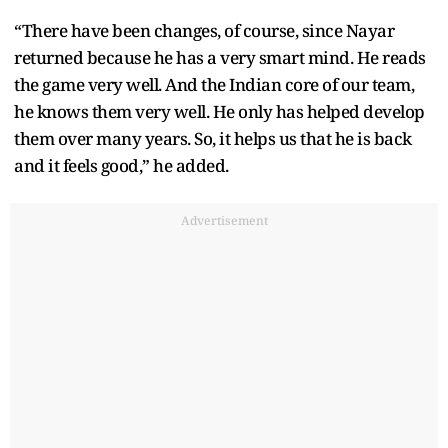
“There have been changes, of course, since Nayar
returned because he has a very smart mind. He reads
the game very well. And the Indian core of our team,
he knows them very well. He only has helped develop
them over many years. So, it helps us that he is back
and it feels good,” he added.
Advertisement