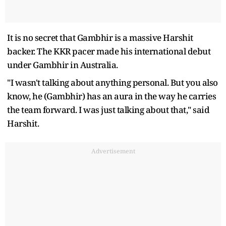
It is no secret that Gambhir is a massive Harshit
backer. The KKR pacer made his international debut
under Gambhir in Australia.
"I wasn't talking about anything personal. But you also
know, he (Gambhir) has an aura in the way he carries
the team forward. I was just talking about that," said
Harshit.
Advertisement