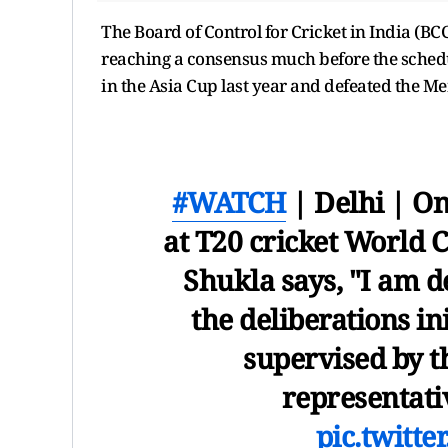
The Board of Control for Cricket in India (BCC
reaching a consensus much before the schedul
in the Asia Cup last year and defeated the Men
#WATCH
| Delhi | On
at T20 cricket World 
Shukla says, "I am d
the deliberations in
supervised by 
representat
pic.twitt