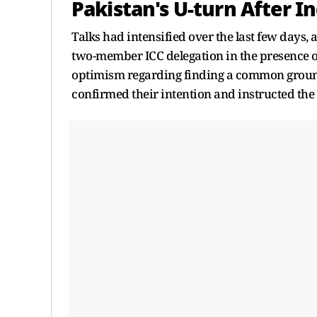
Pakistan's U-turn After 
Talks had intensified over the last few days, 
two-member ICC delegation in the presence o
optimism regarding finding a common ground
confirmed their intention and instructed th