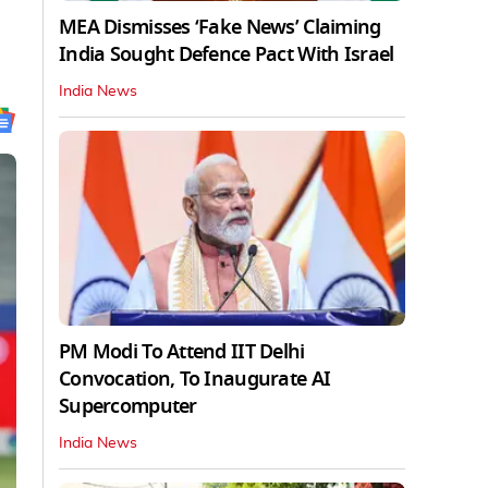
MEA Dismisses ‘Fake News’ Claiming
India Sought Defence Pact With Israel
India News
PM Modi To Attend IIT Delhi
Convocation, To Inaugurate AI
Supercomputer
India News