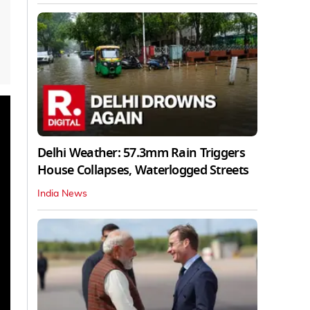
Delhi Weather: 57.3mm Rain Triggers
House Collapses, Waterlogged Streets
India News