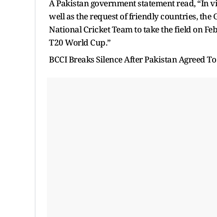
A Pakistan government statement read, “In vi
well as the request of friendly countries, th
National Cricket Team to take the field on Feb
T20 World Cup.”
BCCI Breaks Silence After Pakistan Agreed To