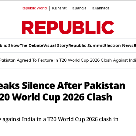
Republic World
R.Bharat
R.Bangla
R.Kannada
blic Show
The Debate
Visual Story
Republic Summit
Election News
B
 Pakistan Agreed To Feature In T20 World Cup 2026 Clash Against Ind
eaks Silence After Pakistan
T20 World Cup 2026 Clash
 against India in a T20 World Cup 2026 clash in