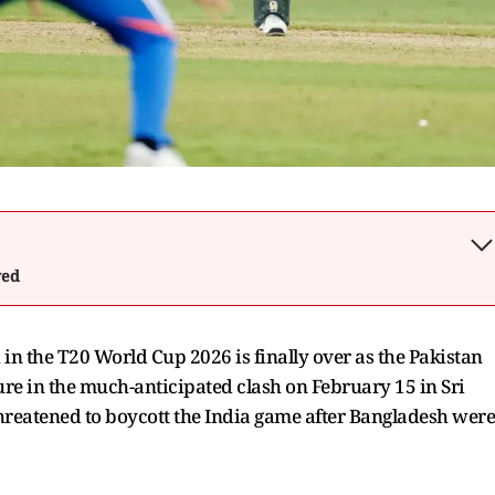
wed
in the T20 World Cup 2026 is finally over as the Pakistan
ure in the much-anticipated clash on February 15 in Sri
hreatened to boycott the India game after Bangladesh were