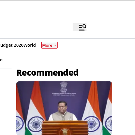
udget 2026
World
More
ia
Recommended