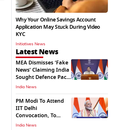
Why Your Online Savings Account
Application May Stuck During Video
KYC
Initiatives News
Latest News
MEA Dismisses ‘Fake
News’ Claiming India
Sought Defence Pact
With Israel
India News
PM Modi To Attend
IIT Delhi
Convocation, To
Inaugurate AI
India News