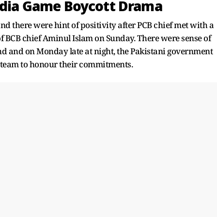
India Game Boycott Drama
and there were hint of positivity after PCB chief met with a
f BCB chief Aminul Islam on Sunday. There were sense of
 and on Monday late at night, the Pakistani government
e team to honour their commitments.