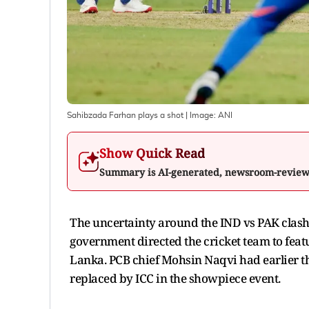
Sahibzada Farhan plays a shot
| Image:
ANI
Show Quick Read
Summary is AI-generated, newsroom-revie
The uncertainty around the IND vs PAK clash 
government directed the cricket team to feat
Lanka. PCB chief Mohsin Naqvi had earlier t
replaced by ICC in the showpiece event.