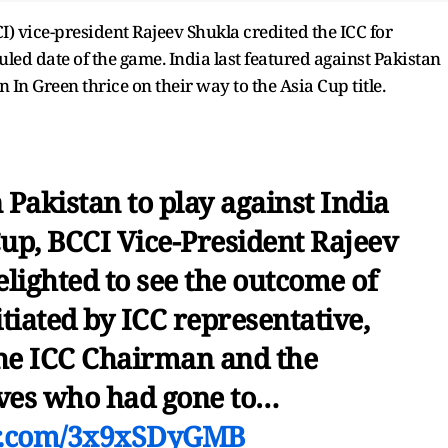
I) vice-president Rajeev Shukla credited the ICC for
ed date of the game. India last featured against Pakistan
 In Green thrice on their way to the Asia Cup title.
 Pakistan to play against India
Cup, BCCI Vice-President Rajeev
elighted to see the outcome of
itiated by ICC representative,
the ICC Chairman and the
ives who had gone to…
er.com/3x9xSDyGMB