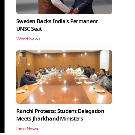
Sweden Backs India's Permanent
UNSC Seat
World News
Ranchi Protests: Student Delegation
Meets Jharkhand Ministers
India News