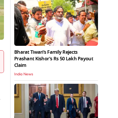
Bharat Tiwari’s Family Rejects
Prashant Kishor's Rs 50 Lakh Payout
Claim
India News