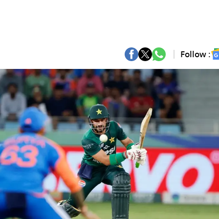
Follow :