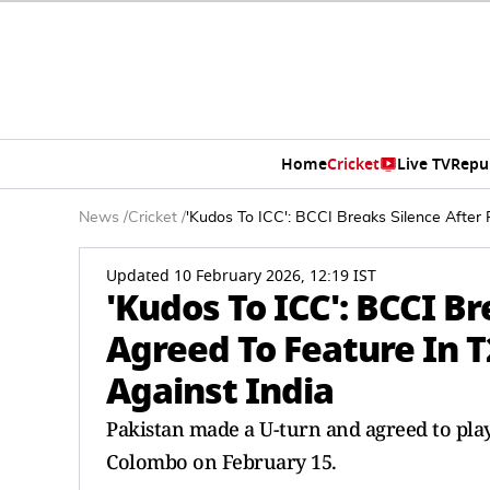
Home
Cricket
Live TV
Repu
News
/
Cricket
/
'Kudos To ICC': BCCI Breaks Silence After
Updated 10 February 2026, 12:19 IST
'Kudos To ICC': BCCI Br
Agreed To Feature In 
Against India
Pakistan made a U-turn and agreed to play
Colombo on February 15.