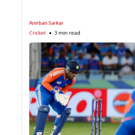
Anirban Sarkar
Cricket
3 min read