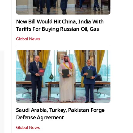
New Bill Would Hit China, India With
Tariffs For Buying Russian Oil, Gas
Global News
Saudi Arabia, Turkey, Pakistan Forge
Defense Agreement
Global News