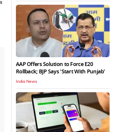
s
AAP Offers Solution to Force E20
Rollback; BJP Says 'Start With Punjab'
India News