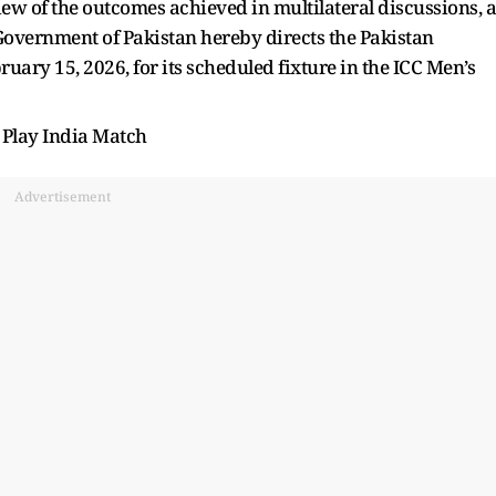
ew of the outcomes achieved in multilateral discussions, a
e Government of Pakistan hereby directs the Pakistan
ruary 15, 2026, for its scheduled fixture in the ICC Men’s
 Play India Match
Advertisement