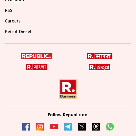
RSS
Careers
Petrol-Diesel
Follow Republic on: