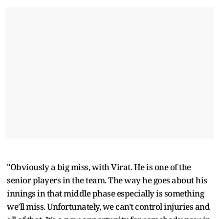
"Obviously a big miss, with Virat. He is one of the
senior players in the team. The way he goes about his
innings in that middle phase especially is something
we'll miss. Unfortunately, we can't control injuries and