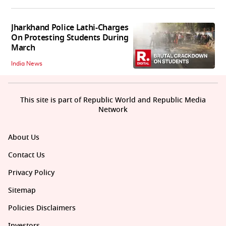
Jharkhand Police Lathi-Charges
On Protesting Students During
March
India News
This site is part of Republic World and Republic Media
Network
About Us
Contact Us
Privacy Policy
Sitemap
Policies Disclaimers
Investors