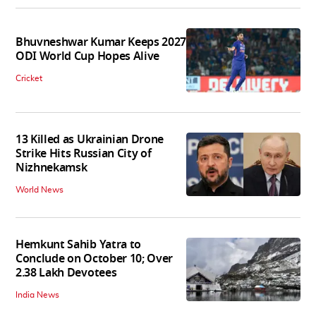
Bhuvneshwar Kumar Keeps 2027
ODI World Cup Hopes Alive
Cricket
13 Killed as Ukrainian Drone
Strike Hits Russian City of
Nizhnekamsk
World News
Hemkunt Sahib Yatra to
Conclude on October 10; Over
2.38 Lakh Devotees
India News