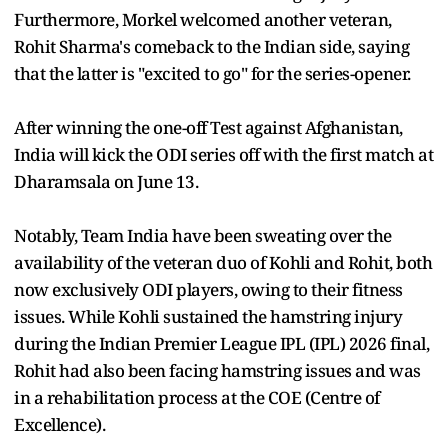
Furthermore, Morkel welcomed another veteran,
Rohit Sharma's comeback to the Indian side, saying
that the latter is "excited to go" for the series-opener.
After winning the one-off Test against Afghanistan,
India will kick the ODI series off with the first match at
Dharamsala on June 13.
Notably, Team India have been sweating over the
availability of the veteran duo of Kohli and Rohit, both
now exclusively ODI players, owing to their fitness
issues. While Kohli sustained the hamstring injury
during the Indian Premier League IPL (IPL) 2026 final,
Rohit had also been facing hamstring issues and was
in a rehabilitation process at the COE (Centre of
Excellence).