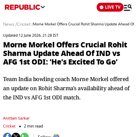
LIVE TV
News
/
Cricket
/
Morne Morkel Offers Crucial Rohit Sharma Update Ahead Of IN
Updated 12 June 2026, 21:28 IST
Morne Morkel Offers Crucial Rohit
Sharma Update Ahead Of IND vs
AFG 1st ODI: 'He's Excited To Go'
Team India bowling coach Morne Morkel offered
an update on Rohit Sharma's availability ahead of
the IND vs AFG 1st ODI match.
Anirban Sarkar
Cricket
2 min read