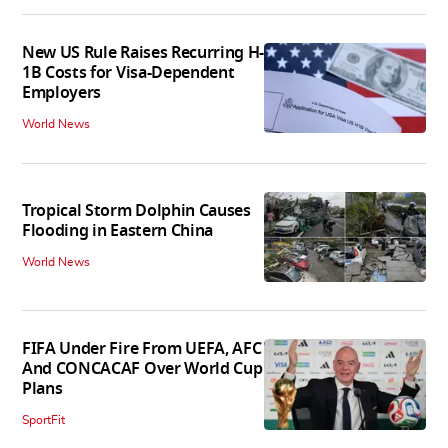
New US Rule Raises Recurring H-
1B Costs for Visa-Dependent
Employers
World News
Tropical Storm Dolphin Causes
Flooding in Eastern China
World News
FIFA Under Fire From UEFA, AFC
And CONCACAF Over World Cup
Plans
SportFit