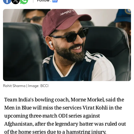
Follow :
Rohit Sharma
| Image:
BCCI
Team India's bowling coach, Morne Morkel, said the
Men in Blue will miss the services Virat Kohli in the
upcoming three-match ODI series against
Afghanistan, after the legendary batter was ruled out
of the home series due to a hamstring injury.