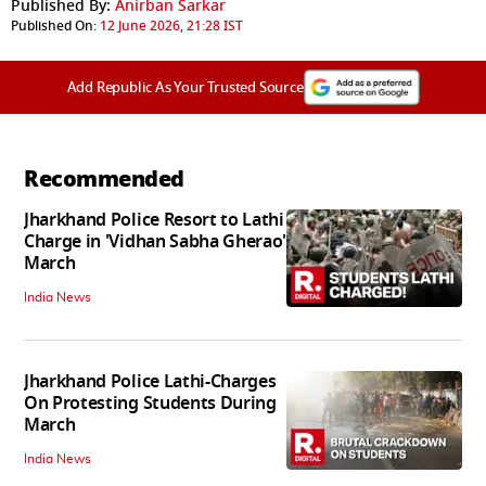
Published By:
Anirban Sarkar
Published On:
12 June 2026, 21:28 IST
Add Republic As Your Trusted Source
Recommended
Jharkhand Police Resort to Lathi
Charge in 'Vidhan Sabha Gherao'
March
India News
Jharkhand Police Lathi-Charges
On Protesting Students During
March
India News