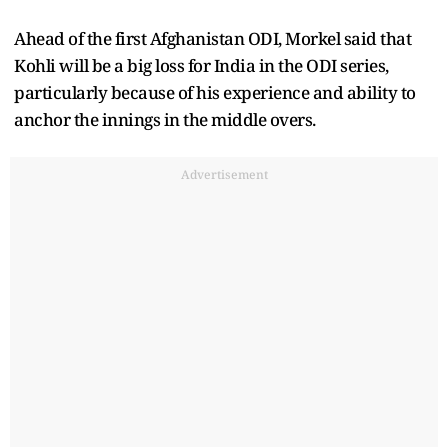
Ahead of the first Afghanistan ODI, Morkel said that
Kohli will be a big loss for India in the ODI series,
particularly because of his experience and ability to
anchor the innings in the middle overs.
Advertisement