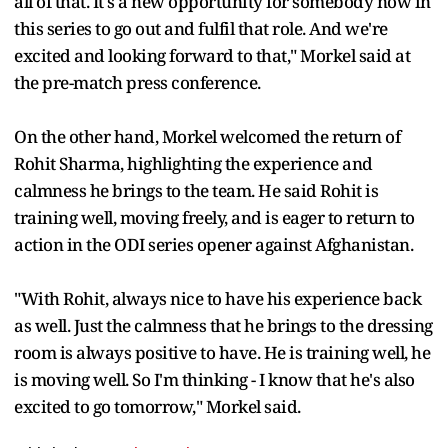
all of that. It's a new opportunity for somebody now in
this series to go out and fulfil that role. And we're
excited and looking forward to that," Morkel said at
the pre-match press conference.
On the other hand, Morkel welcomed the return of
Rohit Sharma, highlighting the experience and
calmness he brings to the team. He said Rohit is
training well, moving freely, and is eager to return to
action in the ODI series opener against Afghanistan.
"With Rohit, always nice to have his experience back
as well. Just the calmness that he brings to the dressing
room is always positive to have. He is training well, he
is moving well. So I'm thinking - I know that he's also
excited to go tomorrow," Morkel said.