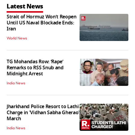
Latest News
Strait of Hormuz Won’t Reopen
Until US Naval Blockade Ends:
Iran
World News
TG Mohandas Row: ‘Rape’
Remarks to RSS Snub and
Midnight Arrest
India News
Jharkhand Police Resort to Lathi
Charge in 'Vidhan Sabha Gherao'
March
India News