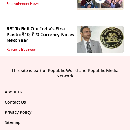
Entertainment News
RBI To Roll Out India's First
Plastic ₹10, ₹20 Currency Notes
Next Year
Republic Business
This site is part of Republic World and Republic Media
Network
About Us
Contact Us
Privacy Policy
Sitemap