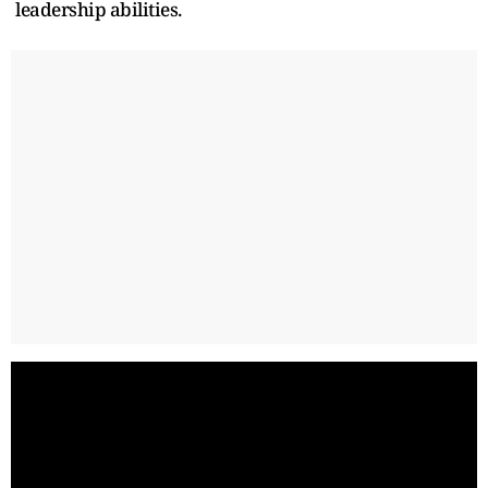
leadership abilities.