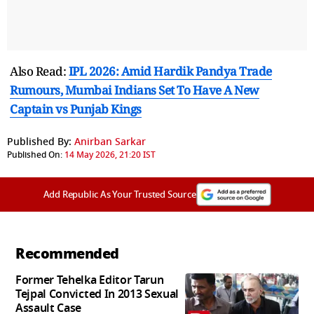
Also Read:
IPL 2026: Amid Hardik Pandya Trade
Rumours, Mumbai Indians Set To Have A New
Captain vs Punjab Kings
Published By:
Anirban Sarkar
Published On:
14 May 2026, 21:20 IST
Add Republic As Your Trusted Source
Recommended
Former Tehelka Editor Tarun
Tejpal Convicted In 2013 Sexual
Assault Case