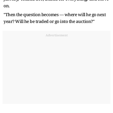
on.
"Then the question becomes — where will he go next
year? Will he be traded or go into the auction?"
Advertisement