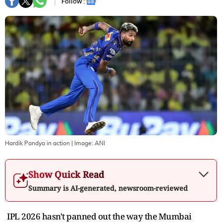
Follow :
Hardik Pandya in action
| Image:
ANI
Show Quick Read
Summary is AI-generated, newsroom-reviewed
IPL 2026 hasn't panned out the way the Mumbai