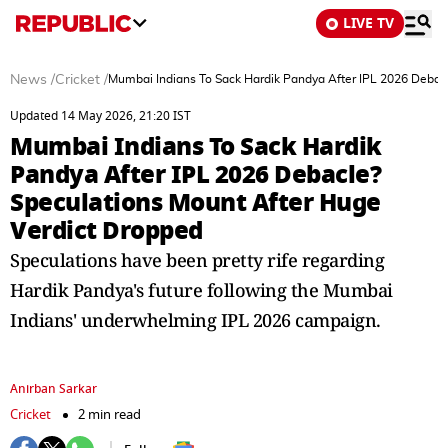
LIVE TV
News
/
Cricket
/
Mumbai Indians To Sack Hardik Pandya After IPL 2026 Debac
Updated 14 May 2026, 21:20 IST
Mumbai Indians To Sack Hardik
Pandya After IPL 2026 Debacle?
Speculations Mount After Huge
Verdict Dropped
Speculations have been pretty rife regarding
Hardik Pandya's future following the Mumbai
Indians' underwhelming IPL 2026 campaign.
Anirban Sarkar
Cricket
2 min read