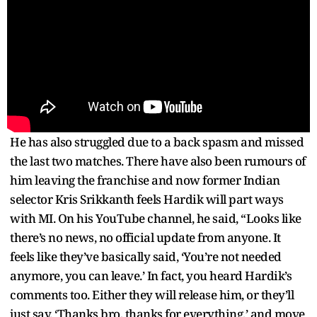
He has also struggled due to a back spasm and missed
the last two matches. There have also been rumours of
him leaving the franchise and now former Indian
selector Kris Srikkanth feels Hardik will part ways
with MI. On his YouTube channel, he said, “Looks like
there’s no news, no official update from anyone. It
feels like they’ve basically said, ‘You’re not needed
anymore, you can leave.’ In fact, you heard Hardik’s
comments too. Either they will release him, or they’ll
just say, ‘Thanks bro, thanks for everything,’ and move