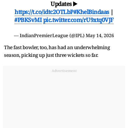
Updates ▶️
https://t.co/idtc2OTLbP
#KhelBindaas
|
#PBKSvMI
pic.twitter.com/rU9xtq0VJF
— IndianPremierLeague (@IPL)
May 14, 2026
The fast bowler, too, has had an underwhelming
season, picking up just three wickets so far.
Advertisement