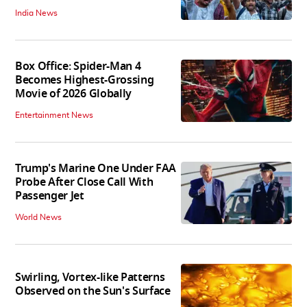
India News
Box Office: Spider-Man 4
Becomes Highest-Grossing
Movie of 2026 Globally
Entertainment News
Trump's Marine One Under FAA
Probe After Close Call With
Passenger Jet
World News
Swirling, Vortex-like Patterns
Observed on the Sun's Surface