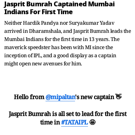
Jasprit Bumrah Captained Mumbai
Indians For First Time
Neither Hardik Pandya nor Suryakumar Yadav
arrived in Dharamshala, and Jasprit Bumrah leads the
Mumbai Indians for the first time in 13 years. The
maverick speedster has been with MI since the
inception of IPL, and a good display as a captain
might open new avenues for him.
Hello from
@mipaltan
's new captain 👋
Jasprit Bumrah is all set to lead for the first
time in
#TATAIPL
🤩