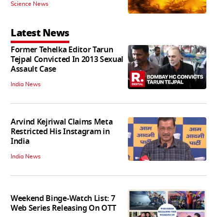
Science News
Latest News
Former Tehelka Editor Tarun
Tejpal Convicted In 2013 Sexual
Assault Case
India News
Arvind Kejriwal Claims Meta
Restricted His Instagram in
India
India News
Weekend Binge-Watch List: 7
Web Series Releasing On OTT