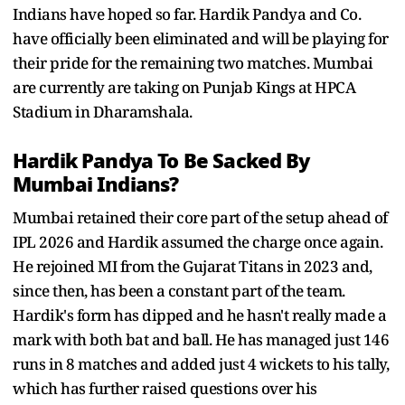
Indians have hoped so far. Hardik Pandya and Co.
have officially been eliminated and will be playing for
their pride for the remaining two matches. Mumbai
are currently are taking on Punjab Kings at HPCA
Stadium in Dharamshala.
Hardik Pandya To Be Sacked By
Mumbai Indians?
Mumbai retained their core part of the setup ahead of
IPL 2026 and Hardik assumed the charge once again.
He rejoined MI from the Gujarat Titans in 2023 and,
since then, has been a constant part of the team.
Hardik's form has dipped and he hasn't really made a
mark with both bat and ball. He has managed just 146
runs in 8 matches and added just 4 wickets to his tally,
which has further raised questions over his