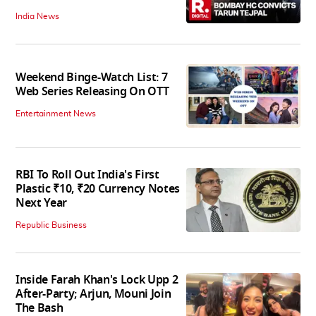
India News
Weekend Binge-Watch List: 7
Web Series Releasing On OTT
Entertainment News
RBI To Roll Out India's First
Plastic ₹10, ₹20 Currency Notes
Next Year
Republic Business
Inside Farah Khan's Lock Upp 2
After-Party; Arjun, Mouni Join
The Bash