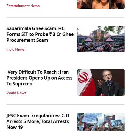
Entertainment News
Sabarimala Ghee Scam: HC
Forms SIT to Probe ₹ 3 Cr Ghee
Procurement Scam
India News
'Very Difficult To Reach': Iran
President Opens Up on Access
To Supremo
World News
JPSC Exam Irregularities: CID
Arrests 5 More, Total Arrests
Now 19