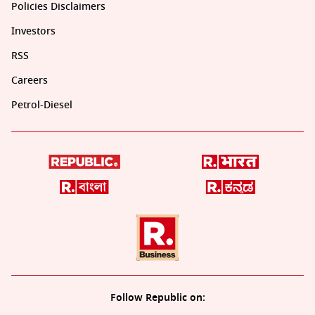
Policies Disclaimers
Investors
RSS
Careers
Petrol-Diesel
Follow Republic on: