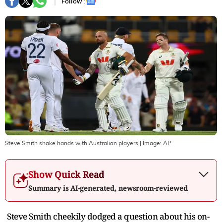
Follow :
Steve Smith shake hands with Australian players
| Image:
AP
Show Quick Read
Summary is AI-generated, newsroom-reviewed
Steve Smith cheekily dodged a question about his on-