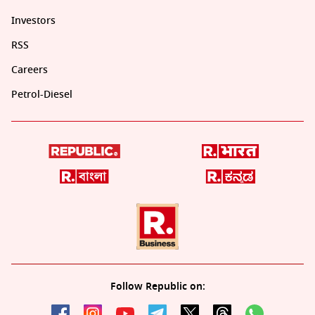
Investors
RSS
Careers
Petrol-Diesel
Follow Republic on: