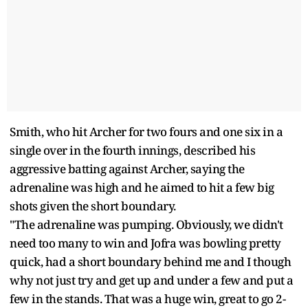
Smith, who hit Archer for two fours and one six in a
single over in the fourth innings, described his
aggressive batting against Archer, saying the
adrenaline was high and he aimed to hit a few big
shots given the short boundary.
"The adrenaline was pumping. Obviously, we didn't
need too many to win and Jofra was bowling pretty
quick, had a short boundary behind me and I though
why not just try and get up and under a few and put a
few in the stands. That was a huge win, great to go 2-