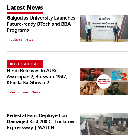
Latest News
Galgotias University Launches
Future-ready BTech and BBA
Programs
Initiatives News
BIG HIGHLIGHT
Hindi Releases In AUG:
Awarapan 2, Batwara 1947,
Khosla Ka Ghosla 2
Entertainment News
Pedestal Fans Deployed on
Damaged Rs 4,200 Cr Lucknow
Expressway | WATCH