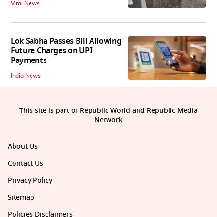
Viral News
Lok Sabha Passes Bill Allowing
Future Charges on UPI
Payments
India News
This site is part of Republic World and Republic Media
Network
About Us
Contact Us
Privacy Policy
Sitemap
Policies Disclaimers