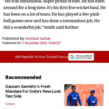
"He was sensational. Super proud of him. He has been
around for a long time. It's his first five-wicket haul. He
has been on a lot of tours. He has played a few pink-
ball games now and has done a tremendous job. He
did a wonderful job," Smith said further.
Published By:
Anirban Sarkar
Published On:
7 December 2025, 19:08 IST
Add Republic As Your Trusted Source
Recommended
Gautam Gambhir’s Fresh
Mandate For India's New-Look
Test Side
Cricket