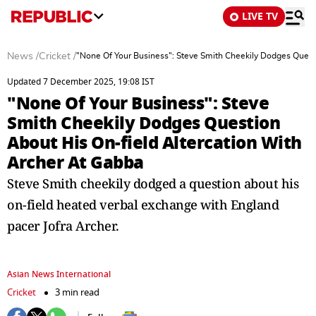
LIVE TV
News
/
Cricket
/
"None Of Your Business": Steve Smith Cheekily Dodges Quest
Updated 7 December 2025, 19:08 IST
"None Of Your Business": Steve
Smith Cheekily Dodges Question
About His On-field Altercation With
Archer At Gabba
Steve Smith cheekily dodged a question about his
on-field heated verbal exchange with England
pacer Jofra Archer.
Asian News International
Cricket
3 min read