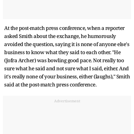
At the post-match press conference, when a reporter
asked Smith about the exchange, he humorously
avoided the question, saying it is none of anyone else's
business to know what they said to each other. "He
(Jofra Archer) was bowling good pace. Not really too
sure what he said and not sure what I said, either. And
it's really none of your business, either (laughs)," Smith
said at the post-match press conference.
Advertisement