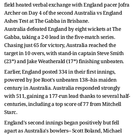
field heated verbal exchange with England pacer Jofra
Archer on Day 4 of the second Australia vs England
Ashes Test at The Gabba in Brisbane.
Australia defeated England by eight wickets at The
Gabba, taking a 2-0 lead in the five-match series.
Chasing just 65 for victory, Australia reached the
target in 10 overs, with stand-in captain Steve Smith
(23*) and Jake Weatherald (17*) finishing unbeaten.
Earlier, England posted 334 in their first innings,
powered by Joe Root's unbeaten 138--his maiden
century in Australia. Australia responded strongly
with 511, gaining a 177-run lead thanks to several half-
centuries, including a top score of 77 from Mitchell
Starc.
England's second innings began positively but fell
apart as Australia's bowlers-- Scott Boland, Michael