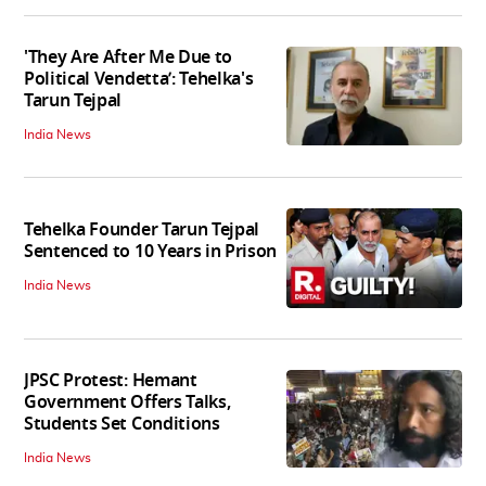
'They Are After Me Due to
Political Vendetta’: Tehelka's
Tarun Tejpal
India News
Tehelka Founder Tarun Tejpal
Sentenced to 10 Years in Prison
India News
JPSC Protest: Hemant
Government Offers Talks,
Students Set Conditions
India News