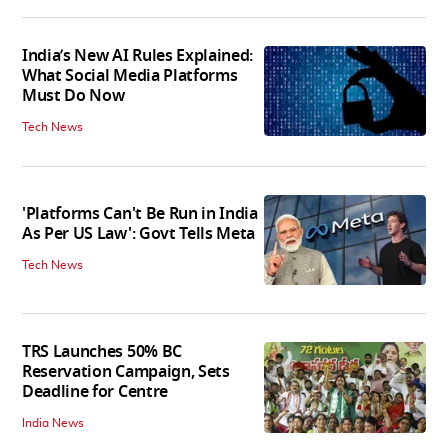
India’s New AI Rules Explained:
What Social Media Platforms
Must Do Now
Tech News
'Platforms Can't Be Run in India
As Per US Law': Govt Tells Meta
Tech News
TRS Launches 50% BC
Reservation Campaign, Sets
Deadline for Centre
India News