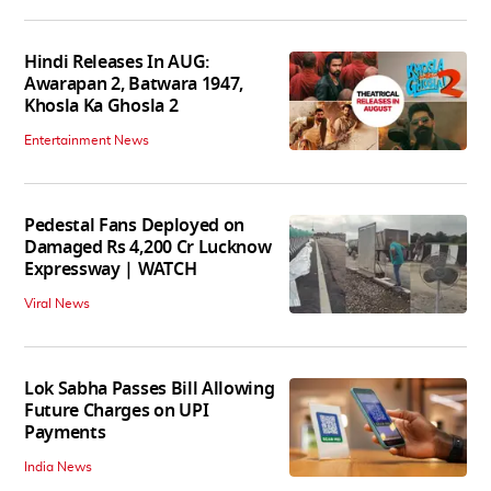
Hindi Releases In AUG:
Awarapan 2, Batwara 1947,
Khosla Ka Ghosla 2
Entertainment News
Pedestal Fans Deployed on
Damaged Rs 4,200 Cr Lucknow
Expressway | WATCH
Viral News
Lok Sabha Passes Bill Allowing
Future Charges on UPI
Payments
India News