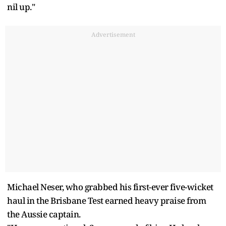
nil up."
Advertisement
Michael Neser, who grabbed his first-ever five-wicket
haul in the Brisbane Test earned heavy praise from
the Aussie captain.