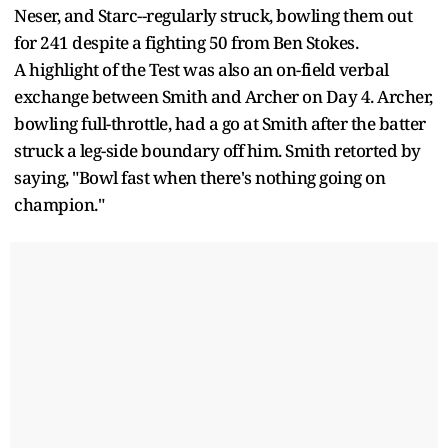
Neser, and Starc--regularly struck, bowling them out
for 241 despite a fighting 50 from Ben Stokes.
A highlight of the Test was also an on-field verbal
exchange between Smith and Archer on Day 4. Archer,
bowling full-throttle, had a go at Smith after the batter
struck a leg-side boundary off him. Smith retorted by
saying, "Bowl fast when there's nothing going on
champion."