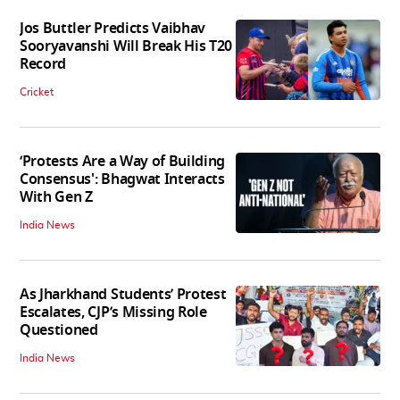
Jos Buttler Predicts Vaibhav
Sooryavanshi Will Break His T20
Record
Cricket
‘Protests Are a Way of Building
Consensus': Bhagwat Interacts
With Gen Z
India News
As Jharkhand Students’ Protest
Escalates, CJP’s Missing Role
Questioned
India News