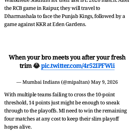
the RCB game in Raipur, they will travel to
Dharmashala to face the Punjab Kings, followed by a
game against KKR at Eden Gardens.
When your bro meets you after your fresh
trim 😂
pic.twitter.com/4r52IPFWii
— Mumbai Indians (@mipaltan)
May 9, 2026
With multiple teams failing to cross the 10-point
threshold, 14 points just might be enough to sneak
through to the playoffs. MI need to win the remaining
four matches at any cost to keep their slim playoff
hopes alive.