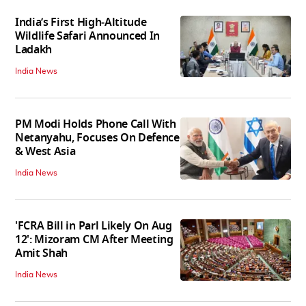
India’s First High‑Altitude
Wildlife Safari Announced In
Ladakh
India News
PM Modi Holds Phone Call With
Netanyahu, Focuses On Defence
& West Asia
India News
'FCRA Bill in Parl Likely On Aug
12': Mizoram CM After Meeting
Amit Shah
India News