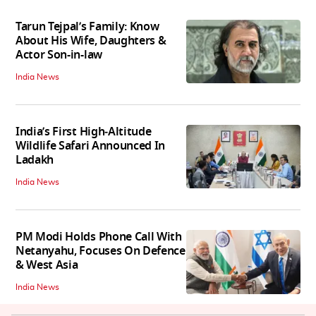
Tarun Tejpal’s Family: Know
About His Wife, Daughters &
Actor Son-in-law
India News
India’s First High‑Altitude
Wildlife Safari Announced In
Ladakh
India News
PM Modi Holds Phone Call With
Netanyahu, Focuses On Defence
& West Asia
India News