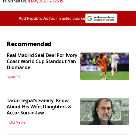
Published On:
9 May 2026, 20:25 IST
Add Republic As Your Trusted Source
Recommended
Real Madrid Seal Deal For Ivory
Coast World Cup Standout Yan
Diomande
SportFit
Tarun Tejpal’s Family: Know
About His Wife, Daughters &
Actor Son-in-law
India News