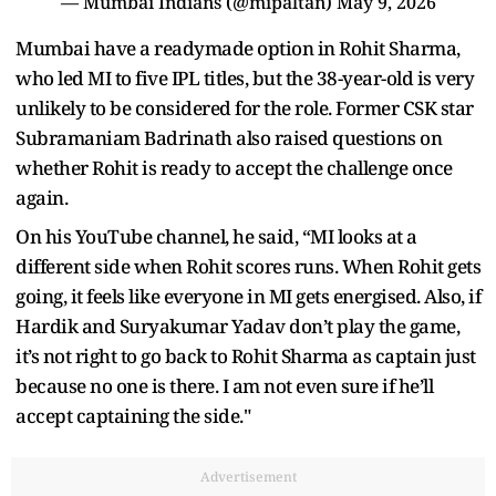
— Mumbai Indians (@mipaltan)
May 9, 2026
Mumbai have a readymade option in Rohit Sharma,
who led MI to five IPL titles, but the 38-year-old is very
unlikely to be considered for the role. Former CSK star
Subramaniam Badrinath also raised questions on
whether Rohit is ready to accept the challenge once
again.
On his YouTube channel, he said, “MI looks at a
different side when Rohit scores runs. When Rohit gets
going, it feels like everyone in MI gets energised. Also, if
Hardik and Suryakumar Yadav don’t play the game,
it’s not right to go back to Rohit Sharma as captain just
because no one is there. I am not even sure if he’ll
accept captaining the side."
Advertisement