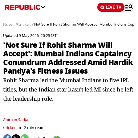
LIVE TV
News
/
Cricket
/
'Not Sure If Rohit Sharma Will Accept': Mumbai Indians Cap
Updated 9 May 2026, 20:25 IST
'Not Sure If Rohit Sharma Will
Accept': Mumbai Indians Captaincy
Conundrum Addressed Amid Hardik
Pandya's Fitness Issues
Rohit Sharma led the Mumbai Indians to five IPL
titles, but the Indian star hasn't led MI since he left
the leadership role.
Anirban Sarkar
Cricket
2 min read