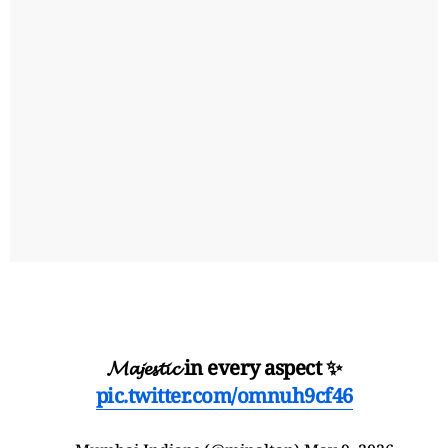
𝓜𝓪𝓳𝓮𝓼𝓽𝓲𝓬 in every aspect ✨
pic.twitter.com/omnuh9cf46