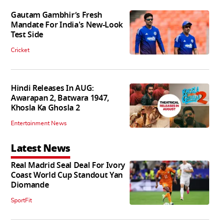
Gautam Gambhir’s Fresh
Mandate For India's New-Look
Test Side
Cricket
Hindi Releases In AUG:
Awarapan 2, Batwara 1947,
Khosla Ka Ghosla 2
Entertainment News
Latest News
Real Madrid Seal Deal For Ivory
Coast World Cup Standout Yan
Diomande
SportFit