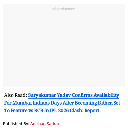
Advertisement
Also Read:
Suryakumar Yadav Confirms Availability
For Mumbai Indians Days After Becoming Father, Set
To Feature vs RCB In IPL 2026 Clash: Report
Published By:
Anirban Sarkar