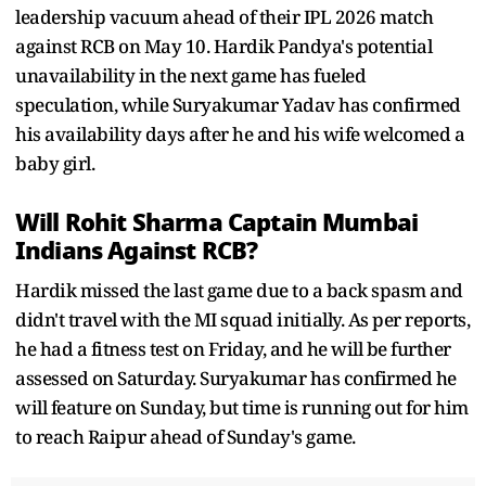
leadership vacuum ahead of their IPL 2026 match
against RCB on May 10. Hardik Pandya's potential
unavailability in the next game has fueled
speculation, while Suryakumar Yadav has confirmed
his availability days after he and his wife welcomed a
baby girl.
Will Rohit Sharma Captain Mumbai
Indians Against RCB?
Hardik missed the last game due to a back spasm and
didn't travel with the MI squad initially. As per reports,
he had a fitness test on Friday, and he will be further
assessed on Saturday. Suryakumar has confirmed he
will feature on Sunday, but time is running out for him
to reach Raipur ahead of Sunday's game.