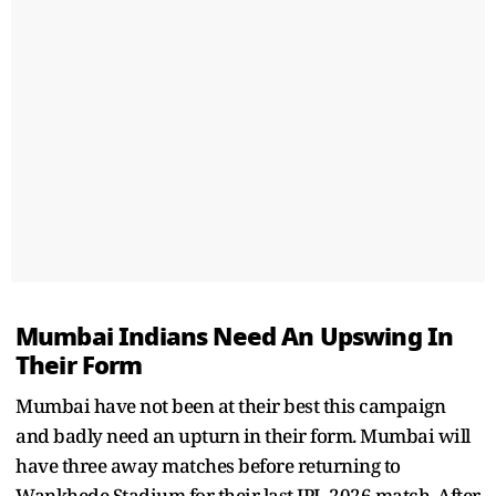
Mumbai Indians Need An Upswing In
Their Form
Mumbai have not been at their best this campaign
and badly need an upturn in their form. Mumbai will
have three away matches before returning to
Wankhede Stadium for their last IPL 2026 match. After