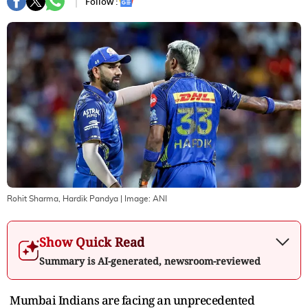
Follow :
Rohit Sharma, Hardik Pandya
| Image:
ANI
Show Quick Read
Summary is AI-generated, newsroom-reviewed
Mumbai Indians are facing an unprecedented