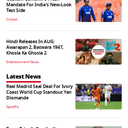
Mandate For India's New-Look
Test Side
Cricket
Hindi Releases In AUG:
Awarapan 2, Batwara 1947,
Khosla Ka Ghosla 2
Entertainment News
Latest News
Real Madrid Seal Deal For Ivory
Coast World Cup Standout Yan
Diomande
SportFit