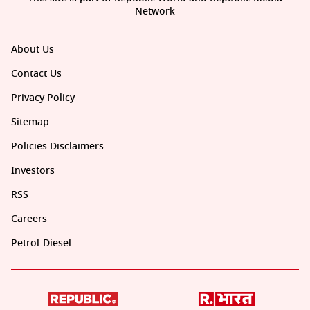
Network
About Us
Contact Us
Privacy Policy
Sitemap
Policies Disclaimers
Investors
RSS
Careers
Petrol-Diesel