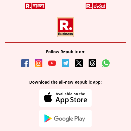
Follow Republic on:
Download the all-new Republic app: