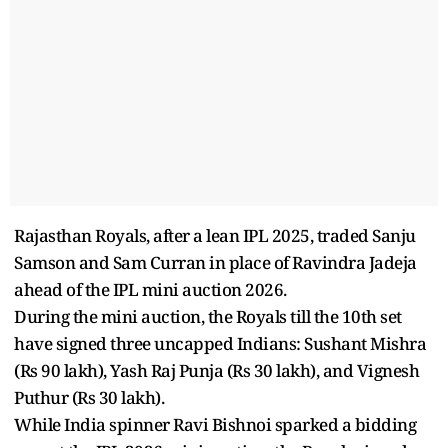
Rajasthan Royals, after a lean IPL 2025, traded Sanju
Samson and Sam Curran in place of Ravindra Jadeja
ahead of the IPL mini auction 2026.
During the mini auction, the Royals till the 10th set
have signed three uncapped Indians: Sushant Mishra
(Rs 90 lakh), Yash Raj Punja (Rs 30 lakh), and Vignesh
Puthur (Rs 30 lakh).
While India spinner Ravi Bishnoi sparked a bidding