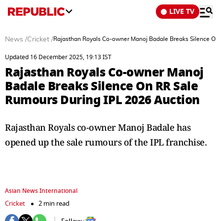
LIVE TV
News
/
Cricket
/
Rajasthan Royals Co-owner Manoj Badale Breaks Silence On
Updated 16 December 2025, 19:13 IST
Rajasthan Royals Co-owner Manoj
Badale Breaks Silence On RR Sale
Rumours During IPL 2026 Auction
Rajasthan Royals co-owner Manoj Badale has
opened up the sale rumours of the IPL franchise.
Asian News International
Cricket
2 min read