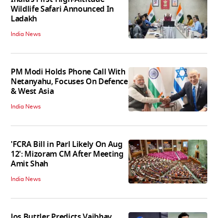
Wildlife Safari Announced In
Ladakh
India News
PM Modi Holds Phone Call With
Netanyahu, Focuses On Defence
& West Asia
India News
'FCRA Bill in Parl Likely On Aug
12': Mizoram CM After Meeting
Amit Shah
India News
Jos Buttler Predicts Vaibhav