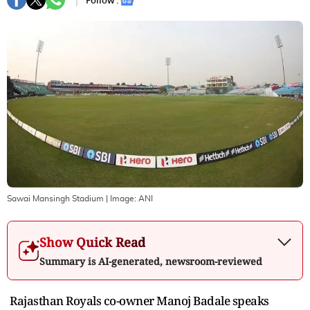
Follow :
Sawai Mansingh Stadium
| Image:
ANI
Show Quick Read
Summary is AI-generated, newsroom-reviewed
Rajasthan Royals co-owner Manoj Badale speaks