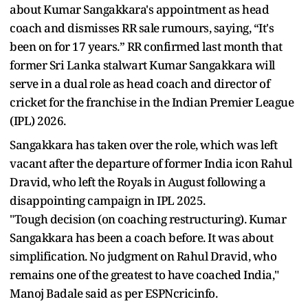
about Kumar Sangakkara's appointment as head
coach and dismisses RR sale rumours, saying, “It's
been on for 17 years.” RR confirmed last month that
former Sri Lanka stalwart Kumar Sangakkara will
serve in a dual role as head coach and director of
cricket for the franchise in the Indian Premier League
(IPL) 2026.
Sangakkara has taken over the role, which was left
vacant after the departure of former India icon Rahul
Dravid, who left the Royals in August following a
disappointing campaign in IPL 2025.
"Tough decision (on coaching restructuring). Kumar
Sangakkara has been a coach before. It was about
simplification. No judgment on Rahul Dravid, who
remains one of the greatest to have coached India,"
Manoj Badale said as per ESPNcricinfo.