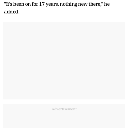
"It's been on for 17 years, nothing new there," he
added.
Advertisement