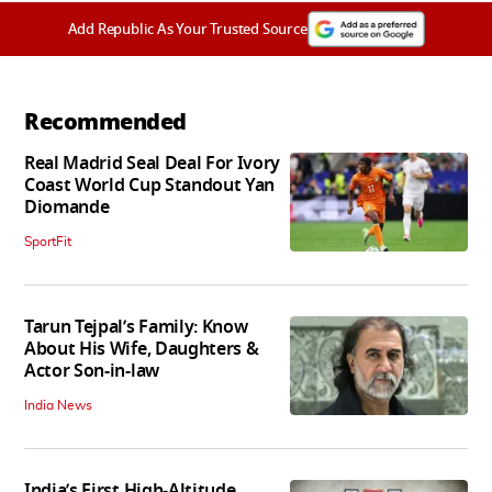
Add Republic As Your Trusted Source
Recommended
Real Madrid Seal Deal For Ivory
Coast World Cup Standout Yan
Diomande
SportFit
Tarun Tejpal’s Family: Know
About His Wife, Daughters &
Actor Son-in-law
India News
India’s First High‑Altitude