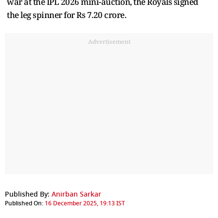
war at the IPL 2026 mini-auction, the Royals signed
the leg spinner for Rs 7.20 crore.
Advertisement
Published By:
Anirban Sarkar
Published On:
16 December 2025, 19:13 IST