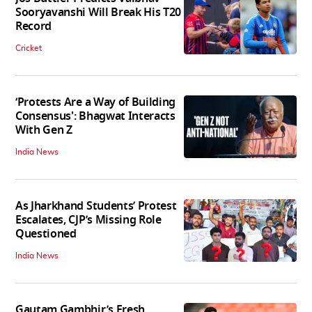
Sooryavanshi Will Break His T20
Record
Cricket
‘Protests Are a Way of Building
Consensus': Bhagwat Interacts
With Gen Z
India News
As Jharkhand Students’ Protest
Escalates, CJP’s Missing Role
Questioned
India News
Gautam Gambhir’s Fresh