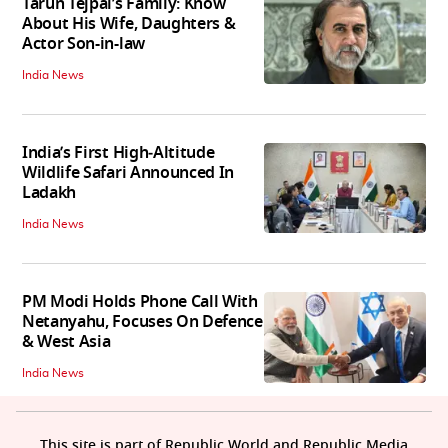
Tarun Tejpal’s Family: Know
About His Wife, Daughters &
Actor Son-in-law
India News
India’s First High‑Altitude
Wildlife Safari Announced In
Ladakh
India News
PM Modi Holds Phone Call With
Netanyahu, Focuses On Defence
& West Asia
India News
This site is part of Republic World and Republic Media