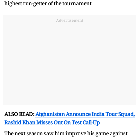
highest run-getter of the tournament.
Advertisement
ALSO READ:
Afghanistan Announce India Tour Squad,
Rashid Khan Misses Out On Test Call-Up
The next season saw him improve his game against