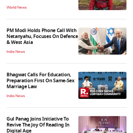
World News
PM Modi Holds Phone Call With
Netanyahu, Focuses On Defence
& West Asia
India News
Bhagwat Calls For Education,
Preparation First On Same-Sex
Marriage Law
India News
Gul Panag Joins Initiative To
Revive The Joy Of Reading In
Digital Age