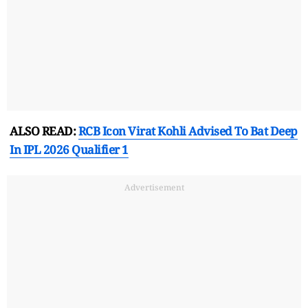
ALSO READ:
RCB Icon Virat Kohli Advised To Bat Deep
In IPL 2026 Qualifier 1
Advertisement