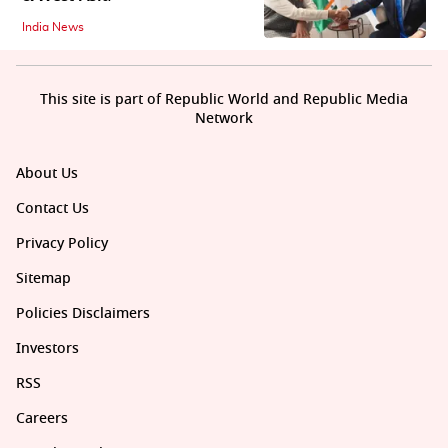
India News
This site is part of Republic World and Republic Media
Network
About Us
Contact Us
Privacy Policy
Sitemap
Policies Disclaimers
Investors
RSS
Careers