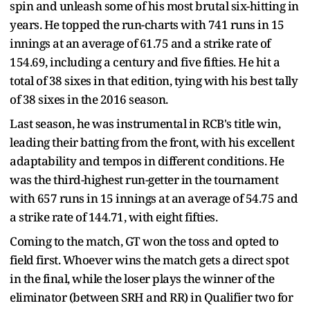
spin and unleash some of his most brutal six-hitting in
years. He topped the run-charts with 741 runs in 15
innings at an average of 61.75 and a strike rate of
154.69, including a century and five fifties. He hit a
total of 38 sixes in that edition, tying with his best tally
of 38 sixes in the 2016 season.
Last season, he was instrumental in RCB's title win,
leading their batting from the front, with his excellent
adaptability and tempos in different conditions. He
was the third-highest run-getter in the tournament
with 657 runs in 15 innings at an average of 54.75 and
a strike rate of 144.71, with eight fifties.
Coming to the match, GT won the toss and opted to
field first. Whoever wins the match gets a direct spot
in the final, while the loser plays the winner of the
eliminator (between SRH and RR) in Qualifier two for