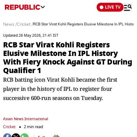
LIVE TV
News
/
Cricket
/
RCB Star Virat Kohli Registers Elusive Milestone In IPL Histor
Updated 26 May 2026, 21:41 IST
RCB Star Virat Kohli Registers
Elusive Milestone In IPL History
With Fiery Knock Against GT During
Qualifier 1
RCB batting icon Virat Kohli became the first
player in the history of IPL to register four
successive 600-run seasons on Tuesday.
Asian News International
Cricket
2 min read