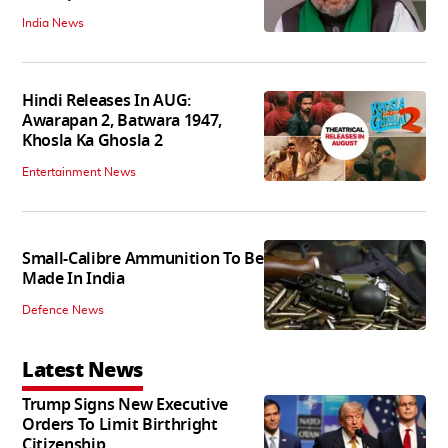
India News
Hindi Releases In AUG:
Awarapan 2, Batwara 1947,
Khosla Ka Ghosla 2
Entertainment News
Small-Calibre Ammunition To Be
Made In India
Defence News
Latest News
Trump Signs New Executive
Orders To Limit Birthright
Citizenship