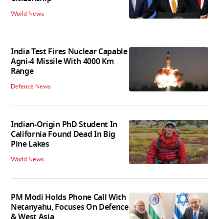
World News
India Test Fires Nuclear Capable
Agni-4 Missile With 4000 Km
Range
Defence News
Indian-Origin PhD Student In
California Found Dead In Big
Pine Lakes
World News
PM Modi Holds Phone Call With
Netanyahu, Focuses On Defence
& West Asia