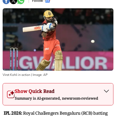
Follow :
Virat Kohli in action
| Image:
AP
Show Quick Read
Summary is AI-generated, newsroom-reviewed
IPL 2026:
Royal Challengers Bengaluru (RCB) batting