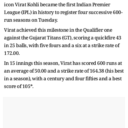
icon Virat Kohli became the first Indian Premier
League (IPL) in history to register four successive 600-
run seasons on Tuesday.
Virat achieved this milestone in the Qualifier one
against the Gujarat Titans (GT), scoring a quickfire 43
in 25 balls, with five fours and a six at a strike rate of
172.00.
In 15 innings this season, Virat has scored 600 runs at
an average of 50.00 and a strike rate of 164.38 (his best
in a season), with a century and four fifties and a best
score of 105*.