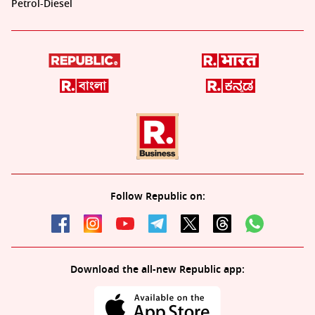
Petrol-Diesel
Follow Republic on:
Download the all-new Republic app: