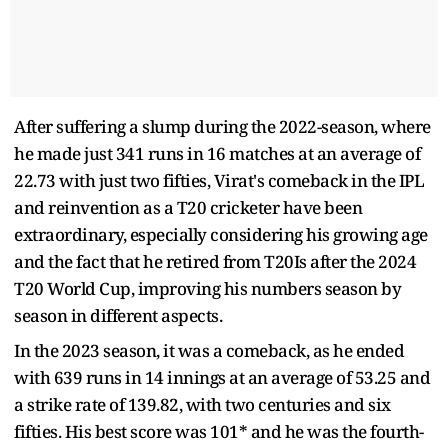
After suffering a slump during the 2022-season, where
he made just 341 runs in 16 matches at an average of
22.73 with just two fifties, Virat's comeback in the IPL
and reinvention as a T20 cricketer have been
extraordinary, especially considering his growing age
and the fact that he retired from T20Is after the 2024
T20 World Cup, improving his numbers season by
season in different aspects.
In the 2023 season, it was a comeback, as he ended
with 639 runs in 14 innings at an average of 53.25 and
a strike rate of 139.82, with two centuries and six
fifties. His best score was 101* and he was the fourth-