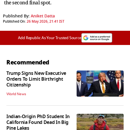
the second final spot.
Published By:
Aniket Datta
Published On:
26 May 2026, 21:41 IST
Add Republic As Your Trusted Source
Recommended
Trump Signs New Executive
Orders To Limit Birthright
Citizenship
World News
Indian-Origin PhD Student In
California Found Dead In Big
Pine Lakes