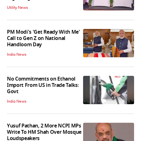
Utility News
PM Modi's 'Get Ready With Me'
Call to Gen Z on National
Handloom Day
India News
No Commitments on Ethanol
Import From US in Trade Talks:
Govt
India News
Yusuf Pathan, 2 More NCPI MPs
Write To HM Shah Over Mosque
Loudspeakers