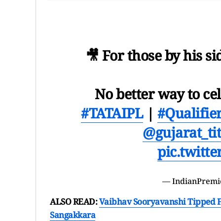
🎥 For those by his si
No better way to ce
#TATAIPL
|
#Qualifie
@gujarat_ti
pic.twitt
— IndianPremi
ALSO READ:
Vaibhav Sooryavanshi Tipped F
Sangakkara