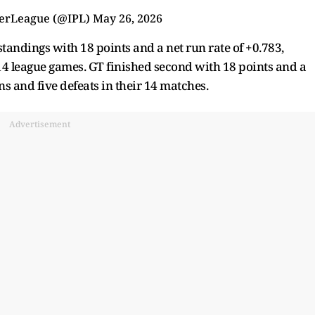
erLeague (@IPL)
May 26, 2026
standings with 18 points and a net run rate of +0.783,
14 league games. GT finished second with 18 points and a
ns and five defeats in their 14 matches.
Advertisement