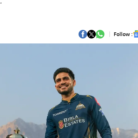
.
Follow :