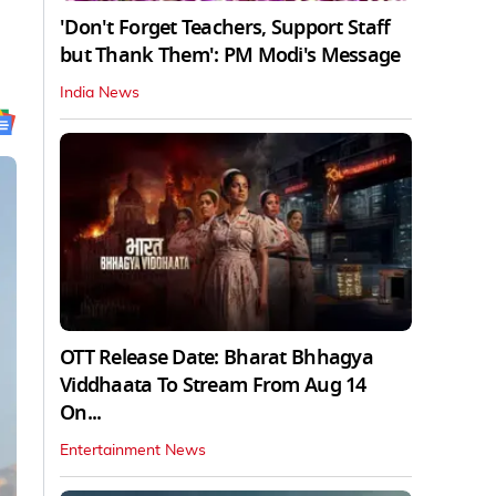
'Don't Forget Teachers, Support Staff
but Thank Them': PM Modi's Message
India News
OTT Release Date: Bharat Bhhagya
Viddhaata To Stream From Aug 14
On...
Entertainment News