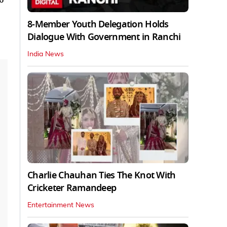
8-Member Youth Delegation Holds
Dialogue With Government in Ranchi
India News
Charlie Chauhan Ties The Knot With
Cricketer Ramandeep
Entertainment News