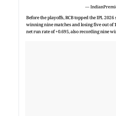
— IndianPremi
Before the playoffs, RCB topped the IPL 2026 
winning nine matches and losing five out of 
net run rate of +0.695, also recording nine wi