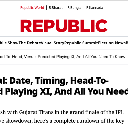
Republic World
R.Bharat
R.Bangla
R.Kannada
blic Show
The Debate
Visual Story
Republic Summit
Election News
B
ead-To-Head, Venue, Predicted Playing XI, And All You Need To Know
l: Date, Timing, Head-To-
 Playing XI, And All You Nee
sh with Gujarat Titans in the grand finale of the IPL
isive showdown, here’s a complete rundown of the key