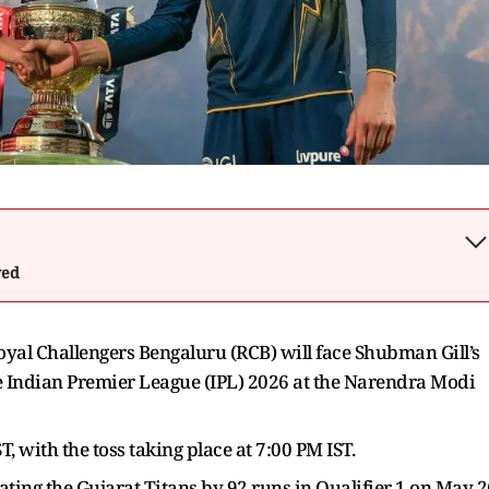
wed
oyal Challengers Bengaluru (RCB) will face Shubman Gill’s
he Indian Premier League (IPL) 2026 at the Narendra Modi
, with the toss taking place at 7:00 PM IST.
eating the Gujarat Titans by 92 runs in Qualifier 1 on May 2