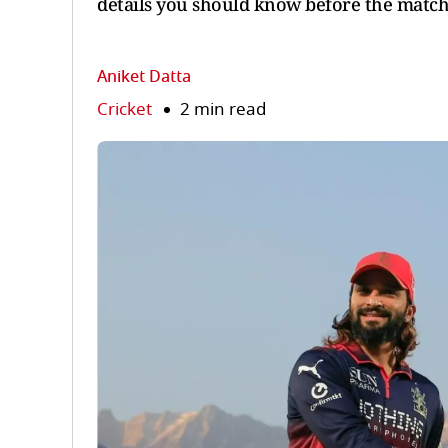
details you should know before the match
Aniket Datta
Cricket
2 min read