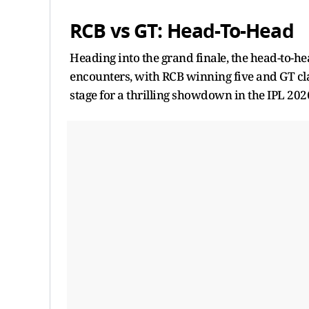
RCB vs GT: Head-To-Head
Heading into the grand finale, the head-to-h
encounters, with RCB winning five and GT cla
stage for a thrilling showdown in the IPL 2026