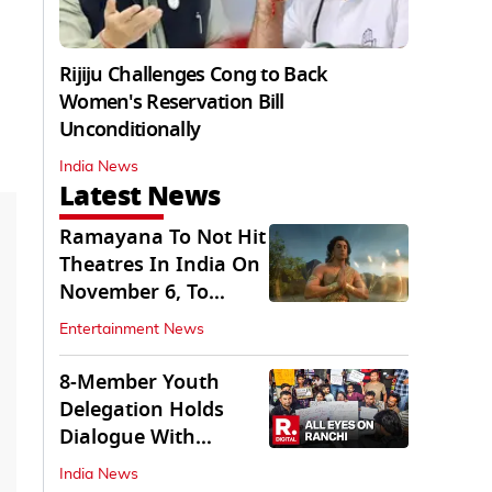
Rijiju Challenges Cong to Back
Women's Reservation Bill
Unconditionally
India News
Latest News
Ramayana To Not Hit
Theatres In India On
November 6, To
Release On...
Entertainment News
8-Member Youth
Delegation Holds
Dialogue With
Government in
India News