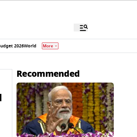
udget 2026
World
More
Recommended
d