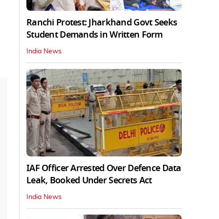
Ranchi Protest: Jharkhand Govt Seeks
Student Demands in Written Form
India News
IAF Officer Arrested Over Defence Data
Leak, Booked Under Secrets Act
India News