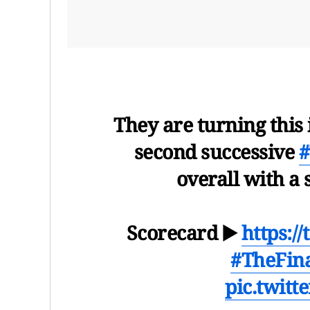
They are turning this 
second successive
#
overall with a
Scorecard ▶️
https:/
#TheFin
pic.twit