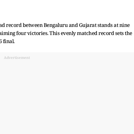
ead record between Bengaluru and Gujarat stands at nine
iming four victories. This evenly matched record sets the
 final.
Advertisement