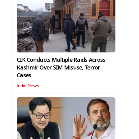
CIK Conducts Multiple Raids Across
Kashmir Over SIM Misuse, Terror
Cases
India News