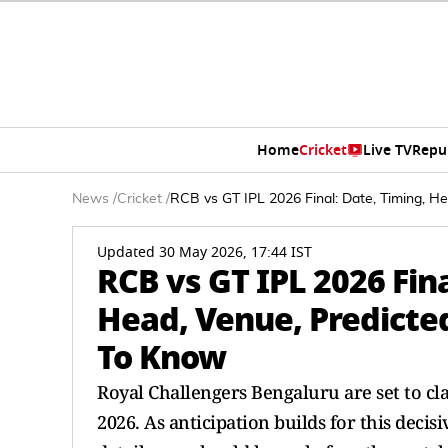
Home
Cricket
Live TV
Repu
News
/
Cricket
/
RCB vs GT IPL 2026 Final: Date, Timing, H
Updated 30 May 2026, 17:44 IST
RCB vs GT IPL 2026 Fina
Head, Venue, Predicted
To Know
Royal Challengers Bengaluru are set to cla
2026. As anticipation builds for this dec