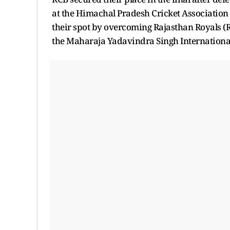
at the Himachal Pradesh Cricket Associatio
their spot by overcoming Rajasthan Royals (R
the Maharaja Yadavindra Singh International