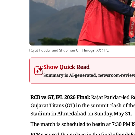
Rajat Patidar and Shubman Gill
| Image:
X/@IPL
Show Quick Read
Summary is AI-generated, newsroom-revie
RCB vs GT, IPL 2026 Final:
Rajat Patidar-led R
Gujarat Titans (GT) in the summit clash of t
Stadium in Ahmedabad on Sunday, May 31.
The match is scheduled to begin at 7:30 PM IST
RCB secured their place in the final after def