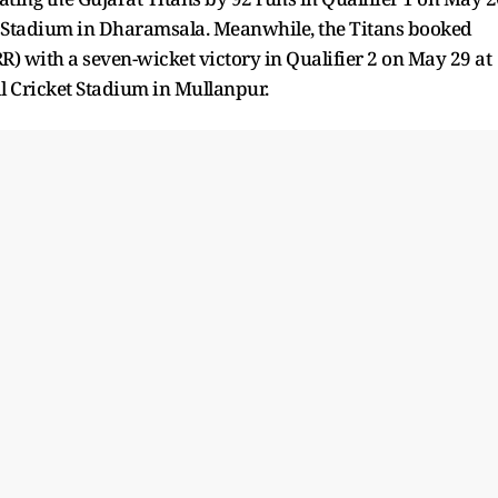
n Stadium in Dharamsala. Meanwhile, the Titans booked
R) with a seven-wicket victory in Qualifier 2 on May 29 at
 Cricket Stadium in Mullanpur.