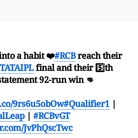
into a habit ❤️
#RCB
reach their
TATAIPL
final and their 5️⃣th
 statement 92-run win 👊
/t.co/9rs6u5obOw
#Qualifier1
|
alLeap
|
#RCBvGT
ter.com/JvPhQscTwc