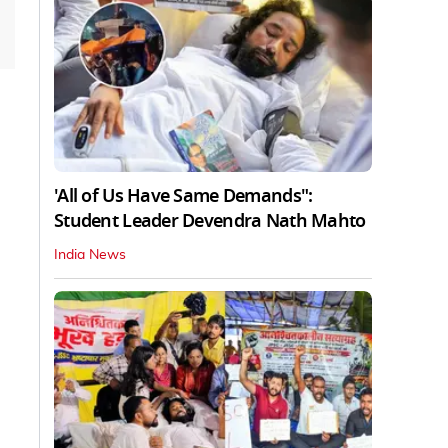
'All of Us Have Same Demands":
Student Leader Devendra Nath Mahto
India News