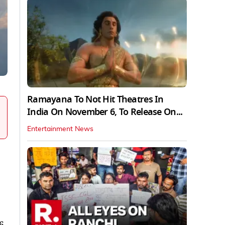
Ramayana To Not Hit Theatres In
India On November 6, To Release On...
Entertainment News
6