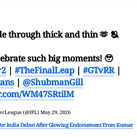
de through thick and thin 🫶 🫂
lebrate such big moments! 🥹
r2
|
#TheFinalLeap
|
#GTvRR
|
tans
|
@ShubmanGill
er.com/WM47SRtilM
erLeague (@IPL)
May 29, 2026
or India Debut After Glowing Endorsement From Kumar