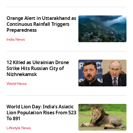
Orange Alert in Uttarakhand as
Continuous Rainfall Triggers
Preparedness
India News
12 Killed as Ukrainian Drone
Strike Hits Russian City of
Nizhnekamsk
World News
World Lion Day: India's Asiatic
Lion Population Rises From 523
To 891
Lifestyle News