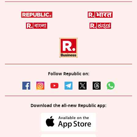
Follow Republic on:
Download the all-new Republic app: