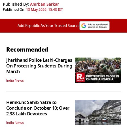
Published By:
Anirban Sarkar
Published On:
13 May 2026, 15:43 IST
Add Republic As Your Trusted Source
Recommended
Jharkhand Police Lathi-Charges
On Protesting Students During
March
India News
Hemkunt Sahib Yatra to
Conclude on October 10; Over
2.38 Lakh Devotees
India News