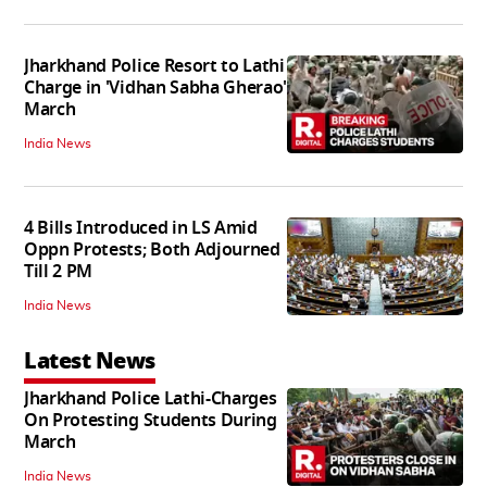
Jharkhand Police Resort to Lathi
Charge in 'Vidhan Sabha Gherao'
March
India News
4 Bills Introduced in LS Amid
Oppn Protests; Both Adjourned
Till 2 PM
India News
Latest News
Jharkhand Police Lathi-Charges
On Protesting Students During
March
India News