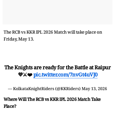
The RCB vs KKR IPL 2026 Match will take place on
Friday, May 13.
The Knights are ready for the Battle at Raipur
💜⚔️❤️
pic.twitter.com/7nvGt4uVJ0
— KolkataKnightRiders (@KKRiders)
May 13, 2026
Where Will The RCB vs KKR IPL 2026 Match Take
Place?