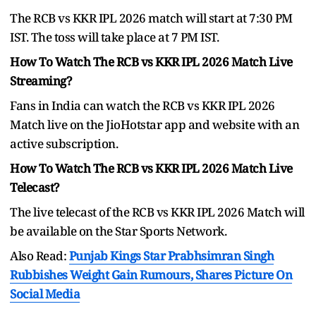
The RCB vs KKR IPL 2026 match will start at 7:30 PM
IST. The toss will take place at 7 PM IST.
How To Watch The RCB vs KKR IPL 2026 Match Live
Streaming?
Fans in India can watch the RCB vs KKR IPL 2026
Match live on the JioHotstar app and website with an
active subscription.
How To Watch The RCB vs KKR IPL 2026 Match Live
Telecast?
The live telecast of the RCB vs KKR IPL 2026 Match will
be available on the Star Sports Network.
Also Read:
Punjab Kings Star Prabhsimran Singh
Rubbishes Weight Gain Rumours, Shares Picture On
Social Media