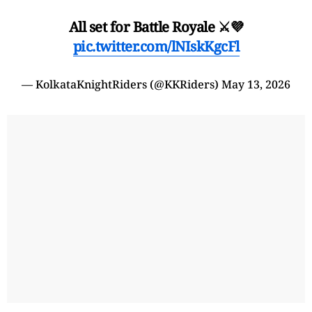
All set for Battle Royale ⚔️💜
pic.twitter.com/lNIskKgcFl
— KolkataKnightRiders (@KKRiders)
May 13, 2026