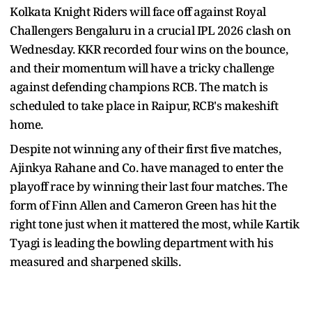
Kolkata Knight Riders will face off against Royal
Challengers Bengaluru in a crucial IPL 2026 clash on
Wednesday. KKR recorded four wins on the bounce,
and their momentum will have a tricky challenge
against defending champions RCB. The match is
scheduled to take place in Raipur, RCB's makeshift
home.
Despite not winning any of their first five matches,
Ajinkya Rahane and Co. have managed to enter the
playoff race by winning their last four matches. The
form of Finn Allen and Cameron Green has hit the
right tone just when it mattered the most, while Kartik
Tyagi is leading the bowling department with his
measured and sharpened skills.