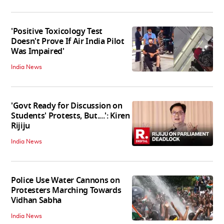
'Positive Toxicology Test
Doesn't Prove If Air India Pilot
Was Impaired'
India News
'Govt Ready for Discussion on
Students' Protests, But....': Kiren
Rijiju
India News
Police Use Water Cannons on
Protesters Marching Towards
Vidhan Sabha
India News