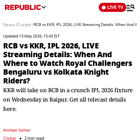
LIVE TV
News
/
Cricket
/
RCB vs KKR, IPL 2026, LIVE Streaming Details: When And Whe
Updated 13 May 2026, 15:43 IST
RCB vs KKR, IPL 2026, LIVE
Streaming Details: When And
Where to Watch Royal Challengers
Bengaluru vs Kolkata Knight
Riders?
KKR will take on RCB in a crunch IPL 2026 fixture
on Wednesday in Raipur. Get all telecast details
here.
Anirban Sarkar
Cricket
2 min read