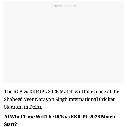
Advertisement
The RCB vs KKR IPL 2026 Match will take place at the
Shaheed Veer Narayan Singh International Cricket
Stadium in Delhi.
At What Time Will The RCB vs KKR IPL 2026 Match
Start?