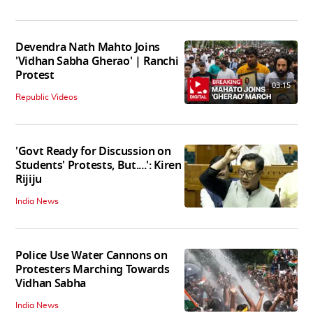
Devendra Nath Mahto Joins
'Vidhan Sabha Gherao' | Ranchi
Protest
03:15
Republic Videos
'Govt Ready for Discussion on
Students' Protests, But....': Kiren
Rijiju
India News
Police Use Water Cannons on
Protesters Marching Towards
Vidhan Sabha
India News