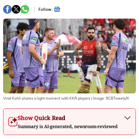
Follow :
Virat Kohli shares a light moment with KKR players
| Image:
RCBTweets/X
Show Quick Read
Summary is AI-generated, newsroom-reviewed