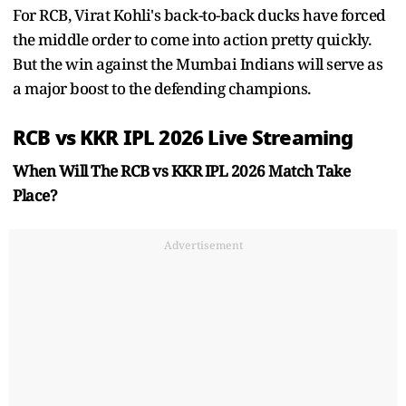
For RCB, Virat Kohli's back-to-back ducks have forced
the middle order to come into action pretty quickly.
But the win against the Mumbai Indians will serve as
a major boost to the defending champions.
RCB vs KKR IPL 2026 Live Streaming
When Will The RCB vs KKR IPL 2026 Match Take
Place?
Advertisement