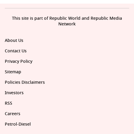
This site is part of Republic World and Republic Media
Network
About Us
Contact Us
Privacy Policy
Sitemap
Policies Disclaimers
Investors
RSS
Careers
Petrol-Diesel