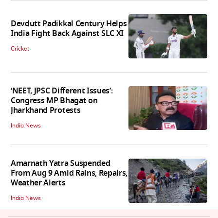
Devdutt Padikkal Century Helps
India Fight Back Against SLC XI
Cricket
‘NEET, JPSC Different Issues’:
Congress MP Bhagat on
Jharkhand Protests
India News
Amarnath Yatra Suspended
From Aug 9 Amid Rains, Repairs,
Weather Alerts
India News