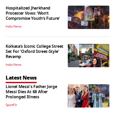
Hospitalized Jharkhand
Protester Vows: ‘Won’t
Compromise Youth’s Future’
India News
Kolkata’s Iconic College Street
Set For 'Oxford Street-Style'
Revamp
India News
Latest News
Lionel Messi's Father Jorge
Messi Dies At 68 After
Prolonged Illness
SportFit