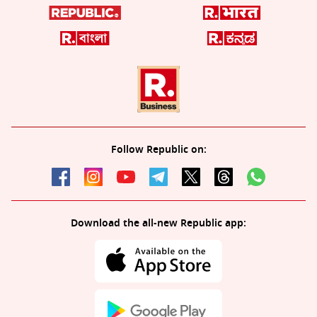
Follow Republic on:
Download the all-new Republic app: