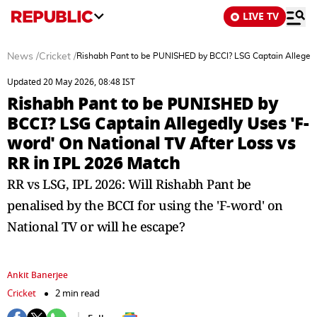
LIVE TV
News
/
Cricket
/
Rishabh Pant to be PUNISHED by BCCI? LSG Captain Allegedly
Updated 20 May 2026, 08:48 IST
Rishabh Pant to be PUNISHED by
BCCI? LSG Captain Allegedly Uses 'F-
word' On National TV After Loss vs
RR in IPL 2026 Match
RR vs LSG, IPL 2026: Will Rishabh Pant be
penalised by the BCCI for using the 'F-word' on
National TV or will he escape?
Ankit Banerjee
Cricket
2 min read