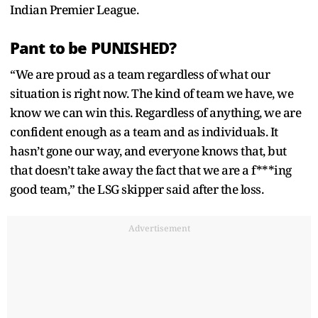
Indian Premier League.
Pant to be PUNISHED?
“We are proud as a team regardless of what our
situation is right now. The kind of team we have, we
know we can win this. Regardless of anything, we are
confident enough as a team and as individuals. It
hasn’t gone our way, and everyone knows that, but
that doesn’t take away the fact that we are a f***ing
good team,” the LSG skipper said after the loss.
Advertisement