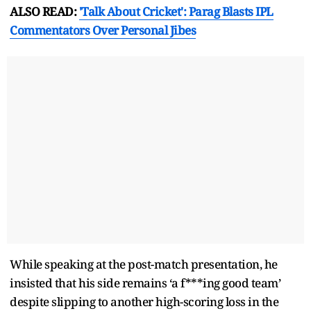
ALSO READ:
'Talk About Cricket': Parag Blasts IPL
Commentators Over Personal Jibes
While speaking at the post-match presentation, he
insisted that his side remains ‘a f***ing good team’
despite slipping to another high-scoring loss in the