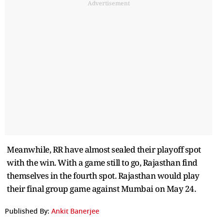
Advertisement
Meanwhile, RR have almost sealed their playoff spot
with the win. With a game still to go, Rajasthan find
themselves in the fourth spot. Rajasthan would play
their final group game against Mumbai on May 24.
Published By:
Ankit Banerjee