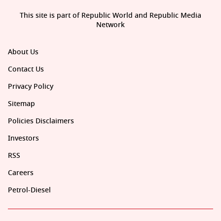
This site is part of Republic World and Republic Media
Network
About Us
Contact Us
Privacy Policy
Sitemap
Policies Disclaimers
Investors
RSS
Careers
Petrol-Diesel