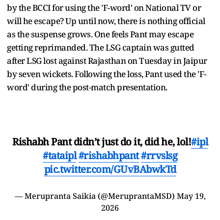
by the BCCI for using the 'F-word' on National TV or
will he escape? Up until now, there is nothing official
as the suspense grows. One feels Pant may escape
getting reprimanded. The LSG captain was gutted
after LSG lost against Rajasthan on Tuesday in Jaipur
by seven wickets. Following the loss, Pant used the 'F-
word' during the post-match presentation.
Rishabh Pant didn’t just do it, did he, lol!
#ipl
#tataipl
#rishabhpant
#rrvslsg
pic.twitter.com/GUvBAbwkTd
— Merupranta Saikia (@MeruprantaMSD)
May 19,
2026