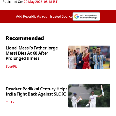
Published On:
20 May 2026, 08:48 IST
Add Republic As Your Trusted Source
Recommended
Lionel Messi's Father Jorge
Messi Dies At 68 After
Prolonged Illness
SportFit
Devdutt Padikkal Century Helps
India Fight Back Against SLC XI
Cricket