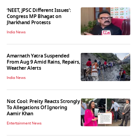
‘NEET, JPSC Different Issues’:
Congress MP Bhagat on
Jharkhand Protests
India News
Amarnath Yatra Suspended
From Aug 9 Amid Rains, Repairs,
Weather Alerts
India News
Not Cool: Preity Reacts Strongly
To Allegations Of Ignoring
Aamir Khan
Entertainment News