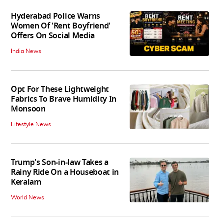
Hyderabad Police Warns
Women Of 'Rent Boyfriend'
Offers On Social Media
India News
Opt For These Lightweight
Fabrics To Brave Humidity In
Monsoon
Lifestyle News
Trump's Son-in-law Takes a
Rainy Ride On a Houseboat in
Keralam
World News