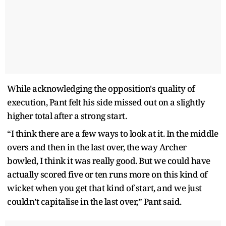
While acknowledging the opposition's quality of
execution, Pant felt his side missed out on a slightly
higher total after a strong start.
“I think there are a few ways to look at it. In the middle
overs and then in the last over, the way Archer
bowled, I think it was really good. But we could have
actually scored five or ten runs more on this kind of
wicket when you get that kind of start, and we just
couldn’t capitalise in the last over,” Pant said.