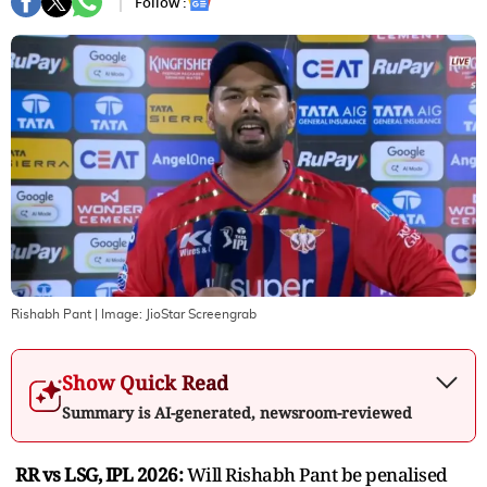
Follow :
Rishabh Pant
| Image:
JioStar Screengrab
Show Quick Read
Summary is AI-generated, newsroom-reviewed
RR vs LSG, IPL 2026:
Will Rishabh Pant be penalised