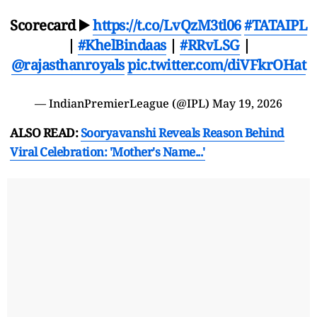
Scorecard ▶️
https://t.co/LvQzM3tl06
#TATAIPL
|
#KhelBindaas
|
#RRvLSG
|
@rajasthanroyals
pic.twitter.com/diVFkrOHat
— IndianPremierLeague (@IPL)
May 19, 2026
ALSO READ:
Sooryavanshi Reveals Reason Behind
Viral Celebration: 'Mother's Name...'