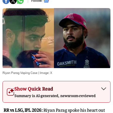
Follow :
Riyan Parag Vaping Case
| Image:
X
Show Quick Read
Summary is AI-generated, newsroom-reviewed
RR vs LSG, IPL 2026:
Riyan Parag spoke his heart out