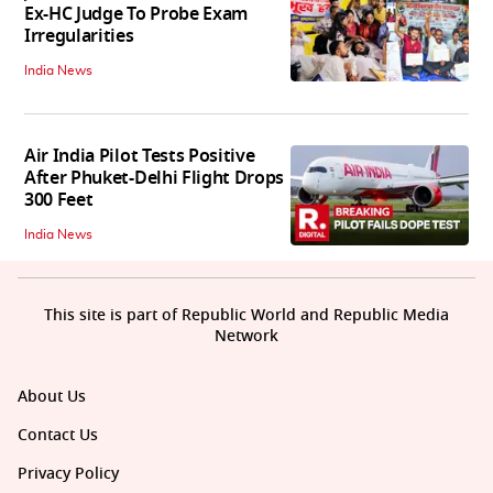
Ex-HC Judge To Probe Exam
Irregularities
India News
Air India Pilot Tests Positive
After Phuket-Delhi Flight Drops
300 Feet
India News