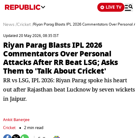
LIVE TV
News
/
Cricket
/
Riyan Parag Blasts IPL 2026 Commentators Over Personal Att
Updated 20 May 2026, 08:35 IST
Riyan Parag Blasts IPL 2026
Commentators Over Personal
Attacks After RR Beat LSG; Asks
Them to 'Talk About Cricket'
RR vs LSG, IPL 2026: Riyan Parag spoke his heart
out after Rajasthan beat Lucknow by seven wickets
in Jaipur.
Ankit Banerjee
Cricket
2 min read