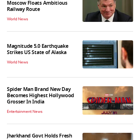
Moscow Floats Ambitious
Railway Route
World News
Magnitude 5.0 Earthquake
Strikes US State of Alaska
World News
Spider Man Brand New Day
Becomes Highest Hollywood
Grosser In India
Entertainment News
Jharkhand Govt Holds Fresh