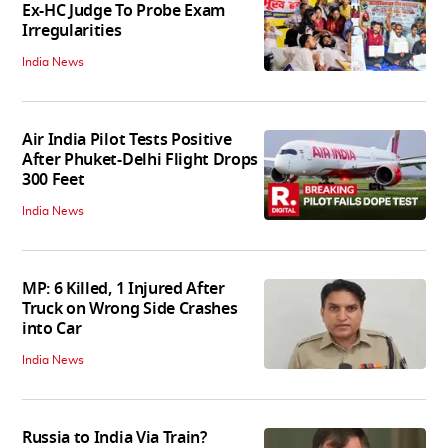
Ex-HC Judge To Probe Exam
Irregularities
India News
Air India Pilot Tests Positive
After Phuket-Delhi Flight Drops
300 Feet
India News
MP: 6 Killed, 1 Injured After
Truck on Wrong Side Crashes
into Car
India News
Russia to India Via Train?