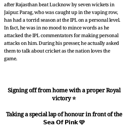
after Rajasthan beat Lucknow by seven wickets in
Jaipur. Parag, who was caught up in the vaping row,
has had a torrid season at the IPL on a personal level.
In fact, he was in no mood to mince words as he
attacked the IPL commentators for making personal
attacks on him. During his presser, he actually asked
them to talk about cricket as the nation loves the
game.
Signing off from home with a proper Royal
victory ⭐️
Taking a special lap of honour in front of the
𝗦𝗲𝗮 𝗢𝗳 𝗣𝗶𝗻𝗸 🩷