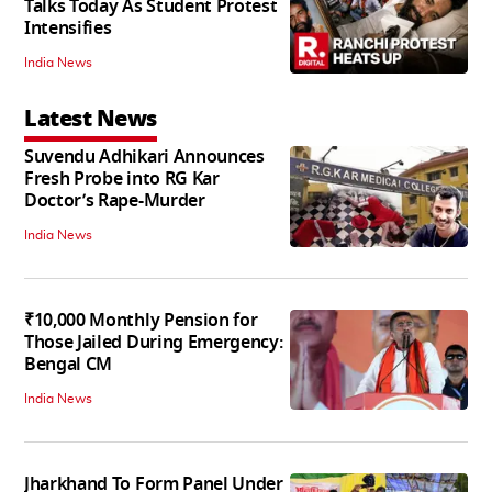
Talks Today As Student Protest
Intensifies
India News
Latest News
Suvendu Adhikari Announces
Fresh Probe into RG Kar
Doctor’s Rape-Murder
India News
₹10,000 Monthly Pension for
Those Jailed During Emergency:
Bengal CM
India News
Jharkhand To Form Panel Under