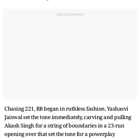
Advertisement
Chasing 221, RR began in ruthless fashion. Yashasvi
Jaiswal set the tone immediately, carving and pulling
Akash Singh for a string of boundaries in a 23-run
opening over that set the tone for a powerplay