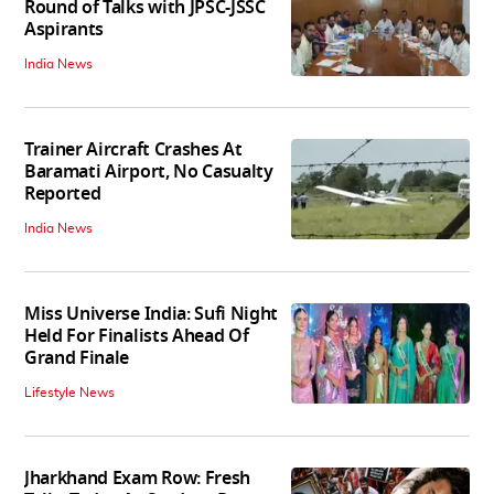
Round of Talks with JPSC-JSSC
Aspirants
India News
Trainer Aircraft Crashes At
Baramati Airport, No Casualty
Reported
India News
Miss Universe India: Sufi Night
Held For Finalists Ahead Of
Grand Finale
Lifestyle News
Jharkhand Exam Row: Fresh