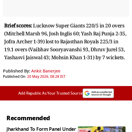
Brief scores:
Lucknow Super Giants 220/5 in 20 overs
(Mitchell Marsh 96, Josh Inglis 60; Yash Raj Punja 2-35,
Jofra Archer 1-39) lost to Rajasthan Royals 225/3 in
19.1 overs (Vaibhav Sooryavanshi 93, Dhruv Jurel 53,
Yashasvi Jaiswal 43; Mohsin Khan 1-31) by 7 wickets.
Published By:
Ankit Banerjee
Published On:
20 May 2026, 08:28 IST
Add Republic As Your Trusted Source
Recommended
Jharkhand To Form Panel Under