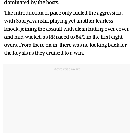
dominated by the hosts.
The introduction of pace only fueled the aggression,
with Sooryavanshi, playing yet another fearless
knock, joining the assault with clean hitting over cover
and mid-wicket, as RR raced to 84/1 in the first eight
overs. From there on in, there was no looking back for
the Royals as they cruised to a win.
Advertisement