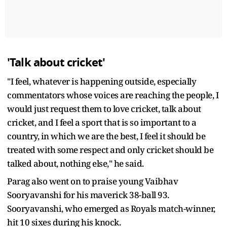
'Talk about cricket'
"I feel, whatever is happening outside, especially
commentators whose voices are reaching the people, I
would just request them to love cricket, talk about
cricket, and I feel a sport that is so important to a
country, in which we are the best, I feel it should be
treated with some respect and only cricket should be
talked about, nothing else," he said.
Parag also went on to praise young Vaibhav
Sooryavanshi for his maverick 38-ball 93.
Sooryavanshi, who emerged as Royals match-winner,
hit 10 sixes during his knock.