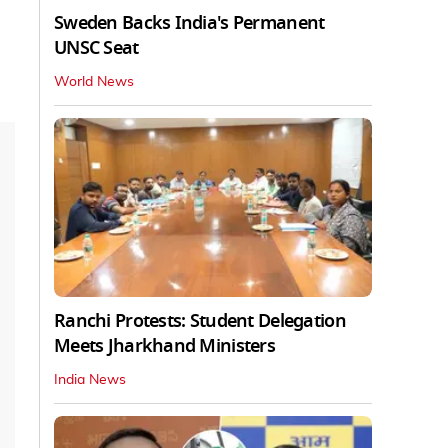
Sweden Backs India's Permanent
UNSC Seat
World News
Ranchi Protests: Student Delegation
Meets Jharkhand Ministers
India News