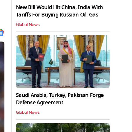
New Bill Would Hit China, India With
Tariffs For Buying Russian Oil, Gas
Global News
Saudi Arabia, Turkey, Pakistan Forge
Defense Agreement
Global News