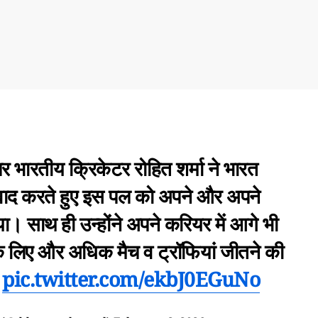
पर भारतीय क्रिकेटर रोहित शर्मा ने भारत
वाद करते हुए इस पल को अपने और अपने
ा। साथ ही उन्होंने अपने करियर में आगे भी
के लिए और अधिक मैच व ट्रॉफियां जीतने की
…
pic.twitter.com/ekbJ0EGuNo