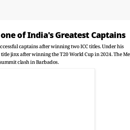
one of India's Greatest Captains
cessful captains after winning two ICC titles. Under his
 title jinx after winning the T20 World Cup in 2024. The M
g summit clash in Barbados.