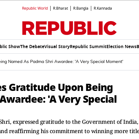
Republic World
R.Bharat
R.Bangla
R.Kannada
blic Show
The Debate
Visual Story
Republic Summit
Election News
B
eing Named As Padma Shri Awardee: 'A Very Special Moment'
s Gratitude Upon Being
wardee: 'A Very Special
hri, expressed gratitude to the Government of India,
y and reaffirming his commitment to winning more titl