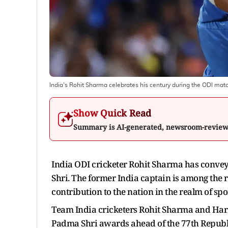
India's Rohit Sharma celebrates his century during the ODI mat
Show Quick Read
Summary is AI-generated, newsroom-revie
India ODI cricketer Rohit Sharma has convey
Shri. The former India captain is among the re
contribution to the nation in the realm of spo
Team India cricketers Rohit Sharma and Har
Padma Shri awards ahead of the 77th Republ