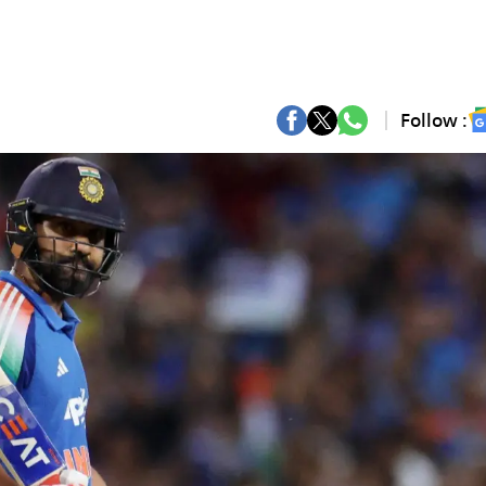
Follow :