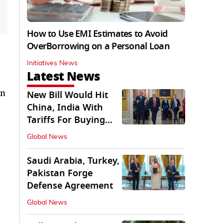
How to Use EMI Estimates to Avoid
OverBorrowing on a Personal Loan
Initiatives News
Latest News
en
New Bill Would Hit
China, India With
Tariffs For Buying
Russian Oil, Gas
Global News
Saudi Arabia, Turkey,
Pakistan Forge
Defense Agreement
Global News