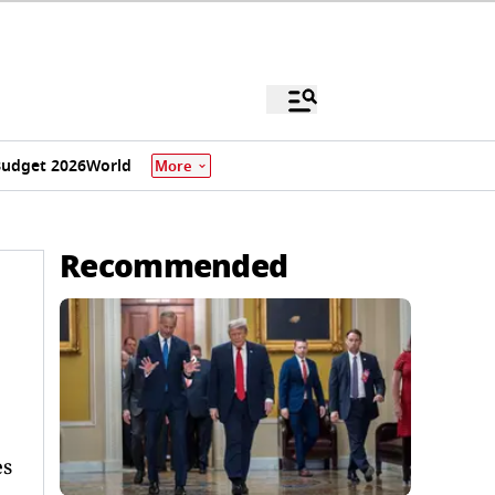
udget 2026
World
More
Recommended
es