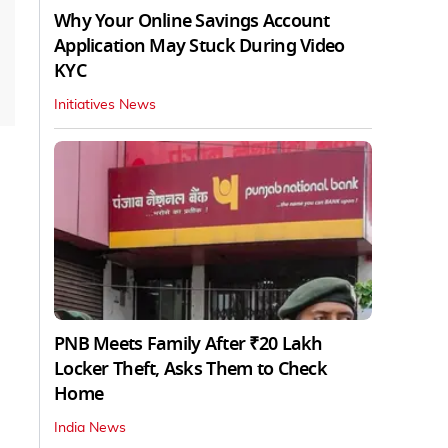
Why Your Online Savings Account
Application May Stuck During Video
KYC
Initiatives News
PNB Meets Family After ₹20 Lakh
Locker Theft, Asks Them to Check
Home
India News