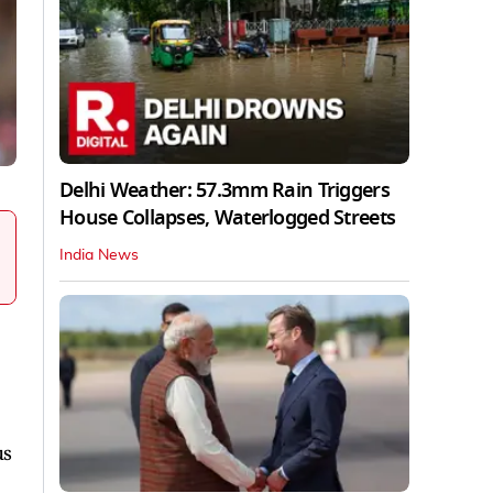
Delhi Weather: 57.3mm Rain Triggers
House Collapses, Waterlogged Streets
India News
us