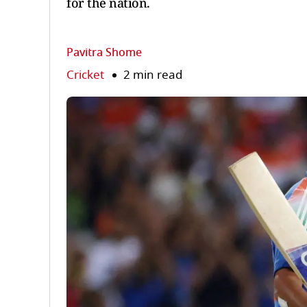
for the nation.
Pavitra Shome
Cricket
2 min read