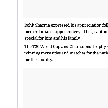
Rohit Sharma expressed his appreciation fo
former Indian skipper conveyed his gratitud
special for him and his family.
The T20 World Cup and Champions Trophy-winn
winning more titles and matches for the nati
for the country.