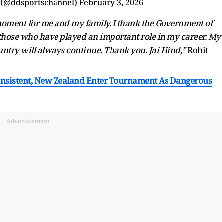
 (@ddsportschannel)
February 3, 2026
 moment for me and my family. I thank the Government of
ll those who have played an important role in my career. My
untry will always continue. Thank you. Jai Hind,”
Rohit
onsistent, New Zealand Enter Tournament As Dangerous
Advertisement