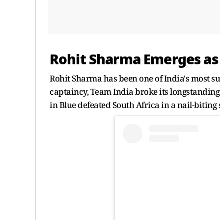
Rohit Sharma Emerges as 
Rohit Sharma has been one of India's most suc
captaincy, Team India broke its longstanding
in Blue defeated South Africa in a nail-bitin