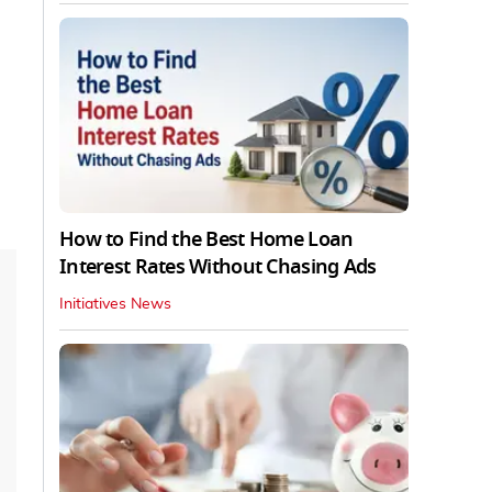
How to Find the Best Home Loan
Interest Rates Without Chasing Ads
Initiatives News