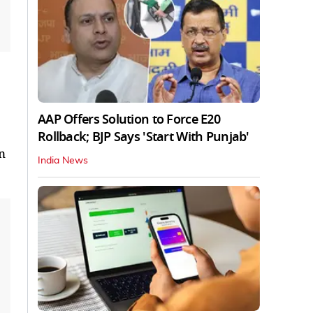
AAP Offers Solution to Force E20
Rollback; BJP Says 'Start With Punjab'
n
India News