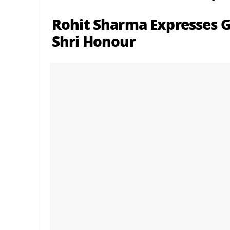
Rohit Sharma Expresses G
Shri Honour