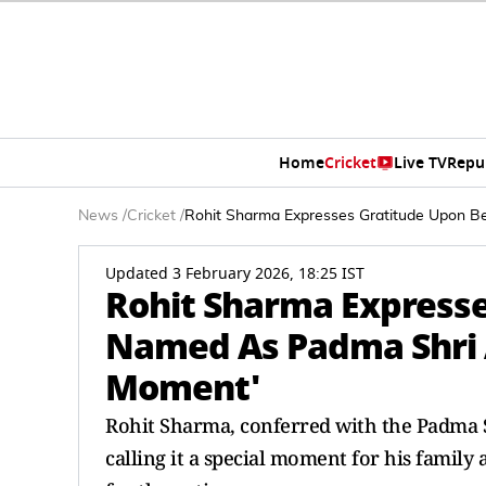
Home
Cricket
Live TV
Repu
News
/
Cricket
/
Rohit Sharma Expresses Gratitude Upon B
Updated 3 February 2026, 18:25 IST
Rohit Sharma Expresse
Named As Padma Shri A
Moment'
Rohit Sharma, conferred with the Padma S
calling it a special moment for his famil