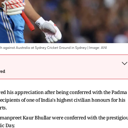
ch against Australia at Sydney Cricket Ground in Sydney
| Image:
ANI
wed
ed his appreciation after being conferred with the Padma
cipients of one of India's highest civilian honours for his
rts.
manpreet Kaur Bhullar were conferred with the prestigio
ic Day.