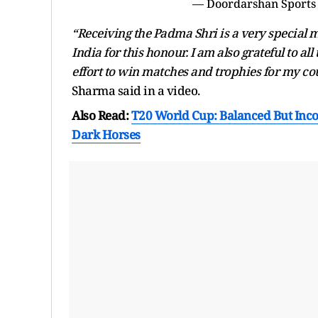
— Doordarshan Sports
“Receiving the Padma Shri is a very special
India for this honour. I am also grateful to a
effort to win matches and trophies for my co
Sharma said in a video.
Also Read:
T20 World Cup: Balanced But Inc
Dark Horses