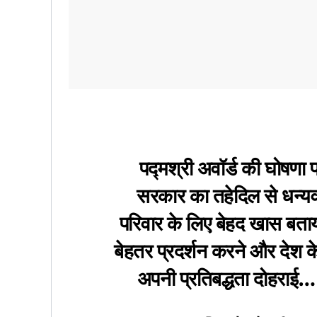
पद्मश्री अवॉर्ड की घोषणा 
सरकार का तहेदिल से धन्य
परिवार के लिए बेहद खास बताय
बेहतर प्रदर्शन करने और देश 
अपनी प्रतिबद्धता दोहराई