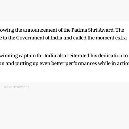
llowing the announcement of the Padma Shri Award. The
e to the Government of India and called the moment extra
ing captain for India also reiterated his dedication to
on and putting up even better performances while in actio
Advertisement