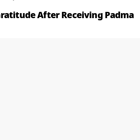
ratitude After Receiving Padma