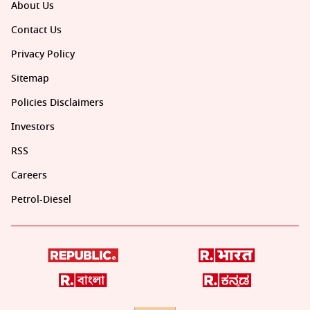
About Us
Contact Us
Privacy Policy
Sitemap
Policies Disclaimers
Investors
RSS
Careers
Petrol-Diesel