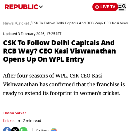
LIVE TV
News
/
Cricket
/
CSK To Follow Delhi Capitals And RCB Way? CEO Kasi Visw
Updated 3 February 2026, 17:25 IST
CSK To Follow Delhi Capitals And
RCB Way? CEO Kasi Viswanathan
Opens Up On WPL Entry
After four seasons of WPL, CSK CEO Kasi
Vishwanathan has confirmed that the franchise is
ready to extend its footprint in women's cricket.
Tiasha Sarkar
Cricket
2 min read