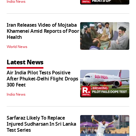
India News
Iran Releases Video of Mojtaba
Khamenei Amid Reports of Poor
Health
World News
Latest News
Air India Pilot Tests Positive
After Phuket-Delhi Flight Drops
300 Feet
India News
Sarfaraz Likely To Replace
Injured Sudharsan In Sri Lanka
Test Series