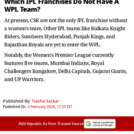
Which IPL Franchises Do Not Have A
WPL Team?
At present, CSK are not the only IPL franchise without
a women's team. Other IPL teams like Kolkata Knight
Riders, Sunrisers Hyderabad, Punjab Kings, and
Rajasthan Royals are yet to enter the WPL.
Notably, the Women's Premier League currently
features five teams, Mumbai Indians, Royal
Challengers Bangalore, Delhi Capitals, Gujarat Giants,
and UP Warriorz.
Published By:
Tiasha Sarkar
Published On:
3 February 2026, 17:25 IST
Add Republic As Your Trusted Source