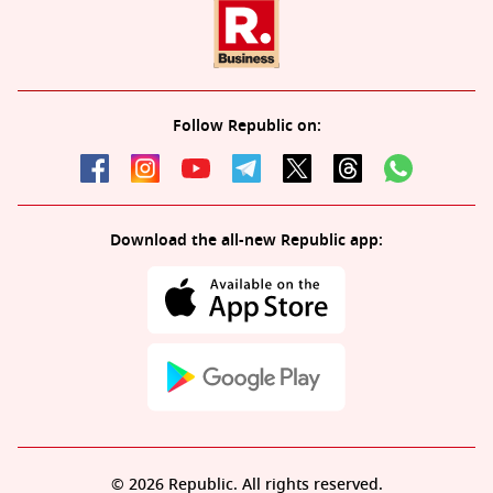
Follow Republic on:
Download the all-new Republic app:
© 2026 Republic. All rights reserved.