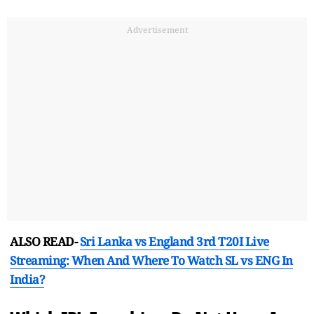
Advertisement
ALSO READ-
Sri Lanka vs England 3rd T20I Live
Streaming: When And Where To Watch SL vs ENG In
India?