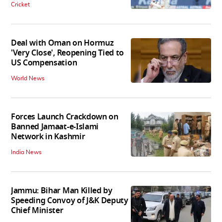
Cricket
Deal with Oman on Hormuz
'Very Close', Reopening Tied to
US Compensation
World News
Forces Launch Crackdown on
Banned Jamaat-e-Islami
Network in Kashmir
India News
Jammu: Bihar Man Killed by
Speeding Convoy of J&K Deputy
Chief Minister