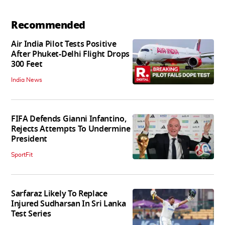
Recommended
Air India Pilot Tests Positive
After Phuket-Delhi Flight Drops
300 Feet
India News
FIFA Defends Gianni Infantino,
Rejects Attempts To Undermine
President
SportFit
Sarfaraz Likely To Replace
Injured Sudharsan In Sri Lanka
Test Series