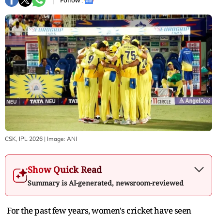
Follow :
CSK, IPL 2026
| Image:
ANI
Show Quick Read
Summary is AI-generated, newsroom-reviewed
For the past few years, women's cricket have seen