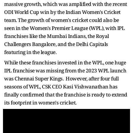
massive growth, which was amplified with the recent
ODI World Cup win by the Indian Women's Cricket
team. The growth of women's cricket could also be
seen in the Women's Premier League (WPL), with IPL
franchises like the Mumbai Indians, the Royal
Challengers Bangalore, and the Delhi Capitals
featuring in the league.
While these franchises invested in the WPL, one huge
IPL franchise was missing from the 2023 WPL launch
was Chennai Super Kings. However, after four full
seasons of WPL, CSK CEO Kasi Vishwanathan has
finally confirmed that the franchise is ready to extend
its footprint in women's cricket.