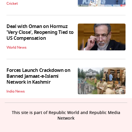
Cricket
Deal with Oman on Hormuz
'Very Close', Reopening Tied to
US Compensation
World News
Forces Launch Crackdown on
Banned Jamaat-e-Islami
Network in Kashmir
India News
This site is part of Republic World and Republic Media
Network