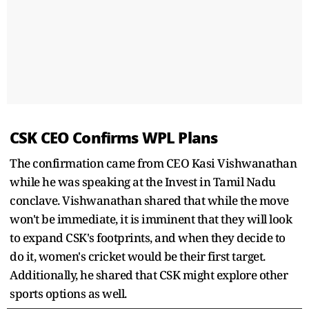
CSK CEO Confirms WPL Plans
The confirmation came from CEO Kasi Vishwanathan
while he was speaking at the Invest in Tamil Nadu
conclave. Vishwanathan shared that while the move
won't be immediate, it is imminent that they will look
to expand CSK's footprints, and when they decide to
do it, women's cricket would be their first target.
Additionally, he shared that CSK might explore other
sports options as well.