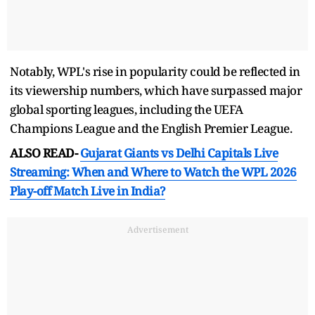
Notably, WPL's rise in popularity could be reflected in
its viewership numbers, which have surpassed major
global sporting leagues, including the UEFA
Champions League and the English Premier League.
ALSO READ-
Gujarat Giants vs Delhi Capitals Live
Streaming: When and Where to Watch the WPL 2026
Play-off Match Live in India?
Advertisement