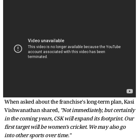
When asked about the franchise's long-term plan, Kasi
Vishwanathan shared,
"Not immediately, but certainly
in the coming years, CSK will expand its footprint. Our
first target will be women’s cricket. We may also go
into other sports over time."