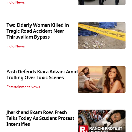
India News
Two Elderly Women Killed in
Tragic Road Accident Near
Thiruvallam Bypass
India News
Yash Defends Kiara Advani Amid
Trolling Over Toxic Scenes
Entertainment News
Jharkhand Exam Row: Fresh
Talks Today As Student Protest
Intensifies