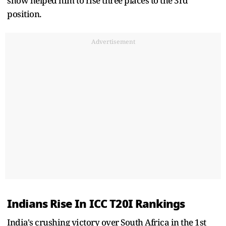
show helped him to rise three places to the 3rd
position.
Advertisement
Indians Rise In ICC T20I Rankings
India's crushing victory over South Africa in the 1st