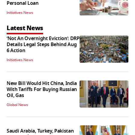
Personal Loan
Initiatives News
Latest News
‘Not An Overnight Eviction’: DRP
Details Legal Steps Behind Aug
6 Action
Initiatives News
New Bill Would Hit China, India
With Tariffs For Buying Russian
Oil, Gas
Global News
Saudi Arabia, Turkey, Pakistan