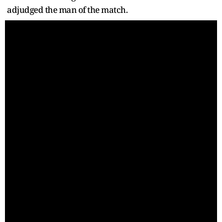
adjudged the man of the match.