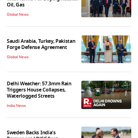
Oil, Gas
Global News
Saudi Arabia, Turkey, Pakistan
Forge Defense Agreement
Global News
Delhi Weather: 57.3mm Rain
Triggers House Collapses,
Waterlogged Streets
India News
Sweden Backs India's