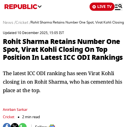
LIVE TV
News
/
Cricket
/
Rohit Sharma Retains Number One Spot, Virat Kohli Closing O
Updated 10 December 2025, 15:05 IST
Rohit Sharma Retains Number One
Spot, Virat Kohli Closing On Top
Position In Latest ICC ODI Rankings
The latest ICC ODI ranking has seen Virat Kohli
closing in on Rohit Sharma, who has cemented his
place at the top.
Anirban Sarkar
Cricket
2 min read