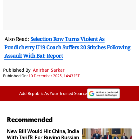
Also Read:
Selection Row Turns Violent As
Pondicherry U19 Coach Suffers 20 Stitches Following
Assault With Bat: Report
Published By:
Anirban Sarkar
Published On:
10 December 2025, 14:43 IST
Add Republic As Your Trusted Source
Recommended
New Bill Would Hit China, India
With Tariffs For Buying Russian