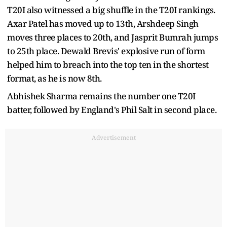
T20I also witnessed a big shuffle in the T20I rankings.
Axar Patel has moved up to 13th, Arshdeep Singh
moves three places to 20th, and Jasprit Bumrah jumps
to 25th place. Dewald Brevis' explosive run of form
helped him to breach into the top ten in the shortest
format, as he is now 8th.
Abhishek Sharma remains the number one T20I
batter, followed by England's Phil Salt in second place.
Advertisement