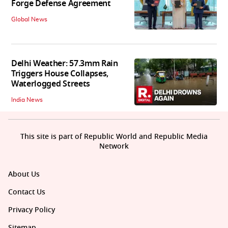
Forge Defense Agreement
Global News
Delhi Weather: 57.3mm Rain
Triggers House Collapses,
Waterlogged Streets
India News
This site is part of Republic World and Republic Media
Network
About Us
Contact Us
Privacy Policy
Sitemap