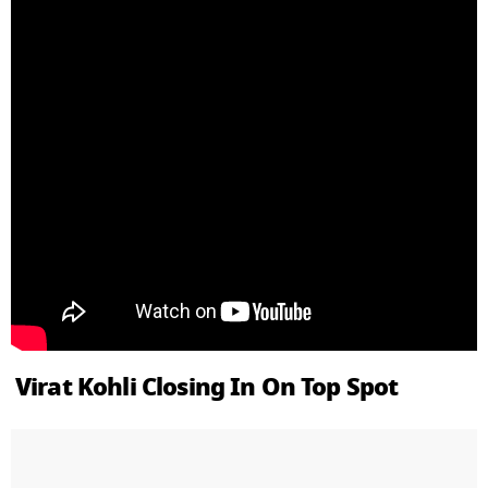
Virat Kohli Closing In On Top Spot