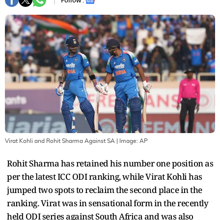
Follow :
Virat Kohli and Rohit Sharma Against SA
| Image:
AP
Rohit Sharma has retained his number one position as
per the latest ICC ODI ranking, while Virat Kohli has
jumped two spots to reclaim the second place in the
ranking. Virat was in sensational form in the recently
held ODI series against South Africa and was also