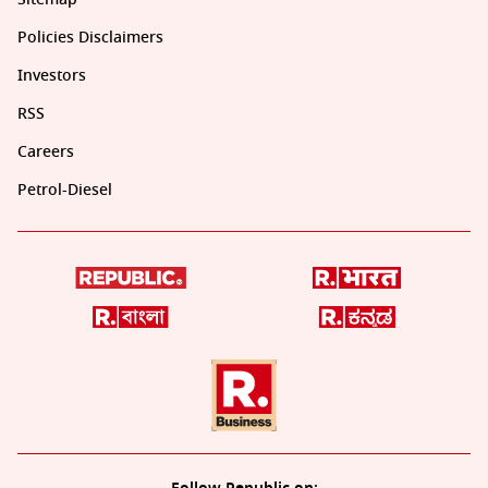
Policies Disclaimers
Investors
RSS
Careers
Petrol-Diesel