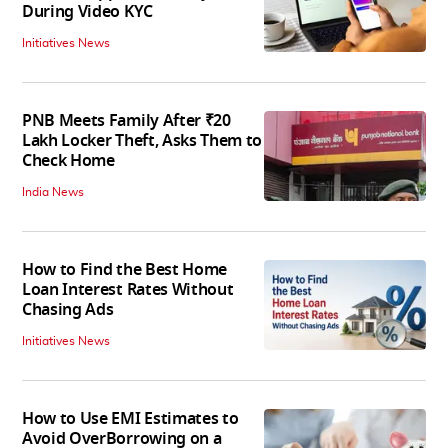
During Video KYC
Initiatives News
PNB Meets Family After ₹20
Lakh Locker Theft, Asks Them to
Check Home
India News
How to Find the Best Home
Loan Interest Rates Without
Chasing Ads
Initiatives News
How to Use EMI Estimates to
Avoid OverBorrowing on a