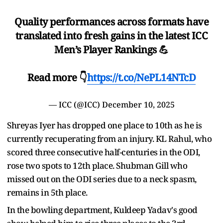
Quality performances across formats have
translated into fresh gains in the latest ICC
Men’s Player Rankings 💪
Read more 👇
https://t.co/NePL14NTcD
— ICC (@ICC)
December 10, 2025
Shreyas Iyer has dropped one place to 10th as he is
currently recuperating from an injury. KL Rahul, who
scored three consecutive half-centuries in the ODI,
rose two spots to 12th place. Shubman Gill who
missed out on the ODI series due to a neck spasm,
remains in 5th place.
In the bowling department, Kuldeep Yadav's good