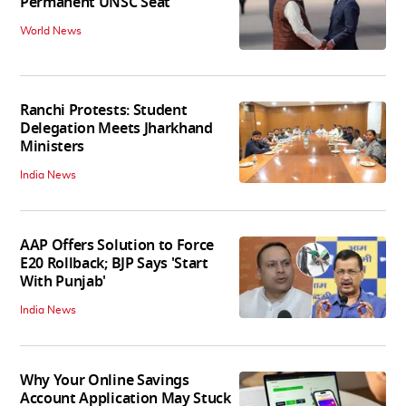
Permanent UNSC Seat
World News
Ranchi Protests: Student
Delegation Meets Jharkhand
Ministers
India News
AAP Offers Solution to Force
E20 Rollback; BJP Says 'Start
With Punjab'
India News
Why Your Online Savings
Account Application May Stuck