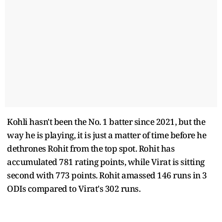
Kohli hasn't been the No. 1 batter since 2021, but the
way he is playing, it is just a matter of time before he
dethrones Rohit from the top spot. Rohit has
accumulated 781 rating points, while Virat is sitting
second with 773 points. Rohit amassed 146 runs in 3
ODIs compared to Virat's 302 runs.