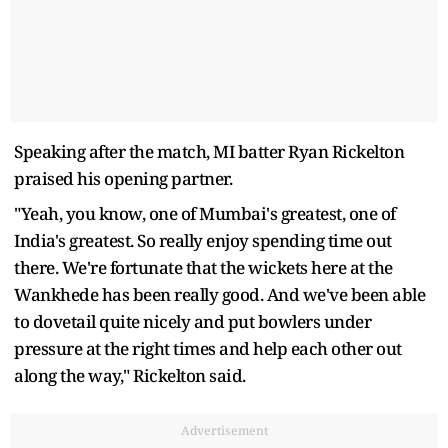
Speaking after the match, MI batter Ryan Rickelton
praised his opening partner.
"Yeah, you know, one of Mumbai's greatest, one of
India's greatest. So really enjoy spending time out
there. We're fortunate that the wickets here at the
Wankhede has been really good. And we've been able
to dovetail quite nicely and put bowlers under
pressure at the right times and help each other out
along the way," Rickelton said.
Advertisement