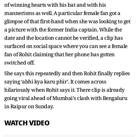
of winning hearts with his bat and with his
mannerisms as well. A particular female fan got a
glimpse of that first-hand when she was looking to get
a picture with the former India captain. While the
date and the location cannot be verified, a clip has
surfaced on social space where you can see a female
fan of Rohit claiming that her phone has gotten
switched off.
She says this repeatedly and then Rohit finally replies
saying ‘abhi kya karu phir’. It comes across
hilariously when Rohit says it. There clip is already
going viral ahead of Mumbai's clash with Bengaluru
in Raipur on Sunday.
WATCH VIDEO