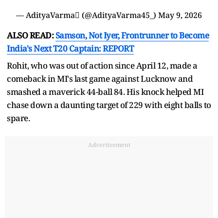
— AdityaVarma (@AdityaVarma45_)
May 9, 2026
ALSO READ:
Samson, Not Iyer, Frontrunner to Become
India's Next T20 Captain: REPORT
Rohit, who was out of action since April 12, made a
comeback in MI's last game against Lucknow and
smashed a maverick 44-ball 84. His knock helped MI
chase down a daunting target of 229 with eight balls to
spare.
Advertisement