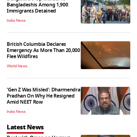
Bangladeshis Among 1,900
Immigrants Detained
India News
British Columbia Declares
Emergency As More Than 20,000
Flee Wildfires
World News
'Gen Z Was Misled': Dharmendra
Pradhan On Why He Resigned
Amid NEET Row
India News
Latest News