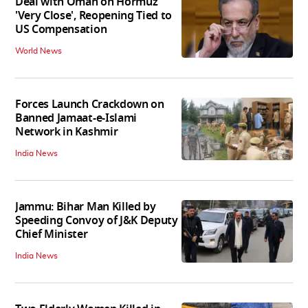
Deal with Oman on Hormuz
'Very Close', Reopening Tied to
US Compensation
World News
Forces Launch Crackdown on
Banned Jamaat-e-Islami
Network in Kashmir
India News
Jammu: Bihar Man Killed by
Speeding Convoy of J&K Deputy
Chief Minister
India News