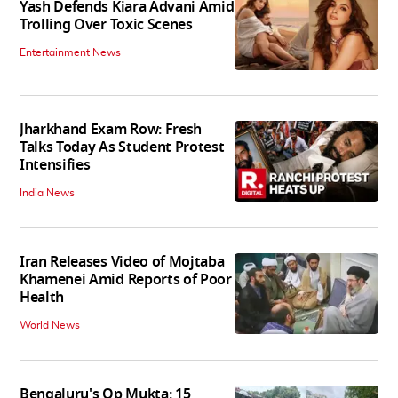
Yash Defends Kiara Advani Amid
Trolling Over Toxic Scenes
Entertainment News
Jharkhand Exam Row: Fresh
Talks Today As Student Protest
Intensifies
India News
Iran Releases Video of Mojtaba
Khamenei Amid Reports of Poor
Health
World News
Bengaluru's Op Mukta: 15