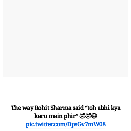
The way Rohit Sharma said “toh abhi kya
karu main phir” 🤣🤣😭
pic.twitter.com/DpsGv7mW08