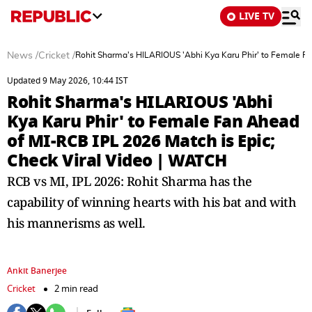
LIVE TV
News
/
Cricket
/
Rohit Sharma's HILARIOUS 'Abhi Kya Karu Phir' to Female Fa
Updated 9 May 2026, 10:44 IST
Rohit Sharma's HILARIOUS 'Abhi
Kya Karu Phir' to Female Fan Ahead
of MI-RCB IPL 2026 Match is Epic;
Check Viral Video | WATCH
RCB vs MI, IPL 2026: Rohit Sharma has the
capability of winning hearts with his bat and with
his mannerisms as well.
Ankit Banerjee
Cricket
2 min read