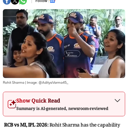
Follow :
Rohit Sharma
| Image:
@AdityaVarma45_
Show Quick Read
Summary is AI-generated, newsroom-reviewed
RCB vs MI, IPL 2026:
Rohit Sharma has the capability