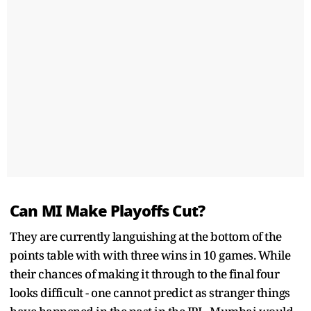
Can MI Make Playoffs Cut?
They are currently languishing at the bottom of the
points table with with three wins in 10 games. While
their chances of making it through to the final four
looks difficult - one cannot predict as stranger things