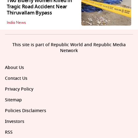
Two Elderly Women Killed in
Tragic Road Accident Near
Thiruvallam Bypass
India News
This site is part of Republic World and Republic Media
Network
About Us
Contact Us
Privacy Policy
Sitemap
Policies Disclaimers
Investors
RSS