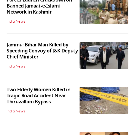
Banned Jamaat-e-Islami
Network in Kashmir
India News
Jammu: Bihar Man Killed by
Speeding Convoy of J&K Deputy
Chief Minister
India News
Two Elderly Women Killed in
Tragic Road Accident Near
Thiruvallam Bypass
India News