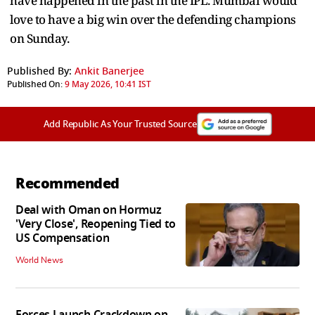
have happened in the past in the IPL. Mumbai would
love to have a big win over the defending champions
on Sunday.
Published By:
Ankit Banerjee
Published On:
9 May 2026, 10:41 IST
Add Republic As Your Trusted Source
Recommended
Deal with Oman on Hormuz
'Very Close', Reopening Tied to
US Compensation
World News
Forces Launch Crackdown on