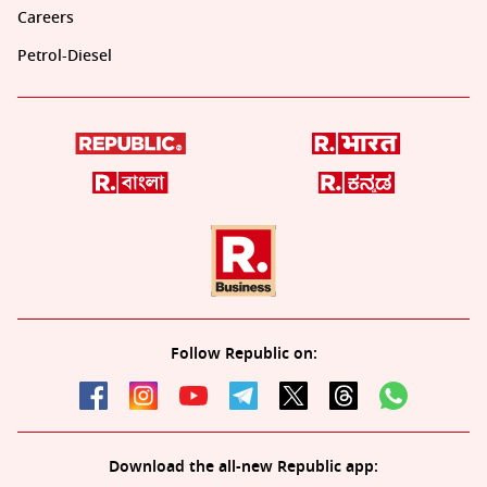
Careers
Petrol-Diesel
Follow Republic on:
Download the all-new Republic app: