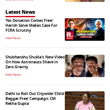
Latest News
‘No Donation Comes Free’:
Harish Salve Makes Case For
FCRA Scrutiny
India News
Shubhanshu Shukla's New Video
On How Astronauts Shave in
Zero Gravity
India News
Delhi to Roll Out Citywide ‘Child
Beggar-Free’ Campaign: CM
Rekha Gupta