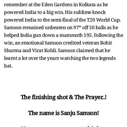
remember at the Eden Gardens in Kolkata as he
powered India to a big win. His sublime knock
powered India to the semi-final of the T20 World Cup.
Samson remained unbeaten on 97* off 50 balls as he
helped India gun down a mammoth 195. Following the
win, an emotional Samson credited veteran Rohit
Sharma and Virat Kohli. Samson claimed that he
learnt a lot over the years watching the two legends
bat.
The finishing shot & The Prayer..!
The name is Sanju Samson!