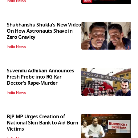
India News
Shubhanshu Shukla's New Video
On How Astronauts Shave in
Zero Gravity
India News
Suvendu Adhikari Announces
Fresh Probe into RG Kar
Doctor’s Rape-Murder
India News
BJP MP Urges Creation of
National Skin Bank to Aid Burn
Victims