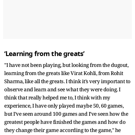
‘Learning from the greats’
"I have not been playing, but looking from the dugout,
learning from the greats like Virat Kohli, from Rohit
Sharma, like all the greats. I think it’s very important to
observe and learn and see what they were doing. I
think that really helped me to, I think with my
experience, I have only played maybe 50, 60 games,
but I’ve seen around 100 games and I’ve seen how the
greatest people have finished the games and how do
they change their game according to the game," he