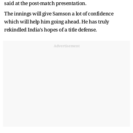
said at the post-match presentation.
The innings will give Samson a lot of confidence
which will help him going ahead. He has truly
rekindled India's hopes of a title defense.
Advertisement