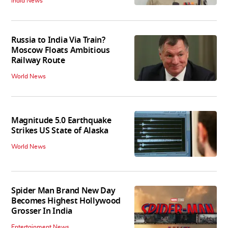
India News
Russia to India Via Train?
Moscow Floats Ambitious
Railway Route
World News
Magnitude 5.0 Earthquake
Strikes US State of Alaska
World News
Spider Man Brand New Day
Becomes Highest Hollywood
Grosser In India
Entertainment News