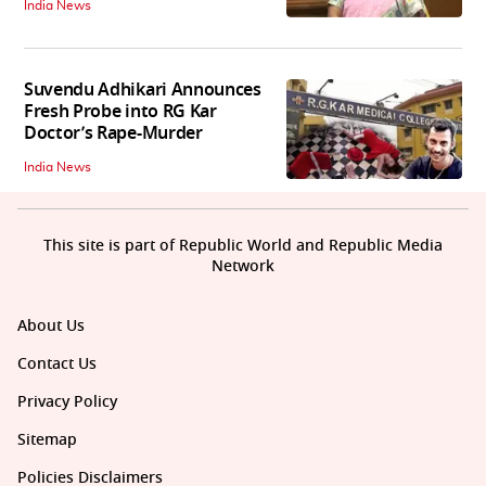
India News
Suvendu Adhikari Announces
Fresh Probe into RG Kar
Doctor’s Rape-Murder
India News
This site is part of Republic World and Republic Media
Network
About Us
Contact Us
Privacy Policy
Sitemap
Policies Disclaimers