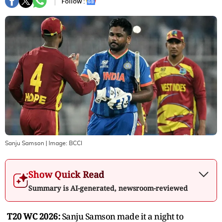
Follow :
Sanju Samson
| Image:
BCCI
Show Quick Read
Summary is AI-generated, newsroom-reviewed
T20 WC 2026:
Sanju Samson made it a night to