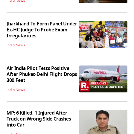
India News
Jharkhand To Form Panel Under
Ex-HC Judge To Probe Exam
Irregularities
India News
Air India Pilot Tests Positive
After Phuket-Delhi Flight Drops
300 Feet
India News
MP: 6 Killed, 1 Injured After
Truck on Wrong Side Crashes
into Car