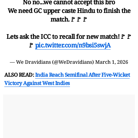
No no...we cannot accept this bro
We need GC upper caste Hindu to finish the
match.🚩🚩🚩
Lets ask the ICC to recall for new match!🚩🚩
🚩
pic.twitter.com/n9bsi5swjA
— We Dravidians (@WeDravidians)
March 1, 2026
ALSO READ:
India Reach Semifinal After Five-Wicket
Victory Against West Indies