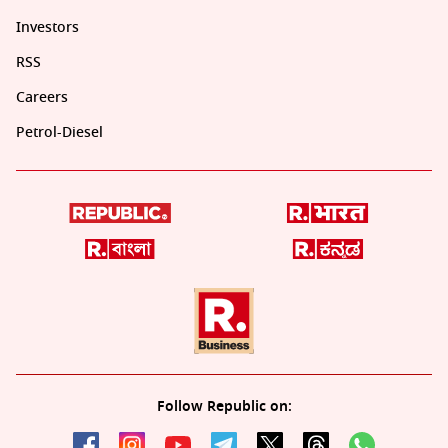
Investors
RSS
Careers
Petrol-Diesel
Follow Republic on: