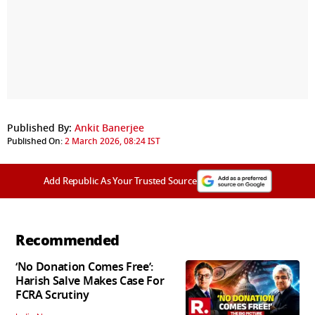
Published By:
Ankit Banerjee
Published On:
2 March 2026, 08:24 IST
Add Republic As Your Trusted Source
Recommended
‘No Donation Comes Free’:
Harish Salve Makes Case For
FCRA Scrutiny