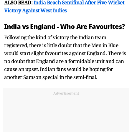
ALSO READ:
India Reach Semifinal After Five-Wicket
Victory Against West Indies
India vs England - Who Are Favourites?
Following the kind of victory the Indian team
registered, there is little doubt that the Men in Blue
would start slight favourites against England. There is
no doubt that England are a formidable unit and can
cause an upset. Indian fans would be hoping for
another Samson special in the semi-final.
Advertisement