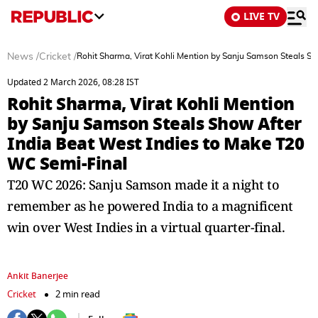
LIVE TV
News
/
Cricket
/
Rohit Sharma, Virat Kohli Mention by Sanju Samson Steals S
Updated 2 March 2026, 08:28 IST
Rohit Sharma, Virat Kohli Mention
by Sanju Samson Steals Show After
India Beat West Indies to Make T20
WC Semi-Final
T20 WC 2026: Sanju Samson made it a night to
remember as he powered India to a magnificent
win over West Indies in a virtual quarter-final.
Ankit Banerjee
Cricket
2 min read