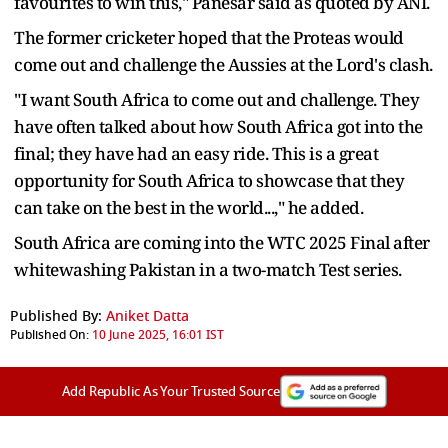
favourites to win this," Panesar said as quoted by ANI.
The former cricketer hoped that the Proteas would
come out and challenge the Aussies at the Lord's clash.
"I want South Africa to come out and challenge. They
have often talked about how South Africa got into the
final; they have had an easy ride. This is a great
opportunity for South Africa to showcase that they
can take on the best in the world...," he added.
South Africa are coming into the WTC 2025 Final after
whitewashing Pakistan in a two-match Test series.
Published By:
Aniket Datta
Published On:
10 June 2025, 16:01 IST
Add Republic As Your Trusted Source