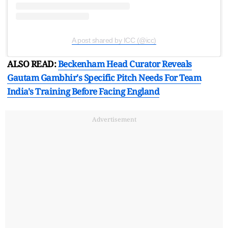
A post shared by ICC (@icc)
ALSO READ:
Beckenham Head Curator Reveals
Gautam Gambhir's Specific Pitch Needs For Team
India's Training Before Facing England
Advertisement