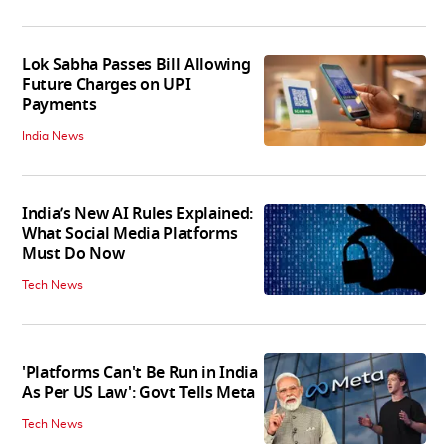
Lok Sabha Passes Bill Allowing
Future Charges on UPI
Payments
India News
India’s New AI Rules Explained:
What Social Media Platforms
Must Do Now
Tech News
'Platforms Can't Be Run in India
As Per US Law': Govt Tells Meta
Tech News