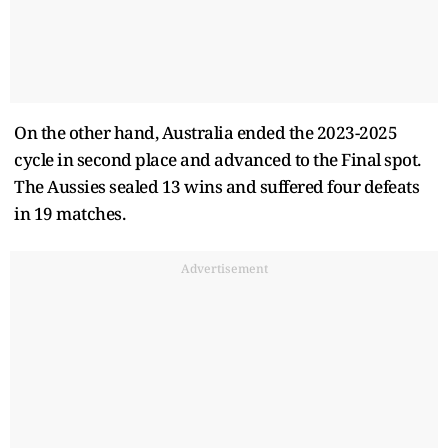
On the other hand, Australia ended the 2023-2025
cycle in second place and advanced to the Final spot.
The Aussies sealed 13 wins and suffered four defeats
in 19 matches.
Advertisement