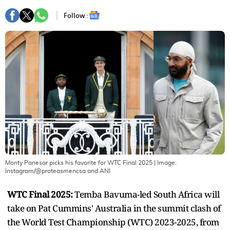
Follow :
Monty Panesar picks his favorite for WTC Final 2025
| Image:
Instagram/@proteasmencsa and ANI
WTC Final 2025:
Temba Bavuma-led South Africa will
take on Pat Cummins' Australia in the summit clash of
the World Test Championship (WTC) 2023-2025, from