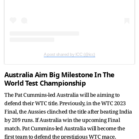
A post shared by ICC (@icc)
Australia Aim Big Milestone In The
World Test Championship
The Pat Cummins-led Australia will be aiming to
defend their WTC title. Previously, in the WTC 2023
Final, the Aussies clinched the title after beating India
by 209 runs. If Australia win the upcoming Final
match. Pat Cummins-led Australia will become the
first team to defend the prestigious WTC mace.