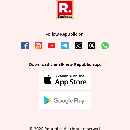
Follow Republic on:
Download the all-new Republic app:
© 2026 Republic. All rights reserved.