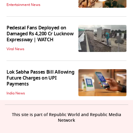
Entertainment News
Pedestal Fans Deployed on
Damaged Rs 4,200 Cr Lucknow
Expressway | WATCH
Viral News
Lok Sabha Passes Bill Allowing
Future Charges on UPI
Payments
India News
This site is part of Republic World and Republic Media
Network