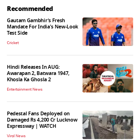
Recommended
Gautam Gambhir’s Fresh
Mandate For India's New-Look
Test Side
Cricket
Hindi Releases In AUG:
Awarapan 2, Batwara 1947,
Khosla Ka Ghosla 2
Entertainment News
Pedestal Fans Deployed on
Damaged Rs 4,200 Cr Lucknow
Expressway | WATCH
Viral News