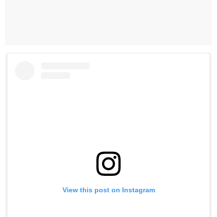
View this post on Instagram