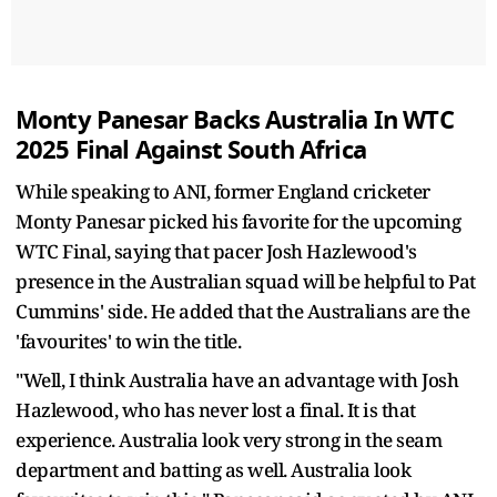
Monty Panesar Backs Australia In WTC
2025 Final Against South Africa
While speaking to ANI, former England cricketer
Monty Panesar picked his favorite for the upcoming
WTC Final, saying that pacer Josh Hazlewood's
presence in the Australian squad will be helpful to Pat
Cummins' side. He added that the Australians are the
'favourites' to win the title.
"Well, I think Australia have an advantage with Josh
Hazlewood, who has never lost a final. It is that
experience. Australia look very strong in the seam
department and batting as well. Australia look