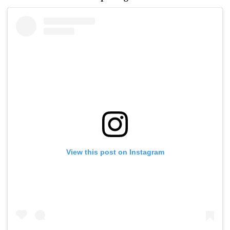
View this post on Instagram