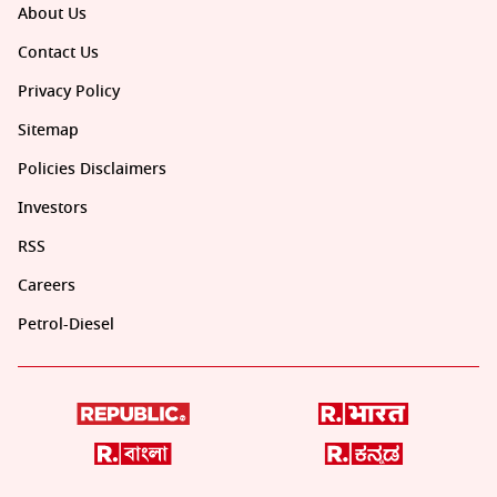
About Us
Contact Us
Privacy Policy
Sitemap
Policies Disclaimers
Investors
RSS
Careers
Petrol-Diesel