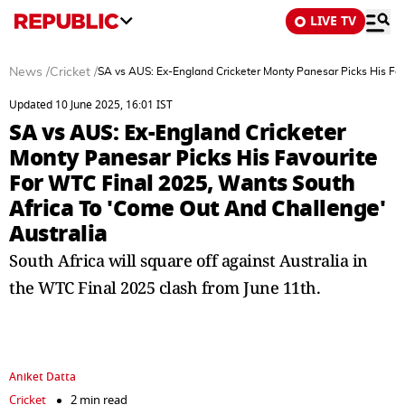
LIVE TV
News
/
Cricket
/
SA vs AUS: Ex-England Cricketer Monty Panesar Picks His Fav
Updated 10 June 2025, 16:01 IST
SA vs AUS: Ex-England Cricketer
Monty Panesar Picks His Favourite
For WTC Final 2025, Wants South
Africa To 'Come Out And Challenge'
Australia
South Africa will square off against Australia in
the WTC Final 2025 clash from June 11th.
Aniket Datta
Cricket
2 min read