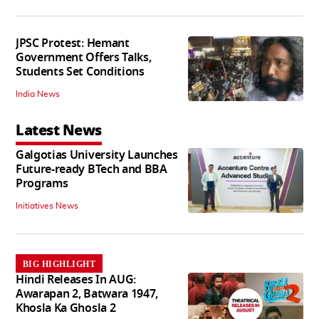
JPSC Protest: Hemant
Government Offers Talks,
Students Set Conditions
India News
Latest News
Galgotias University Launches
Future-ready BTech and BBA
Programs
Initiatives News
BIG HIGHLIGHT
Hindi Releases In AUG:
Awarapan 2, Batwara 1947,
Khosla Ka Ghosla 2