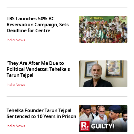
TRS Launches 50% BC
Reservation Campaign, Sets
Deadline for Centre
India News
'They Are After Me Due to
Political Vendetta’: Tehelka's
Tarun Tejpal
India News
Tehelka Founder Tarun Tejpal
Sentenced to 10 Years in Prison
India News