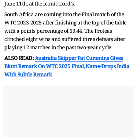
June 11th, at the iconic Lord's.
South Africa are coming into the Final match of the
WTC 2023-2025 after finishing at the top of the table
with a points percentage of 69.44. The Proteas
clinched eight wins and suffered three defeats after
playing 12 matches in the past two-year cycle.
ALSO READ:
Australia Skipper Pat Cummins Gives
Blunt Remark On WTC 2025 Final, Name-Drops India
With Subtle Remark