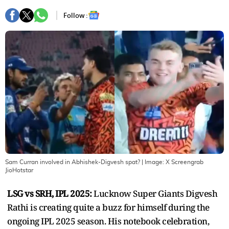
Follow :
Sam Curran involved in Abhishek-Digvesh spat?
| Image:
X Screengrab
JioHotstar
LSG vs SRH, IPL 2025:
Lucknow Super Giants Digvesh
Rathi is creating quite a buzz for himself during the
ongoing IPL 2025 season. His notebook celebration,