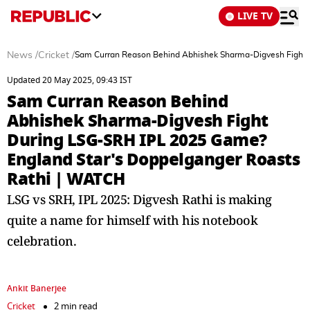
LIVE TV
News
/
Cricket
/
Sam Curran Reason Behind Abhishek Sharma-Digvesh Fight 
Updated 20 May 2025, 09:43 IST
Sam Curran Reason Behind
Abhishek Sharma-Digvesh Fight
During LSG-SRH IPL 2025 Game?
England Star's Doppelganger Roasts
Rathi | WATCH
LSG vs SRH, IPL 2025: Digvesh Rathi is making
quite a name for himself with his notebook
celebration.
Ankit Banerjee
Cricket
2 min read