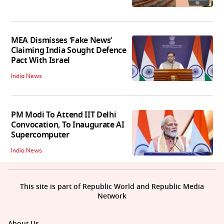
MEA Dismisses ‘Fake News’
Claiming India Sought Defence
Pact With Israel
India News
PM Modi To Attend IIT Delhi
Convocation, To Inaugurate AI
Supercomputer
India News
This site is part of Republic World and Republic Media
Network
About Us