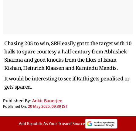
Chasing 205 to win, SRH easily got to the target with 10
balls to spare courtesy a half-century from Abhishek
Sharma and good knocks from the likes of Ishan
Kishan, Heinrich Klaasen and Kamindu Mendis.
It would be interesting to see if Rathi gets penalised or
gets spared.
Published By:
Ankit Banerjee
Published On:
20 May 2025, 09:39 IST
Add Republic As Your Trusted Source