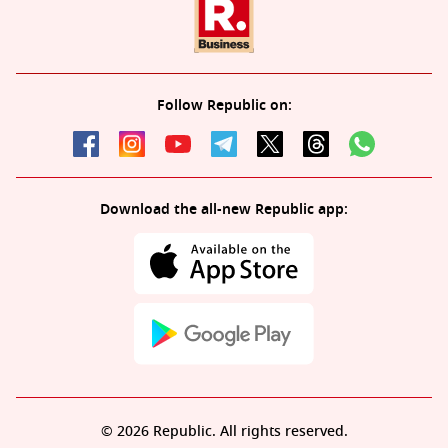
Follow Republic on:
Download the all-new Republic app:
© 2026 Republic. All rights reserved.