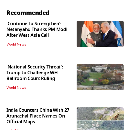
Recommended
'Continue To Strengthen':
Netanyahu Thanks PM Modi
After West Asia Call
World News
'National Security Threat':
Trump to Challenge WH
Ballroom Court Ruling
World News
India Counters China With 27
Arunachal Place Names On
Official Maps