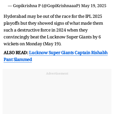
— Gopikrishna P (@GopiKrishnaaaP)
May 19, 2025
Hyderabad may be out of the race for the IPL 2025
playoffs but they showed signs of what made them
such a destructive force in 2024 when they
convincingly beat the Lucknow Super Giants by 6
wickets on Monday (May 19).
ALSO READ:
Lucknow Super Giants Captain Rishabh
Pant Slammed
Advertisement