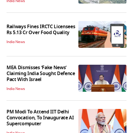
India News
Railways Fines IRCTC Licensees
Rs 5.13 Cr Over Food Quality
India News
MEA Dismisses ‘Fake News’
Claiming India Sought Defence
Pact With Israel
India News
PM Modi To Attend IIT Delhi
Convocation, To Inaugurate AI
Supercomputer