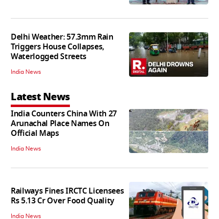
Delhi Weather: 57.3mm Rain
Triggers House Collapses,
Waterlogged Streets
India News
Latest News
India Counters China With 27
Arunachal Place Names On
Official Maps
India News
Railways Fines IRCTC Licensees
Rs 5.13 Cr Over Food Quality
India News