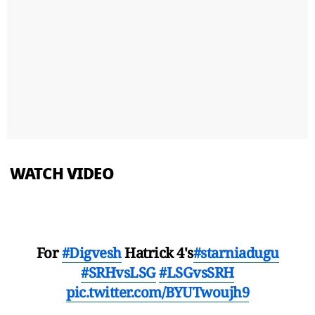
WATCH VIDEO
For
#Digvesh
Hatrick 4's
#starniadugu
#SRHvsLSG
#LSGvsSRH
pic.twitter.com/BYUTwoujh9