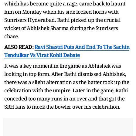
which has become quite a rage, came back to haunt
him on Monday when his side locked horns with
Sunrisers Hyderabad. Rathi picked up the crucial
wicket of Abhishek Sharma during the Sunrisers
chase.
ALSO READ:
Ravi Shastri Puts And End To The Sachin
Tendulkar Vs Virat Kohli Debate
It was a key moment in the game as Abhishek was
looking in top form. After Rathi dismissed Abhishek,
there was a slight altercation as the batter took up the
celebration with the umpire. Later in the game, Rathi
conceded too many runs in an over and that got the
SRH fans to mock the bowler over his celebration.