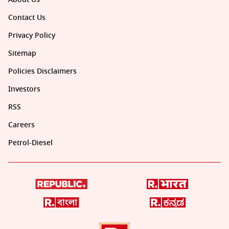
Contact Us
Privacy Policy
Sitemap
Policies Disclaimers
Investors
RSS
Careers
Petrol-Diesel