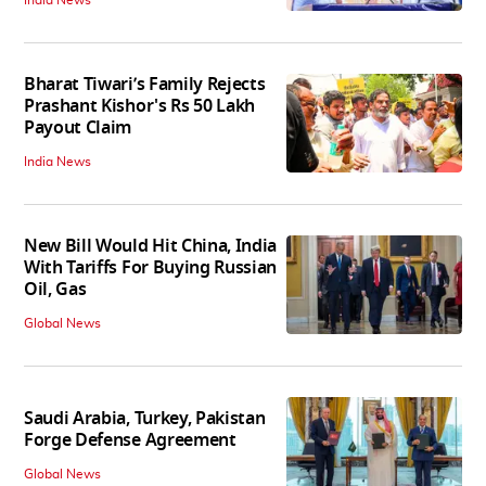
India News
Bharat Tiwari’s Family Rejects
Prashant Kishor's Rs 50 Lakh
Payout Claim
India News
New Bill Would Hit China, India
With Tariffs For Buying Russian
Oil, Gas
Global News
Saudi Arabia, Turkey, Pakistan
Forge Defense Agreement
Global News