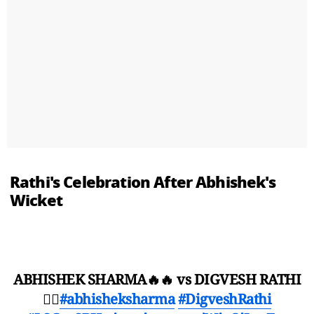
Rathi's Celebration After Abhishek's
Wicket
ABHISHEK SHARMA🔥🔥 vs DIGVESH RATHI
😵‍💫
#abhisheksharma
#DigveshRathi