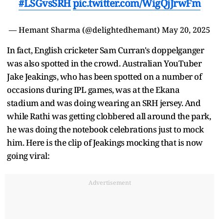
#LSGvsSRH
pic.twitter.com/WigQjJrwFm
— Hemant Sharma (@delightedhemant)
May 20, 2025
In fact, English cricketer Sam Curran's doppelganger
was also spotted in the crowd. Australian YouTuber
Jake Jeakings, who has been spotted on a number of
occasions during IPL games, was at the Ekana
stadium and was doing wearing an SRH jersey. And
while Rathi was getting clobbered all around the park,
he was doing the notebook celebrations just to mock
him. Here is the clip of Jeakings mocking that is now
going viral:
Advertisement