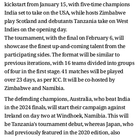
kickstart from January 15, with five-time champions
India set to take on the USA, while hosts Zimbabwe
play Scotland and debutants Tanzania take on West
Indies on the opening day.
The tournament, with the final on February 6, will
showcase the finest up-and-coming talent from the
participating sides. The format will be similar to
previous iterations, with 16 teams divided into groups
of four in the first stage. 41 matches will be played
over 23 days, as per ICC. It will be co-hosted by
Zimbabwe and Namibia.
The defending champions, Australia, who beat India
in the 2024 finals, will start their campaign against
Ireland on day two at Windhoek, Namibia. This will
be Tanzania's tournament debut, whereas Japan, who
had previously featured in the 2020 edition, also