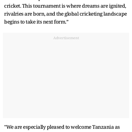
cricket. This tournament is where dreams are ignited,
rivalries are born, and the global cricketing landscape
begins to take its next form.”
Advertisement
"We are especially pleased to welcome Tanzania as