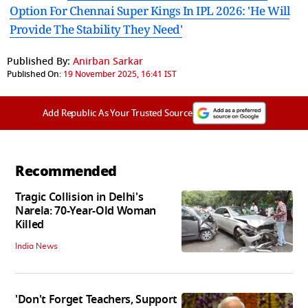
Option For Chennai Super Kings In IPL 2026: 'He Will
Provide The Stability They Need'
Published By:
Anirban Sarkar
Published On:
19 November 2025, 16:41 IST
Add Republic As Your Trusted Source
Recommended
Tragic Collision in Delhi's
Narela: 70-Year-Old Woman
Killed
India News
'Don't Forget Teachers, Support