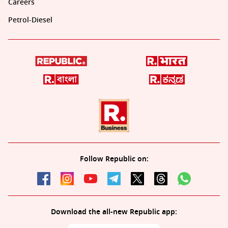
Careers
Petrol-Diesel
Follow Republic on:
Download the all-new Republic app: