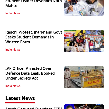
Student Leader Devendra Nath
Mahto
India News
Ranchi Protest: Jharkhand Govt
Seeks Student Demands in
Written Form
India News
IAF Officer Arrested Over
Defence Data Leak, Booked
Under Secrets Act
India News
Latest News