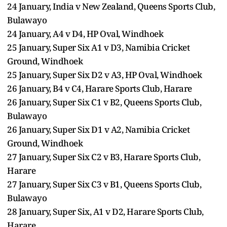
24 January, India v New Zealand, Queens Sports Club,
Bulawayo
24 January, A4 v D4, HP Oval, Windhoek
25 January, Super Six A1 v D3, Namibia Cricket
Ground, Windhoek
25 January, Super Six D2 v A3, HP Oval, Windhoek
26 January, B4 v C4, Harare Sports Club, Harare
26 January, Super Six C1 v B2, Queens Sports Club,
Bulawayo
26 January, Super Six D1 v A2, Namibia Cricket
Ground, Windhoek
27 January, Super Six C2 v B3, Harare Sports Club,
Harare
27 January, Super Six C3 v B1, Queens Sports Club,
Bulawayo
28 January, Super Six, A1 v D2, Harare Sports Club,
Harare