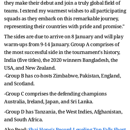
they make their debut and join a truly global field of
teams. I extend my warmest wishes to all participating
squads as they embark on this remarkable journey,
representing their countries with pride and promise."
The sides are due to arrive on 8 January and will play
warm-ups from 9-14 January. Group A comprises of
the most successful side in the tournament's history,
India (five titles), the 2020 winners Bangladesh, the
USA, and New Zealand.
-Group B has co-hosts Zimbabwe, Pakistan, England,
and Scotland.
-Group C comprises the defending champions
Australia, Ireland, Japan, and Sri Lanka.
-Group D has Tanzania, the West Indies, Afghanistan,
and South Africa.
Also Read:
Shai Hope's Record-Leveling Ton Falls Short