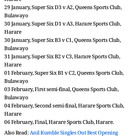
29 January, Super Six D3 v A2, Queens Sports Club,
Bulawayo
30 January, Super Six D1 v A3, Harare Sports Club,
Harare
30 January, Super Six B3 v C1, Queens Sports Club,
Bulawayo
31 January, Super Six B2 v C3, Harare Sports Club,
Harare
01 February, Super Six B1 v C2, Queens Sports Club,
Bulawayo
03 February, First semi-final, Queens Sports Club,
Bulawayo
04 February, Second semi-final, Harare Sports Club,
Harare
06 February, Final, Harare Sports Club, Harare.
Also Read:
Anil Kumble Singles Out Best Opening