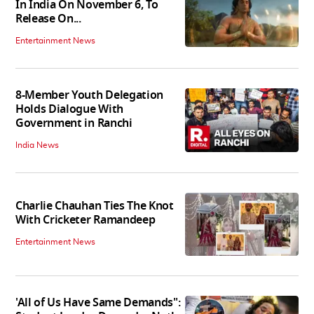
In India On November 6, To
Release On...
Entertainment News
8-Member Youth Delegation
Holds Dialogue With
Government in Ranchi
India News
Charlie Chauhan Ties The Knot
With Cricketer Ramandeep
Entertainment News
'All of Us Have Same Demands":