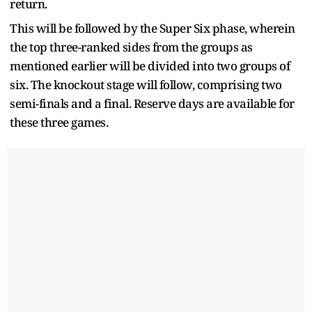
return.
This will be followed by the Super Six phase, wherein
the top three-ranked sides from the groups as
mentioned earlier will be divided into two groups of
six. The knockout stage will follow, comprising two
semi-finals and a final. Reserve days are available for
these three games.