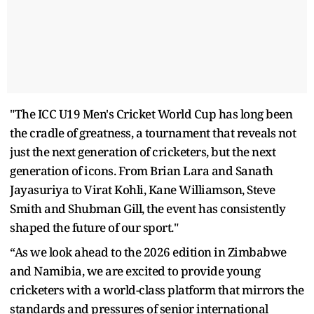
"The ICC U19 Men's Cricket World Cup has long been
the cradle of greatness, a tournament that reveals not
just the next generation of cricketers, but the next
generation of icons. From Brian Lara and Sanath
Jayasuriya to Virat Kohli, Kane Williamson, Steve
Smith and Shubman Gill, the event has consistently
shaped the future of our sport."
“As we look ahead to the 2026 edition in Zimbabwe
and Namibia, we are excited to provide young
cricketers with a world-class platform that mirrors the
standards and pressures of senior international