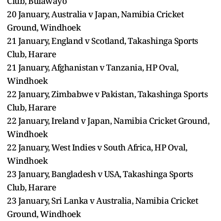
Club, Bulawayo
20 January, Australia v Japan, Namibia Cricket
Ground, Windhoek
21 January, England v Scotland, Takashinga Sports
Club, Harare
21 January, Afghanistan v Tanzania, HP Oval,
Windhoek
22 January, Zimbabwe v Pakistan, Takashinga Sports
Club, Harare
22 January, Ireland v Japan, Namibia Cricket Ground,
Windhoek
22 January, West Indies v South Africa, HP Oval,
Windhoek
23 January, Bangladesh v USA, Takashinga Sports
Club, Harare
23 January, Sri Lanka v Australia, Namibia Cricket
Ground, Windhoek