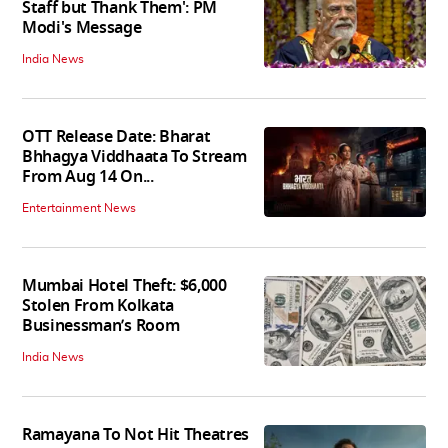
Staff but Thank Them': PM
Modi's Message
India News
OTT Release Date: Bharat
Bhhagya Viddhaata To Stream
From Aug 14 On...
Entertainment News
Mumbai Hotel Theft: $6,000
Stolen From Kolkata
Businessman’s Room
India News
Ramayana To Not Hit Theatres