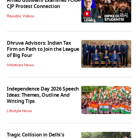
Arnab Goswami Examines FCRA-
CJP Protest Connection
06:21
Republic Videos
Dhruva Advisors: Indian Tax
Firm on Path to Join the League
of Big Four
Initiatives News
Independence Day 2026 Speech
Ideas: Themes, Outline And
Writing Tips
Lifestyle News
Tragic Collision in Delhi's