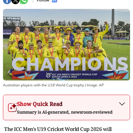
Follow :
Australian players with the U19 World Cup trophy
| Image:
AP
Show Quick Read
Summary is AI-generated, newsroom-reviewed
The ICC Men's U19 Cricket World Cup 2026 will