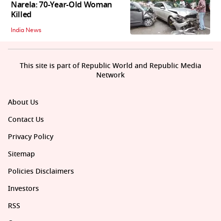
Narela: 70-Year-Old Woman
Killed
India News
This site is part of Republic World and Republic Media
Network
About Us
Contact Us
Privacy Policy
Sitemap
Policies Disclaimers
Investors
RSS