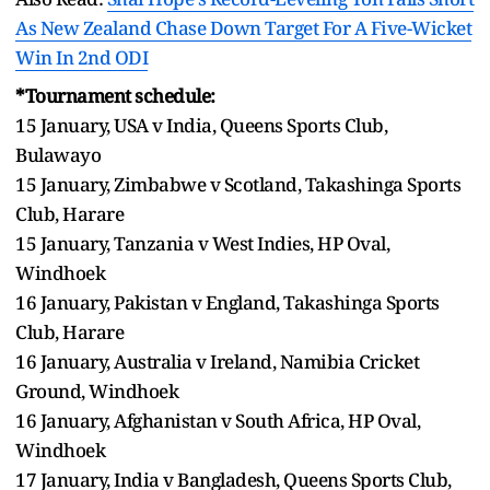
As New Zealand Chase Down Target For A Five-Wicket
Win In 2nd ODI
*Tournament schedule:
15 January, USA v India, Queens Sports Club,
Bulawayo
15 January, Zimbabwe v Scotland, Takashinga Sports
Club, Harare
15 January, Tanzania v West Indies, HP Oval,
Windhoek
16 January, Pakistan v England, Takashinga Sports
Club, Harare
16 January, Australia v Ireland, Namibia Cricket
Ground, Windhoek
16 January, Afghanistan v South Africa, HP Oval,
Windhoek
17 January, India v Bangladesh, Queens Sports Club,