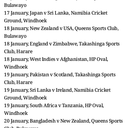
Bulawayo
17 January, Japan v Sri Lanka, Namibia Cricket
Ground, Windhoek
18 January, New Zealand v USA, Queens Sports Club,
Bulawayo
18 January, England v Zimbabwe, Takashinga Sports
Club, Harare
18 January, West Indies v Afghanistan, HP Oval,
Windhoek
19 January, Pakistan v Scotland, Takashinga Sports
Club, Harare
19 January, Sri Lanka v Ireland, Namibia Cricket
Ground, Windhoek
19 January, South Africa v Tanzania, HP Oval,
Windhoek
20 January, Bangladesh v New Zealand, Queens Sports