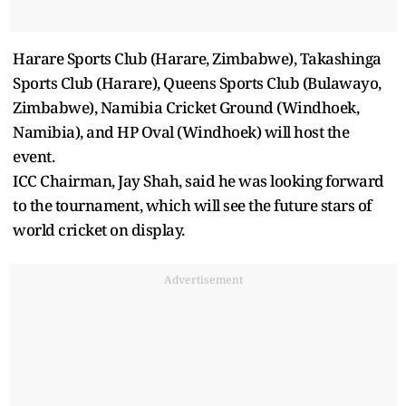
Harare Sports Club (Harare, Zimbabwe), Takashinga
Sports Club (Harare), Queens Sports Club (Bulawayo,
Zimbabwe), Namibia Cricket Ground (Windhoek,
Namibia), and HP Oval (Windhoek) will host the
event.
ICC Chairman, Jay Shah, said he was looking forward
to the tournament, which will see the future stars of
world cricket on display.
Advertisement