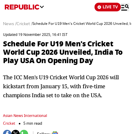
LIVE TV
News
/
Cricket
/
Schedule For U19 Men's Cricket World Cup 2026 Unveiled, I
Updated 19 November 2025, 16:41 IST
Schedule For U19 Men's Cricket
World Cup 2026 Unveiled, India To
Play USA On Opening Day
The ICC Men's U19 Cricket World Cup 2026 will
kickstart from January 15, with five-time
champions India set to take on the USA.
Asian News International
Cricket
5 min read