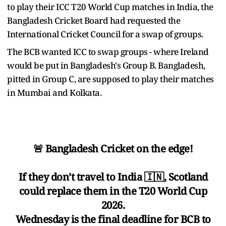
to play their ICC T20 World Cup matches in India, the
Bangladesh Cricket Board had requested the
International Cricket Council for a swap of groups.
The BCB wanted ICC to swap groups - where Ireland
would be put in Bangladesh's Group B. Bangladesh,
pitted in Group C, are supposed to play their matches
in Mumbai and Kolkata.
🚨 Bangladesh Cricket on the edge!
If they don’t travel to India 🇮🇳, Scotland
could replace them in the T20 World Cup
2026.
Wednesday is the final deadline for BCB to