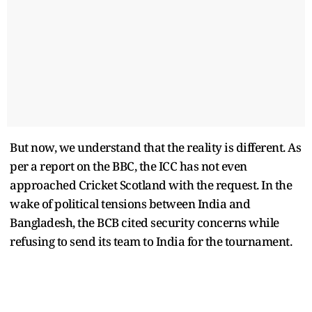
But now, we understand that the reality is different. As
per a report on the BBC, the ICC has not even
approached Cricket Scotland with the request. In the
wake of political tensions between India and
Bangladesh, the BCB cited security concerns while
refusing to send its team to India for the tournament.