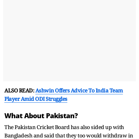
ALSO READ:
Ashwin Offers Advice To India Team
Player Amid ODI Struggles
What About Pakistan?
The Pakistan Cricket Board has also sided up with
Bangladesh and said that they too would withdraw in