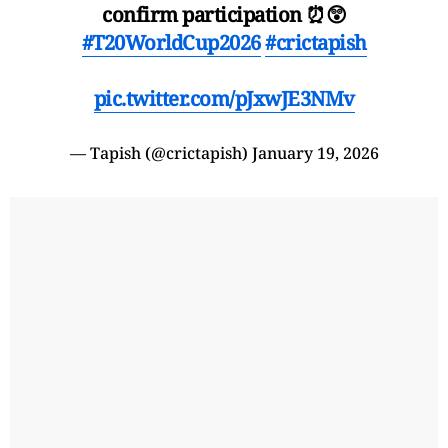
confirm participation ⏰😲
#T20WorldCup2026
#crictapish
pic.twitter.com/pJxwJE3NMv
— Tapish (@crictapish)
January 19, 2026