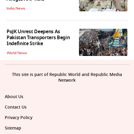
India News
PoJK Unrest Deepens As
Pakistan Transporters Begin
Indefinite Strike
World News
This site is part of Republic World and Republic Media
Network
About Us
Contact Us
Privacy Policy
Sitemap