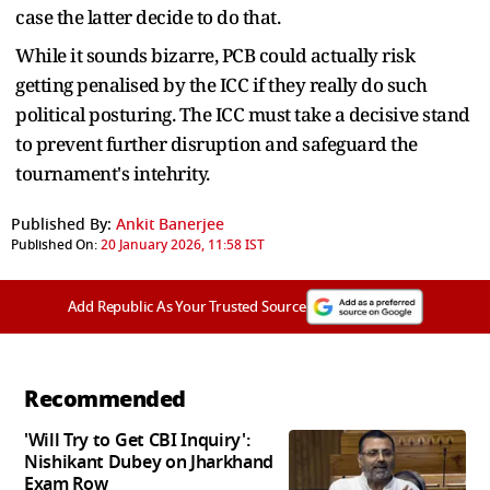
case the latter decide to do that.
While it sounds bizarre, PCB could actually risk
getting penalised by the ICC if they really do such
political posturing. The ICC must take a decisive stand
to prevent further disruption and safeguard the
tournament's intehrity.
Published By:
Ankit Banerjee
Published On:
20 January 2026, 11:58 IST
Add Republic As Your Trusted Source
Recommended
'Will Try to Get CBI Inquiry':
Nishikant Dubey on Jharkhand
Exam Row