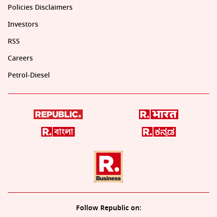
Policies Disclaimers
Investors
RSS
Careers
Petrol-Diesel
Follow Republic on: