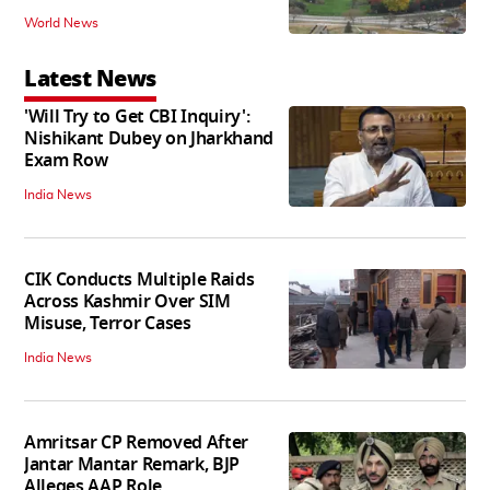
World News
Latest News
'Will Try to Get CBI Inquiry':
Nishikant Dubey on Jharkhand
Exam Row
India News
CIK Conducts Multiple Raids
Across Kashmir Over SIM
Misuse, Terror Cases
India News
Amritsar CP Removed After
Jantar Mantar Remark, BJP
Alleges AAP Role