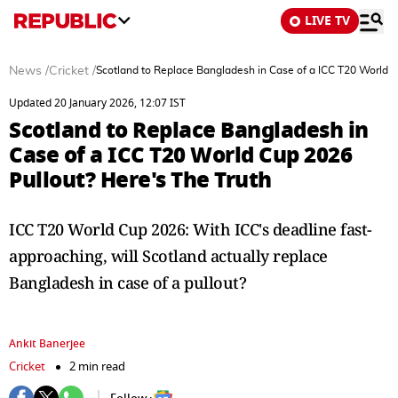
LIVE TV
News
/
Cricket
/
Scotland to Replace Bangladesh in Case of a ICC T20 World C
Updated 20 January 2026, 12:07 IST
Scotland to Replace Bangladesh in
Case of a ICC T20 World Cup 2026
Pullout? Here's The Truth
ICC T20 World Cup 2026: With ICC's deadline fast-
approaching, will Scotland actually replace
Bangladesh in case of a pullout?
Ankit Banerjee
Cricket
2 min read