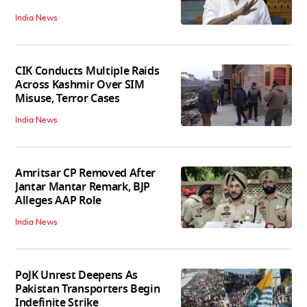
India News
CIK Conducts Multiple Raids
Across Kashmir Over SIM
Misuse, Terror Cases
India News
Amritsar CP Removed After
Jantar Mantar Remark, BJP
Alleges AAP Role
India News
PoJK Unrest Deepens As
Pakistan Transporters Begin
Indefinite Strike