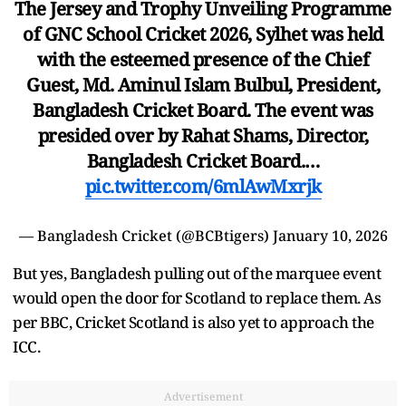
The Jersey and Trophy Unveiling Programme
of GNC School Cricket 2026, Sylhet was held
with the esteemed presence of the Chief
Guest, Md. Aminul Islam Bulbul, President,
Bangladesh Cricket Board. The event was
presided over by Rahat Shams, Director,
Bangladesh Cricket Board.…
pic.twitter.com/6mlAwMxrjk
— Bangladesh Cricket (@BCBtigers)
January 10, 2026
But yes, Bangladesh pulling out of the marquee event
would open the door for Scotland to replace them. As
per BBC, Cricket Scotland is also yet to approach the
ICC.
Advertisement