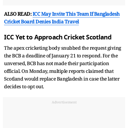
ALSO READ:
ICC May Invite This Team If Bangladesh
Cricket Board Denies India Travel
ICC Yet to Approach Cricket Scotland
The apex cricketing body snubbed the request giving
the BCB a deadline of January 21 to respond. For the
unversed, BCB has not made their participation
official. On Monday, multiple reports claimed that
Scotland would replace Bangladesh in case the latter
decides to opt out.
Advertisement