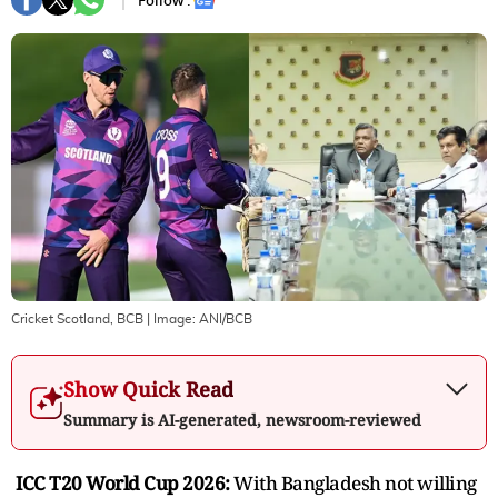
Follow :
Cricket Scotland, BCB
| Image:
ANI/BCB
Show Quick Read
Summary is AI-generated, newsroom-reviewed
ICC T20 World Cup 2026:
With Bangladesh not willing