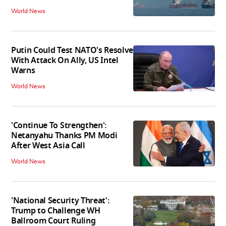
World News
Putin Could Test NATO's Resolve
With Attack On Ally, US Intel
Warns
World News
'Continue To Strengthen':
Netanyahu Thanks PM Modi
After West Asia Call
World News
'National Security Threat':
Trump to Challenge WH
Ballroom Court Ruling