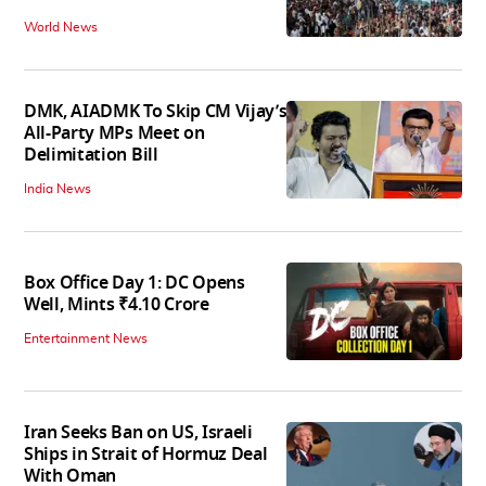
World News
DMK, AIADMK To Skip CM Vijay’s
All-Party MPs Meet on
Delimitation Bill
India News
Box Office Day 1: DC Opens
Well, Mints ₹4.10 Crore
Entertainment News
Iran Seeks Ban on US, Israeli
Ships in Strait of Hormuz Deal
With Oman