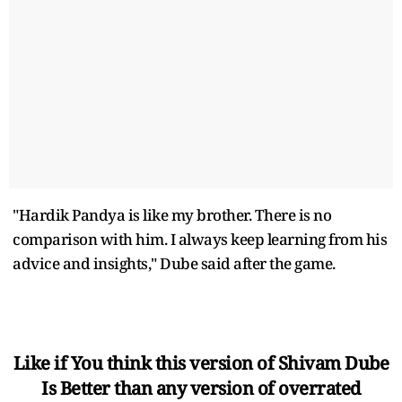
"Hardik Pandya is like my brother. There is no
comparison with him. I always keep learning from his
advice and insights," Dube said after the game.
Like if You think this version of Shivam Dube
Is Better than any version of overrated