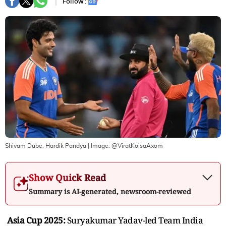
Follow :
Shivam Dube, Hardik Pandya
| Image:
@ViratKoisaAxom
Show Quick Read
Summary is AI-generated, newsroom-reviewed
Asia Cup 2025:
Suryakumar Yadav-led Team India