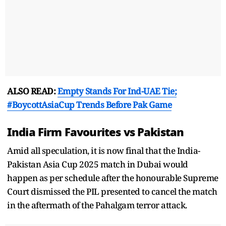
ALSO READ:
Empty Stands For Ind-UAE Tie;
#BoycottAsiaCup Trends Before Pak Game
India Firm Favourites vs Pakistan
Amid all speculation, it is now final that the India-
Pakistan Asia Cup 2025 match in Dubai would
happen as per schedule after the honourable Supreme
Court dismissed the PIL presented to cancel the match
in the aftermath of the Pahalgam terror attack.