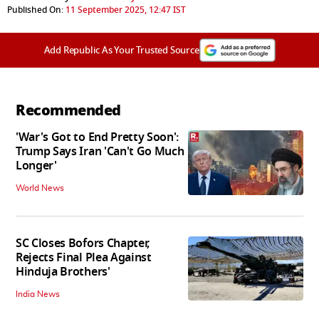
Published On:
11 September 2025, 12:47 IST
Add Republic As Your Trusted Source
Recommended
'War's Got to End Pretty Soon':
Trump Says Iran 'Can't Go Much
Longer'
World News
SC Closes Bofors Chapter,
Rejects Final Plea Against
Hinduja Brothers'
India News