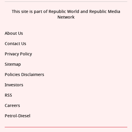
This site is part of Republic World and Republic Media
Network
About Us
Contact Us
Privacy Policy
Sitemap
Policies Disclaimers
Investors
RSS
Careers
Petrol-Diesel