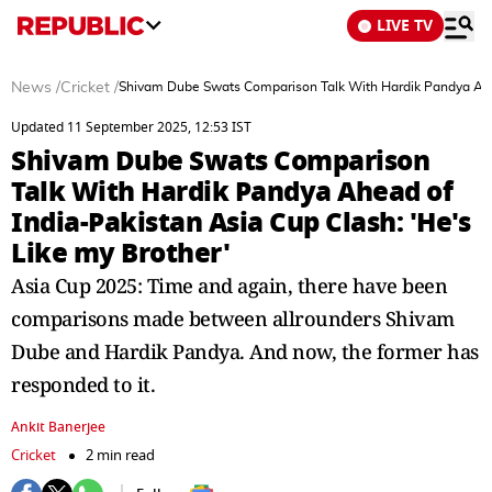
LIVE TV
News
/
Cricket
/
Shivam Dube Swats Comparison Talk With Hardik Pandya Ahead
Updated 11 September 2025, 12:53 IST
Shivam Dube Swats Comparison
Talk With Hardik Pandya Ahead of
India-Pakistan Asia Cup Clash: 'He's
Like my Brother'
Asia Cup 2025: Time and again, there have been
comparisons made between allrounders Shivam
Dube and Hardik Pandya. And now, the former has
responded to it.
Ankit Banerjee
Cricket
2 min read