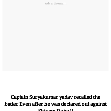
Advertisement
Captain Suryakumar yadav recalled the
batter Even after he was declared out against
Shivam Dube.!!