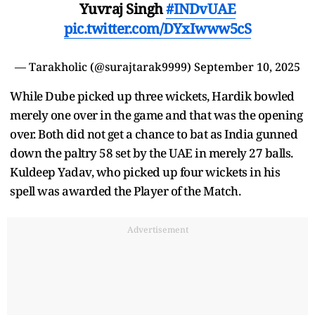
Yuvraj Singh
#INDvUAE
pic.twitter.com/DYxIwww5cS
— Tarakholic (@surajtarak9999)
September 10, 2025
While Dube picked up three wickets, Hardik bowled
merely one over in the game and that was the opening
over. Both did not get a chance to bat as India gunned
down the paltry 58 set by the UAE in merely 27 balls.
Kuldeep Yadav, who picked up four wickets in his
spell was awarded the Player of the Match.
Advertisement