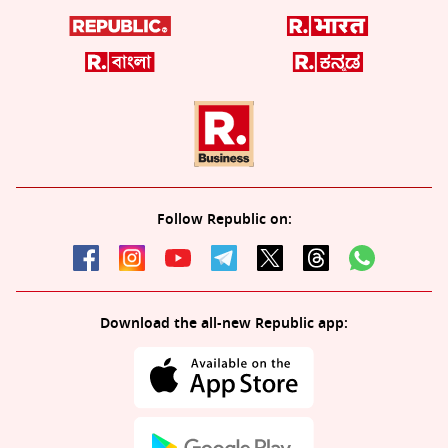
Follow Republic on:
Download the all-new Republic app: