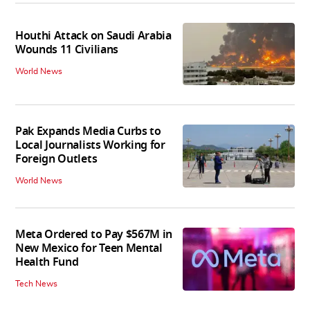
Houthi Attack on Saudi Arabia
Wounds 11 Civilians
World News
Pak Expands Media Curbs to
Local Journalists Working for
Foreign Outlets
World News
Meta Ordered to Pay $567M in
New Mexico for Teen Mental
Health Fund
Tech News