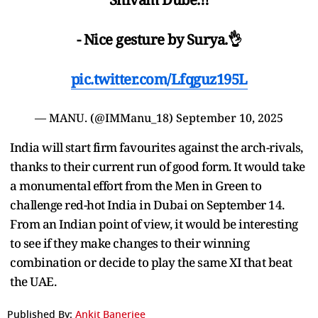
- Nice gesture by Surya.👌
pic.twitter.com/Lfqguz195L
— MANU. (@IMManu_18)
September 10, 2025
India will start firm favourites against the arch-rivals,
thanks to their current run of good form. It would take
a monumental effort from the Men in Green to
challenge red-hot India in Dubai on September 14.
From an Indian point of view, it would be interesting
to see if they make changes to their winning
combination or decide to play the same XI that beat
the UAE.
Published By:
Ankit Banerjee