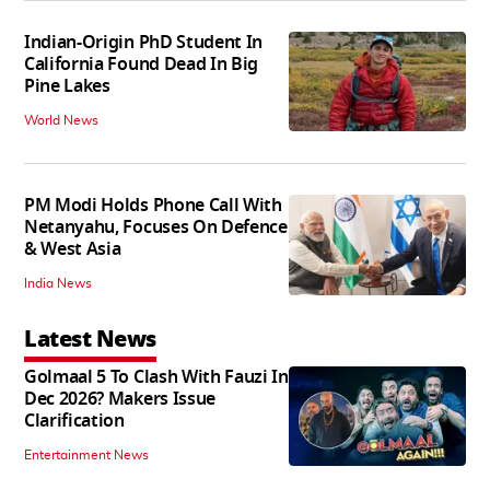
Indian-Origin PhD Student In
California Found Dead In Big
Pine Lakes
World News
PM Modi Holds Phone Call With
Netanyahu, Focuses On Defence
& West Asia
India News
Latest News
Golmaal 5 To Clash With Fauzi In
Dec 2026? Makers Issue
Clarification
Entertainment News