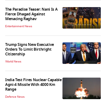
The Paradise Teaser: Nani Is A
Fierce Dhagad Against
Menacing Raghav
Entertainment News
Trump Signs New Executive
Orders To Limit Birthright
Citizenship
World News
India Test Fires Nuclear Capable
Agni-4 Missile With 4000 Km
Range
Defence News