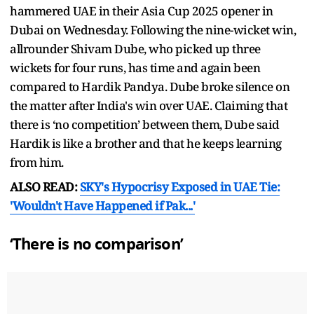
hammered UAE in their Asia Cup 2025 opener in
Dubai on Wednesday. Following the nine-wicket win,
allrounder Shivam Dube, who picked up three
wickets for four runs, has time and again been
compared to Hardik Pandya. Dube broke silence on
the matter after India's win over UAE. Claiming that
there is ‘no competition’ between them, Dube said
Hardik is like a brother and that he keeps learning
from him.
ALSO READ:
SKY's Hypocrisy Exposed in UAE Tie:
'Wouldn't Have Happened if Pak...'
‘There is no comparison’