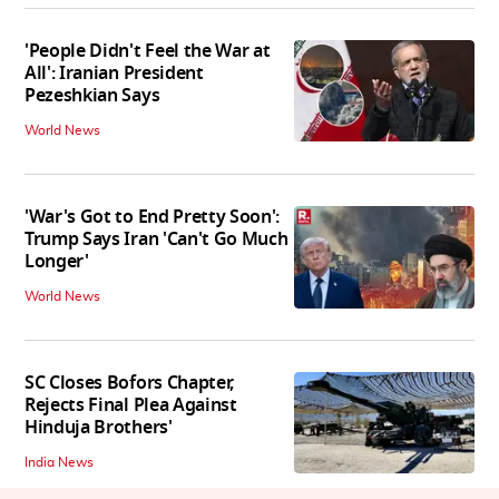
'People Didn't Feel the War at
All': Iranian President
Pezeshkian Says
World News
'War's Got to End Pretty Soon':
Trump Says Iran 'Can't Go Much
Longer'
World News
SC Closes Bofors Chapter,
Rejects Final Plea Against
Hinduja Brothers'
India News