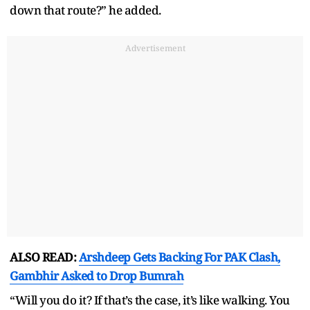
down that route?” he added.
Advertisement
ALSO READ:
Arshdeep Gets Backing For PAK Clash,
Gambhir Asked to Drop Bumrah
“Will you do it? If that’s the case, it’s like walking. You