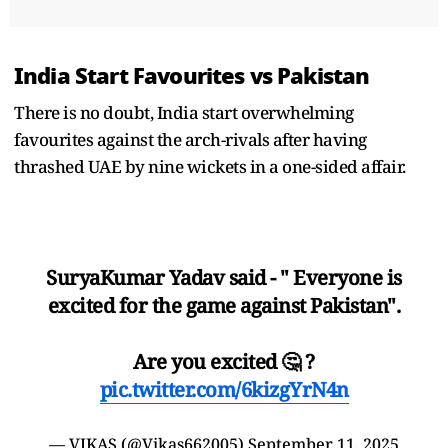
India Start Favourites vs Pakistan
There is no doubt, India start overwhelming
favourites against the arch-rivals after having
thrashed UAE by nine wickets in a one-sided affair.
SuryaKumar Yadav said - " Everyone is
excited for the game against Pakistan".
Are you excited 🤔 ?
pic.twitter.com/6kizgYrN4n
— VIKAS (@Vikas662005)
September 11, 2025