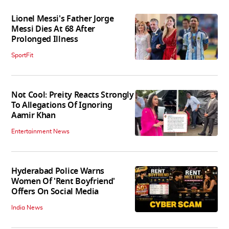
Lionel Messi's Father Jorge
Messi Dies At 68 After
Prolonged Illness
SportFit
Not Cool: Preity Reacts Strongly
To Allegations Of Ignoring
Aamir Khan
Entertainment News
Hyderabad Police Warns
Women Of 'Rent Boyfriend'
Offers On Social Media
India News