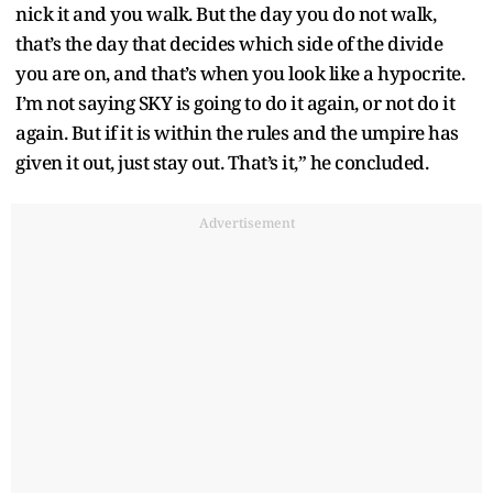
nick it and you walk. But the day you do not walk,
that’s the day that decides which side of the divide
you are on, and that’s when you look like a hypocrite.
I’m not saying SKY is going to do it again, or not do it
again. But if it is within the rules and the umpire has
given it out, just stay out. That’s it,” he concluded.
Advertisement