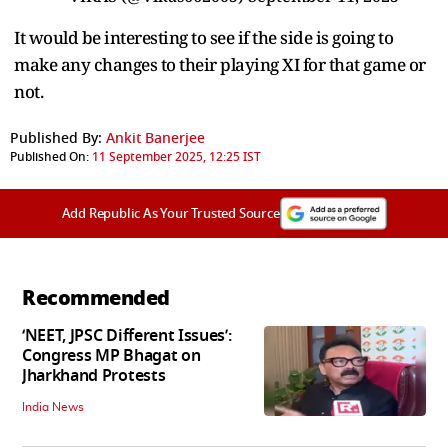
It would be interesting to see if the side is going to
make any changes to their playing XI for that game or
not.
Published By:
Ankit Banerjee
Published On:
11 September 2025, 12:25 IST
Add Republic As Your Trusted Source
Recommended
‘NEET, JPSC Different Issues’:
Congress MP Bhagat on
Jharkhand Protests
India News