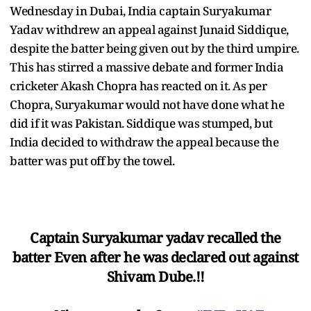
Wednesday in Dubai, India captain Suryakumar
Yadav withdrew an appeal against Junaid Siddique,
despite the batter being given out by the third umpire.
This has stirred a massive debate and former India
cricketer Akash Chopra has reacted on it. As per
Chopra, Suryakumar would not have done what he
did if it was Pakistan. Siddique was stumped, but
India decided to withdraw the appeal because the
batter was put off by the towel.
Captain Suryakumar yadav recalled the
batter Even after he was declared out against
Shivam Dube.!!