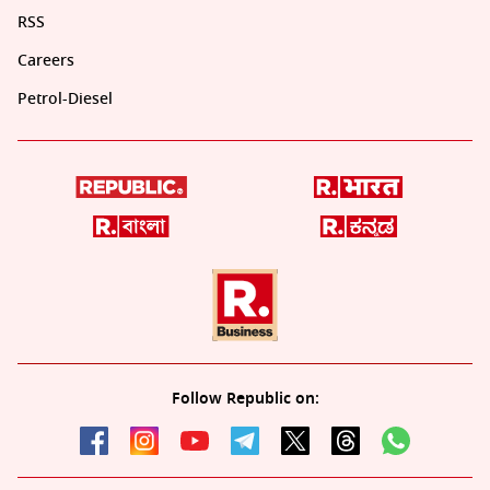
RSS
Careers
Petrol-Diesel
Follow Republic on: