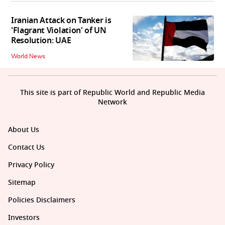
Iranian Attack on Tanker is
'Flagrant Violation' of UN
Resolution: UAE
World News
This site is part of Republic World and Republic Media
Network
About Us
Contact Us
Privacy Policy
Sitemap
Policies Disclaimers
Investors