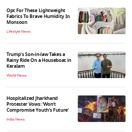
Opt For These Lightweight
Fabrics To Brave Humidity In
Monsoon
Lifestyle News
Trump's Son-in-law Takes a
Rainy Ride On a Houseboat in
Keralam
World News
Hospitalized Jharkhand
Protester Vows: ‘Won’t
Compromise Youth’s Future’
India News