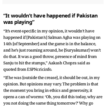
“It wouldn’t have happened if Pakistan
was playing”
“It’s event-specific in my opinion, it wouldn’t have
happened if [Pakistan’s] Salman Agha was playing on
14th [of September] and the game is in the balance,
and he’s just roaming around, he [Suryakumar] won’t
do that. It was a good throw, presence of mind from
Sanju to hit the stumps,” Aakash Chopra said as
quoted from ESPNcricinfo.
“If he was [outside the crease], it should be out, in my
opinion. But opinions may vary. The problem is that
the moment you bring in ethics and generosity, it
opens a can of worms: ‘Oh, you did this today, why are
you not doing the same thing tomorrow?’ Why go