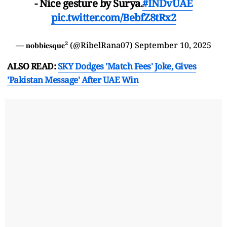
- Nice gesture by Surya.
#INDvUAE
pic.twitter.com/BebfZ8tRx2
— 𝐧𝐨𝐛𝐛𝐢𝐞𝐬𝐪𝐮𝐞² (@RibelRana07)
September 10, 2025
ALSO READ:
SKY Dodges 'Match Fees' Joke, Gives
'Pakistan Message' After UAE Win