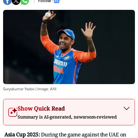
Follow :
Suryakumar Yadav
| Image:
ANI
Show Quick Read
Summary is AI-generated, newsroom-reviewed
Asia Cup 2025:
During the game against the UAE on