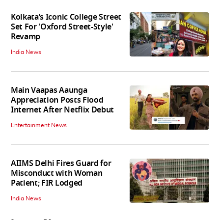
Kolkata’s Iconic College Street
Set For 'Oxford Street-Style'
Revamp
India News
Main Vaapas Aaunga
Appreciation Posts Flood
Internet After Netflix Debut
Entertainment News
AIIMS Delhi Fires Guard for
Misconduct with Woman
Patient; FIR Lodged
India News