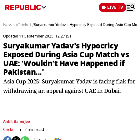
LIVE TV
News
/
Cricket
/
Suryakumar Yadav's Hypocricy Exposed During Asia Cup Match
Updated 11 September 2025, 12:27 IST
Suryakumar Yadav's Hypocricy
Exposed During Asia Cup Match vs
UAE: 'Wouldn't Have Happened if
Pakistan...'
Asia Cup 2025: Suryakumar Yadav is facing flak for
withdrawing an appeal against UAE in Dubai.
Ankit Banerjee
Cricket
2 min read