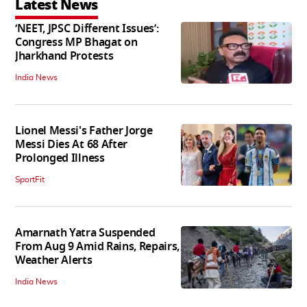
Latest News
‘NEET, JPSC Different Issues’:
Congress MP Bhagat on
Jharkhand Protests
India News
Lionel Messi's Father Jorge
Messi Dies At 68 After
Prolonged Illness
SportFit
Amarnath Yatra Suspended
From Aug 9 Amid Rains, Repairs,
Weather Alerts
India News