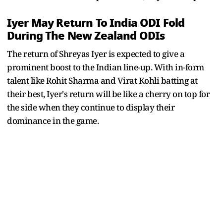
Iyer May Return To India ODI Fold
During The New Zealand ODIs
The return of Shreyas Iyer is expected to give a
prominent boost to the Indian line-up. With in-form
talent like Rohit Sharma and Virat Kohli batting at
their best, Iyer's return will be like a cherry on top for
the side when they continue to display their
dominance in the game.