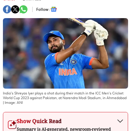
Follow :
India's Shreyas Iyer plays a shot during their match in the ICC Men's Cricket
World Cup 2023 against Pakistan, at Narendra Modi Stadium, in Ahmedabad
| Image:
ANI
Show Quick Read
Summary is AI-generated, newsroom-reviewed