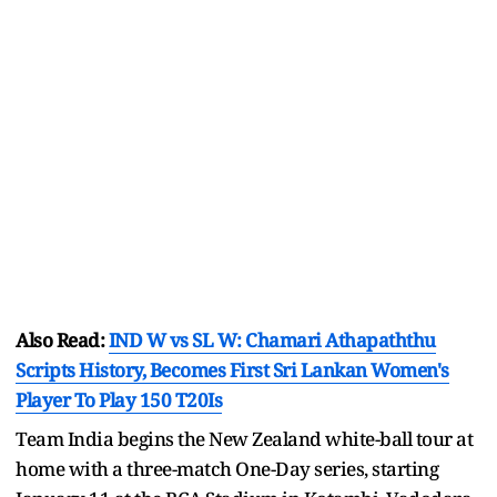
Also Read:
IND W vs SL W: Chamari Athapaththu
Scripts History, Becomes First Sri Lankan Women's
Player To Play 150 T20Is
Team India begins the New Zealand white-ball tour at
home with a three-match One-Day series, starting