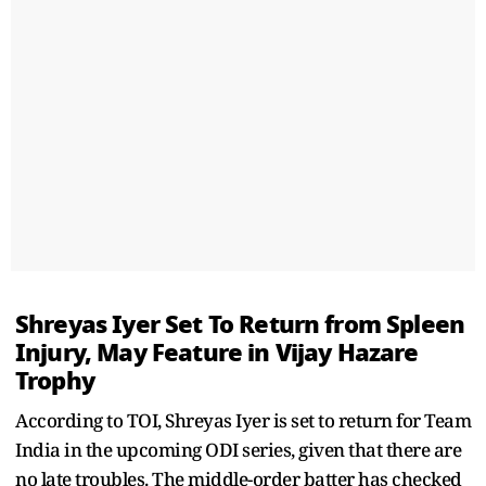
Shreyas Iyer Set To Return from Spleen
Injury, May Feature in Vijay Hazare
Trophy
According to TOI, Shreyas Iyer is set to return for Team
India in the upcoming ODI series, given that there are
no late troubles. The middle-order batter has checked