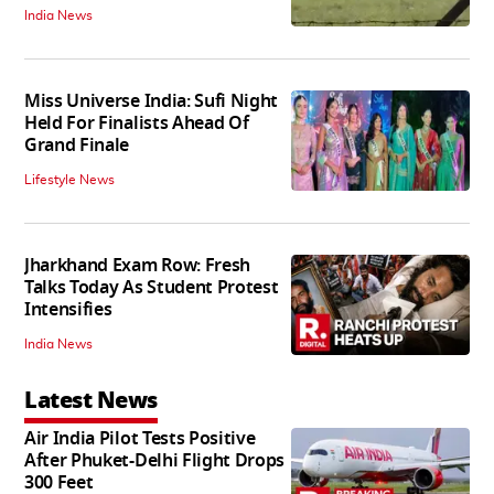
India News
Miss Universe India: Sufi Night
Held For Finalists Ahead Of
Grand Finale
Lifestyle News
Jharkhand Exam Row: Fresh
Talks Today As Student Protest
Intensifies
India News
Latest News
Air India Pilot Tests Positive
After Phuket-Delhi Flight Drops
300 Feet