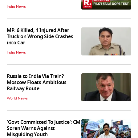
India News
MP: 6 Killed, 1 Injured After
Truck on Wrong Side Crashes
into Car
India News
Russia to India Via Train?
Moscow Floats Ambitious
Railway Route
World News
'Govt Committed To Justice': CM
Soren Warns Against
Misguiding Youth