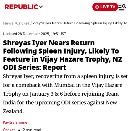
LIVE TV
News
/
Cricket
/
Shreyas Iyer Nears Return Following Spleen Injury, Likely To F
Updated 28 December 2025, 19:51 IST
Shreyas Iyer Nears Return
Following Spleen Injury, Likely To
Feature in Vijay Hazare Trophy, NZ
ODI Series: Report
Shreyas Iyer, recovering from a spleen injury, is set
for a comeback with Mumbai in the Vijay Hazare
Trophy on January 3 & 6 before rejoining Team
India for the upcoming ODI series against New
Zealand.
Pavitra Shome
Cricket
2 min read