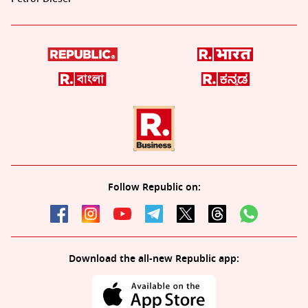
Follow Republic on:
Download the all-new Republic app: