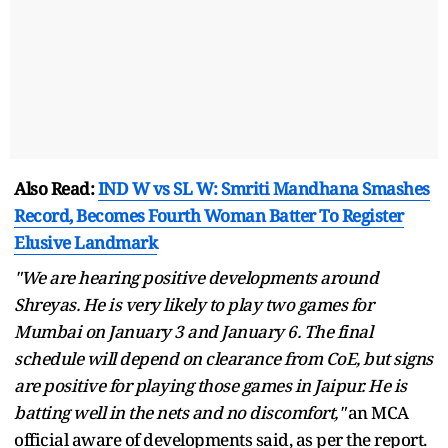
Also Read:
IND W vs SL W: Smriti Mandhana Smashes
Record, Becomes Fourth Woman Batter To Register
Elusive Landmark
"We are hearing positive developments around
Shreyas. He is very likely to play two games for
Mumbai on January 3 and January 6. The final
schedule will depend on clearance from CoE, but signs
are positive for playing those games in Jaipur. He is
batting well in the nets and no discomfort,"
an MCA
official aware of developments said, as per the report.