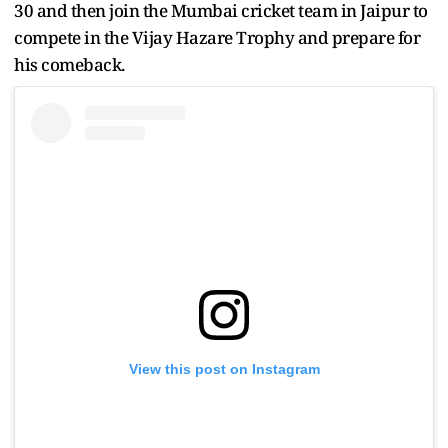
30 and then join the Mumbai cricket team in Jaipur to
compete in the Vijay Hazare Trophy and prepare for
his comeback.
View this post on Instagram