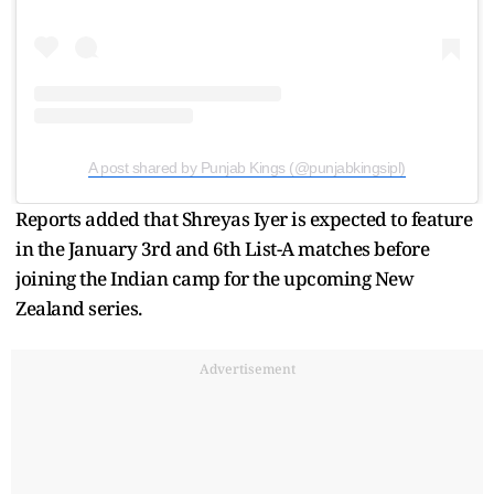
A post shared by Punjab Kings (@punjabkingsipl)
Reports added that Shreyas Iyer is expected to feature
in the January 3rd and 6th List-A matches before
joining the Indian camp for the upcoming New
Zealand series.
Advertisement