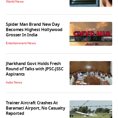
World News
Spider Man Brand New Day
Becomes Highest Hollywood
Grosser In India
Entertainment News
Jharkhand Govt Holds Fresh
Round of Talks with JPSC-JSSC
Aspirants
India News
Trainer Aircraft Crashes At
Baramati Airport, No Casualty
Reported