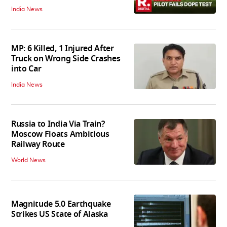
India News
MP: 6 Killed, 1 Injured After
Truck on Wrong Side Crashes
into Car
India News
Russia to India Via Train?
Moscow Floats Ambitious
Railway Route
World News
Magnitude 5.0 Earthquake
Strikes US State of Alaska