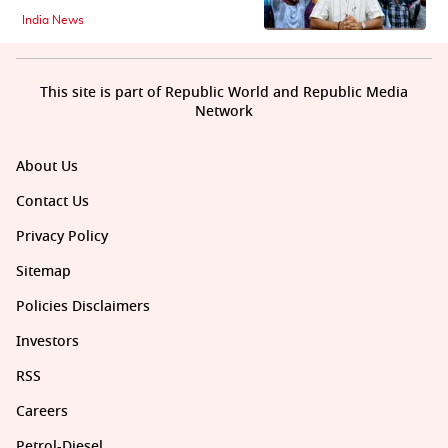
India News
This site is part of Republic World and Republic Media
Network
About Us
Contact Us
Privacy Policy
Sitemap
Policies Disclaimers
Investors
RSS
Careers
Petrol-Diesel