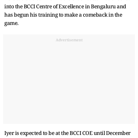
into the BCCI Centre of Excellence in Bengaluru and
has begun his training to make a comeback in the
game.
Advertisement
Iyer is expected to be at the BCCI COE until December