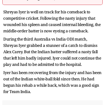
Shreyas Iyer is well on track for his comeback to
competitive cricket. Following the nasty injury that
wounded his spleen and caused internal bleeding, the
middle-order batter is now eyeing a comeback.
During the third Australia vs India ODI match,
Shreyas Iyer grabbed a stunner of a catch to dismiss
Alex Carey. But the Indian batter suffered a nasty fall
that left him badly injured. Iyer could not continue the
play and had to be admitted to the hospital.
Iyer has been recovering from the injury and has been
out of the Indian white-ball fold since then. He had
begun his rehab a while back, which was a good sign
for Team India.