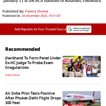
January 11 at the BCA Stadium in Kotambi, Vadodara.
Published By:
Pavitra Shome
Published On:
28 December 2025, 19:51 IST
Add Republic As Your Trusted Source
Recommended
Jharkhand To Form Panel Under
Ex-HC Judge To Probe Exam
Irregularities
India News
Air India Pilot Tests Positive
After Phuket-Delhi Flight Drops
300 Feet