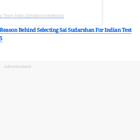
by Team India (@indiancricketteam)
t Reason Behind Selecting Sai Sudarshan For Indian Test
5
Advertisement