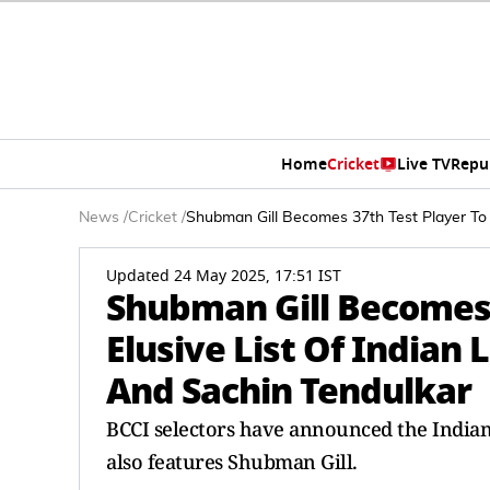
Home
Cricket
Live TV
Repu
News
/
Cricket
/
Shubman Gill Becomes 37th Test Player To J
Updated 24 May 2025, 17:51 IST
Shubman Gill Becomes 3
Elusive List Of Indian 
And Sachin Tendulkar
BCCI selectors have announced the Indian
also features Shubman Gill.