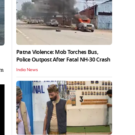
Patna Violence: Mob Torches Bus,
Police Outpost After Fatal NH-30 Crash
om
India News