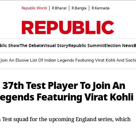
Republic World
R.Bharat
R.Bangla
R.Kannada
blic Show
The Debate
Visual Story
Republic Summit
Election News
B
oin An Elusive List Of Indian Legends Featuring Virat Kohli And Sach
7th Test Player To Join An
Legends Featuring Virat Kohli
 Test squad for the upcoming England series, which