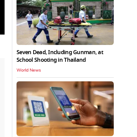
Seven Dead, Including Gunman, at
School Shooting in Thailand
World News