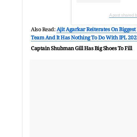
A post shared 
Also Read:
Ajit Agarkar Reiterates On Bigges
Team And It Has Nothing To Do With IPL 202
Captain Shubman Gill Has Big Shoes To Fill