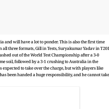
a and will have a lot to ponder. This is also the first time
n all three formats, Gill in Tests, Suryakumar Yadav in T20I
ashed out of the World Test Championship after a 3-0
 soil, followed by a 3-1 crushing to Australia in the
expected to take over the charge, but with players like
 has been handed a huge responsibility, and he cannot tak