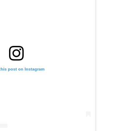
this post on Instagram