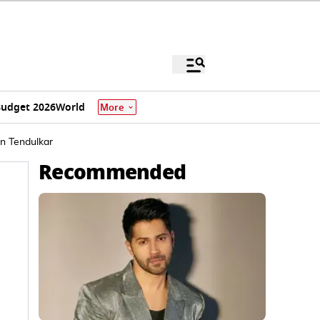
udget 2026
World
More
in Tendulkar
Recommended