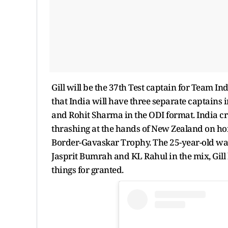
Gill will be the 37th Test captain for Team Indi
that India will have three separate captains i
and Rohit Sharma in the ODI format. India cr
thrashing at the hands of New Zealand on home
Border-Gavaskar Trophy. The 25-year-old was 
Jasprit Bumrah and KL Rahul in the mix, Gill
things for granted.