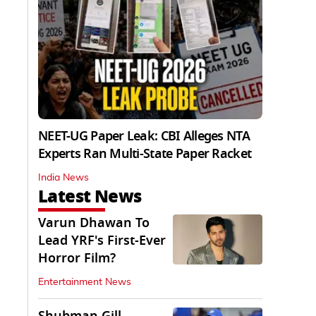
NEET-UG Paper Leak: CBI Alleges NTA
Experts Ran Multi-State Paper Racket
India News
Latest News
Varun Dhawan To
Lead YRF's First-Ever
Horror Film?
Entertainment News