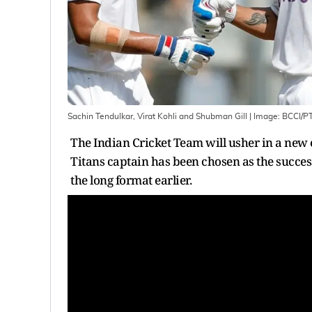
Sachin Tendulkar, Virat Kohli and Shubman Gill
| Image:
BCCI/PT
The Indian Cricket Team will usher in a new 
Titans captain has been chosen as the succe
the long format earlier.