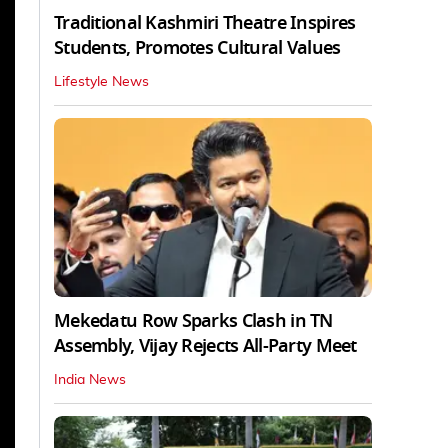
Traditional Kashmiri Theatre Inspires
Students, Promotes Cultural Values
Lifestyle News
Mekedatu Row Sparks Clash in TN
Assembly, Vijay Rejects All-Party Meet
India News