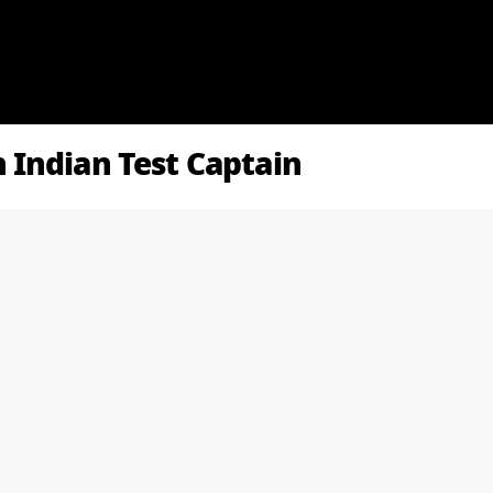
Indian Test Captain