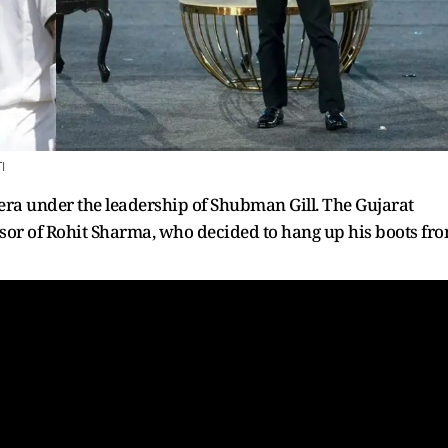
I
era under the leadership of Shubman Gill. The Gujarat
ssor of Rohit Sharma, who decided to hang up his boots fr