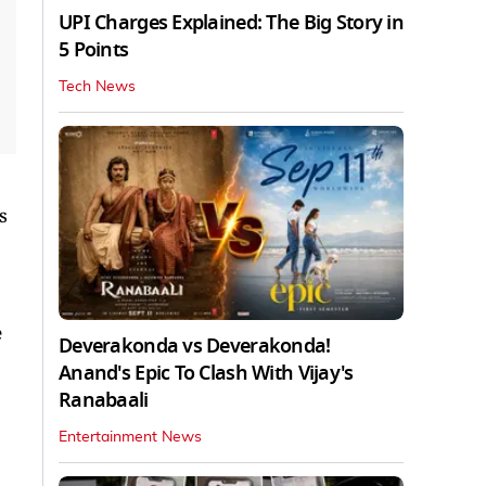
UPI Charges Explained: The Big Story in
5 Points
Tech News
s
e
Deverakonda vs Deverakonda!
Anand's Epic To Clash With Vijay's
Ranabaali
Entertainment News