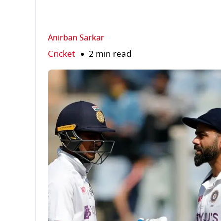
Anirban Sarkar
Cricket
2 min read