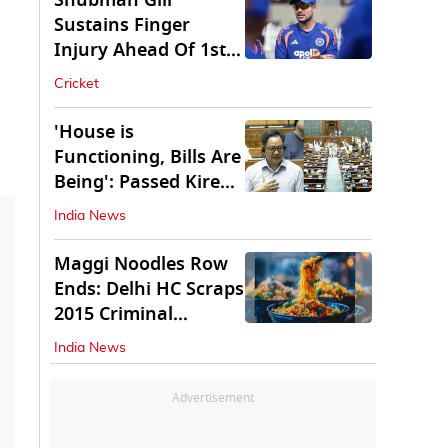
Shubman Gill
Sustains Finger
Injury Ahead Of 1st
Sri Lanka Test
Cricket
'House is
Functioning, Bills Are
Being': Passed Kiren
Rijiju Amid Ruckus
India News
Maggi Noodles Row
Ends: Delhi HC Scraps
2015 Criminal
Proceedings
India News
Advertisement