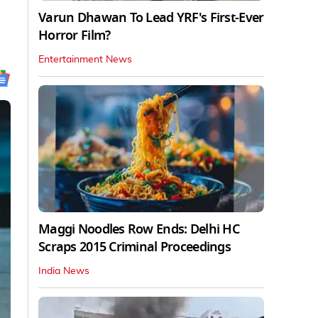
Varun Dhawan To Lead YRF's First-Ever
Horror Film?
Entertainment News
Maggi Noodles Row Ends: Delhi HC
Scraps 2015 Criminal Proceedings
India News