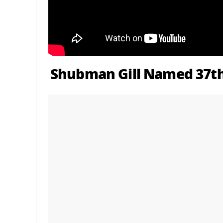
Shubman Gill Named 37th 