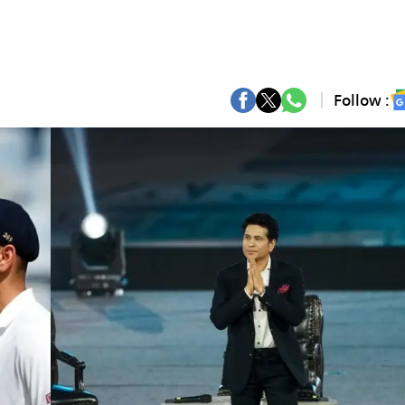
Follow :