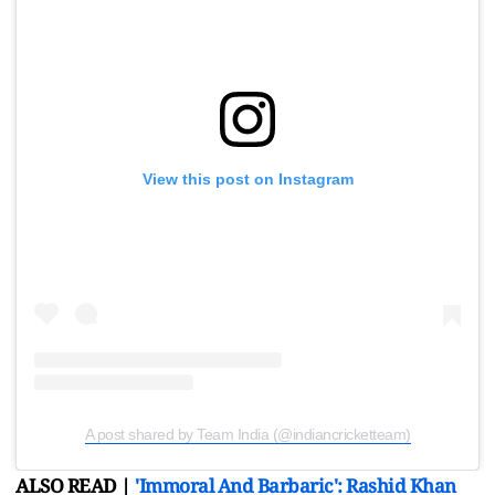
View this post on Instagram
A post shared by Team India (@indiancricketteam)
ALSO READ |
'Immoral And Barbaric': Rashid Khan