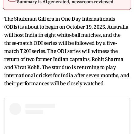
Summary is AI-generated, newsroom-reviewed
The Shubman Gill era in One Day Internationals
(ODIs) is about to begin on October 19, 2025. Australia
will host India in eight white-ball matches, and the
three-match ODI series will be followed by a five-
match T20I series. The ODI series will witness the
return of two former Indian captains, Rohit Sharma
and Virat Kohli. The star duo is returning to play
international cricket for India after seven months, and
their performances will be closely watched.