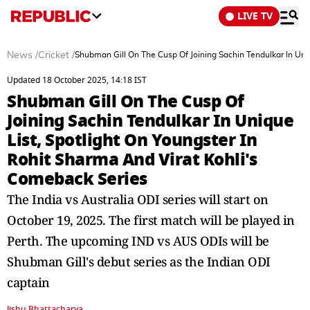
LIVE TV
News
/
Cricket
/
Shubman Gill On The Cusp Of Joining Sachin Tendulkar In Uniq
Updated 18 October 2025, 14:18 IST
Shubman Gill On The Cusp Of
Joining Sachin Tendulkar In Unique
List, Spotlight On Youngster In
Rohit Sharma And Virat Kohli's
Comeback Series
The India vs Australia ODI series will start on
October 19, 2025. The first match will be played in
Perth. The upcoming IND vs AUS ODIs will be
Shubman Gill's debut series as the Indian ODI
captain
Jishu Bhattacharya