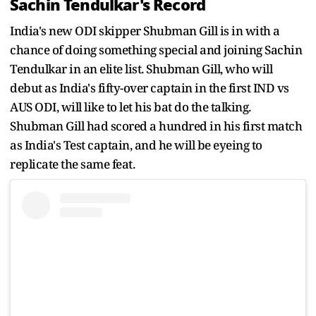
Sachin Tendulkar's Record
India's new ODI skipper Shubman Gill is in with a
chance of doing something special and joining Sachin
Tendulkar in an elite list. Shubman Gill, who will
debut as India's fifty-over captain in the first IND vs
AUS ODI, will like to let his bat do the talking.
Shubman Gill had scored a hundred in his first match
as India's Test captain, and he will be eyeing to
replicate the same feat.