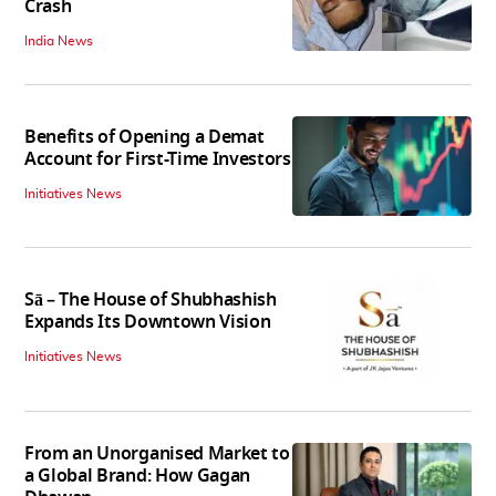
Crash
India News
Benefits of Opening a Demat
Account for First-Time Investors
Initiatives News
Sā – The House of Shubhashish
Expands Its Downtown Vision
Initiatives News
From an Unorganised Market to
a Global Brand: How Gagan