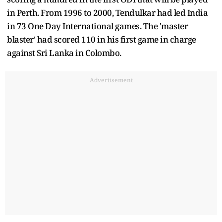
in Perth. From 1996 to 2000, Tendulkar had led India
in 73 One Day International games. The 'master
blaster' had scored 110 in his first game in charge
against Sri Lanka in Colombo.
Advertisement