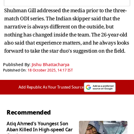
Shubman Gill addressed the media prior to the three-
match ODI series. The Indian skipper said that the
narrative is always different on the outside, but
nothing has changed inside the team. The 26-year-old
also said that experience matters, and he always looks
forward to take the star duo's suggestion on the field.
Published By:
Jishu Bhattacharya
Published On:
18 October 2025, 14:17 IST
Add Republic As Your Trusted Source
Recommended
Atiq Ahmed's Youngest Son
Aban Killed In High-speed Car