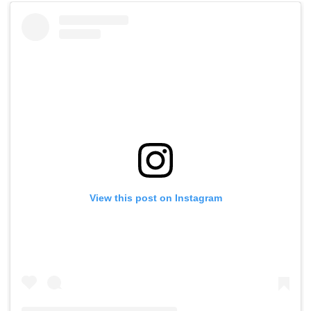
View this post on Instagram