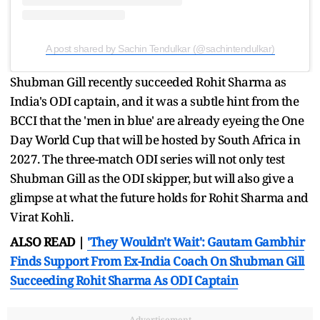
A post shared by Sachin Tendulkar (@sachintendulkar)
Shubman Gill recently succeeded Rohit Sharma as
India's ODI captain, and it was a subtle hint from the
BCCI that the 'men in blue' are already eyeing the One
Day World Cup that will be hosted by South Africa in
2027. The three-match ODI series will not only test
Shubman Gill as the ODI skipper, but will also give a
glimpse at what the future holds for Rohit Sharma and
Virat Kohli.
ALSO READ |
'They Wouldn't Wait': Gautam Gambhir
Finds Support From Ex-India Coach On Shubman Gill
Succeeding Rohit Sharma As ODI Captain
Advertisement