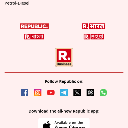
Petrol-Diesel
Follow Republic on:
Download the all-new Republic app: