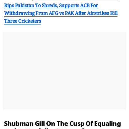
Rips Pakistan To Shreds, Supports ACB For
Withdrawing From AFG vs PAK After Airstrikes Kill
Three Cricketers
Shubman Gill On The Cusp Of Equaling