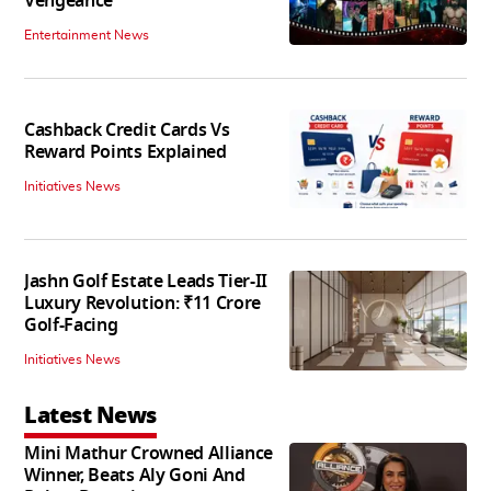
Vengeance
Entertainment News
Cashback Credit Cards Vs
Reward Points Explained
Initiatives News
Jashn Golf Estate Leads Tier-II
Luxury Revolution: ₹11 Crore
Golf-Facing
Initiatives News
Latest News
Mini Mathur Crowned Alliance
Winner, Beats Aly Goni And