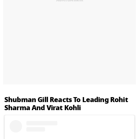
Shubman Gill Reacts To Leading Rohit
Sharma And Virat Kohli