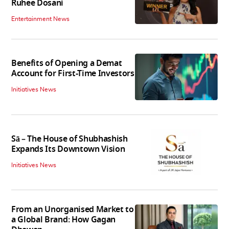
Ruhee Dosani
Entertainment News
Benefits of Opening a Demat
Account for First-Time Investors
Initiatives News
Sā – The House of Shubhashish
Expands Its Downtown Vision
Initiatives News
From an Unorganised Market to
a Global Brand: How Gagan