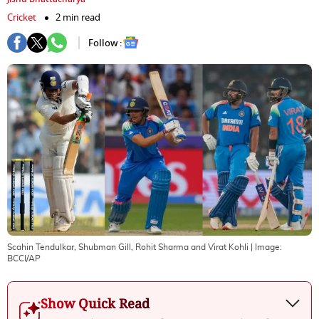
Cricket
2 min read
Follow :
Scahin Tendulkar, Shubman Gill, Rohit Sharma and Virat Kohli
| Image:
BCCI/AP
Show Quick Read