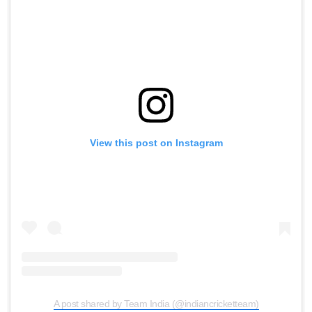
View this post on Instagram
A post shared by Team India (@indiancricketteam)