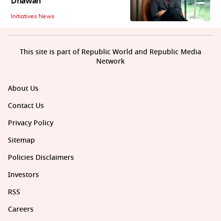
Dhawan
Initiatives News
This site is part of Republic World and Republic Media
Network
About Us
Contact Us
Privacy Policy
Sitemap
Policies Disclaimers
Investors
RSS
Careers