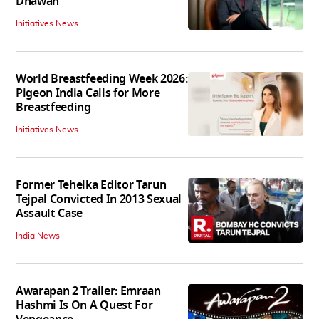
Dhawan
Initiatives News
World Breastfeeding Week 2026:
Pigeon India Calls for More
Breastfeeding
Initiatives News
Former Tehelka Editor Tarun
Tejpal Convicted In 2013 Sexual
Assault Case
India News
Awarapan 2 Trailer: Emraan
Hashmi Is On A Quest For