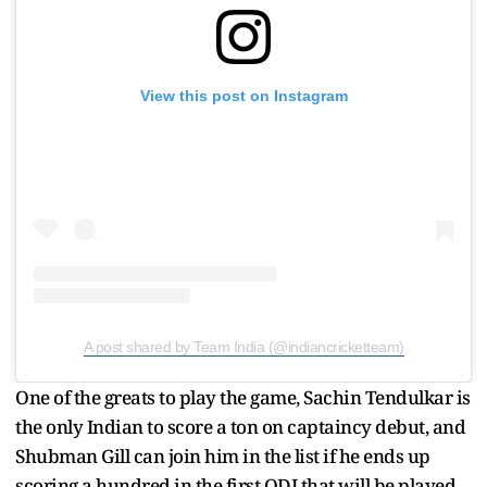
View this post on Instagram
A post shared by Team India (@indiancricketteam)
One of the greats to play the game, Sachin Tendulkar is
the only Indian to score a ton on captaincy debut, and
Shubman Gill can join him in the list if he ends up
scoring a hundred in the first ODI that will be played