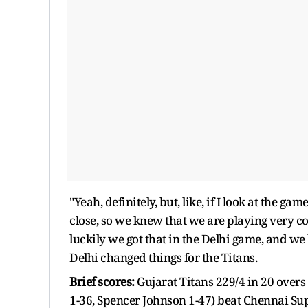
"Yeah, definitely, but, like, if I look at the g
close, so we knew that we are playing very com
luckily we got that in the Delhi game, and we
Delhi changed things for the Titans.
Brief scores:
Gujarat Titans 229/4 in 20 over
1-36, Spencer Johnson 1-47) beat Chennai Sup