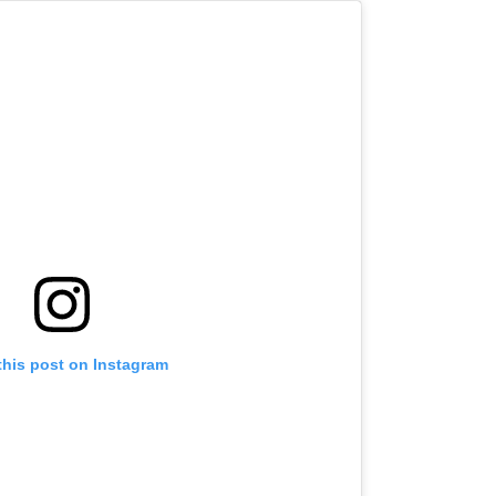
this post on Instagram