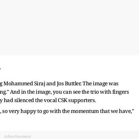
’
ing Mohammed Siraj and Jos Buttler. The image was
ng." And in the image, you can see the trio with fingers
ey had silenced the vocal CSK supporters.
fs, so very happy to go with the momentum that we have,"
Advertisement