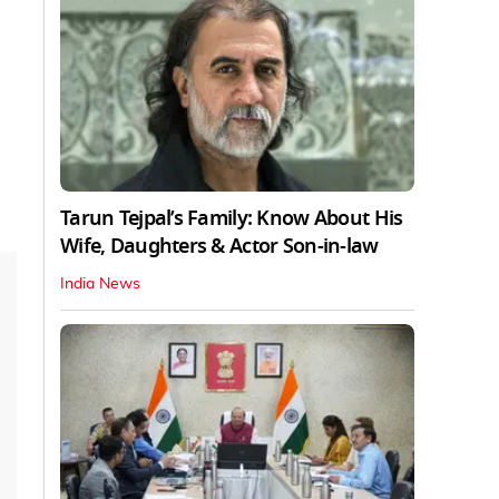
Tarun Tejpal’s Family: Know About His
Wife, Daughters & Actor Son-in-law
India News