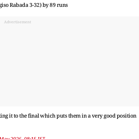
iso Rabada 3-32) by 89 runs
Advertisement
g it to the final which puts them in a very good position