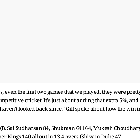
ames, even the first two games that we played, they were prett
petitive cricket. It's just about adding that extra 5%, and
 haven't looked back since," Gill spoke about how the win i
s (B. Sai Sudharsan 84, Shubman Gill 64, Mukesh Choudhar
er Kings 140 all out in 13.4 overs (Shivam Dube 47,