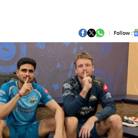
Follow :