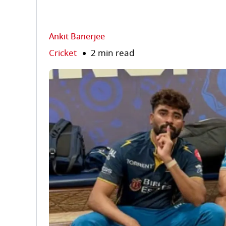
Ankit Banerjee
Cricket
2 min read