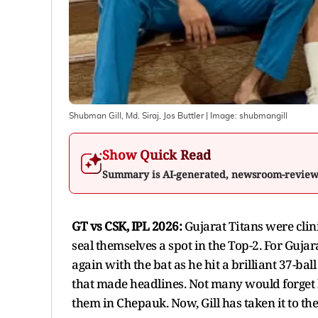
Shubman Gill, Md. Siraj, Jos Buttler
| Image:
shubmangill
Show Quick Read
Summary is AI-generated, newsroom-revie
GT vs CSK, IPL 2026:
Gujarat Titans were cli
seal themselves a spot in the Top-2. For Guj
again with the bat as he hit a brilliant 37-ba
that made headlines. Not many would forget h
them in Chepauk. Now, Gill has taken it to the