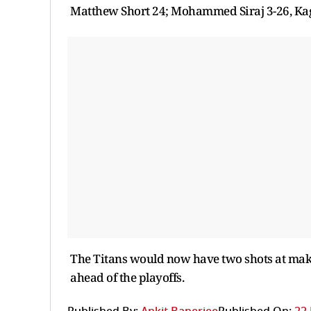
Matthew Short 24; Mohammed Siraj 3-26, Kag
The Titans would now have two shots at makin
ahead of the playoffs.