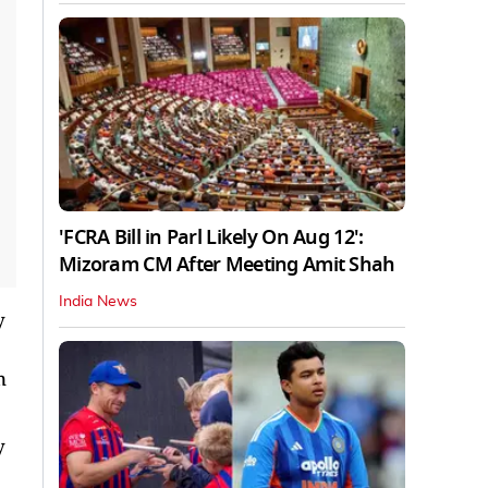
'FCRA Bill in Parl Likely On Aug 12':
Mizoram CM After Meeting Amit Shah
India News
y
n
y