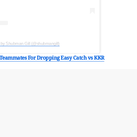
 by Ꮪhubman Gill (@shubmangill)
Teammates For Dropping Easy Catch vs KKR