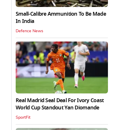
Small-Calibre Ammunition To Be Made
In India
Defence News
Real Madrid Seal Deal For Ivory Coast
World Cup Standout Yan Diomande
SportFit