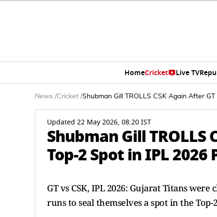
Home
Cricket
Live TV
Repu
News
/
Cricket
/
Shubman Gill TROLLS CSK Again After GT Wi
Updated 22 May 2026, 08:20 IST
Shubman Gill TROLLS C
Top-2 Spot in IPL 2026 P
GT vs CSK, IPL 2026: Gujarat Titans were 
runs to seal themselves a spot in the Top-2