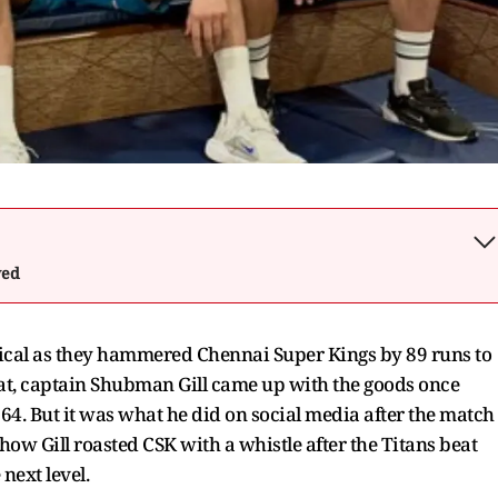
wed
nical as they hammered Chennai Super Kings by 89 runs to
arat, captain Shubman Gill came up with the goods once
ll 64. But it was what he did on social media after the match
ow Gill roasted CSK with a whistle after the Titans beat
 next level.