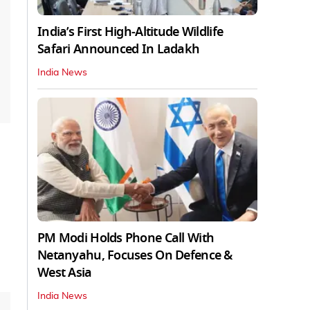
India’s First High‑Altitude Wildlife
Safari Announced In Ladakh
India News
PM Modi Holds Phone Call With
Netanyahu, Focuses On Defence &
West Asia
India News