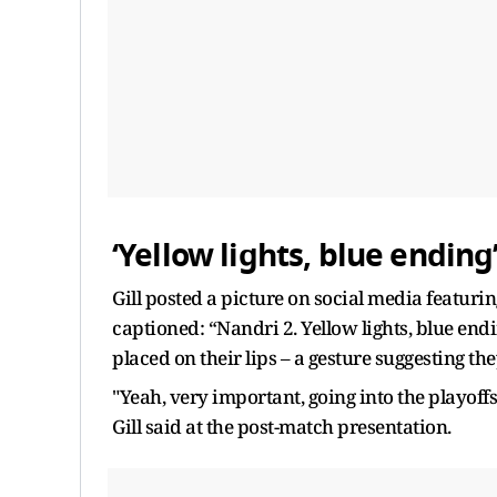
‘Yellow lights, blue ending
Gill posted a picture on social media featur
captioned: “Nandri 2. Yellow lights, blue endi
placed on their lips – a gesture suggesting th
"Yeah, very important, going into the playof
Gill said at the post-match presentation.