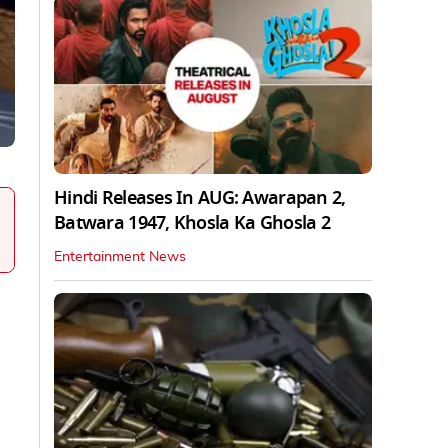
Hindi Releases In AUG: Awarapan 2,
Batwara 1947, Khosla Ka Ghosla 2
Entertainment News