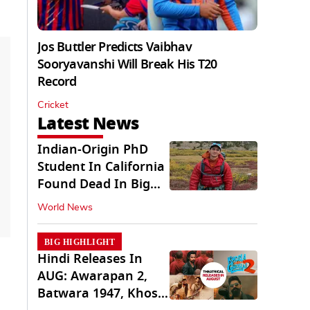
Jos Buttler Predicts Vaibhav
Sooryavanshi Will Break His T20
Record
Cricket
Latest News
Indian-Origin PhD
Student In California
Found Dead In Big
Pine Lakes
World News
BIG HIGHLIGHT
Hindi Releases In
AUG: Awarapan 2,
Batwara 1947, Khosla