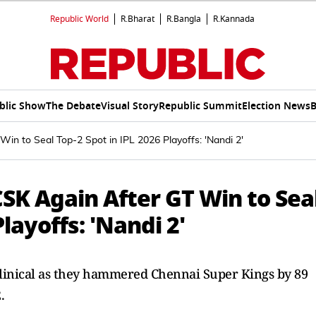
Republic World
R.Bharat
R.Bangla
R.Kannada
blic Show
The Debate
Visual Story
Republic Summit
Election News
B
n to Seal Top-2 Spot in IPL 2026 Playoffs: 'Nandi 2'
SK Again After GT Win to Sea
layoffs: 'Nandi 2'
clinical as they hammered Chennai Super Kings by 89
.