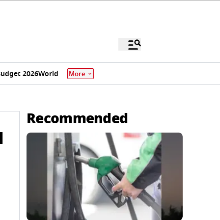
udget 2026
World
More
Recommended
l