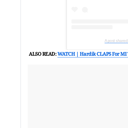
A post shared
ALSO READ:
WATCH | Hardik CLAPS For MI 