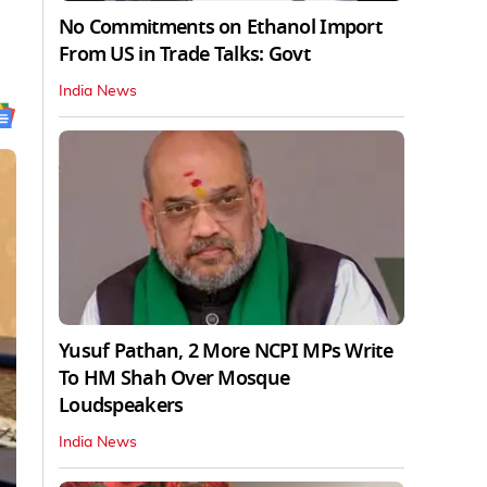
No Commitments on Ethanol Import
From US in Trade Talks: Govt
India News
Yusuf Pathan, 2 More NCPI MPs Write
To HM Shah Over Mosque
Loudspeakers
India News