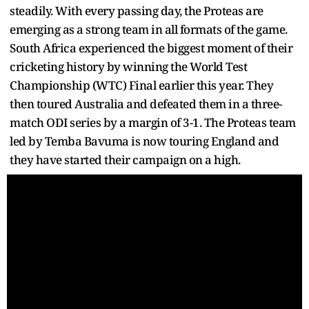
steadily. With every passing day, the Proteas are
emerging as a strong team in all formats of the game.
South Africa experienced the biggest moment of their
cricketing history by winning the World Test
Championship (WTC) Final earlier this year. They
then toured Australia and defeated them in a three-
match ODI series by a margin of 3-1. The Proteas team
led by Temba Bavuma is now touring England and
they have started their campaign on a high.