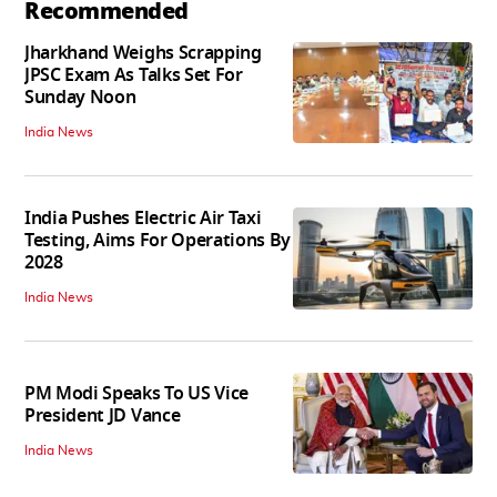
Recommended
Jharkhand Weighs Scrapping
JPSC Exam As Talks Set For
Sunday Noon
India News
India Pushes Electric Air Taxi
Testing, Aims For Operations By
2028
India News
PM Modi Speaks To US Vice
President JD Vance
India News