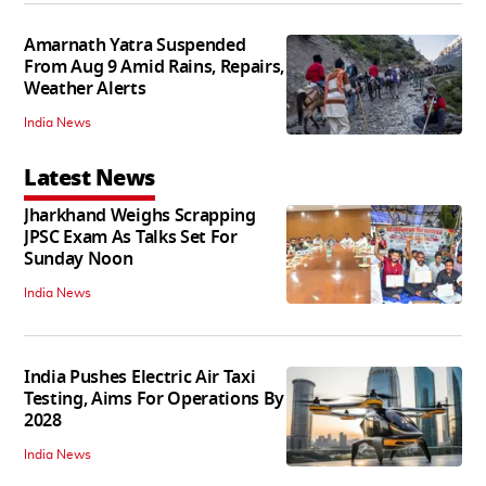
Amarnath Yatra Suspended
From Aug 9 Amid Rains, Repairs,
Weather Alerts
India News
Latest News
Jharkhand Weighs Scrapping
JPSC Exam As Talks Set For
Sunday Noon
India News
India Pushes Electric Air Taxi
Testing, Aims For Operations By
2028
India News