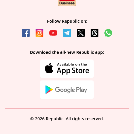
Follow Republic on:
Download the all-new Republic app:
© 2026 Republic. All rights reserved.