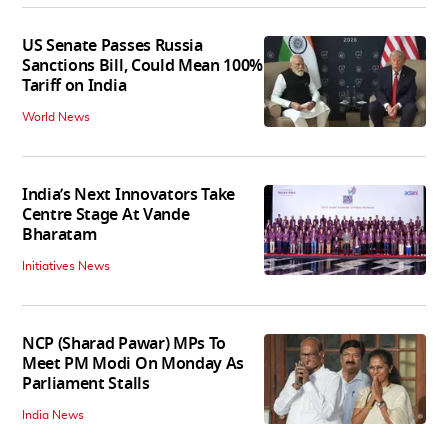
US Senate Passes Russia
Sanctions Bill, Could Mean 100%
Tariff on India
World News
India’s Next Innovators Take
Centre Stage At Vande
Bharatam
Initiatives News
NCP (Sharad Pawar) MPs To
Meet PM Modi On Monday As
Parliament Stalls
India News