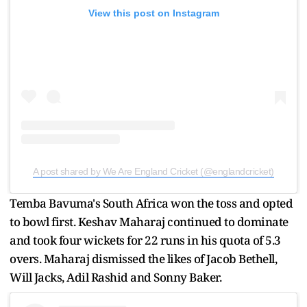
View this post on Instagram
A post shared by We Are England Cricket (@englandcricket)
Temba Bavuma's South Africa won the toss and opted
to bowl first. Keshav Maharaj continued to dominate
and took four wickets for 22 runs in his quota of 5.3
overs. Maharaj dismissed the likes of Jacob Bethell,
Will Jacks, Adil Rashid and Sonny Baker.