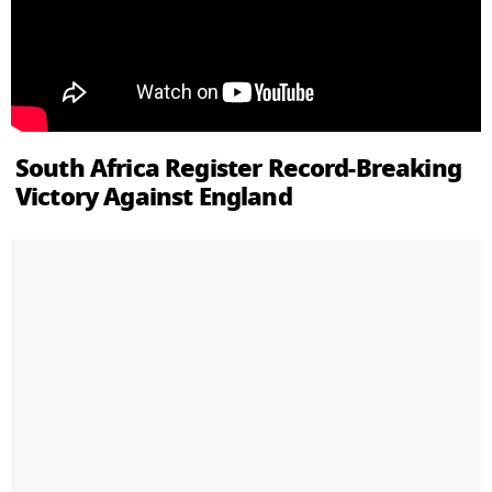
South Africa Register Record-Breaking
Victory Against England