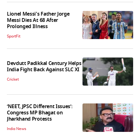
Lionel Messi's Father Jorge
Messi Dies At 68 After
Prolonged Illness
SportFit
Devdutt Padikkal Century Helps
India Fight Back Against SLC XI
Cricket
‘NEET, JPSC Different Issues’:
Congress MP Bhagat on
Jharkhand Protests
India News