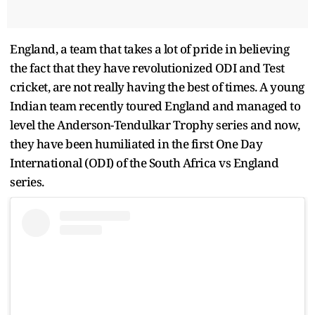
England, a team that takes a lot of pride in believing
the fact that they have revolutionized ODI and Test
cricket, are not really having the best of times. A young
Indian team recently toured England and managed to
level the Anderson-Tendulkar Trophy series and now,
they have been humiliated in the first One Day
International (ODI) of the South Africa vs England
series.