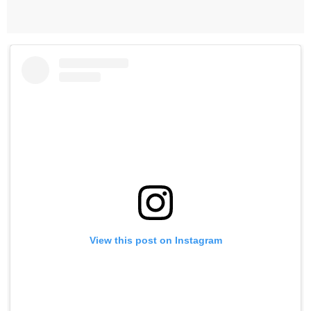
View this post on Instagram