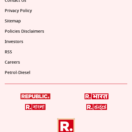
Contact Us
Privacy Policy
Sitemap
Policies Disclaimers
Investors
RSS
Careers
Petrol-Diesel