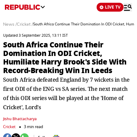
LIVE TV
News
/
Cricket
/
South Africa Continue Their Domination In ODI Cricket, Humi
Updated 3 September 2025, 13:11 IST
South Africa Continue Their
Domination In ODI Cricket,
Humiliate Harry Brook's Side With
Record-Breaking Win In Leeds
South Africa defeated England by 7 wickets in the
first ODI of the ENG vs SA series. The next match
of this ODI series will be played at the 'Home of
Cricket', Lord's
Jishu Bhattacharya
Cricket
3 min read