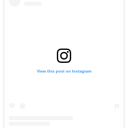
View this post on Instagram