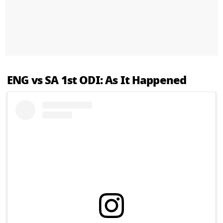
ENG vs SA 1st ODI: As It Happened