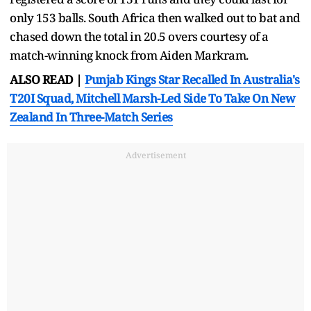
only 153 balls. South Africa then walked out to bat and
chased down the total in 20.5 overs courtesy of a
match-winning knock from Aiden Markram.
ALSO READ |
Punjab Kings Star Recalled In Australia's
T20I Squad, Mitchell Marsh-Led Side To Take On New
Zealand In Three-Match Series
Advertisement