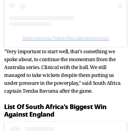
A post shared by Proteas Men (@proteasmencsa)
"Very important to start well, that's something we
spoke about, to continue the momentum from the
Australia series. Clinical with the ball. We still
managed to take wickets despite them putting us
under pressure in the powerplay," said South Africa
captain Temba Bavuma after the game.
List Of South Africa's Biggest Win
Against England