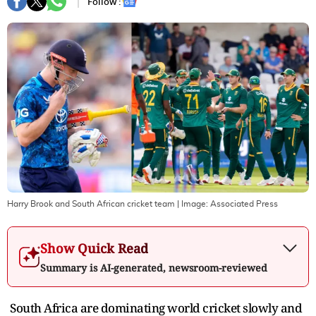
Follow :
Harry Brook and South African cricket team
| Image:
Associated Press
Show Quick Read
Summary is AI-generated, newsroom-reviewed
South Africa are dominating world cricket slowly and