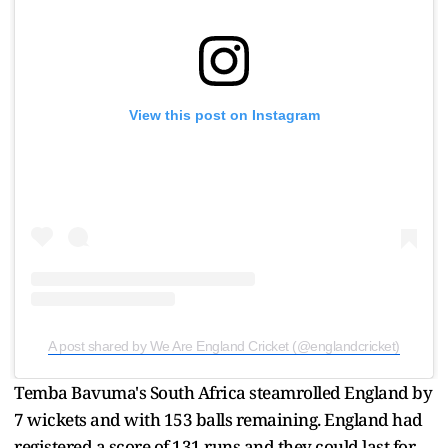
View this post on Instagram
A post shared by We Are England Cricket (@englandcricket)
Temba Bavuma's South Africa steamrolled England by
7 wickets and with 153 balls remaining. England had
registered a score of 131 runs and they could last for