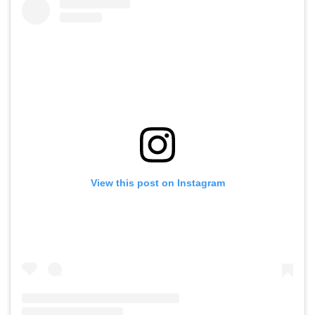
View this post on Instagram