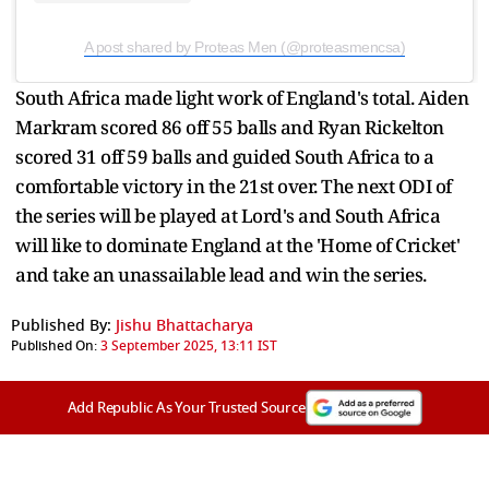
A post shared by Proteas Men (@proteasmencsa)
South Africa made light work of England's total. Aiden
Markram scored 86 off 55 balls and Ryan Rickelton
scored 31 off 59 balls and guided South Africa to a
comfortable victory in the 21st over. The next ODI of
the series will be played at Lord's and South Africa
will like to dominate England at the 'Home of Cricket'
and take an unassailable lead and win the series.
Published By:
Jishu Bhattacharya
Published On:
3 September 2025, 13:11 IST
Add Republic As Your Trusted Source