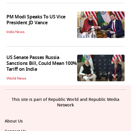
PM Modi Speaks To US Vice
President JD Vance
India News
US Senate Passes Russia
Sanctions Bill, Could Mean 100%
Tariff on India
World News
This site is part of Republic World and Republic Media
Network
About Us