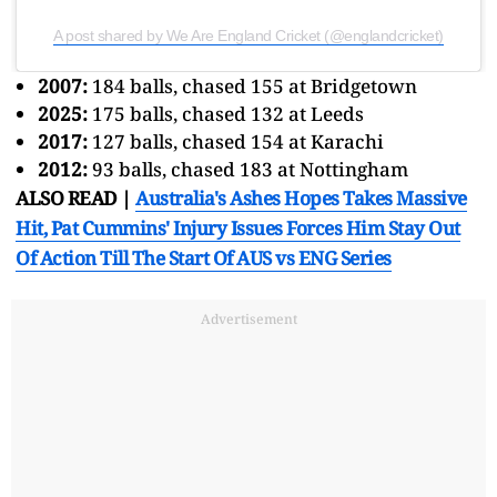
A post shared by We Are England Cricket (@englandcricket)
2007:
184 balls, chased 155 at Bridgetown
2025:
175 balls, chased 132 at Leeds
2017:
127 balls, chased 154 at Karachi
2012:
93 balls, chased 183 at Nottingham
ALSO READ |
Australia's Ashes Hopes Takes Massive
Hit, Pat Cummins' Injury Issues Forces Him Stay Out
Of Action Till The Start Of AUS vs ENG Series
Advertisement