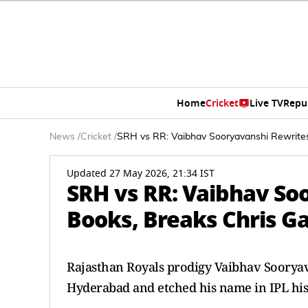
Home
Cricket
Live TV
Repu
News
/
Cricket
/
SRH vs RR: Vaibhav Sooryavanshi Rewrites
Updated 27 May 2026, 21:34 IST
SRH vs RR: Vaibhav So
Books, Breaks Chris Ga
Rajasthan Royals prodigy Vaibhav Sooryav
Hyderabad and etched his name in IPL his