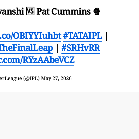
anshi 🆚 Pat Cummins 🍿
/t.co/OBIYYIuhbt
#TATAIPL
|
TheFinalLeap
|
#SRHvRR
er.com/RYzAAbeVCZ
erLeague (@IPL)
May 27, 2026