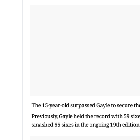
The 15-year-old surpassed Gayle to secure the t
Previously, Gayle held the record with 59 six
smashed 65 sixes in the ongoing 19th edition