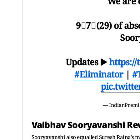
We are 
9⃣7⃣(29) of abs
Soor
Updates ▶️
https:/
#Eliminator
|
#
pic.twitt
— IndianPremi
Vaibhav Sooryavanshi Rew
Sooryavanshi also equalled Suresh Raina's mil