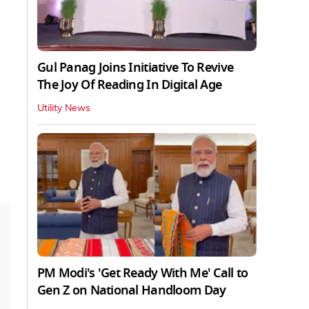
Gul Panag Joins Initiative To Revive
The Joy Of Reading In Digital Age
Utility News
PM Modi's 'Get Ready With Me' Call to
Gen Z on National Handloom Day