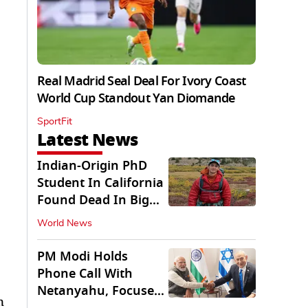
Real Madrid Seal Deal For Ivory Coast
World Cup Standout Yan Diomande
SportFit
Latest News
Indian-Origin PhD
Student In California
Found Dead In Big
Pine Lakes
World News
PM Modi Holds
Phone Call With
Netanyahu, Focuses
n