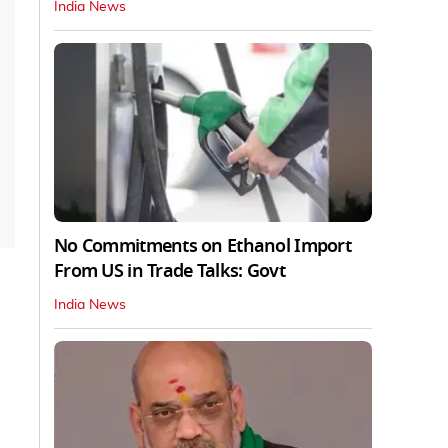
India News
No Commitments on Ethanol Import
From US in Trade Talks: Govt
India News