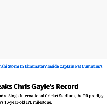
hi Storm In Eliminator? Inside Captain Pat Cummins's
aks Chris Gayle's Record
dra Singh International Cricket Stadium, the RR prodigy
's 15-year-old IPL milestone.