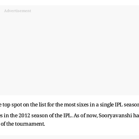
Advertisement
op spot on the list for the most sixes in a single IPL seaso
es in the 2012 season of the IPL. As of now, Sooryavanshi h
 of the tournament.