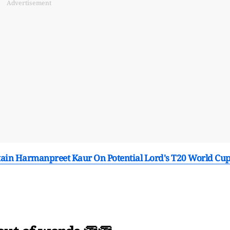
Advertisement
tain Harmanpreet Kaur On Potential Lord's T20 World Cu