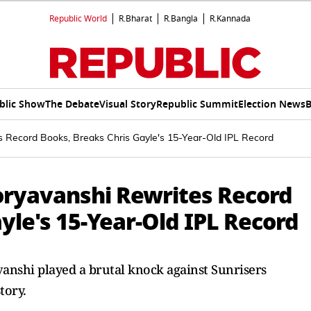
Republic World
R.Bharat
R.Bangla
R.Kannada
blic Show
The Debate
Visual Story
Republic Summit
Election News
B
 Record Books, Breaks Chris Gayle's 15-Year-Old IPL Record
oryavanshi Rewrites Record
yle's 15-Year-Old IPL Record
anshi played a brutal knock against Sunrisers
tory.