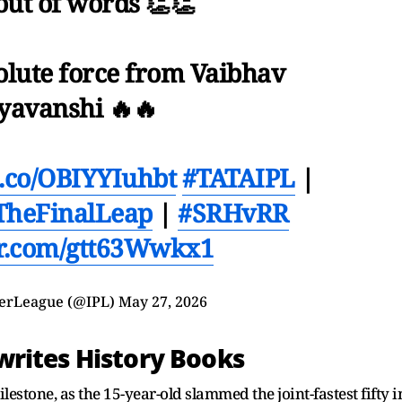
out of words 👏👏
olute force from Vaibhav
yavanshi 🔥🔥
/t.co/OBIYYIuhbt
#TATAIPL
|
TheFinalLeap
|
#SRHvRR
er.com/gtt63Wwkx1
erLeague (@IPL)
May 27, 2026
rites History Books
estone, as the 15-year-old slammed the joint-fastest fifty i