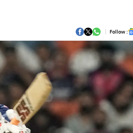
Follow :