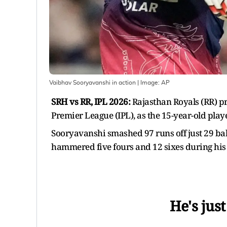
Vaibhav Sooryavanshi in action
| Image:
AP
SRH vs RR, IPL 2026:
Rajasthan Royals (RR) p
Premier League (IPL), as the 15-year-old pla
Sooryavanshi smashed 97 runs off just 29 balls
hammered five fours and 12 sixes during his 
He's just