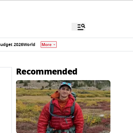
udget 2026
World
More
Recommended