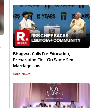
n
Bhagwat Calls For Education,
Preparation First On Same-Sex
Marriage Law
India News