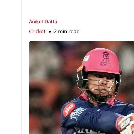
Aniket Datta
Cricket
2 min read