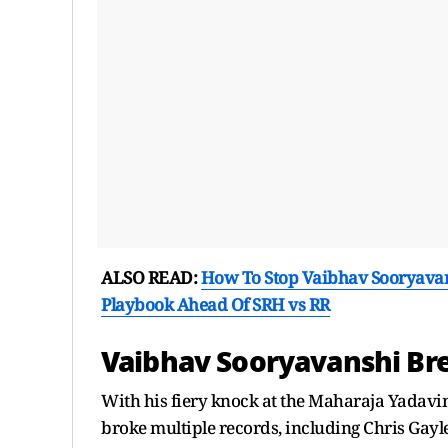
ALSO READ:
How To Stop Vaibhav Sooryavans
Playbook Ahead Of SRH vs RR
Vaibhav Sooryavanshi Bre
With his fiery knock at the Maharaja Yadavin
broke multiple records, including Chris Gayle