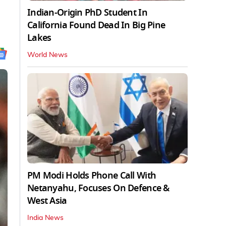
Indian-Origin PhD Student In
California Found Dead In Big Pine
Lakes
World News
PM Modi Holds Phone Call With
Netanyahu, Focuses On Defence &
West Asia
India News