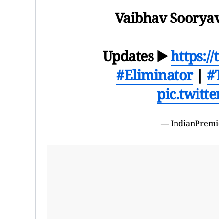
Vaibhav Sooryav
Updates ▶️
https:/
#Eliminator
|
#
pic.twitt
— IndianPremi