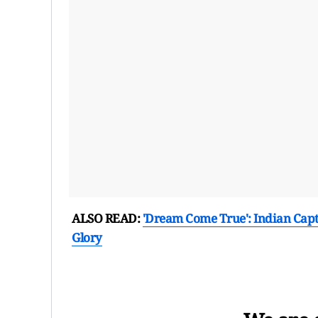
ALSO READ:
'Dream Come True': Indian Cap
Glory