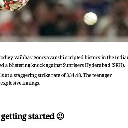
rodigy Vaibhav Sooryavanshi scripted history in the India
yed a blistering knock against Sunrisers Hyderabad (SRH).
 at a staggering strike rate of 334.48. The teenager
explosive innings.
 getting started 😉