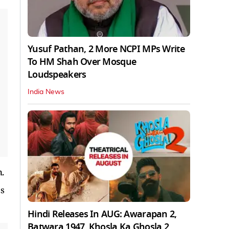
Yusuf Pathan, 2 More NCPI MPs Write
To HM Shah Over Mosque
Loudspeakers
India News
n.
as
Hindi Releases In AUG: Awarapan 2,
Batwara 1947, Khosla Ka Ghosla 2