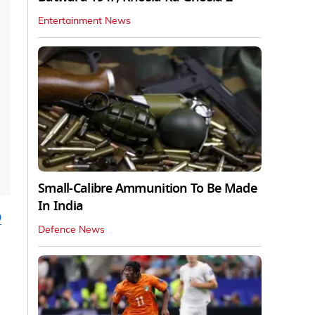
Entertainment News
Small-Calibre Ammunition To Be Made
In India
p
Defence News