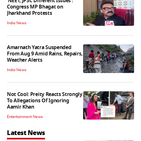
‘NEET, JPSC Different Issues’:
Congress MP Bhagat on
Jharkhand Protests
India News
Amarnath Yatra Suspended
From Aug 9 Amid Rains, Repairs,
Weather Alerts
India News
Not Cool: Preity Reacts Strongly
To Allegations Of Ignoring
Aamir Khan
Entertainment News
Latest News