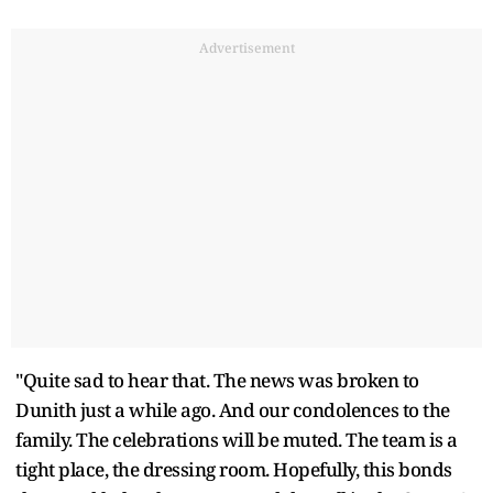
Advertisement
"Quite sad to hear that. The news was broken to
Dunith just a while ago. And our condolences to the
family. The celebrations will be muted. The team is a
tight place, the dressing room. Hopefully, this bonds