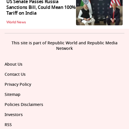
US Senate Passes Russia
Sanctions Bill, Could Mean 100%
Tariff on India
World News
This site is part of Republic World and Republic Media
Network
About Us
Contact Us
Privacy Policy
Sitemap
Policies Disclaimers
Investors
RSS