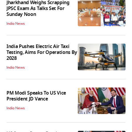
Jharkhand Weighs Scrapping
JPSC Exam As Talks Set For
Sunday Noon
India News
India Pushes Electric Air Taxi
Testing, Aims For Operations By
2028
India News
PM Modi Speaks To US Vice
President JD Vance
India News