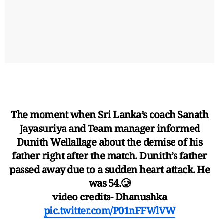
The moment when Sri Lanka’s coach Sanath
Jayasuriya and Team manager informed
Dunith Wellallage about the demise of his
father right after the match. Dunith’s father
passed away due to a sudden heart attack. He
was 54.🥲
video credits- Dhanushka
pic.twitter.com/P01nFFWlVW