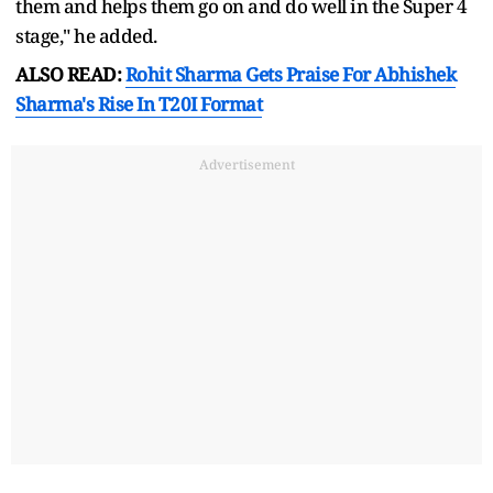
them and helps them go on and do well in the Super 4
stage," he added.
ALSO READ:
Rohit Sharma Gets Praise For Abhishek
Sharma's Rise In T20I Format
Advertisement