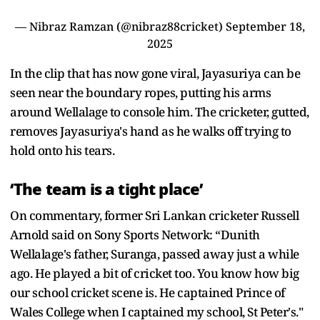
— Nibraz Ramzan (@nibraz88cricket)
September 18,
2025
In the clip that has now gone viral, Jayasuriya can be
seen near the boundary ropes, putting his arms
around Wellalage to console him. The cricketer, gutted,
removes Jayasuriya's hand as he walks off trying to
hold onto his tears.
‘The team is a tight place’
On commentary, former Sri Lankan cricketer Russell
Arnold said on Sony Sports Network: “Dunith
Wellalage's father, Suranga, passed away just a while
ago. He played a bit of cricket too. You know how big
our school cricket scene is. He captained Prince of
Wales College when I captained my school, St Peter's."