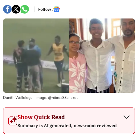
Follow :
Dunith Wellalage
| Image:
@nibraz88cricket
Show Quick Read
Summary is AI-generated, newsroom-reviewed