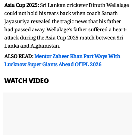
Asia Cup 2025:
Sri Lankan cricketer Dinuth Wellalage
could not hold his tears back when coach Sanath
Jayasuriya revealed the tragic news that his father
had passed away. Wellalage's father suffered a heart-
attack during the Asia Cup 2025 match between Sri
Lanka and Afghanistan.
ALSO READ:
Mentor Zaheer Khan Part Ways With
Lucknow Super Giants Ahead Of IPL 2026
WATCH VIDEO