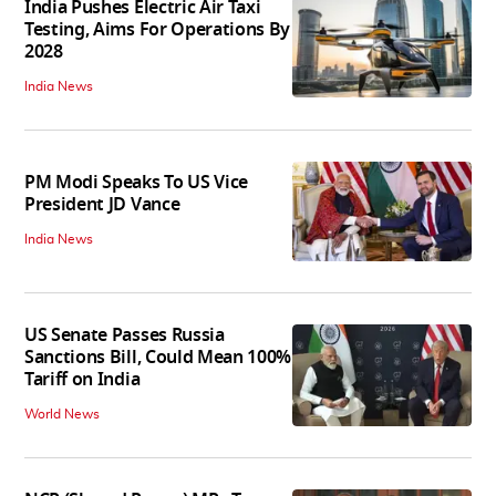
India Pushes Electric Air Taxi
Testing, Aims For Operations By
2028
India News
PM Modi Speaks To US Vice
President JD Vance
India News
US Senate Passes Russia
Sanctions Bill, Could Mean 100%
Tariff on India
World News