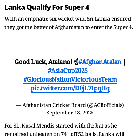
Lanka Qualify For Super 4
With an emphatic six-wicket win, Sri Lanka ensured
they got the better of Afghanistan to enter the Super 4.
Good Luck, Atalano! ☝️
#AfghanAtalan
|
#AsiaCup2025
|
#GloriousNationVictoriousTeam
pic.twitter.com/D0jL7IpqHq
— Afghanistan Cricket Board (@ACBofficials)
September 18, 2025
For SL, Kusal Mendis starred with the bat as he
remained unbeaten on 74* off 52 balls. Lanka will