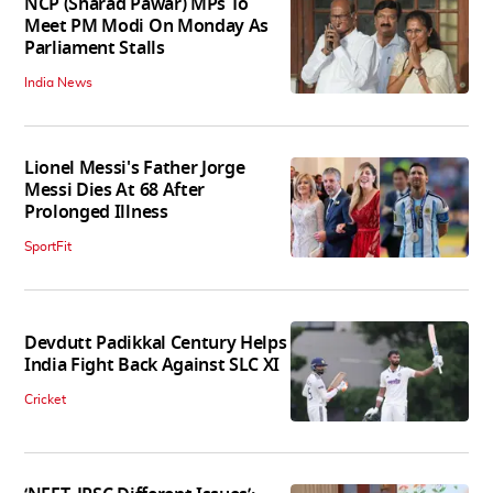
NCP (Sharad Pawar) MPs To
Meet PM Modi On Monday As
Parliament Stalls
India News
Lionel Messi's Father Jorge
Messi Dies At 68 After
Prolonged Illness
SportFit
Devdutt Padikkal Century Helps
India Fight Back Against SLC XI
Cricket