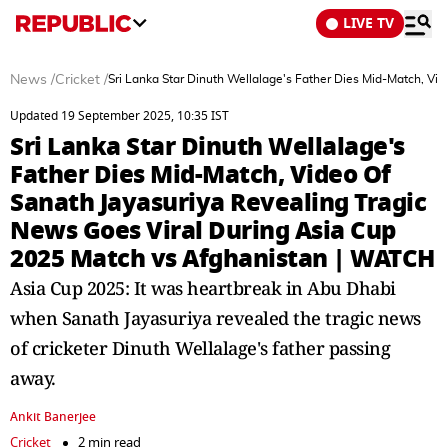
LIVE TV
News
/
Cricket
/
Sri Lanka Star Dinuth Wellalage's Father Dies Mid-Match, V
Updated 19 September 2025, 10:35 IST
Sri Lanka Star Dinuth Wellalage's
Father Dies Mid-Match, Video Of
Sanath Jayasuriya Revealing Tragic
News Goes Viral During Asia Cup
2025 Match vs Afghanistan | WATCH
Asia Cup 2025: It was heartbreak in Abu Dhabi
when Sanath Jayasuriya revealed the tragic news
of cricketer Dinuth Wellalage's father passing
away.
Ankit Banerjee
Cricket
2 min read