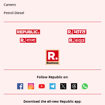
Careers
Petrol-Diesel
Follow Republic on:
Download the all-new Republic app: