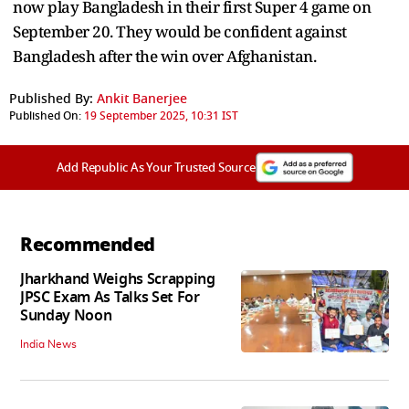
now play Bangladesh in their first Super 4 game on
September 20. They would be confident against
Bangladesh after the win over Afghanistan.
Published By:
Ankit Banerjee
Published On:
19 September 2025, 10:31 IST
Add Republic As Your Trusted Source
Recommended
Jharkhand Weighs Scrapping
JPSC Exam As Talks Set For
Sunday Noon
India News