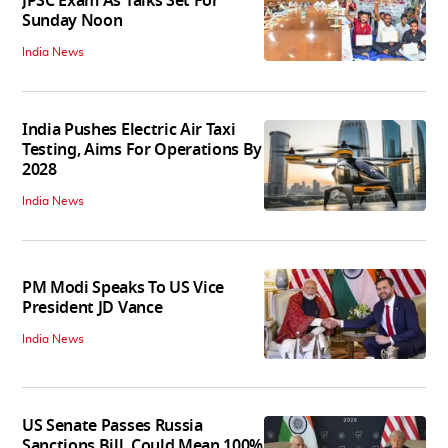
JPSC Exam As Talks Set For
Sunday Noon
India News
India Pushes Electric Air Taxi
Testing, Aims For Operations By
2028
India News
PM Modi Speaks To US Vice
President JD Vance
India News
US Senate Passes Russia
Sanctions Bill, Could Mean 100%