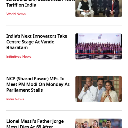
Tariff on India
World News
India’s Next Innovators Take
Centre Stage At Vande
Bharatam
Initiatives News
NCP (Sharad Pawar) MPs To
Meet PM Modi On Monday As
Parliament Stalls
India News
Lionel Messi's Father Jorge
Messi Dies At 68 After