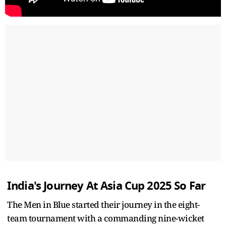
India's Journey At Asia Cup 2025 So Far
The Men in Blue started their journey in the eight-
team tournament with a commanding nine-wicket