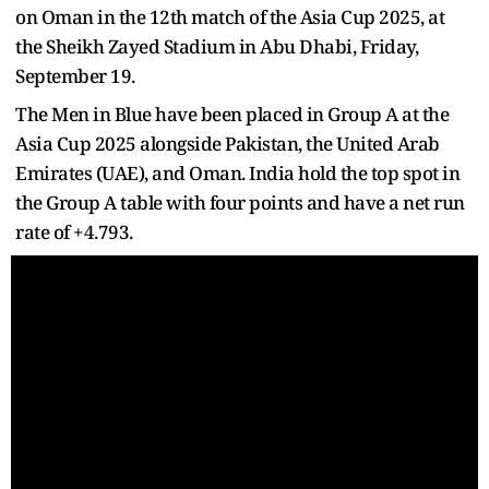
on Oman in the 12th match of the Asia Cup 2025, at
the Sheikh Zayed Stadium in Abu Dhabi, Friday,
September 19.
The Men in Blue have been placed in Group A at the
Asia Cup 2025 alongside Pakistan, the United Arab
Emirates (UAE), and Oman. India hold the top spot in
the Group A table with four points and have a net run
rate of +4.793.