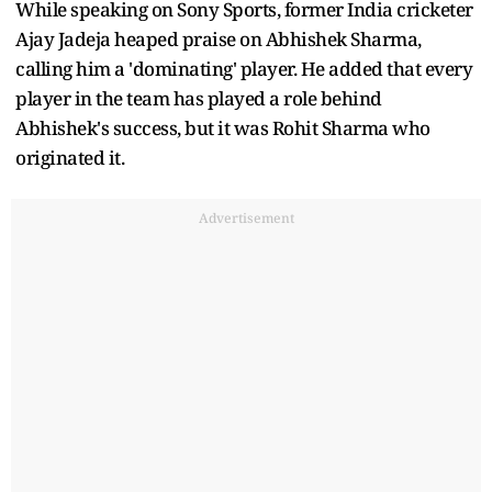
While speaking on Sony Sports, former India cricketer
Ajay Jadeja heaped praise on Abhishek Sharma,
calling him a 'dominating' player. He added that every
player in the team has played a role behind
Abhishek's success, but it was Rohit Sharma who
originated it.
Advertisement