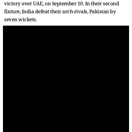
victory over UAE, on September 10. In their second
fixture, India defeat their arch-rivals, Pakistan by
seven wickets.