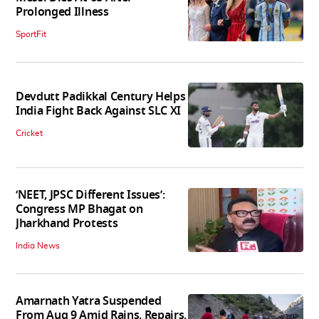
Prolonged Illness
SportFit
Devdutt Padikkal Century Helps
India Fight Back Against SLC XI
Cricket
‘NEET, JPSC Different Issues’:
Congress MP Bhagat on
Jharkhand Protests
India News
Amarnath Yatra Suspended
From Aug 9 Amid Rains, Repairs,