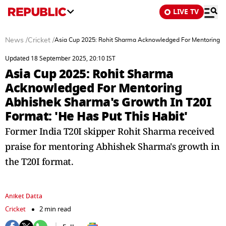
LIVE TV
News
/
Cricket
/
Asia Cup 2025: Rohit Sharma Acknowledged For Mentoring Ab
Updated 18 September 2025, 20:10 IST
Asia Cup 2025: Rohit Sharma
Acknowledged For Mentoring
Abhishek Sharma's Growth In T20I
Format: 'He Has Put This Habit'
Former India T20I skipper Rohit Sharma received
praise for mentoring Abhishek Sharma's growth in
the T20I format.
Aniket Datta
Cricket
2 min read