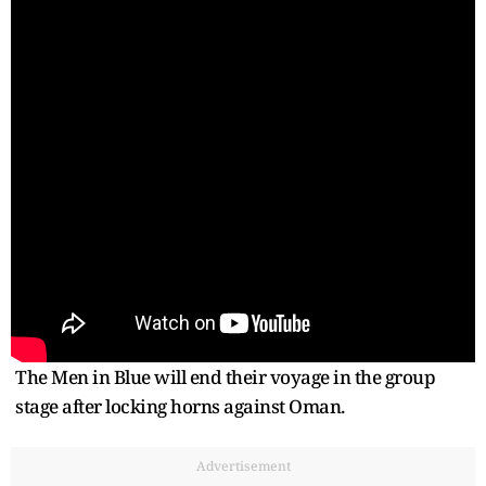
The Men in Blue will end their voyage in the group
stage after locking horns against Oman.
Advertisement