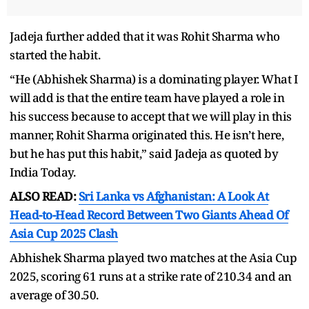
Jadeja further added that it was Rohit Sharma who
started the habit.
“He (Abhishek Sharma) is a dominating player. What I
will add is that the entire team have played a role in
his success because to accept that we will play in this
manner, Rohit Sharma originated this. He isn’t here,
but he has put this habit,” said Jadeja as quoted by
India Today.
ALSO READ:
Sri Lanka vs Afghanistan: A Look At
Head-to-Head Record Between Two Giants Ahead Of
Asia Cup 2025 Clash
Abhishek Sharma played two matches at the Asia Cup
2025, scoring 61 runs at a strike rate of 210.34 and an
average of 30.50.