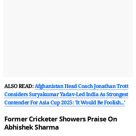
ALSO READ:
Afghanistan Head Coach Jonathan Trott
Considers Suryakumar Yadav-Led India As Strongest
Contender For Asia Cup 2025: 'It Would Be Foolish...'
Former Cricketer Showers Praise On
Abhishek Sharma