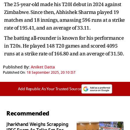
The 25-year-old made his T20I debut in 2024 against
Zimbabwe. Since then, Abhishek Sharma played 19
matches and 18 innings, amassing 596 runs at a strike
rate of 195.41, and an average of 33.11.
The batting all-rounder is known for his performance
in T20s. He played 148 T20 games and scored 4095
runs at a strike rate of 166.80 and an average of 31.50.
Published By:
Aniket Datta
Published On:
18 September 2025, 20:10 IST
Add Republic As Your Trusted Source
Recommended
Jharkhand Weighs Scrapping