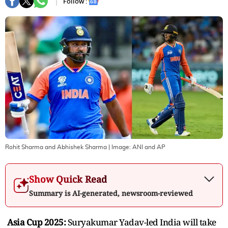
Follow :
Rohit Sharma and Abhishek Sharma
| Image:
ANI and AP
Show Quick Read
Summary is AI-generated, newsroom-reviewed
Asia Cup 2025:
Suryakumar Yadav-led India will take