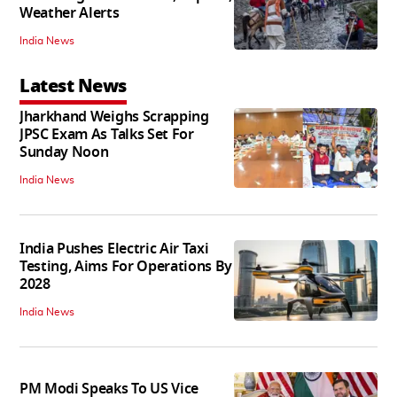
Weather Alerts
India News
Latest News
Jharkhand Weighs Scrapping
JPSC Exam As Talks Set For
Sunday Noon
India News
India Pushes Electric Air Taxi
Testing, Aims For Operations By
2028
India News
PM Modi Speaks To US Vice