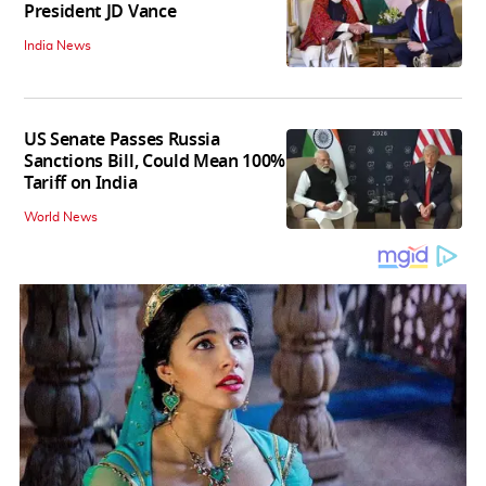
President JD Vance
India News
US Senate Passes Russia
Sanctions Bill, Could Mean 100%
Tariff on India
World News