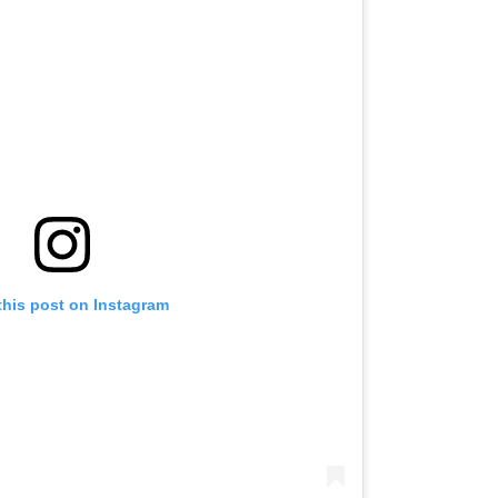
this post on Instagram