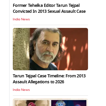
Former Tehelka Editor Tarun Tejpal
Convicted In 2013 Sexual Assault Case
India News
Tarun Tejpal Case Timeline: From 2013
Assault Allegations to 2026
India News