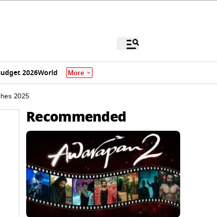
udget 2026
World
More
shes 2025
Recommended