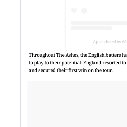
A post shared by We
Throughout The Ashes, the English batters h
to play to their potential. England resorted t
and secured their first win on the tour.