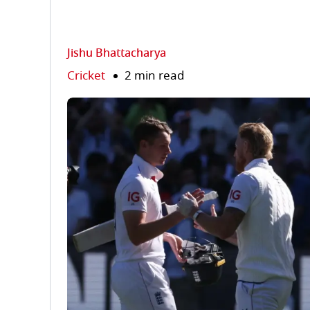
Jishu Bhattacharya
Cricket
2 min read