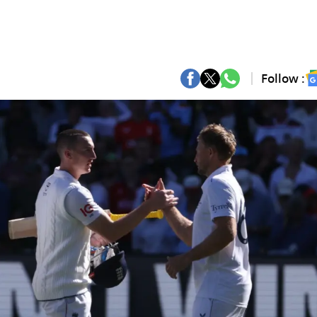
Follow :