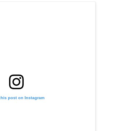
this post on Instagram