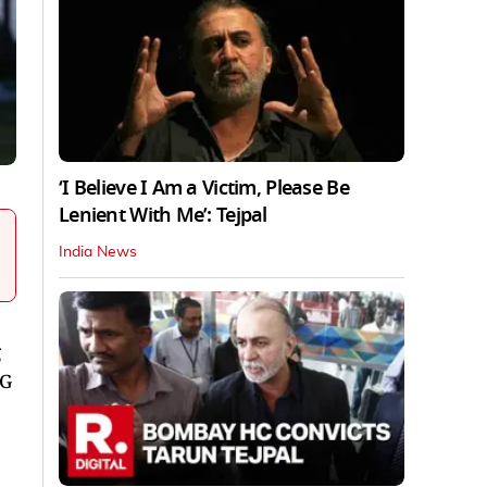
‘I Believe I Am a Victim, Please Be
Lenient With Me’: Tejpal
India News
CG