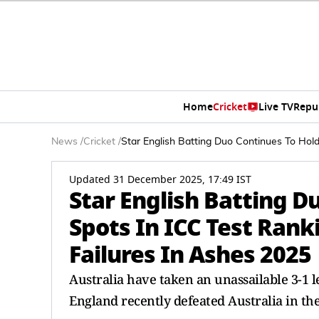
Home
Cricket
Live TV
Repu
News
/
Cricket
/
Star English Batting Duo Continues To Hol
Updated 31 December 2025, 17:49 IST
Star English Batting D
Spots In ICC Test Ran
Failures In Ashes 2025
Australia have taken an unassailable 3-1 l
England recently defeated Australia in th