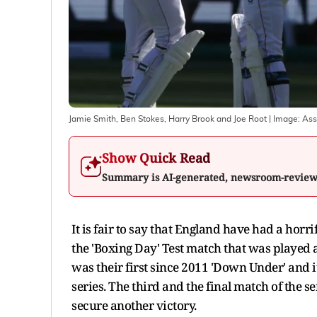
Jamie Smith, Ben Stokes, Harry Brook and Joe Root
| Image:
Ass
Show Quick Read
Summary is AI-generated, newsroom-revie
It is fair to say that England have had a horr
the 'Boxing Day' Test match that was played
was their first since 2011 'Down Under' and 
series. The third and the final match of the s
secure another victory.