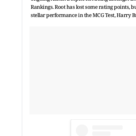
Rankings. Root has lost some rating points, bu
stellar performance in the MCG Test, Harry B