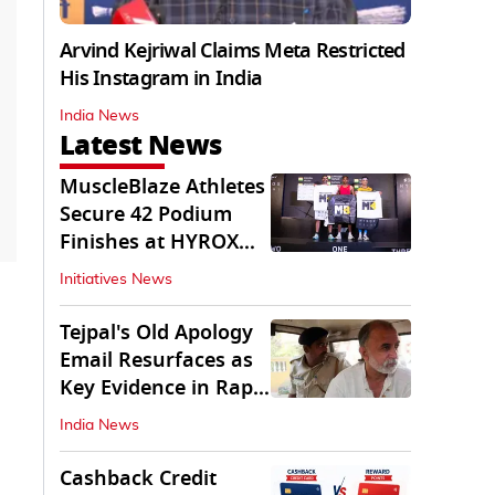
Arvind Kejriwal Claims Meta Restricted
His Instagram in India
India News
Latest News
MuscleBlaze Athletes
Secure 42 Podium
Finishes at HYROX
Delhi 2026
Initiatives News
Tejpal's Old Apology
Email Resurfaces as
Key Evidence in Rape
Conviction
India News
Cashback Credit