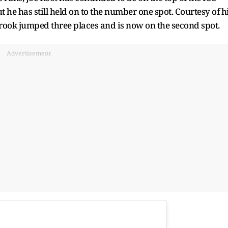
t he has still held on to the number one spot. Courtesy of h
rook jumped three places and is now on the second spot.
Advertisement