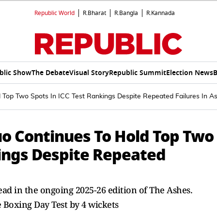
Republic World
R.Bharat
R.Bangla
R.Kannada
blic Show
The Debate
Visual Story
Republic Summit
Election News
B
d Top Two Spots In ICC Test Rankings Despite Repeated Failures In A
uo Continues To Hold Top Two
kings Despite Repeated
ead in the ongoing 2025-26 edition of The Ashes.
e Boxing Day Test by 4 wickets