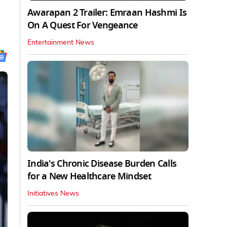
Awarapan 2 Trailer: Emraan Hashmi Is
On A Quest For Vengeance
Entertainment News
India's Chronic Disease Burden Calls
for a New Healthcare Mindset
Initiatives News