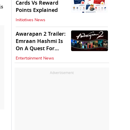
Cards Vs Reward
is
Points Explained
Initiatives News
Awarapan 2 Trailer:
Emraan Hashmi Is
On A Quest For
Vengeance
Entertainment News
Advertisement