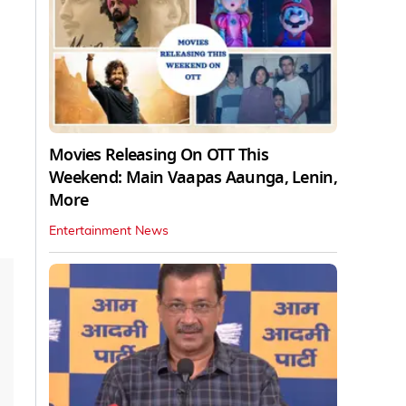
Movies Releasing On OTT This
Weekend: Main Vaapas Aaunga, Lenin,
More
Entertainment News