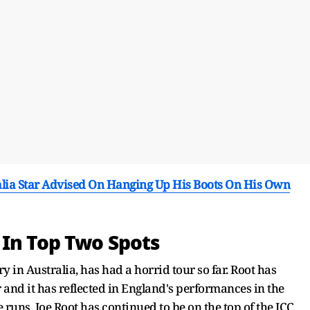
ralia Star Advised On Hanging Up His Boots On His Own
 In Top Two Spots
ry in Australia, has had a horrid tour so far. Root has
r and it has reflected in England's performances in the
runs, Joe Root has continued to be on the top of the ICC