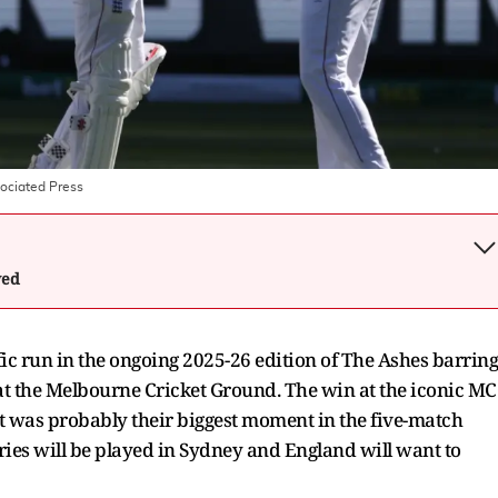
ociated Press
wed
ific run in the ongoing 2025-26 edition of The Ashes barring
 at the Melbourne Cricket Ground. The win at the iconic M
it was probably their biggest moment in the five-match
eries will be played in Sydney and England will want to