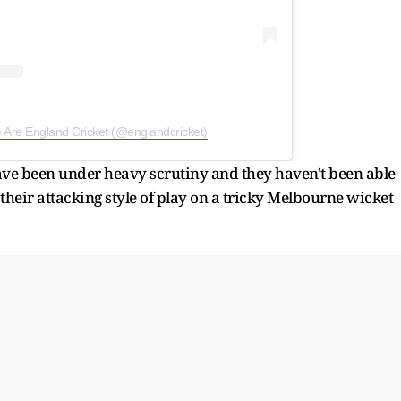
 Are England Cricket (@englandcricket)
ave been under heavy scrutiny and they haven't been able
o their attacking style of play on a tricky Melbourne wicket