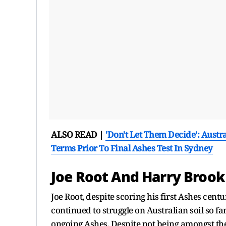
ALSO READ |
'Don't Let Them Decide': Aust
Terms Prior To Final Ashes Test In Sydney
Joe Root And Harry Brook
Joe Root, despite scoring his first Ashes centu
continued to struggle on Australian soil so fa
ongoing Ashes. Despite not being amongst the 