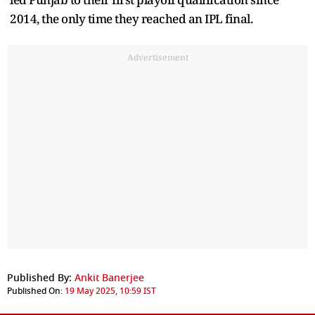
2014, the only time they reached an IPL final.
Advertisement
Published By:
Ankit Banerjee
Published On:
19 May 2025, 10:59 IST