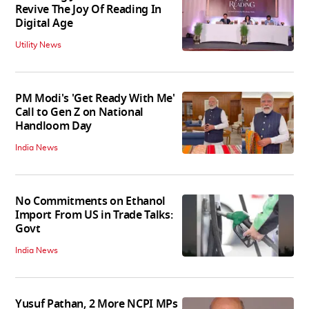
Revive The Joy Of Reading In
Digital Age
Utility News
PM Modi's 'Get Ready With Me'
Call to Gen Z on National
Handloom Day
India News
No Commitments on Ethanol
Import From US in Trade Talks:
Govt
India News
Yusuf Pathan, 2 More NCPI MPs