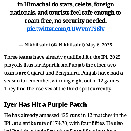
in Himachal do stars, celebs, foreign
nationals, and tourists feel safe enough to
roam free, no security needed.
pic.twitter.com/1UWvmTS8lv
— Nikhil saini (@iNikhilsaini)
May 6, 2025
Three teams have already qualified for the IPL 2025
playoffs thus far. Apart from Punjab the other two
teams are Gujarat and Bengaluru. Punjab have had a
season to remember, winning eight out of 12 games.
They find themselves at the third spot currently.
Iyer Has Hit a Purple Patch
He has already amassed 435 runs in 12 matches in the
IPL, at a strike rate of 174.70, with four fifties. He also
led Punjab to their first playoff qualification since