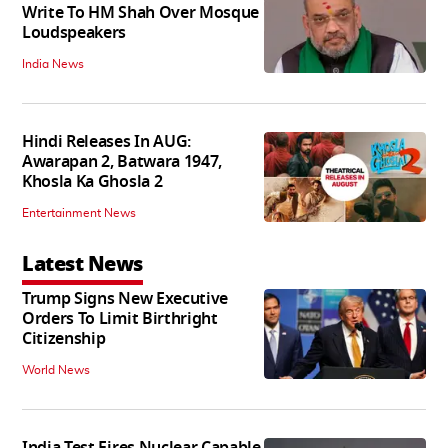
Write To HM Shah Over Mosque
Loudspeakers
India News
Hindi Releases In AUG:
Awarapan 2, Batwara 1947,
Khosla Ka Ghosla 2
Entertainment News
Latest News
Trump Signs New Executive
Orders To Limit Birthright
Citizenship
World News
India Test Fires Nuclear Capable