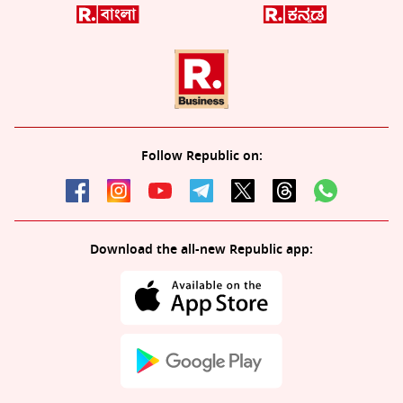
Follow Republic on:
Download the all-new Republic app: