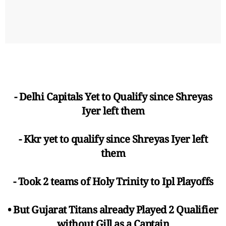
- Delhi Capitals Yet to Qualify since Shreyas
Iyer left them
- Kkr yet to qualify since Shreyas Iyer left
them
- Took 2 teams of Holy Trinity to Ipl Playoffs
• But Gujarat Titans already Played 2 Qualifier
without Gill as a Captain