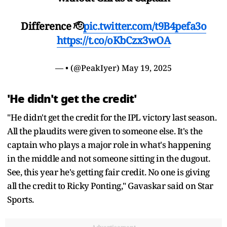
Difference 🫡
pic.twitter.com/t9B4pefa3o
https://t.co/oKbCzx3wOA
— • (@PeakIyer)
May 19, 2025
'He didn't get the credit'
"He didn't get the credit for the IPL victory last season.
All the plaudits were given to someone else. It's the
captain who plays a major role in what's happening
in the middle and not someone sitting in the dugout.
See, this year he's getting fair credit. No one is giving
all the credit to Ricky Ponting," Gavaskar said on Star
Sports.