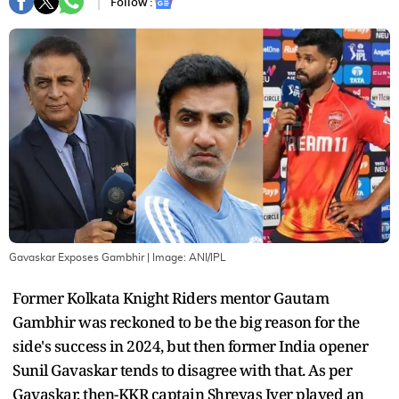
Follow :
Gavaskar Exposes Gambhir
| Image:
ANI/IPL
Former Kolkata Knight Riders mentor Gautam
Gambhir was reckoned to be the big reason for the
side's success in 2024, but then former India opener
Sunil Gavaskar tends to disagree with that. As per
Gavaskar, then-KKR captain Shreyas Iyer played an