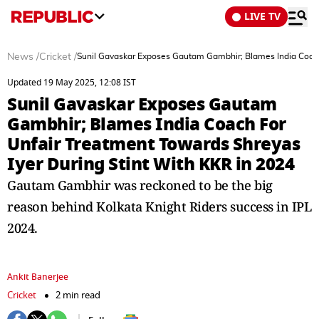
LIVE TV
News
/
Cricket
/
Sunil Gavaskar Exposes Gautam Gambhir; Blames India Coach 
Updated 19 May 2025, 12:08 IST
Sunil Gavaskar Exposes Gautam
Gambhir; Blames India Coach For
Unfair Treatment Towards Shreyas
Iyer During Stint With KKR in 2024
Gautam Gambhir was reckoned to be the big
reason behind Kolkata Knight Riders success in IPL
2024.
Ankit Banerjee
Cricket
2 min read