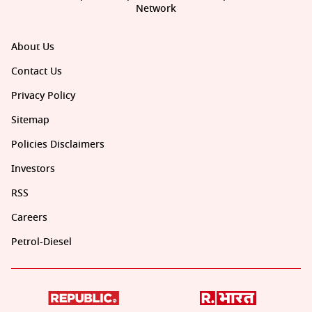
Network
About Us
Contact Us
Privacy Policy
Sitemap
Policies Disclaimers
Investors
RSS
Careers
Petrol-Diesel