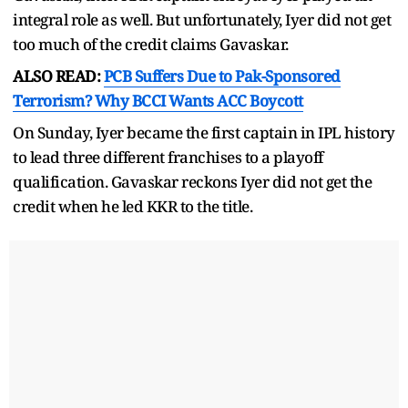
integral role as well. But unfortunately, Iyer did not get
too much of the credit claims Gavaskar.
ALSO READ:
PCB Suffers Due to Pak-Sponsored
Terrorism? Why BCCI Wants ACC Boycott
On Sunday, Iyer became the first captain in IPL history
to lead three different franchises to a playoff
qualification. Gavaskar reckons Iyer did not get the
credit when he led KKR to the title.