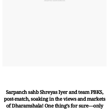
Advertisement
Sarpanch sahb Shreyas Iyer and team PBKS,
post-match, soaking in the views and markets
of Dharamshala! One thing’s for sure—only