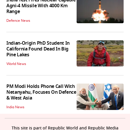
Agni-4 Missile With 4000 Km
Range
Defence News
Indian-Origin PhD Student In
California Found Dead In Big
Pine Lakes
World News
PM Modi Holds Phone Call With
Netanyahu, Focuses On Defence
& West Asia
India News
This site is part of Republic World and Republic Media