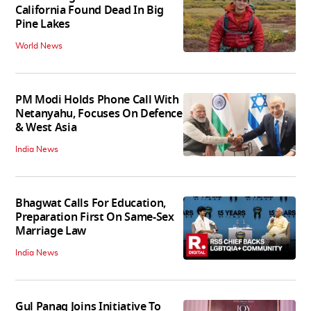
California Found Dead In Big
Pine Lakes
World News
PM Modi Holds Phone Call With
Netanyahu, Focuses On Defence
& West Asia
India News
Bhagwat Calls For Education,
Preparation First On Same-Sex
Marriage Law
India News
Gul Panag Joins Initiative To