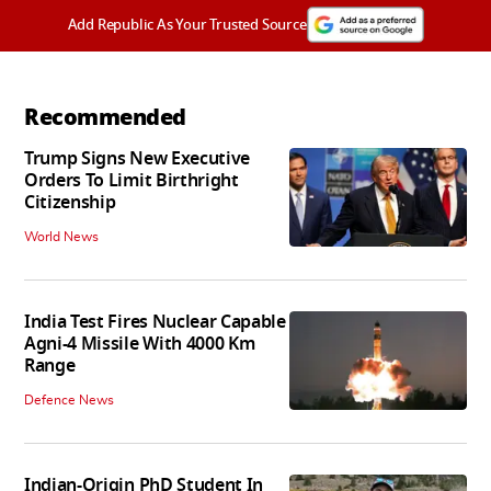
Add Republic As Your Trusted Source
Recommended
Trump Signs New Executive
Orders To Limit Birthright
Citizenship
World News
India Test Fires Nuclear Capable
Agni-4 Missile With 4000 Km
Range
Defence News
Indian-Origin PhD Student In