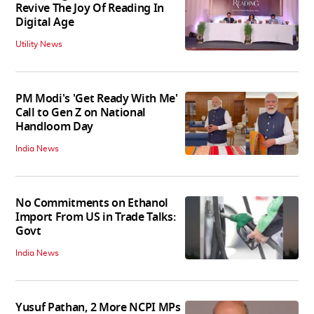
Revive The Joy Of Reading In
Digital Age
Utility News
PM Modi's 'Get Ready With Me'
Call to Gen Z on National
Handloom Day
India News
No Commitments on Ethanol
Import From US in Trade Talks:
Govt
India News
Yusuf Pathan, 2 More NCPI MPs