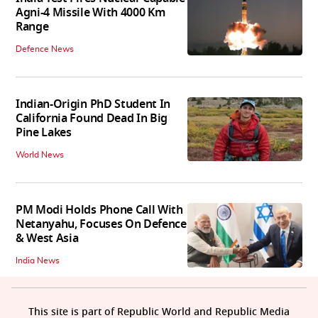
Agni-4 Missile With 4000 Km
Range
Defence News
Indian-Origin PhD Student In
California Found Dead In Big
Pine Lakes
World News
PM Modi Holds Phone Call With
Netanyahu, Focuses On Defence
& West Asia
India News
This site is part of Republic World and Republic Media