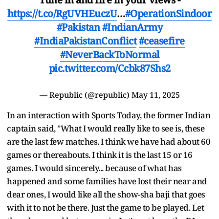
https://t.co/RgUVHEuczU
…
#OperationSindoor
#Pakistan
#IndianArmy
#IndiaPakistanConflict
#ceasefire
#NeverBackToNormal
pic.twitter.com/Ccbk87Shs2
— Republic (@republic)
May 11, 2025
In an interaction with Sports Today, the former Indian
captain said, "What I would really like to see is, these
are the last few matches. I think we have had about 60
games or thereabouts. I think it is the last 15 or 16
games. I would sincerely... because of what has
happened and some families have lost their near and
dear ones, I would like all the show-sha baji that goes
with it to not be there. Just the game to be played. Let