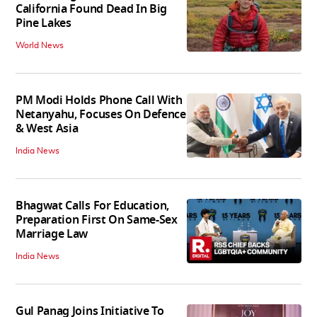
California Found Dead In Big
Pine Lakes
World News
PM Modi Holds Phone Call With
Netanyahu, Focuses On Defence
& West Asia
India News
Bhagwat Calls For Education,
Preparation First On Same-Sex
Marriage Law
India News
Gul Panag Joins Initiative To