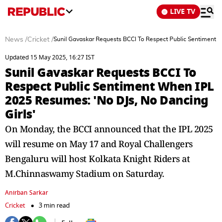
LIVE TV
News
/
Cricket
/
Sunil Gavaskar Requests BCCI To Respect Public Sentiment W
Updated 15 May 2025, 16:27 IST
Sunil Gavaskar Requests BCCI To
Respect Public Sentiment When IPL
2025 Resumes: 'No DJs, No Dancing
Girls'
On Monday, the BCCI announced that the IPL 2025
will resume on May 17 and Royal Challengers
Bengaluru will host Kolkata Knight Riders at
M.Chinnaswamy Stadium on Saturday.
Anirban Sarkar
Cricket
3 min read