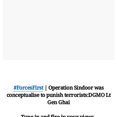
#ForcesFirst
| Operation Sindoor was
conceptualise to punish terrorists:DGMO Lt
Gen Ghai
Tune in and fire in your views -