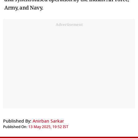
Army, and Navy.
Advertisement
Published By:
Anirban Sarkar
Published On:
13 May 2025, 19:52 IST