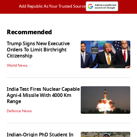
Add Republic As Your Trusted Source
Recommended
Trump Signs New Executive
Orders To Limit Birthright
Citizenship
World News
India Test Fires Nuclear Capable
Agni-4 Missile With 4000 Km
Range
Defence News
Indian-Origin PhD Student In