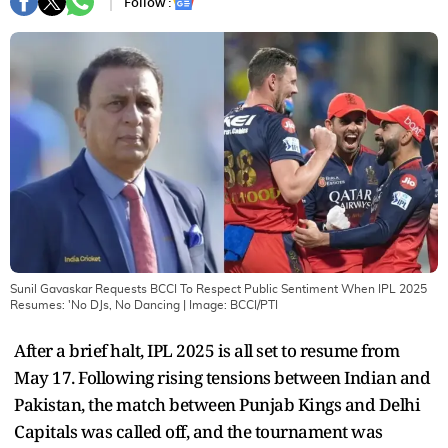
Follow :
Sunil Gavaskar Requests BCCI To Respect Public Sentiment When IPL 2025
Resumes: 'No DJs, No Dancing
| Image:
BCCI/PTI
After a brief halt, IPL 2025 is all set to resume from
May 17. Following rising tensions between Indian and
Pakistan, the match between Punjab Kings and Delhi
Capitals was called off, and the tournament was