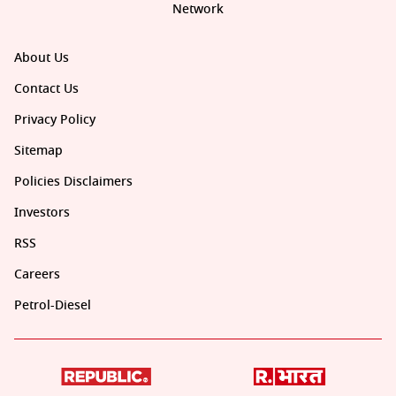
Network
About Us
Contact Us
Privacy Policy
Sitemap
Policies Disclaimers
Investors
RSS
Careers
Petrol-Diesel