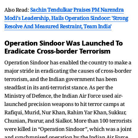
Also Read:
Sachin Tendulkar Praises PM Narendra
Modi's Leadership, Hails Operation Sindoor: 'Strong
Resolve And Measured Restraint, Team India'
Operation Sindoor Was Launched To
Eradicate Cross-border Terrorism
Operation Sindoor has enabled the country to make a
major stride in eradicating the causes of cross-border
terrorism, and the Indian government has been
steadfast in its anti-terrorist stance. As per the
Ministry of Defence, the Indian Air Force used air-
launched precision weapons to hit terror camps at
Rafiqui, Murid, Nur Khan, Rahim Yar Khan, Sukkur,
Chunian, Pasrur, and Sialkot. More than 100 terrorists
were killed in “Operation Sindoor”, which was a joint
and synchronised operation by the Indian Air Force,