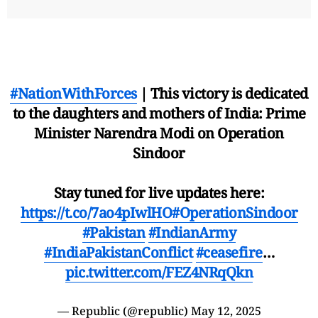
#NationWithForces
| This victory is dedicated
to the daughters and mothers of India: Prime
Minister Narendra Modi on Operation
Sindoor
Stay tuned for live updates here:
https://t.co/7ao4pIwlHO
#OperationSindoor
#Pakistan
#IndianArmy
#IndiaPakistanConflict
#ceasefire
…
pic.twitter.com/FEZ4NRqQkn
— Republic (@republic)
May 12, 2025