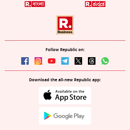
Follow Republic on:
Download the all-new Republic app: