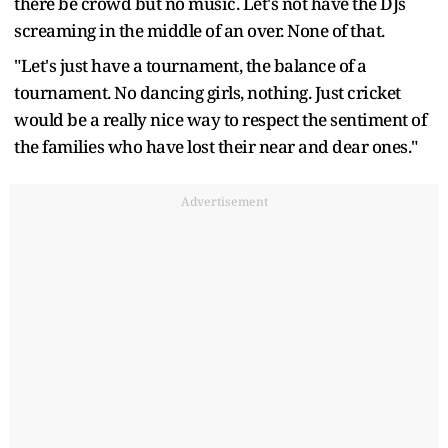
there be crowd but no music. Let's not have the DJs
screaming in the middle of an over. None of that.
"Let's just have a tournament, the balance of a
tournament. No dancing girls, nothing. Just cricket
would be a really nice way to respect the sentiment of
the families who have lost their near and dear ones."
Advertisement