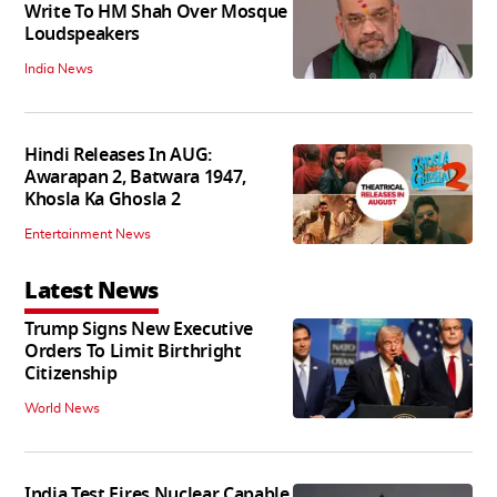
Write To HM Shah Over Mosque
Loudspeakers
India News
Hindi Releases In AUG:
Awarapan 2, Batwara 1947,
Khosla Ka Ghosla 2
Entertainment News
Latest News
Trump Signs New Executive
Orders To Limit Birthright
Citizenship
World News
India Test Fires Nuclear Capable