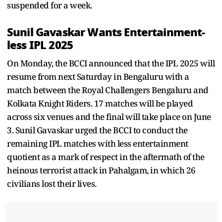
suspended for a week.
Sunil Gavaskar Wants Entertainment-
less IPL 2025
On Monday, the BCCI announced that the IPL 2025 will
resume from next Saturday in Bengaluru with a
match between the Royal Challengers Bengaluru and
Kolkata Knight Riders. 17 matches will be played
across six venues and the final will take place on June
3. Sunil Gavaskar urged the BCCI to conduct the
remaining IPL matches with less entertainment
quotient as a mark of respect in the aftermath of the
heinous terrorist attack in Pahalgam, in which 26
civilians lost their lives.