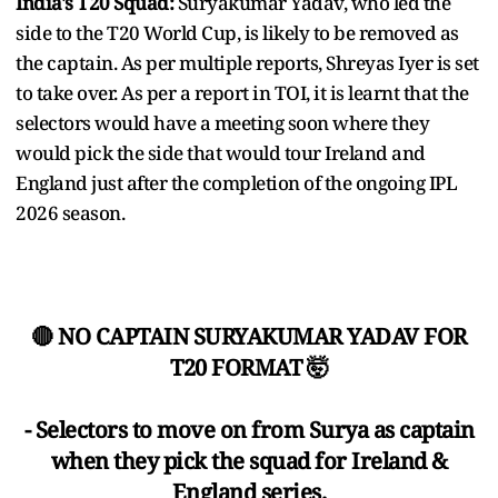
India's T20 Squad:
Suryakumar Yadav, who led the
side to the T20 World Cup, is likely to be removed as
the captain. As per multiple reports, Shreyas Iyer is set
to take over. As per a report in TOI, it is learnt that the
selectors would have a meeting soon where they
would pick the side that would tour Ireland and
England just after the completion of the ongoing IPL
2026 season.
🔴 NO CAPTAIN SURYAKUMAR YADAV FOR
T20 FORMAT 🤯
- Selectors to move on from Surya as captain
when they pick the squad for Ireland &
England series.