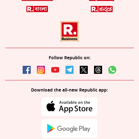
Follow Republic on:
Download the all-new Republic app: