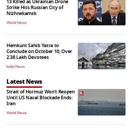
13 Killed as Ukrainian Drone
Strike Hits Russian City of
Nizhnekamsk
World News
Hemkunt Sahib Yatra to
Conclude on October 10; Over
2.38 Lakh Devotees
India News
Latest News
Strait of Hormuz Won’t Reopen
Until US Naval Blockade Ends:
Iran
World News