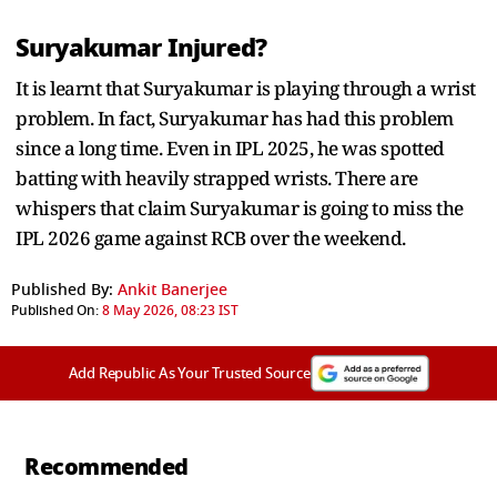
Suryakumar Injured?
It is learnt that Suryakumar is playing through a wrist
problem. In fact, Suryakumar has had this problem
since a long time. Even in IPL 2025, he was spotted
batting with heavily strapped wrists. There are
whispers that claim Suryakumar is going to miss the
IPL 2026 game against RCB over the weekend.
Published By:
Ankit Banerjee
Published On:
8 May 2026, 08:23 IST
Add Republic As Your Trusted Source
Recommended