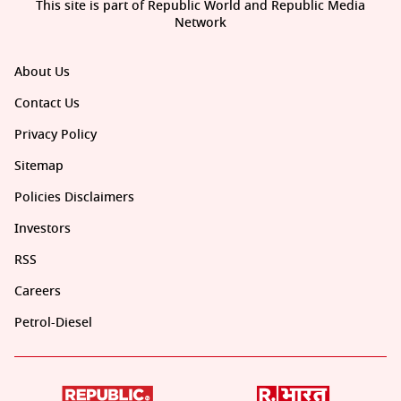
This site is part of Republic World and Republic Media
Network
About Us
Contact Us
Privacy Policy
Sitemap
Policies Disclaimers
Investors
RSS
Careers
Petrol-Diesel