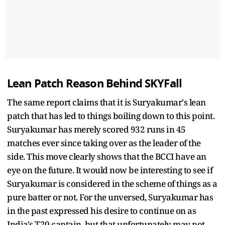
Lean Patch Reason Behind SKYFall
The same report claims that it is Suryakumar's lean
patch that has led to things boiling down to this point.
Suryakumar has merely scored 932 runs in 45
matches ever since taking over as the leader of the
side. This move clearly shows that the BCCI have an
eye on the future. It would now be interesting to see if
Suryakumar is considered in the scheme of things as a
pure batter or not. For the unversed, Suryakumar has
in the past expressed his desire to continue on as
India's T20 captain, but that unfortunately may not