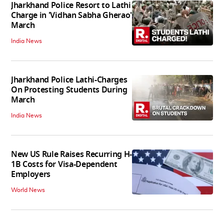
Jharkhand Police Resort to Lathi
Charge in 'Vidhan Sabha Gherao'
March
India News
Jharkhand Police Lathi-Charges
On Protesting Students During
March
India News
New US Rule Raises Recurring H-
1B Costs for Visa-Dependent
Employers
World News