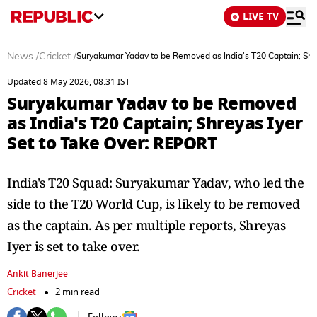
LIVE TV
News
/
Cricket
/
Suryakumar Yadav to be Removed as India's T20 Captain; Shr
Updated 8 May 2026, 08:31 IST
Suryakumar Yadav to be Removed
as India's T20 Captain; Shreyas Iyer
Set to Take Over: REPORT
India's T20 Squad: Suryakumar Yadav, who led the
side to the T20 World Cup, is likely to be removed
as the captain. As per multiple reports, Shreyas
Iyer is set to take over.
Ankit Banerjee
Cricket
2 min read