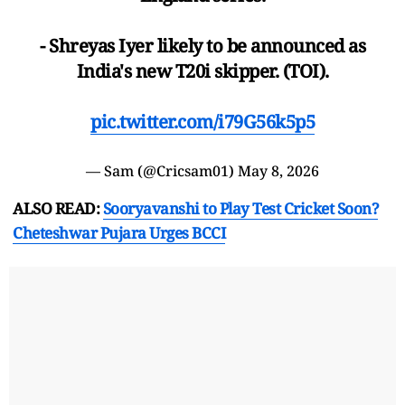
- Shreyas Iyer likely to be announced as
India's new T20i skipper. (TOI).
pic.twitter.com/i79G56k5p5
— Sam (@Cricsam01)
May 8, 2026
ALSO READ:
Sooryavanshi to Play Test Cricket Soon?
Cheteshwar Pujara Urges BCCI