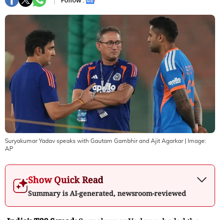
Follow :
Suryakumar Yadav speaks with Gautam Gambhir and Ajit Agarkar
| Image:
AP
Show Quick Read
Summary is AI-generated, newsroom-reviewed