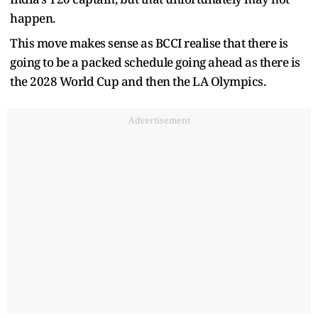
happen.
This move makes sense as BCCI realise that there is
going to be a packed schedule going ahead as there is
the 2028 World Cup and then the LA Olympics.
Advertisement