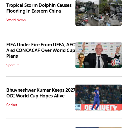
Tropical Storm Dolphin Causes
Flooding in Eastern China
World News
FIFA Under Fire From UEFA, AFC
And CONCACAF Over World Cup
Plans
SportFit
Bhuvneshwar Kumar Keeps 2027
ODI World Cup Hopes Alive
Cricket