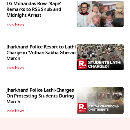
TG Mohandas Row: ‘Rape’
Remarks to RSS Snub and
Midnight Arrest
India News
Jharkhand Police Resort to Lathi
Charge in 'Vidhan Sabha Gherao'
March
India News
Jharkhand Police Lathi-Charges
On Protesting Students During
March
India News