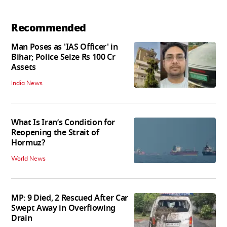
Recommended
Man Poses as 'IAS Officer' in
Bihar; Police Seize Rs 100 Cr
Assets
India News
What Is Iran’s Condition for
Reopening the Strait of
Hormuz?
World News
MP: 9 Died, 2 Rescued After Car
Swept Away in Overflowing
Drain