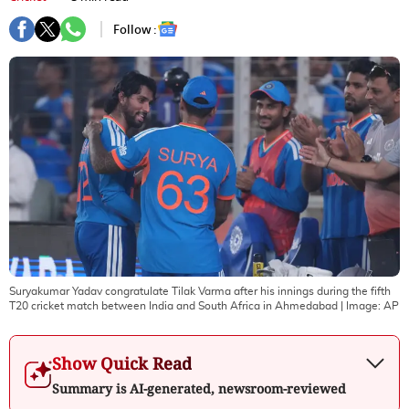
Follow :
Suryakumar Yadav congratulate Tilak Varma after his innings during the fifth
T20 cricket match between India and South Africa in Ahmedabad
| Image:
AP
Show Quick Read
Summary is AI-generated, newsroom-reviewed