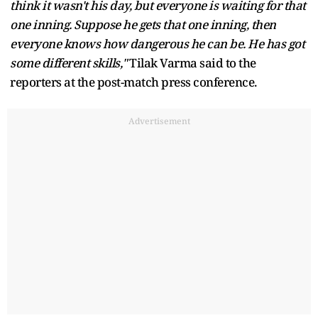
think it wasn't his day, but everyone is waiting for that
one inning. Suppose he gets that one inning, then
everyone knows how dangerous he can be. He has got
some different skills,"
Tilak Varma said to the
reporters at the post-match press conference.
Advertisement