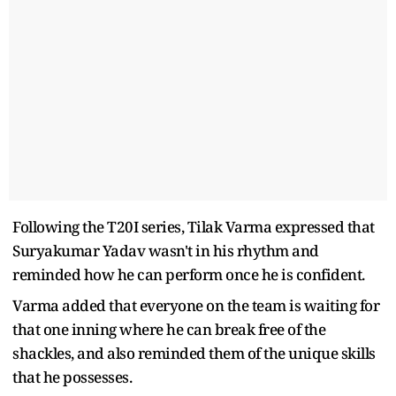
Following the T20I series, Tilak Varma expressed that
Suryakumar Yadav wasn't in his rhythm and
reminded how he can perform once he is confident.
Varma added that everyone on the team is waiting for
that one inning where he can break free of the
shackles, and also reminded them of the unique skills
that he possesses.