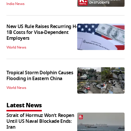
India News
New US Rule Raises Recurring H-
1B Costs for Visa-Dependent
Employers
World News
Tropical Storm Dolphin Causes
Flooding in Eastern China
World News
Latest News
Strait of Hormuz Won’t Reopen
Until US Naval Blockade Ends:
Iran