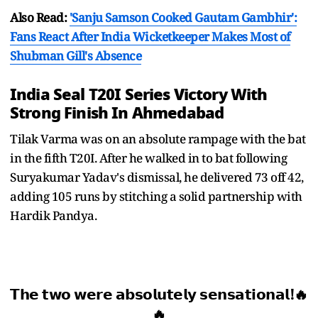
Also Read:
'Sanju Samson Cooked Gautam Gambhir':
Fans React After India Wicketkeeper Makes Most of
Shubman Gill's Absence
India Seal T20I Series Victory With
Strong Finish In Ahmedabad
Tilak Varma was on an absolute rampage with the bat
in the fifth T20I. After he walked in to bat following
Suryakumar Yadav's dismissal, he delivered 73 off 42,
adding 105 runs by stitching a solid partnership with
Hardik Pandya.
𝗧𝗵𝗲 𝘁𝘄𝗼 𝘄𝗲𝗿𝗲 𝗮𝗯𝘀𝗼𝗹𝘂𝘁𝗲𝗹𝘆 𝘀𝗲𝗻𝘀𝗮𝘁𝗶𝗼𝗻𝗮𝗹!🔥
🔥