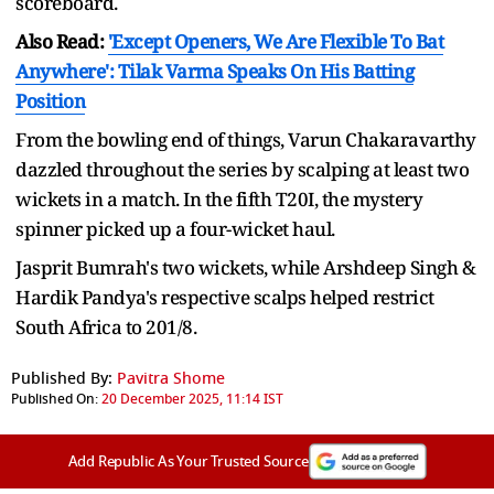
scoreboard.
Also Read:
'Except Openers, We Are Flexible To Bat
Anywhere': Tilak Varma Speaks On His Batting
Position
From the bowling end of things, Varun Chakaravarthy
dazzled throughout the series by scalping at least two
wickets in a match. In the fifth T20I, the mystery
spinner picked up a four-wicket haul.
Jasprit Bumrah's two wickets, while Arshdeep Singh &
Hardik Pandya's respective scalps helped restrict
South Africa to 201/8.
Published By:
Pavitra Shome
Published On:
20 December 2025, 11:14 IST
Add Republic As Your Trusted Source