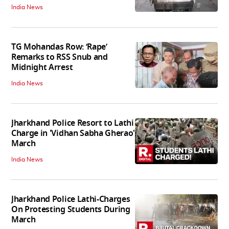
India News
TG Mohandas Row: ‘Rape’
Remarks to RSS Snub and
Midnight Arrest
India News
Jharkhand Police Resort to Lathi
Charge in 'Vidhan Sabha Gherao'
March
India News
Jharkhand Police Lathi-Charges
On Protesting Students During
March