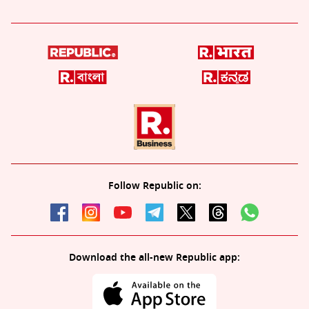
Follow Republic on:
Download the all-new Republic app: