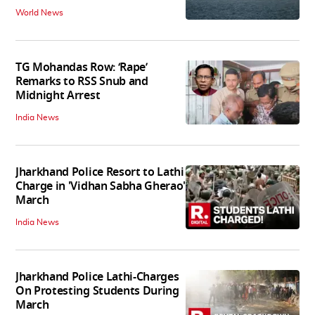
World News
TG Mohandas Row: ‘Rape’
Remarks to RSS Snub and
Midnight Arrest
India News
Jharkhand Police Resort to Lathi
Charge in 'Vidhan Sabha Gherao'
March
India News
Jharkhand Police Lathi-Charges
On Protesting Students During
March