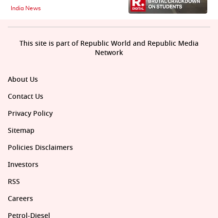
India News
This site is part of Republic World and Republic Media
Network
About Us
Contact Us
Privacy Policy
Sitemap
Policies Disclaimers
Investors
RSS
Careers
Petrol-Diesel