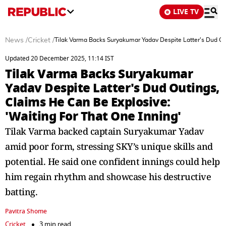
LIVE TV
News
/
Cricket
/
Tilak Varma Backs Suryakumar Yadav Despite Latter's Dud Out
Updated 20 December 2025, 11:14 IST
Tilak Varma Backs Suryakumar
Yadav Despite Latter's Dud Outings,
Claims He Can Be Explosive:
'Waiting For That One Inning'
Tilak Varma backed captain Suryakumar Yadav
amid poor form, stressing SKY’s unique skills and
potential. He said one confident innings could help
him regain rhythm and showcase his destructive
batting.
Pavitra Shome
Cricket
3 min read