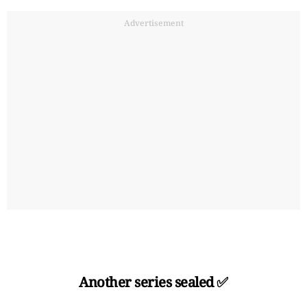
Advertisement
Another series sealed ✅