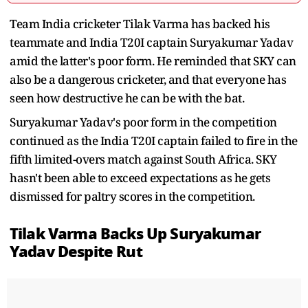
Team India cricketer Tilak Varma has backed his
teammate and India T20I captain Suryakumar Yadav
amid the latter's poor form. He reminded that SKY can
also be a dangerous cricketer, and that everyone has
seen how destructive he can be with the bat.
Suryakumar Yadav's poor form in the competition
continued as the India T20I captain failed to fire in the
fifth limited-overs match against South Africa. SKY
hasn't been able to exceed expectations as he gets
dismissed for paltry scores in the competition.
Tilak Varma Backs Up Suryakumar
Yadav Despite Rut