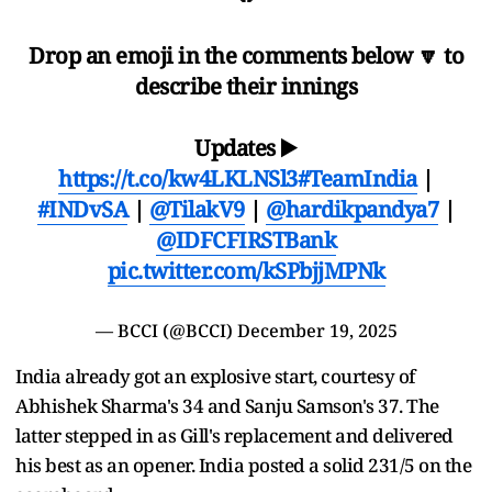
Drop an emoji in the comments below 🔽 to
describe their innings
Updates ▶️
https://t.co/kw4LKLNSl3
#TeamIndia
|
#INDvSA
|
@TilakV9
|
@hardikpandya7
|
@IDFCFIRSTBank
pic.twitter.com/kSPbjjMPNk
— BCCI (@BCCI)
December 19, 2025
India already got an explosive start, courtesy of
Abhishek Sharma's 34 and Sanju Samson's 37. The
latter stepped in as Gill's replacement and delivered
his best as an opener. India posted a solid 231/5 on the