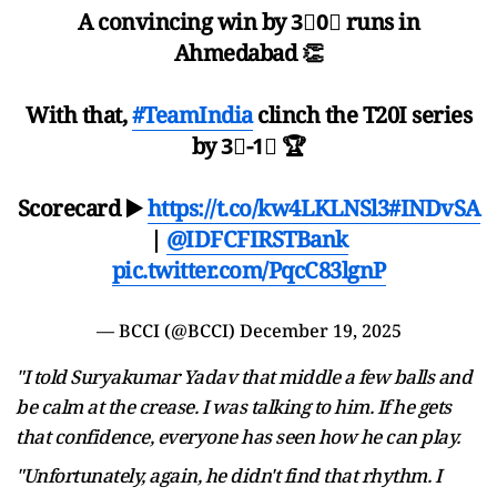
A convincing win by 3⃣0⃣ runs in
Ahmedabad 👏
With that,
#TeamIndia
clinch the T20I series
by 3⃣-1⃣ 🏆
Scorecard ▶️
https://t.co/kw4LKLNSl3
#INDvSA
|
@IDFCFIRSTBank
pic.twitter.com/PqcC83lgnP
— BCCI (@BCCI)
December 19, 2025
"I told Suryakumar Yadav that middle a few balls and
be calm at the crease. I was talking to him. If he gets
that confidence, everyone has seen how he can play.
"Unfortunately, again, he didn't find that rhythm. I