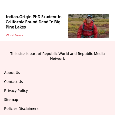
Indian-Origin PhD Student In
California Found Dead In Big
Pine Lakes
World News
This site is part of Republic World and Republic Media
Network
About Us
Contact Us
Privacy Policy
Sitemap
Policies Disclaimers