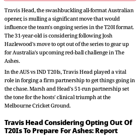
Travis Head, the swashbuckling all-format Australian
opener, is mulling a significant move that would
influence the team's ongoing series in the T20I format.
The 31-year-old is considering following Josh
Hazlewood's move to opt out of the series to gear up
for Australia's upcoming red-ball challenge in The
Ashes.
In the AUS vs IND T20Is, Travis Head played a vital
role in forging a firm partnership to get things going in
the chase. Marsh and Head's 51-run partnership set
the tone for the hosts' clinical triumph at the
Melbourne Cricket Ground.
Travis Head Considering Opting Out Of
T20Is To Prepare For Ashes: Report