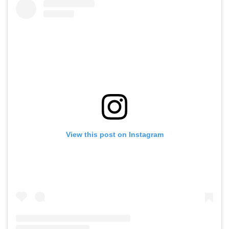
View this post on Instagram