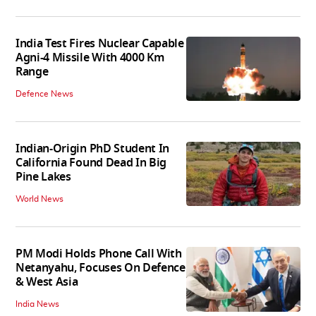
India Test Fires Nuclear Capable
Agni-4 Missile With 4000 Km
Range
Defence News
Indian-Origin PhD Student In
California Found Dead In Big
Pine Lakes
World News
PM Modi Holds Phone Call With
Netanyahu, Focuses On Defence
& West Asia
India News