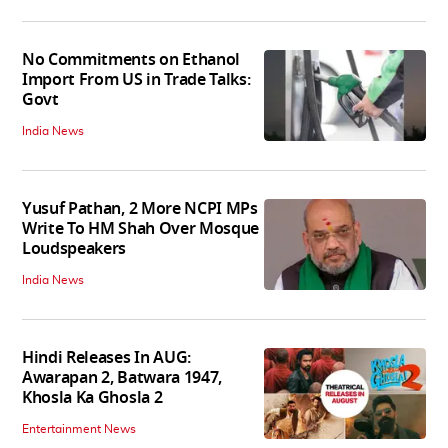
No Commitments on Ethanol
Import From US in Trade Talks:
Govt
India News
Yusuf Pathan, 2 More NCPI MPs
Write To HM Shah Over Mosque
Loudspeakers
India News
Hindi Releases In AUG:
Awarapan 2, Batwara 1947,
Khosla Ka Ghosla 2
Entertainment News