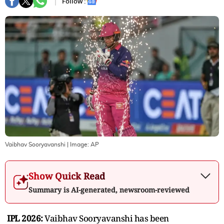
Follow :
Vaibhav Sooryavanshi
| Image:
AP
Show Quick Read
Summary is AI-generated, newsroom-reviewed
IPL 2026:
Vaibhav Sooryavanshi has been