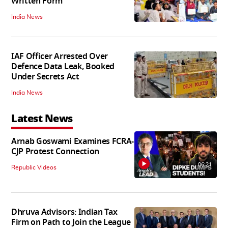
Written Form
India News
IAF Officer Arrested Over
Defence Data Leak, Booked
Under Secrets Act
India News
Latest News
Arnab Goswami Examines FCRA-
CJP Protest Connection
06:21
Republic Videos
Dhruva Advisors: Indian Tax
Firm on Path to Join the League