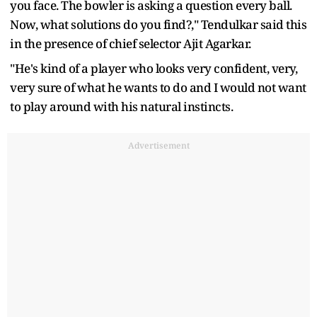
you face. The bowler is asking a question every ball.
Now, what solutions do you find?," Tendulkar said this
in the presence of chief selector Ajit Agarkar.
"He's kind of a player who looks very confident, very,
very sure of what he wants to do and I would not want
to play around with his natural instincts.
Advertisement