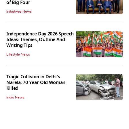
of Big Four
Initiatives News
Independence Day 2026 Speech
Ideas: Themes, Outline And
Writing Tips
Lifestyle News
Tragic Collision in Delhi's
Narela: 70-Year-Old Woman
Killed
India News