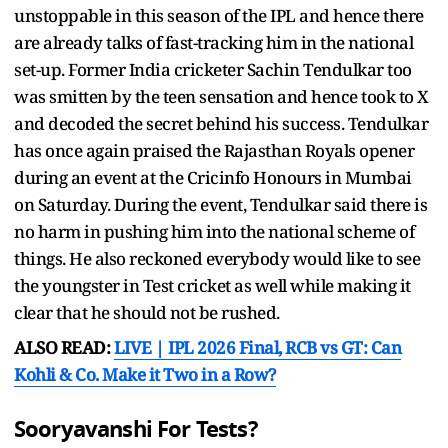
unstoppable in this season of the IPL and hence there
are already talks of fast-tracking him in the national
set-up. Former India cricketer Sachin Tendulkar too
was smitten by the teen sensation and hence took to X
and decoded the secret behind his success. Tendulkar
has once again praised the Rajasthan Royals opener
during an event at the Cricinfo Honours in Mumbai
on Saturday. During the event, Tendulkar said there is
no harm in pushing him into the national scheme of
things. He also reckoned everybody would like to see
the youngster in Test cricket as well while making it
clear that he should not be rushed.
ALSO READ:
LIVE | IPL 2026 Final, RCB vs GT: Can
Kohli & Co. Make it Two in a Row?
Sooryavanshi For Tests?