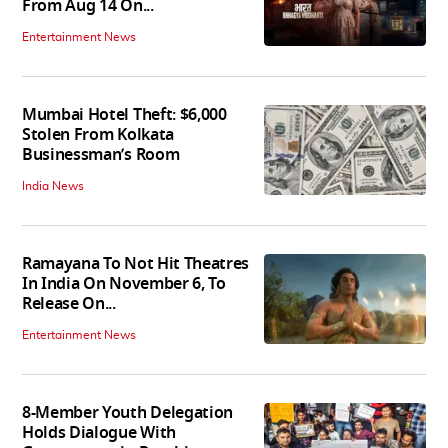
From Aug 14 On...
Entertainment News
Mumbai Hotel Theft: $6,000
Stolen From Kolkata
Businessman’s Room
India News
Ramayana To Not Hit Theatres
In India On November 6, To
Release On...
Entertainment News
8-Member Youth Delegation
Holds Dialogue With