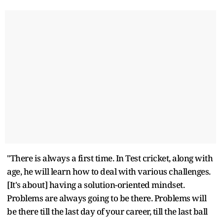
"There is always a first time. In Test cricket, along with
age, he will learn how to deal with various challenges.
[It's about] having a solution-oriented mindset.
Problems are always going to be there. Problems will
be there till the last day of your career, till the last ball