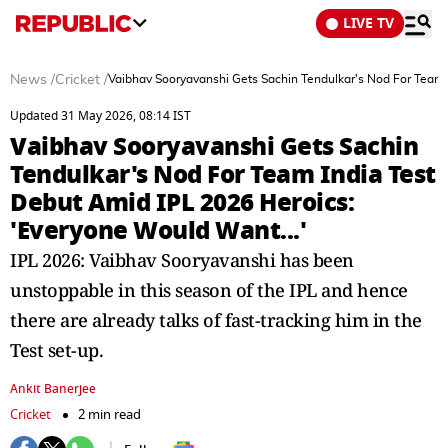
LIVE TV
News
/
Cricket
/
Vaibhav Sooryavanshi Gets Sachin Tendulkar's Nod For Team 
Updated 31 May 2026, 08:14 IST
Vaibhav Sooryavanshi Gets Sachin
Tendulkar's Nod For Team India Test
Debut Amid IPL 2026 Heroics:
'Everyone Would Want...'
IPL 2026: Vaibhav Sooryavanshi has been
unstoppable in this season of the IPL and hence
there are already talks of fast-tracking him in the
Test set-up.
Ankit Banerjee
Cricket
2 min read