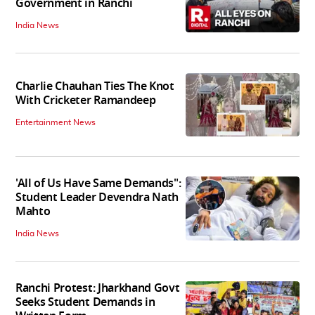
Government in Ranchi
India News
Charlie Chauhan Ties The Knot
With Cricketer Ramandeep
Entertainment News
'All of Us Have Same Demands":
Student Leader Devendra Nath
Mahto
India News
Ranchi Protest: Jharkhand Govt
Seeks Student Demands in