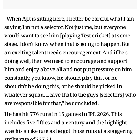
"When Ajit is sitting here, I better be careful what I am
saying. I'm not a selector. Not just me, but everyone
would want to see him [playing Test cricket] at some
stage. I don't know when that is going to happen. But
an exciting talent needs encouragement. And if he's
doing well, then we need to encourage and support
him and enjoy above all and not put pressure on him
constantly, you know, he should play this, or he
shouldn't be doing this, or he should be picked in
whatever squad. Leave that to the guys [selectors] who
are responsible for that," he concluded.
He has hit 776 runs in 16 games in IPL 2026. This
includes five fifties and a century and the highlight
was his strike rate as he got those runs at a staggering
strike rate of 237.31.