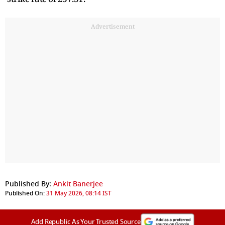
Advertisement
Published By:
Ankit Banerjee
Published On:
31 May 2026, 08:14 IST
Add Republic As Your Trusted Source