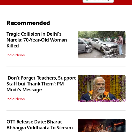
Recommended
Tragic Collision in Delhi's
Narela: 70-Year-Old Woman
Killed
India News
'Don't Forget Teachers, Support
Staff but Thank Them': PM
Modi's Message
India News
OTT Release Date: Bharat
Bhhagya Viddhaata To Stream