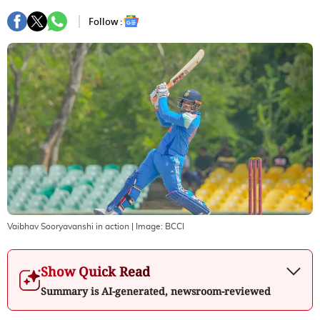
Follow :
Vaibhav Sooryavanshi in action
| Image:
BCCI
Show Quick Read
Summary is AI-generated, newsroom-reviewed