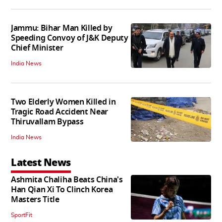
Jammu: Bihar Man Killed by
Speeding Convoy of J&K Deputy
Chief Minister
India News
Two Elderly Women Killed in
Tragic Road Accident Near
Thiruvallam Bypass
India News
Latest News
Ashmita Chaliha Beats China's
Han Qian Xi To Clinch Korea
Masters Title
SportFit