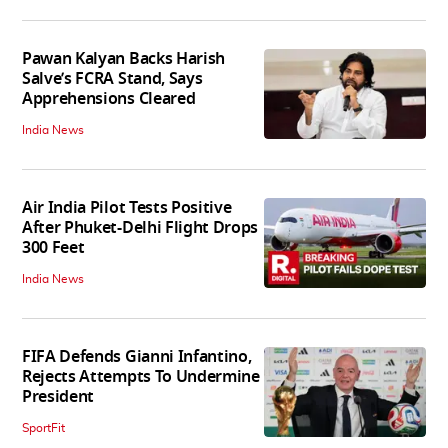
Pawan Kalyan Backs Harish
Salve’s FCRA Stand, Says
Apprehensions Cleared
India News
Air India Pilot Tests Positive
After Phuket-Delhi Flight Drops
300 Feet
India News
FIFA Defends Gianni Infantino,
Rejects Attempts To Undermine
President
SportFit