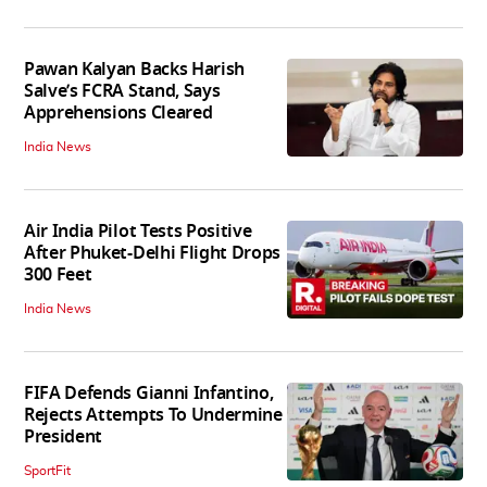
Pawan Kalyan Backs Harish
Salve’s FCRA Stand, Says
Apprehensions Cleared
India News
Air India Pilot Tests Positive
After Phuket-Delhi Flight Drops
300 Feet
India News
FIFA Defends Gianni Infantino,
Rejects Attempts To Undermine
President
SportFit