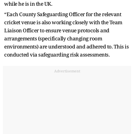
while he is in the UK.
“Each County Safeguarding Officer for the relevant
cricket venue is also working closely with the Team
Liaison Officer to ensure venue protocols and
arrangements (specifically changing room
environments) are understood and adhered to. This is
conducted via safeguarding risk assessments.
Advertisement