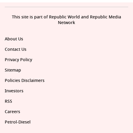
This site is part of Republic World and Republic Media
Network
About Us
Contact Us
Privacy Policy
Sitemap
Policies Disclaimers
Investors
RSS
Careers
Petrol-Diesel