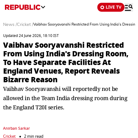
LIVE TV
News
/
Cricket
/
Vaibhav Sooryavanshi Restricted From Using India's Dressing
Updated 24 June 2026, 18:10 IST
Vaibhav Sooryavanshi Restricted
From Using India's Dressing Room,
To Have Separate Facilities At
England Venues, Report Reveals
Bizarre Reason
Vaibhav Sooryavanshi will reportedly not be
allowed in the Team India dressing room during
the England T20I series.
Anirban Sarkar
Cricket
2 min read