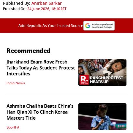
Published By:
Anirban Sarkar
Published On:
24 June 2026, 18:10 IST
Add Republic As Your Trusted Source
Recommended
Jharkhand Exam Row: Fresh
Talks Today As Student Protest
Intensifies
India News
Ashmita Chaliha Beats China's
Han Qian Xi To Clinch Korea
Masters Title
SportFit