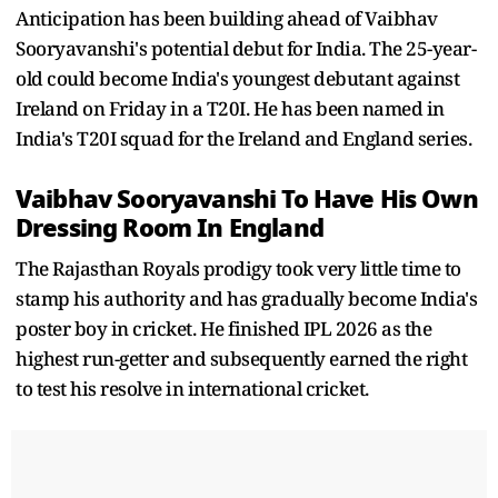
Anticipation has been building ahead of Vaibhav
Sooryavanshi's potential debut for India. The 25-year-
old could become India's youngest debutant against
Ireland on Friday in a T20I. He has been named in
India's T20I squad for the Ireland and England series.
Vaibhav Sooryavanshi To Have His Own
Dressing Room In England
The Rajasthan Royals prodigy took very little time to
stamp his authority and has gradually become India's
poster boy in cricket. He finished IPL 2026 as the
highest run-getter and subsequently earned the right
to test his resolve in international cricket.