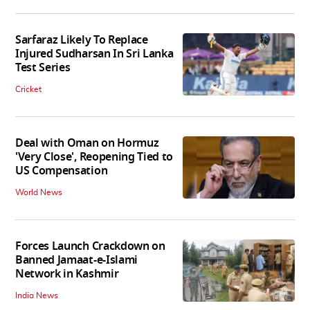
Sarfaraz Likely To Replace
Injured Sudharsan In Sri Lanka
Test Series
Cricket
Deal with Oman on Hormuz
'Very Close', Reopening Tied to
US Compensation
World News
Forces Launch Crackdown on
Banned Jamaat-e-Islami
Network in Kashmir
India News