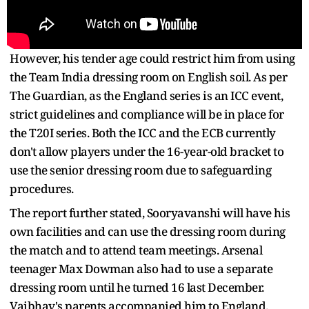
However, his tender age could restrict him from using
the Team India dressing room on English soil. As per
The Guardian, as the England series is an ICC event,
strict guidelines and compliance will be in place for
the T20I series. Both the ICC and the ECB currently
don't allow players under the 16-year-old bracket to
use the senior dressing room due to safeguarding
procedures.
The report further stated, Sooryavanshi will have his
own facilities and can use the dressing room during
the match and to attend team meetings. Arsenal
teenager Max Dowman also had to use a separate
dressing room until he turned 16 last December.
Vaibhav's parents accompanied him to England.