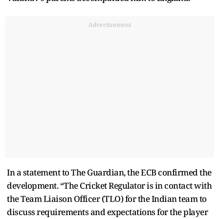
Advertisement
In a statement to The Guardian, the ECB confirmed the
development. “The Cricket Regulator is in contact with
the Team Liaison Officer (TLO) for the Indian team to
discuss requirements and expectations for the player