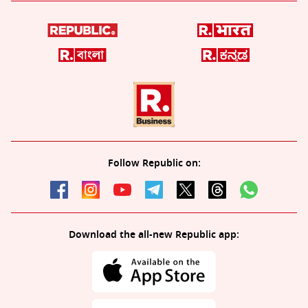
Follow Republic on:
Download the all-new Republic app: