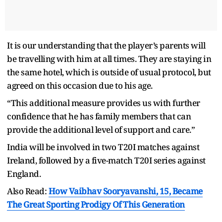
It is our understanding that the player’s parents will
be travelling with him at all times. They are staying in
the same hotel, which is outside of usual protocol, but
agreed on this occasion due to his age.
“This additional measure provides us with further
confidence that he has family members that can
provide the additional level of support and care.”
India will be involved in two T20I matches against
Ireland, followed by a five-match T20I series against
England.
Also Read:
How Vaibhav Sooryavanshi, 15, Became
The Great Sporting Prodigy Of This Generation