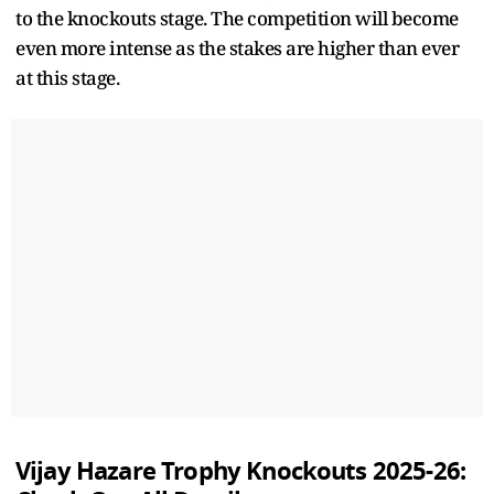
to the knockouts stage. The competition will become
even more intense as the stakes are higher than ever
at this stage.
Vijay Hazare Trophy Knockouts 2025-26: