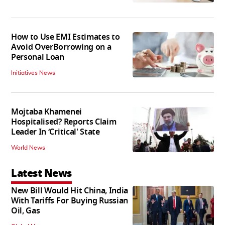
How to Use EMI Estimates to
Avoid OverBorrowing on a
Personal Loan
Initiatives News
Mojtaba Khamenei
Hospitalised? Reports Claim
Leader In ‘Critical' State
World News
Latest News
New Bill Would Hit China, India
With Tariffs For Buying Russian
Oil, Gas