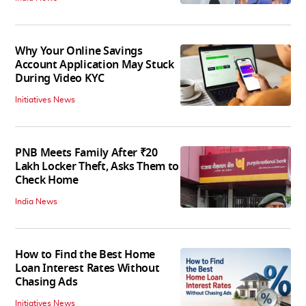
Why Your Online Savings
Account Application May Stuck
During Video KYC
Initiatives News
PNB Meets Family After ₹20
Lakh Locker Theft, Asks Them to
Check Home
India News
How to Find the Best Home
Loan Interest Rates Without
Chasing Ads
Initiatives News