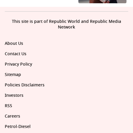
This site is part of Republic World and Republic Media
Network
About Us
Contact Us
Privacy Policy
Sitemap
Policies Disclaimers
Investors
RSS
Careers
Petrol-Diesel