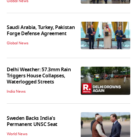
Global News
Saudi Arabia, Turkey, Pakistan
Forge Defense Agreement
Global News
Delhi Weather: 57.3mm Rain
Triggers House Collapses,
Waterlogged Streets
India News
Sweden Backs India's
Permanent UNSC Seat
World News