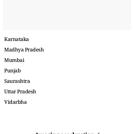
Karnataka
Madhya Pradesh
Mumbai
Punjab
Saurashtra
Uttar Pradesh
Vidarbha