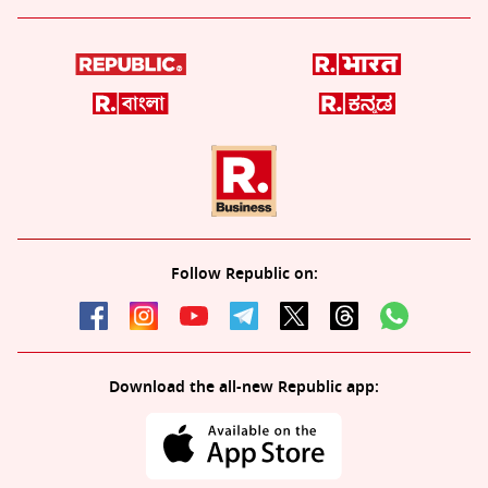
Follow Republic on:
Download the all-new Republic app: