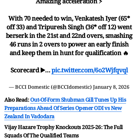
Amazing acceleration ⚡️
With 70 needed to win, Venkatesh Iyer (65*
off 33) and Tripuresh Singh (36* off 12) went
berserk in the 21st and 22nd overs, smashing
46 runs in 2 overs to power an early finish
and keep them in hunt for qualification 🔥
Scorecard ▶️…
pic.twitter.com/6o2Wjfqvql
— BCCI Domestic (@BCCIdomestic)
January 8, 2026
Also Read:
Out-Of-Form Shubman Gill Tunes Up His
Preparations Ahead Of Series Opener ODI vs New
Zealand In Vadodara
Vijay Hazare Trophy Knockouts 2025-26: The Full
Squads Of The Qualified Teams