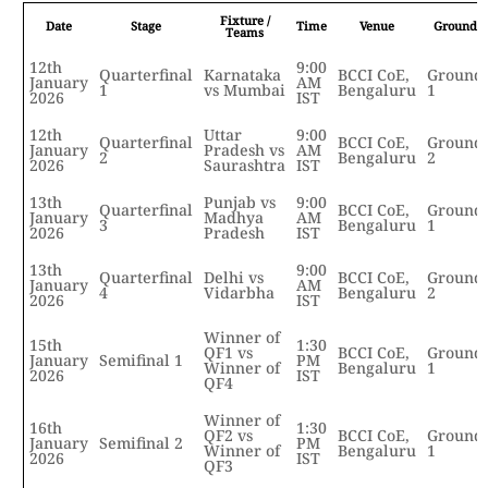
Fixture /
Date
Stage
Time
Venue
Ground
Teams
12th
9:00
Quarterfinal
Karnataka
BCCI CoE,
Ground
January
AM
1
vs Mumbai
Bengaluru
1
2026
IST
12th
Uttar
9:00
Quarterfinal
BCCI CoE,
Ground
January
Pradesh vs
AM
2
Bengaluru
2
2026
Saurashtra
IST
13th
Punjab vs
9:00
Quarterfinal
BCCI CoE,
Ground
January
Madhya
AM
3
Bengaluru
1
2026
Pradesh
IST
13th
9:00
Quarterfinal
Delhi vs
BCCI CoE,
Ground
January
AM
4
Vidarbha
Bengaluru
2
2026
IST
Winner of
15th
1:30
QF1 vs
BCCI CoE,
Ground
January
Semifinal 1
PM
Winner of
Bengaluru
1
2026
IST
QF4
Winner of
16th
1:30
QF2 vs
BCCI CoE,
Ground
January
Semifinal 2
PM
Winner of
Bengaluru
1
2026
IST
QF3