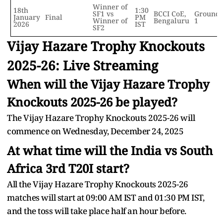
Winner of
18th
1:30
SF1 vs
BCCI CoE,
Ground
January
Final
PM
Winner of
Bengaluru
1
2026
IST
SF2
Vijay Hazare Trophy Knockouts
2025-26: Live Streaming
When will the Vijay Hazare Trophy
Knockouts 2025-26 be played?
The Vijay Hazare Trophy Knockouts 2025-26 will
commence on Wednesday, December 24, 2025
At what time will the India vs South
Africa 3rd T20I start?
All the Vijay Hazare Trophy Knockouts 2025-26
matches will start at 09:00 AM IST and 01:30 PM IST,
and the toss will take place half an hour before.