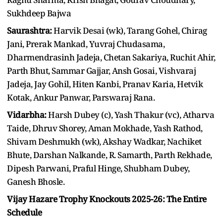
Sukhdeep Bajwa
Saurashtra:
Harvik Desai (wk), Tarang Gohel, Chirag
Jani, Prerak Mankad, Yuvraj Chudasama,
Dharmendrasinh Jadeja, Chetan Sakariya, Ruchit Ahir,
Parth Bhut, Sammar Gajjar, Ansh Gosai, Vishvaraj
Jadeja, Jay Gohil, Hiten Kanbi, Pranav Karia, Hetvik
Kotak, Ankur Panwar, Parswaraj Rana.
Vidarbha:
Harsh Dubey (c), Yash Thakur (vc), Atharva
Taide, Dhruv Shorey, Aman Mokhade, Yash Rathod,
Shivam Deshmukh (wk), Akshay Wadkar, Nachiket
Bhute, Darshan Nalkande, R. Samarth, Parth Rekhade,
Dipesh Parwani, Praful Hinge, Shubham Dubey,
Ganesh Bhosle.
Vijay Hazare Trophy Knockouts 2025-26: The Entire
Schedule