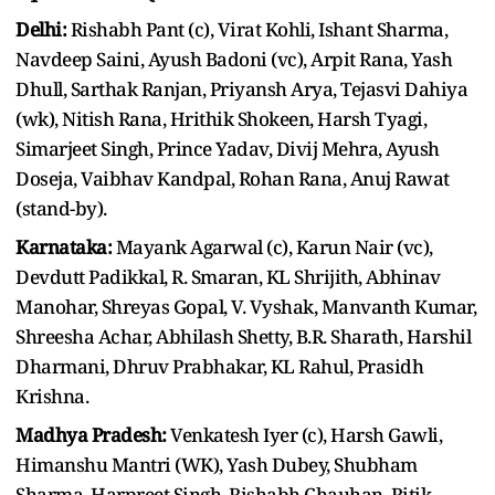
Delhi:
Rishabh Pant (c), Virat Kohli, Ishant Sharma,
Navdeep Saini, Ayush Badoni (vc), Arpit Rana, Yash
Dhull, Sarthak Ranjan, Priyansh Arya, Tejasvi Dahiya
(wk), Nitish Rana, Hrithik Shokeen, Harsh Tyagi,
Simarjeet Singh, Prince Yadav, Divij Mehra, Ayush
Doseja, Vaibhav Kandpal, Rohan Rana, Anuj Rawat
(stand-by).
Karnataka:
Mayank Agarwal (c), Karun Nair (vc),
Devdutt Padikkal, R. Smaran, KL Shrijith, Abhinav
Manohar, Shreyas Gopal, V. Vyshak, Manvanth Kumar,
Shreesha Achar, Abhilash Shetty, B.R. Sharath, Harshil
Dharmani, Dhruv Prabhakar, KL Rahul, Prasidh
Krishna.
Madhya Pradesh:
Venkatesh Iyer (c), Harsh Gawli,
Himanshu Mantri (WK), Yash Dubey, Shubham
Sharma, Harpreet Singh, Rishabh Chauhan, Ritik