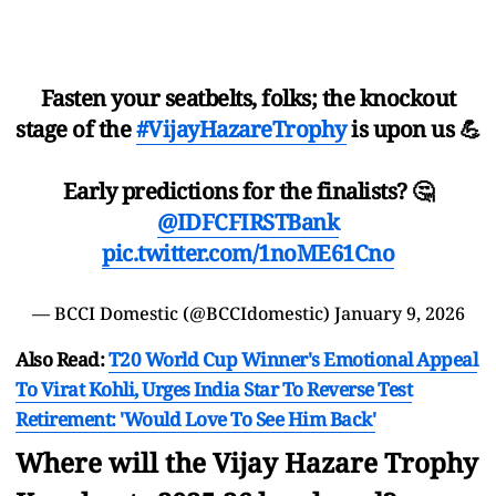
Fasten your seatbelts, folks; the knockout
stage of the
#VijayHazareTrophy
is upon us 💪
Early predictions for the finalists? 🤔
@IDFCFIRSTBank
pic.twitter.com/1noME61Cno
— BCCI Domestic (@BCCIdomestic)
January 9, 2026
Also Read:
T20 World Cup Winner's Emotional Appeal
To Virat Kohli, Urges India Star To Reverse Test
Retirement: 'Would Love To See Him Back'
Where will the Vijay Hazare Trophy