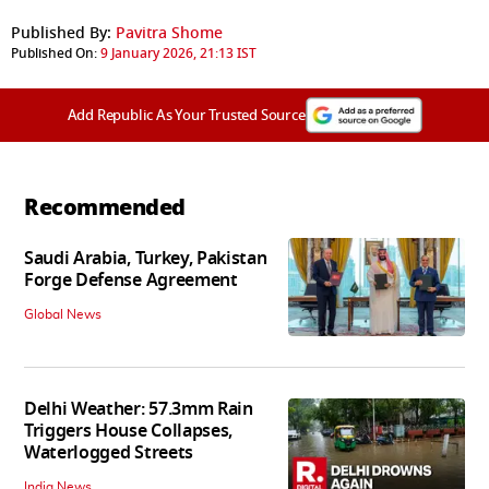
Published By:
Pavitra Shome
Published On:
9 January 2026, 21:13 IST
Add Republic As Your Trusted Source
Recommended
Saudi Arabia, Turkey, Pakistan
Forge Defense Agreement
Global News
Delhi Weather: 57.3mm Rain
Triggers House Collapses,
Waterlogged Streets
India News