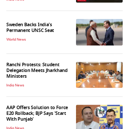
Sweden Backs India's
Permanent UNSC Seat
World News
Ranchi Protests: Student
Delegation Meets Jharkhand
Ministers
India News
AAP Offers Solution to Force
E20 Rollback; BJP Says 'Start
With Punjab'
India News