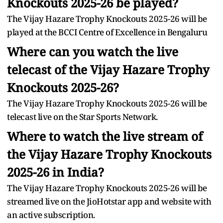
Knockouts 2025-26 be played?
The Vijay Hazare Trophy Knockouts 2025-26 will be
played at the BCCI Centre of Excellence in Bengaluru
Where can you watch the live
telecast of the Vijay Hazare Trophy
Knockouts 2025-26?
The Vijay Hazare Trophy Knockouts 2025-26 will be
telecast live on the Star Sports Network.
Where to watch the live stream of
the Vijay Hazare Trophy Knockouts
2025-26 in India?
The Vijay Hazare Trophy Knockouts 2025-26 will be
streamed live on the JioHotstar app and website with
an active subscription.