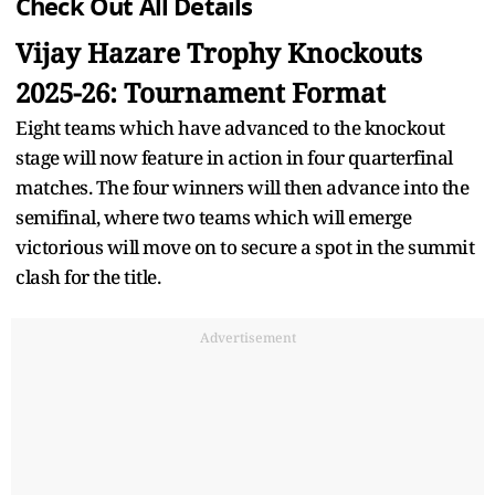
Check Out All Details
Vijay Hazare Trophy Knockouts
2025-26: Tournament Format
Eight teams which have advanced to the knockout
stage will now feature in action in four quarterfinal
matches. The four winners will then advance into the
semifinal, where two teams which will emerge
victorious will move on to secure a spot in the summit
clash for the title.
Advertisement