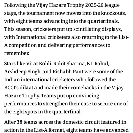
Following the Vijay Hazare Trophy 2025-26 league
stage, the tournament now moves into the knockouts,
with eight teams advancing into the quarterfinals.
This season, cricketers put up scintillating displays,
with International cricketers also returning to the List-
A competition and delivering performances to
remember.
Stars like Virat Kohli, Rohit Sharma, KL Rahul,
Arshdeep Singh, and Rishabh Pant were some of the
Indian international cricketers who followed the
BCCI's diktat and made their comebacks in the Vijay
Hazare Trophy. Teams put up convincing
performances to strengthen their case to secure one of
the eight spots in the quarterfinal.
After 38 teams across the domestic circuit featured in
action in the List-A format, eight teams have advanced