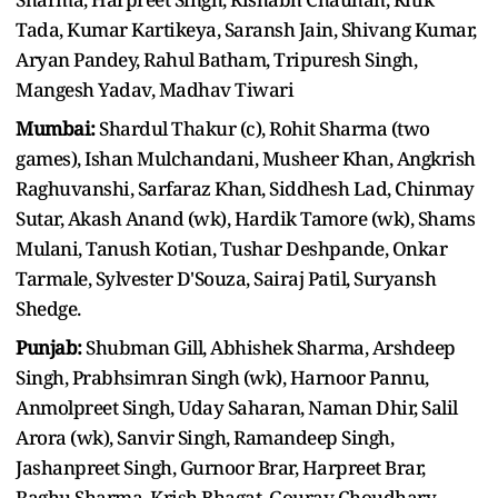
Tada, Kumar Kartikeya, Saransh Jain, Shivang Kumar,
Aryan Pandey, Rahul Batham, Tripuresh Singh,
Mangesh Yadav, Madhav Tiwari
Mumbai:
Shardul Thakur (c), Rohit Sharma (two
games), Ishan Mulchandani, Musheer Khan, Angkrish
Raghuvanshi, Sarfaraz Khan, Siddhesh Lad, Chinmay
Sutar, Akash Anand (wk), Hardik Tamore (wk), Shams
Mulani, Tanush Kotian, Tushar Deshpande, Onkar
Tarmale, Sylvester D'Souza, Sairaj Patil, Suryansh
Shedge.
Punjab:
Shubman Gill, Abhishek Sharma, Arshdeep
Singh, Prabhsimran Singh (wk), Harnoor Pannu,
Anmolpreet Singh, Uday Saharan, Naman Dhir, Salil
Arora (wk), Sanvir Singh, Ramandeep Singh,
Jashanpreet Singh, Gurnoor Brar, Harpreet Brar,
Raghu Sharma, Krish Bhagat, Gourav Choudhary,