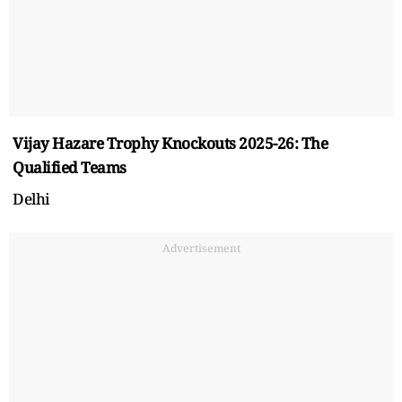
Vijay Hazare Trophy Knockouts 2025-26: The
Qualified Teams
Delhi
Advertisement