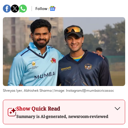
Follow :
Shreyas Iyer, Abhishek Sharma
| Image:
Instagram/@mumbaicricassoc
Show Quick Read
Summary is AI-generated, newsroom-reviewed