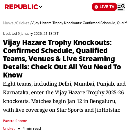
LIVE TV
News
/
Cricket
/
Vijay Hazare Trophy Knockouts: Confirmed Schedule, Qualifi
Updated 9 January 2026, 21:13 IST
Vijay Hazare Trophy Knockouts:
Confirmed Schedule, Qualified
Teams, Venues & Live Streaming
Details: Check Out All You Need To
Know
Eight teams, including Delhi, Mumbai, Punjab, and
Karnataka, enter the Vijay Hazare Trophy 2025-26
knockouts. Matches begin Jan 12 in Bengaluru,
with live coverage on Star Sports and JioHotstar.
Pavitra Shome
Cricket
4 min read