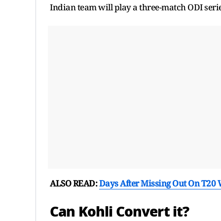
Indian team will play a three-match ODI serie
ALSO READ:
Days After Missing Out On T20 W
Can Kohli Convert it?