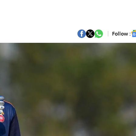
Follow :