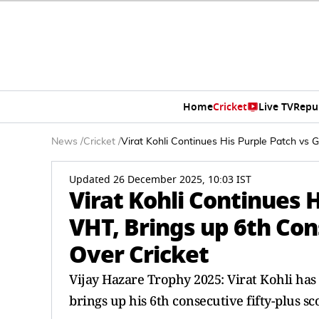
Home
Cricket
Live TV
Repu
News
/
Cricket
/
Virat Kohli Continues His Purple Patch vs G
Updated 26 December 2025, 10:03 IST
Virat Kohli Continues H
VHT, Brings up 6th Cons
Over Cricket
Vijay Hazare Trophy 2025: Virat Kohli has
brings up his 6th consecutive fifty-plus sc