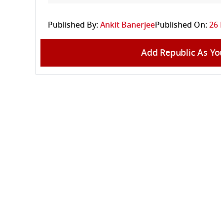
Published By:
Ankit Banerjee
Published On:
26
Add Republic As Yo