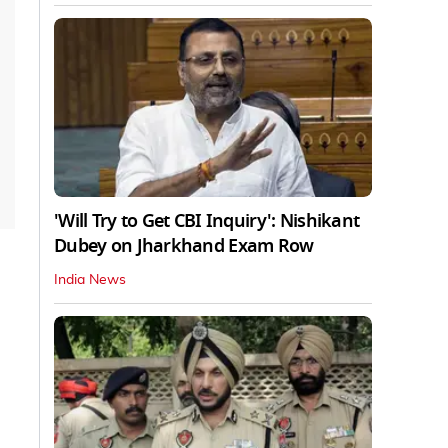
'Will Try to Get CBI Inquiry': Nishikant
Dubey on Jharkhand Exam Row
India News