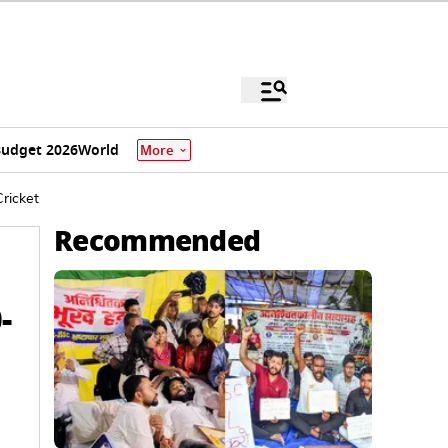
udget 2026
World
More
Cricket
Recommended
-