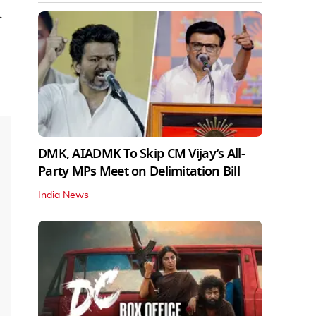
.
DMK, AIADMK To Skip CM Vijay’s All-
Party MPs Meet on Delimitation Bill
India News