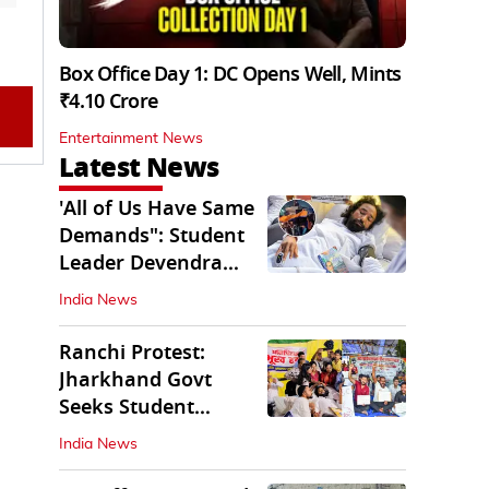
Box Office Day 1: DC Opens Well, Mints
₹4.10 Crore
Entertainment News
Latest News
'All of Us Have Same
Demands": Student
Leader Devendra
Nath Mahto
India News
Ranchi Protest:
Jharkhand Govt
Seeks Student
Demands in Written
India News
Form