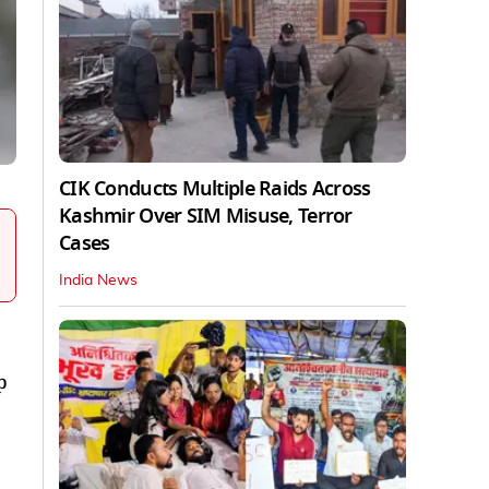
CIK Conducts Multiple Raids Across
Kashmir Over SIM Misuse, Terror
Cases
India News
p