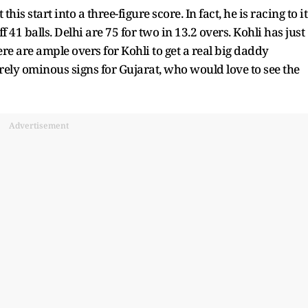
s start into a three-figure score. In fact, he is racing to it
ff 41 balls. Delhi are 75 for two in 13.2 overs. Kohli has just
re are ample overs for Kohli to get a real big daddy
ely ominous signs for Gujarat, who would love to see the
Advertisement