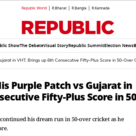
Republic World
R.Bharat
R.Bangla
R.Kannada
blic Show
The Debate
Visual Story
Republic Summit
Election News
B
ujarat in VHT, Brings up 6th Consecutive Fifty-Plus Score in 50-Over 
is Purple Patch vs Gujarat in
ecutive Fifty-Plus Score in 50
 continued his dream run in 50-over cricket as he
ore.