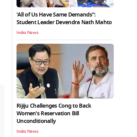
'All of Us Have Same Demands":
Student Leader Devendra Nath Mahto
India News
Rijiju Challenges Cong to Back
Women's Reservation Bill
Unconditionally
India News