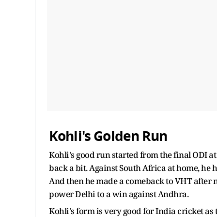
Kohli's Golden Run
Kohli's good run started from the final ODI at
back a bit. Against South Africa at home, he h
And then he made a comeback to VHT after m
power Delhi to a win against Andhra.
Kohli's form is very good for India cricket as