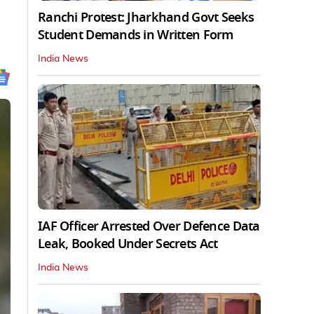
Ranchi Protest: Jharkhand Govt Seeks
Student Demands in Written Form
India News
IAF Officer Arrested Over Defence Data
Leak, Booked Under Secrets Act
India News