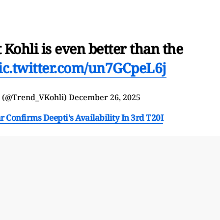
t Kohli is even better than the
ic.twitter.com/un7GCpeL6j
b (@Trend_VKohli)
December 26, 2025
onfirms Deepti's Availability In 3rd T20I