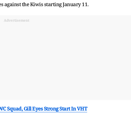
s against the Kiwis starting January 11.
Advertisement
C Squad, Gill Eyes Strong Start In VHT