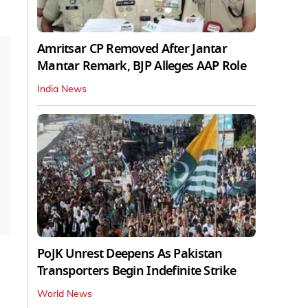
Amritsar CP Removed After Jantar
Mantar Remark, BJP Alleges AAP Role
India News
PoJK Unrest Deepens As Pakistan
Transporters Begin Indefinite Strike
World News