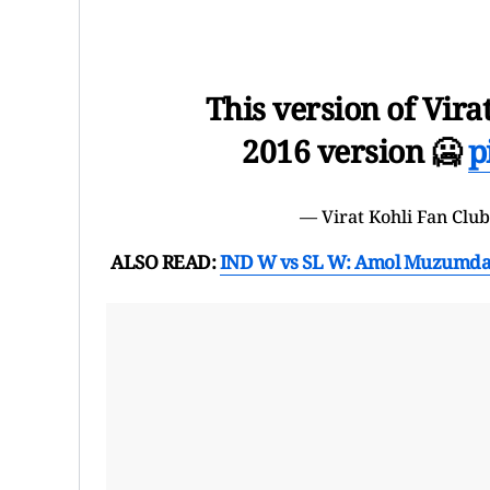
This version of Vira
2016 version 🥶
p
— Virat Kohli Fan Clu
ALSO READ:
IND W vs SL W: Amol Muzumdar C