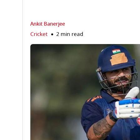
Ankit Banerjee
Cricket
2 min read