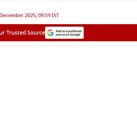
 December 2025, 09:59 IST
ur Trusted Source