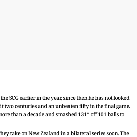
 the SCG earlier in the year, since then he has not looked
it two centuries and an unbeaten fifty in the final game.
ore than a decade and smashed 131* off 101 balls to
 they take on New Zealand in a bilateral series soon. The