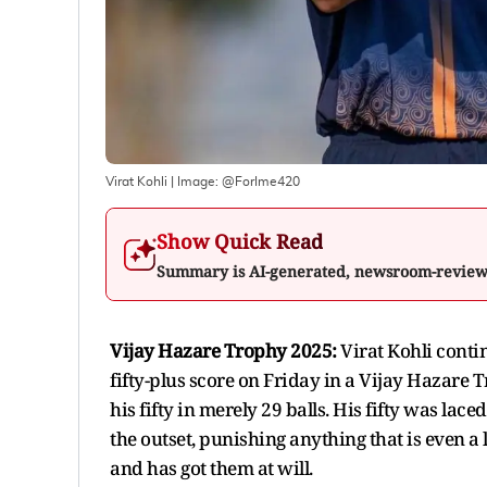
Virat Kohli
| Image:
@ForIme420
Show Quick Read
Summary is AI-generated, newsroom-revie
Vijay Hazare Trophy 2025:
Virat Kohli conti
fifty-plus score on Friday in a Vijay Hazare
his fifty in merely 29 balls. His fifty was la
the outset, punishing anything that is even a l
and has got them at will.