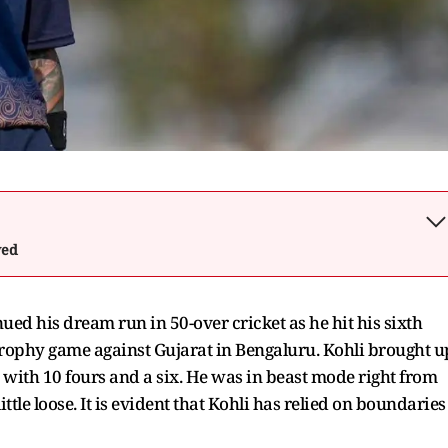
wed
nued his dream run in 50-over cricket as he hit his sixth
 Trophy game against Gujarat in Bengaluru. Kohli brought u
ced with 10 fours and a six. He was in beast mode right from
ittle loose. It is evident that Kohli has relied on boundaries