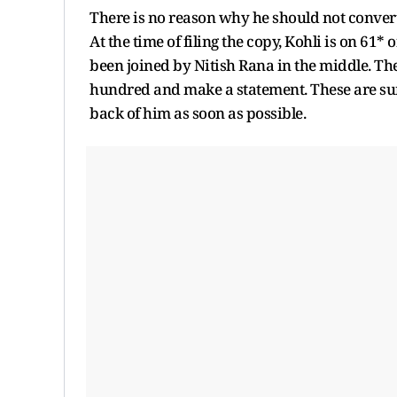
There is no reason why he should not convert thi
At the time of filing the copy, Kohli is on 61* o
been joined by Nitish Rana in the middle. The
hundred and make a statement. These are sur
back of him as soon as possible.