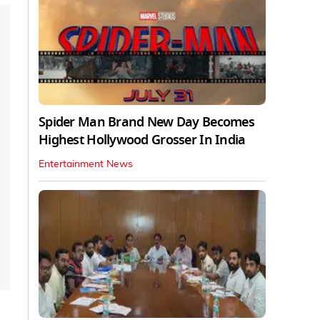
Spider Man Brand New Day Becomes
Highest Hollywood Grosser In India
Entertainment News