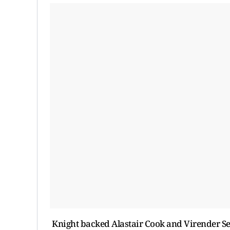
Knight backed Alastair Cook and Virender Seh