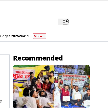
udget 2026
World
More
Recommended
e