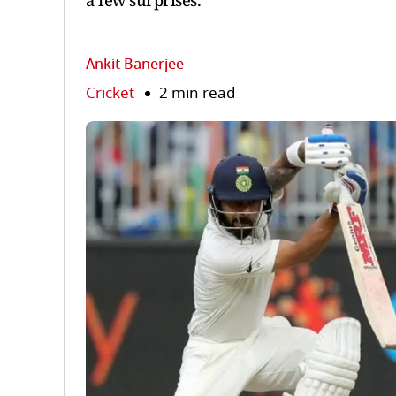
a few surprises.
Ankit Banerjee
Cricket
2 min read