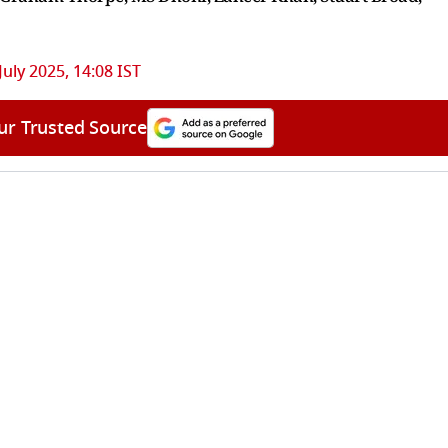
July 2025, 14:08 IST
ur Trusted Source