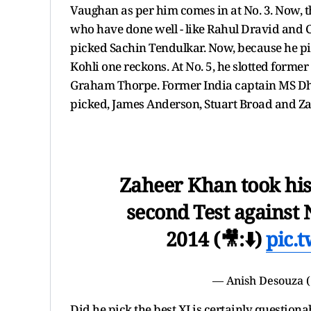
Vaughan as per him comes in at No. 3. Now, t
who have done well - like Rahul Dravid and C
picked Sachin Tendulkar. Now, because he pi
Kohli one reckons. At No. 5, he slotted former
Graham Thorpe. Former India captain MS Dhon
picked, James Anderson, Stuart Broad and Za
Zaheer Khan took his l
second Test against 
2014 (🎥:⬇️)
pic.
— Anish Desouza (
Did he pick the best XI is certainly question