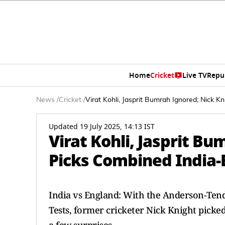
Home
Cricket
Live TV
Repu
News
/
Cricket
/
Virat Kohli, Jasprit Bumrah Ignored; Nick K
Updated 19 July 2025, 14:13 IST
Virat Kohli, Jasprit B
Picks Combined India-
India vs England: With the Anderson-Tendu
Tests, former cricketer Nick Knight picke