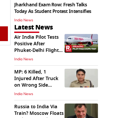
Jharkhand Exam Row: Fresh Talks
Today As Student Protest Intensifies
India News
Latest News
Air India Pilot Tests
Positive After
Phuket-Delhi Flight
Drops 300 Feet
India News
MP: 6 Killed, 1
Injured After Truck
on Wrong Side
Crashes into Car
India News
Russia to India Via
Train? Moscow Floats