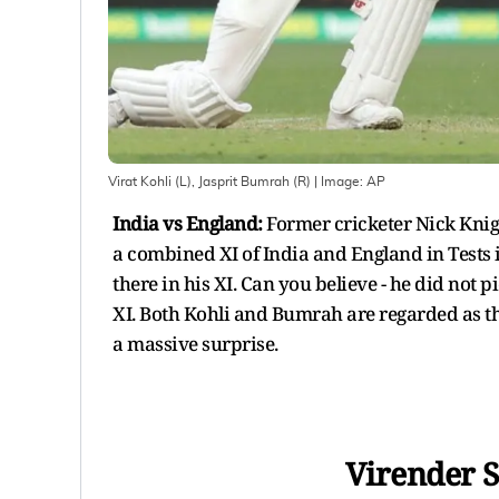
Virat Kohli (L), Jasprit Bumrah (R)
| Image:
AP
India vs England:
Former cricketer Nick Knig
a combined XI of India and England in Tests i
there in his XI. Can you believe - he did not 
XI. Both Kohli and Bumrah are regarded as th
a massive surprise.
Virender S