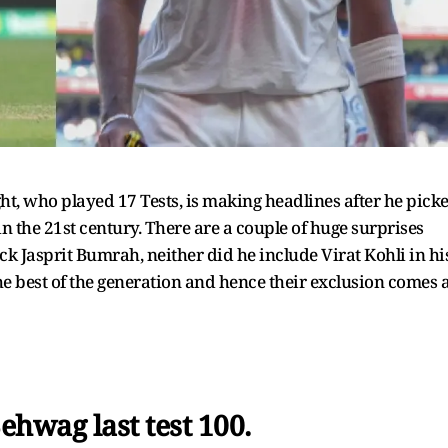
ht, who played 17 Tests, is making headlines after he pick
n the 21st century. There are a couple of huge surprises
pick Jasprit Bumrah, neither did he include Virat Kohli in hi
e best of the generation and hence their exclusion comes 
ehwag last test 100.