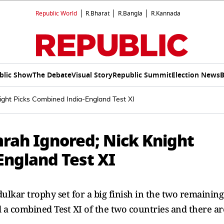
Republic World
R.Bharat
R.Bangla
R.Kannada
blic Show
The Debate
Visual Story
Republic Summit
Election News
B
night Picks Combined India-England Test XI
umrah Ignored; Nick Knight
England Test XI
lkar trophy set for a big finish in the two remaining
d a combined Test XI of the two countries and there ar