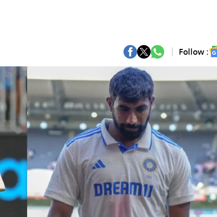
Follow :