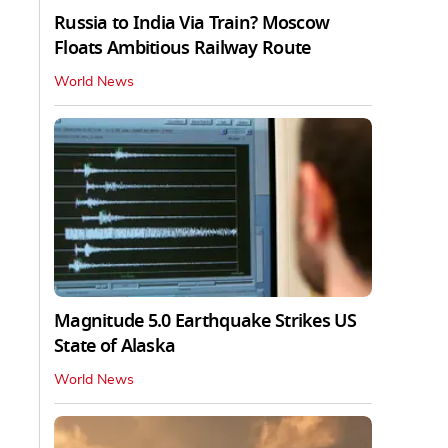
Russia to India Via Train? Moscow
Floats Ambitious Railway Route
World News
Magnitude 5.0 Earthquake Strikes US
State of Alaska
World News