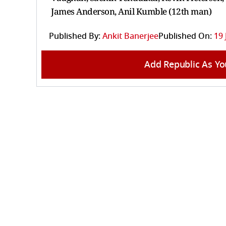
James Anderson, Anil Kumble (12th man)
Published By:
Ankit Banerjee
Published On:
19 
Add Republic As Yo