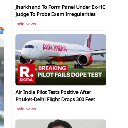
Jharkhand To Form Panel Under Ex-HC
Judge To Probe Exam Irregularities
India News
Air India Pilot Tests Positive After
Phuket-Delhi Flight Drops 300 Feet
India News