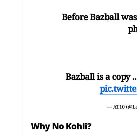
Before Bazball wa
p
Bazball is a copy 
pic.twit
— AT10 (@Lo
Why No Kohli?