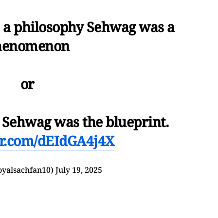
s a philosophy Sehwag was a
henomenon
or
.. Sehwag was the blueprint.
ter.com/dEIdGA4j4X
yalsachfan10)
July 19, 2025