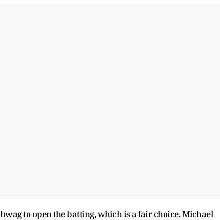
wag to open the batting, which is a fair choice. Michael