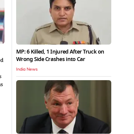
MP: 6 Killed, 1 Injured After Truck on
Wrong Side Crashes into Car
ed
India News
s
as