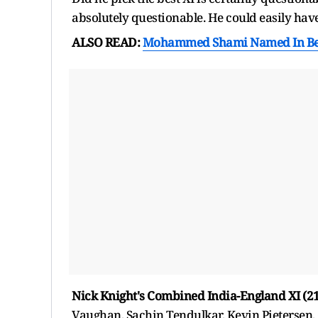
absolutely questionable. He could easily hav
ALSO READ:
Mohammed Shami Named In Beng
Nick Knight's Combined India-England XI (21
Vaughan, Sachin Tendulkar, Kevin Pietersen