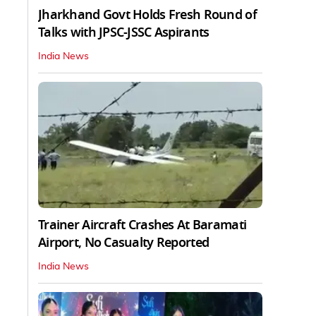
Jharkhand Govt Holds Fresh Round of
Talks with JPSC-JSSC Aspirants
India News
Trainer Aircraft Crashes At Baramati
Airport, No Casualty Reported
India News