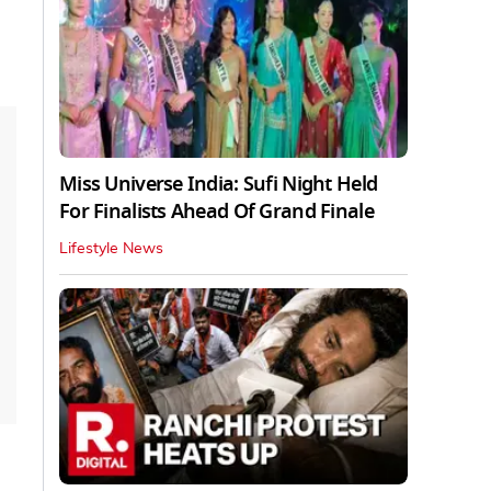
Miss Universe India: Sufi Night Held
For Finalists Ahead Of Grand Finale
Lifestyle News