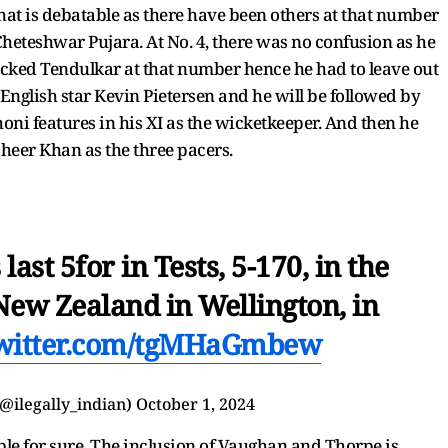
hat is debatable as there have been others at that number
heteshwar Pujara. At No. 4, there was no confusion as he
cked Tendulkar at that number hence he had to leave out
 English star Kevin Pietersen and he will be followed by
i features in his XI as the wicketkeeper. And then he
heer Khan as the three pacers.
ast 5for in Tests, 5-170, in the
New Zealand in Wellington, in
twitter.com/tgMHaGmbew
@ilegally_indian)
October 1, 2024
able for sure. The inclusion of Vaughan and Thorpe is