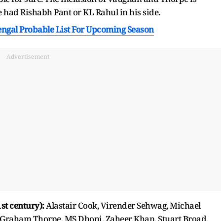
e had Rishabh Pant or KL Rahul in his side.
al Probable List For Upcoming Season
Advertisement
st century):
Alastair Cook, Virender Sehwag, Michael
, Graham Thorpe, MS Dhoni, Zaheer Khan, Stuart Broad,