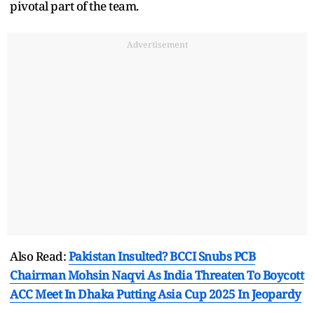
pivotal part of the team.
Advertisement
Also Read:
Pakistan Insulted? BCCI Snubs PCB
Chairman Mohsin Naqvi As India Threaten To Boycott
ACC Meet In Dhaka Putting Asia Cup 2025 In Jeopardy