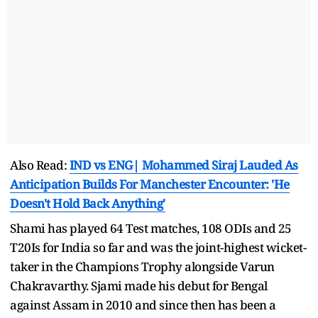
Also Read:
IND vs ENG| Mohammed Siraj Lauded As
Anticipation Builds For Manchester Encounter: 'He
Doesn't Hold Back Anything'
Shami has played 64 Test matches, 108 ODIs and 25
T20Is for India so far and was the joint-highest wicket-
taker in the Champions Trophy alongside Varun
Chakravarthy. Sjami made his debut for Bengal
against Assam in 2010 and since then has been a