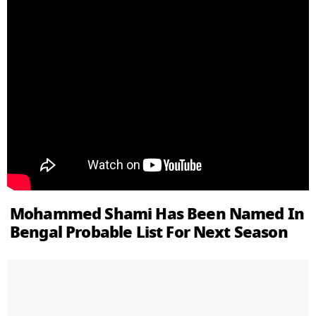
Mohammed Shami Has Been Named In
Bengal Probable List For Next Season