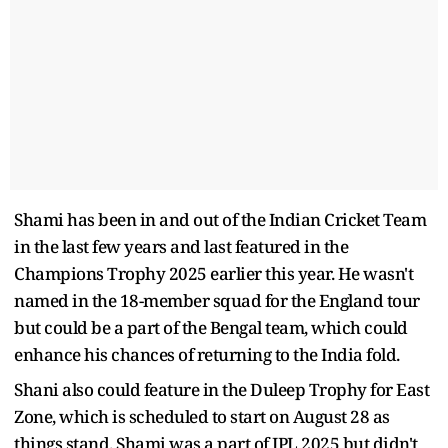
Shami has been in and out of the Indian Cricket Team
in the last few years and last featured in the
Champions Trophy 2025 earlier this year. He wasn't
named in the 18-member squad for the England tour
but could be a part of the Bengal team, which could
enhance his chances of returning to the India fold.
Shani also could feature in the Duleep Trophy for East
Zone, which is scheduled to start on August 28 as
things stand. Shami was a part of IPL 2025 but didn't