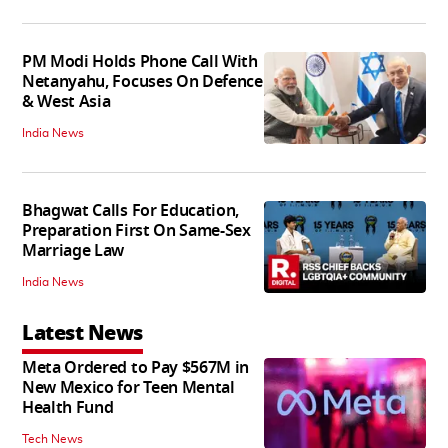
PM Modi Holds Phone Call With
Netanyahu, Focuses On Defence
& West Asia
India News
Bhagwat Calls For Education,
Preparation First On Same-Sex
Marriage Law
India News
Latest News
Meta Ordered to Pay $567M in
New Mexico for Teen Mental
Health Fund
Tech News