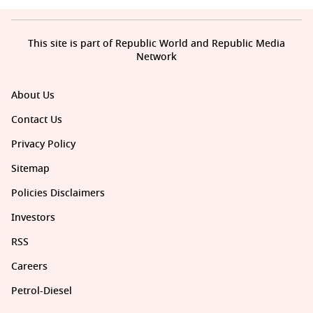
This site is part of Republic World and Republic Media
Network
About Us
Contact Us
Privacy Policy
Sitemap
Policies Disclaimers
Investors
RSS
Careers
Petrol-Diesel