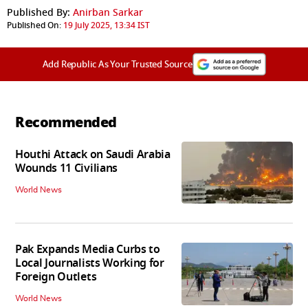
Published By:
Anirban Sarkar
Published On:
19 July 2025, 13:34 IST
Add Republic As Your Trusted Source
Recommended
Houthi Attack on Saudi Arabia
Wounds 11 Civilians
World News
Pak Expands Media Curbs to
Local Journalists Working for
Foreign Outlets
World News