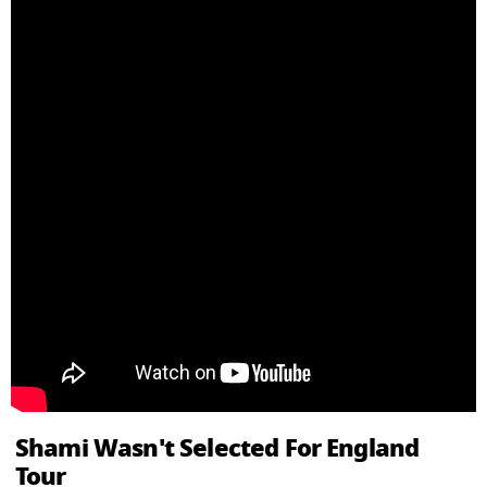
Shami Wasn't Selected For England
Tour