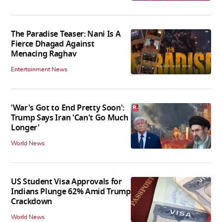
The Paradise Teaser: Nani Is A
Fierce Dhagad Against
Menacing Raghav
Entertainment News
'War's Got to End Pretty Soon':
Trump Says Iran 'Can't Go Much
Longer'
World News
US Student Visa Approvals for
Indians Plunge 62% Amid Trump
Crackdown
World News