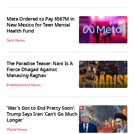
Meta Ordered to Pay $567M in
New Mexico for Teen Mental
Health Fund
Tech News
The Paradise Teaser: Nani Is A
Fierce Dhagad Against
Menacing Raghav
Entertainment News
'War's Got to End Pretty Soon':
Trump Says Iran 'Can't Go Much
Longer'
World News