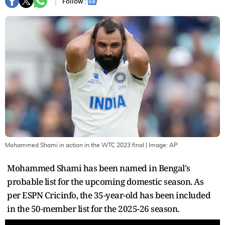
Follow :
Mohammed Shami in action in the WTC 2023 final
| Image:
AP
Mohammed Shami has been named in Bengal's
probable list for the upcoming domestic season. As
per ESPN Cricinfo, the 35-year-old has been included
in the 50-member list for the 2025-26 season.