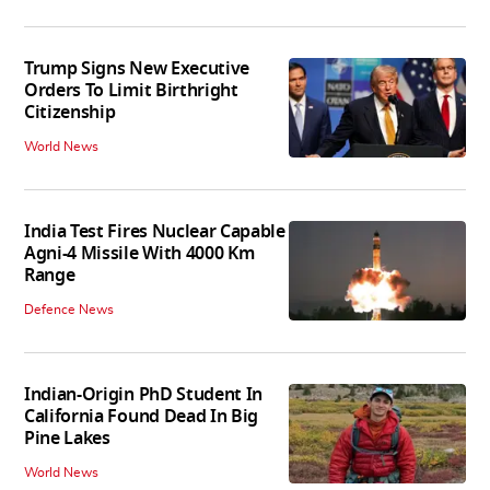
Trump Signs New Executive
Orders To Limit Birthright
Citizenship
World News
India Test Fires Nuclear Capable
Agni-4 Missile With 4000 Km
Range
Defence News
Indian-Origin PhD Student In
California Found Dead In Big
Pine Lakes
World News