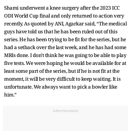
Shami underwent a knee surgery after the 2023 ICC
ODI World Cup final and only returned to action very
recently. As quoted by ANI, Agarkar said, “The medical
guys have told us that he has been ruled out of this
series. He has been trying to be fit for the series, but he
had a setback over the last week, and he has had some
MRIs done. I don't think he was going to be able to play
five tests. We were hoping he would be available for at
least some part of the series, but if he is not fit at the
moment, it will be very difficult to keep waiting. It is
unfortunate. We always want to pick a bowler like
him.”
Advertisement