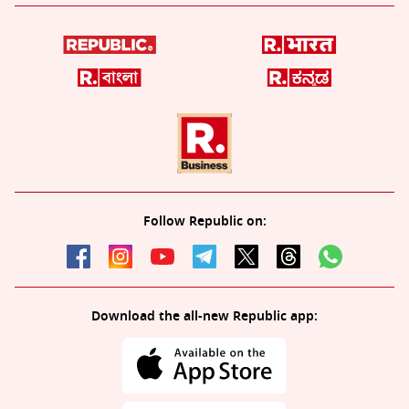
Follow Republic on:
Download the all-new Republic app: