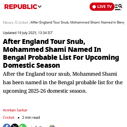
LIVE TV
News
/
Cricket
/
After England Tour Snub, Mohammed Shami Named In Bengal
Updated 19 July 2025, 13:34 IST
After England Tour Snub,
Mohammed Shami Named In
Bengal Probable List For Upcoming
Domestic Season
After the England tour snub, Mohammed Shami
has been named in the Bengal probable list for the
upcoming 2025-26 domestic season.
Anirban Sarkar
Cricket
2 min read