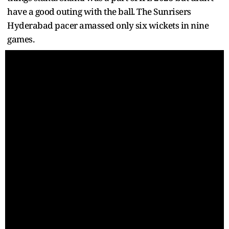
have a good outing with the ball. The Sunrisers
Hyderabad pacer amassed only six wickets in nine
games.