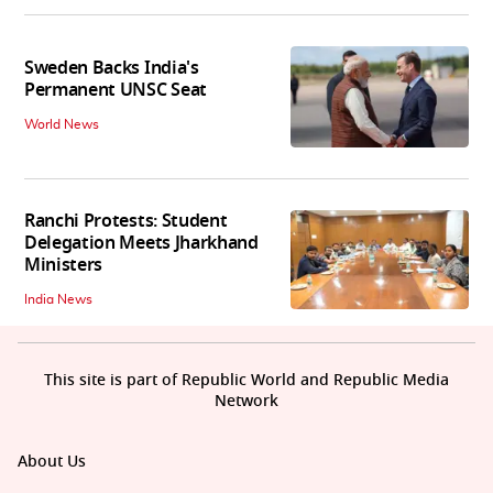
Sweden Backs India's
Permanent UNSC Seat
World News
Ranchi Protests: Student
Delegation Meets Jharkhand
Ministers
India News