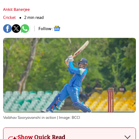
Ankit Banerjee
Cricket
2 min read
Follow :
Vaibhav Sooryavanshi in action
| Image:
BCCI
Show Quick Read