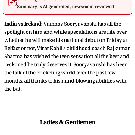
Summary is AI-generated, newsroom-reviewed
India vs Ireland:
Vaibhav Sooryavanshi has all the
spotlight on him and while speculations are rife over
whether he will make his national debut on Friday at
Belfast or not, Virat Kohli's childhood coach Rajkumar
Sharma has wished the teen sensation all the best and
reckoned he truly deserves it. Sooryavanshi has been
the talk of the cricketing world over the past few
months, all thanks to his mind-blowing abilities with
the bat.
Ladies & Gentlemen