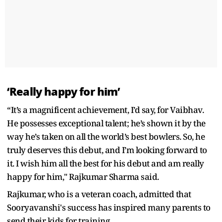
‘Really happy for him’
“It’s a magnificent achievement, I’d say, for Vaibhav.
He possesses exceptional talent; he’s shown it by the
way he’s taken on all the world’s best bowlers. So, he
truly deserves this debut, and I’m looking forward to
it. I wish him all the best for his debut and am really
happy for him," Rajkumar Sharma said.
Rajkumar, who is a veteran coach, admitted that
Sooryavanshi's success has inspired many parents to
send their kids for training.