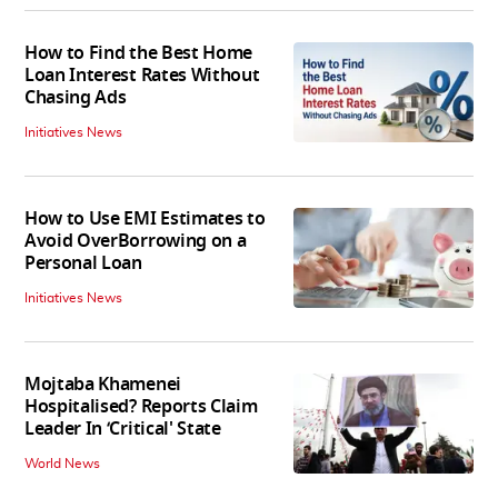
How to Find the Best Home
Loan Interest Rates Without
Chasing Ads
Initiatives News
How to Use EMI Estimates to
Avoid OverBorrowing on a
Personal Loan
Initiatives News
Mojtaba Khamenei
Hospitalised? Reports Claim
Leader In ‘Critical' State
World News