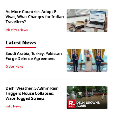
As More Countries Adopt E-
Visas, What Changes for Indian
Travellers?
Initiatives News
Latest News
Saudi Arabia, Turkey, Pakistan
Forge Defense Agreement
Global News
Delhi Weather: 57.3mm Rain
Triggers House Collapses,
Waterlogged Streets
India News