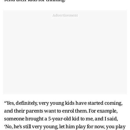
Advertisement
“Yes, definitely, very young kids have started coming,
and their parents want to enrol them. For example,
someone brought a 5-year-old kid to me, and I said,
‘No, he’s still very young, let him play for now, you play