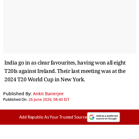
India go in as clear favourites, having won all eight
T20Is against Ireland. Their last meeting was at the
2024 T20 World Cup in New York.
Published By:
Ankit Banerjee
Published On:
26 June 2026, 08:40 IST
Add Republic As Your Trusted Source