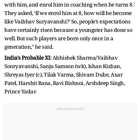
with him, and enrol him in coaching when he turns 8.’
They asked, ‘If we enrol him at 8, how will he become
like Vaibhav Suryavanshi?’ So, people’s expectations
have certainly risen because a youngster has done so
well. But such players are born only once in a
generation," he said.
India's Probable XI:
Abhishek Sharma/Vaibhav
Sooryavanshi, Sanju Samson (wk), Ishan Kishan,
Shreyas Iyer (c), Tilak Varma, Shivam Dube, Axar
Patel, Harshit Rana, Ravi Bishnoi, Arshdeep Singh,
Prince Yadav
Advertisement