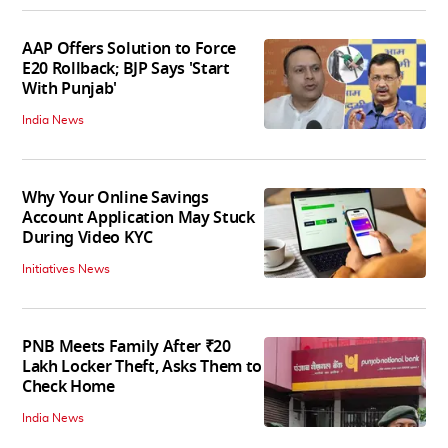
AAP Offers Solution to Force
E20 Rollback; BJP Says 'Start
With Punjab'
India News
Why Your Online Savings
Account Application May Stuck
During Video KYC
Initiatives News
PNB Meets Family After ₹20
Lakh Locker Theft, Asks Them to
Check Home
India News