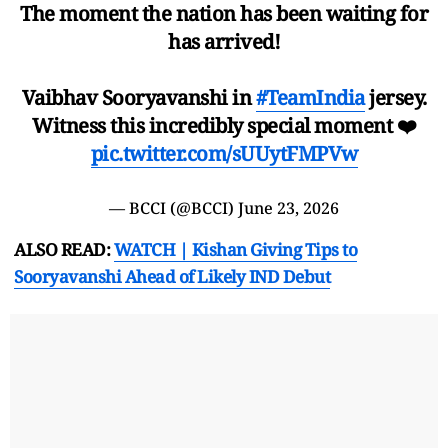
The moment the nation has been waiting for
has arrived!
Vaibhav Sooryavanshi in
#TeamIndia
jersey.
Witness this incredibly special moment ❤️
pic.twitter.com/sUUytFMPVw
— BCCI (@BCCI)
June 23, 2026
ALSO READ:
WATCH | Kishan Giving Tips to
Sooryavanshi Ahead of Likely IND Debut