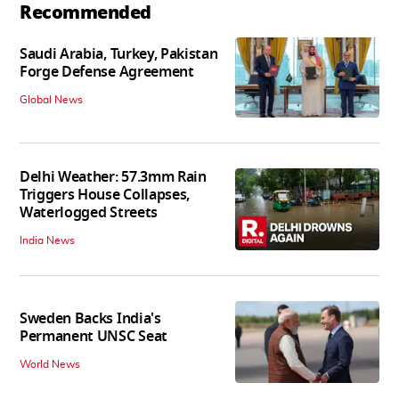
Recommended
Saudi Arabia, Turkey, Pakistan
Forge Defense Agreement
Global News
Delhi Weather: 57.3mm Rain
Triggers House Collapses,
Waterlogged Streets
India News
Sweden Backs India's
Permanent UNSC Seat
World News