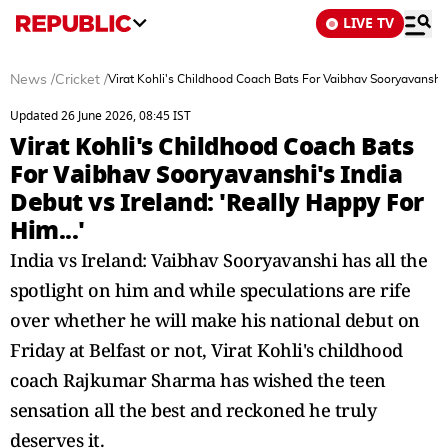
LIVE TV
News
/
Cricket
/
Virat Kohli's Childhood Coach Bats For Vaibhav Sooryavanshi's
Updated 26 June 2026, 08:45 IST
Virat Kohli's Childhood Coach Bats
For Vaibhav Sooryavanshi's India
Debut vs Ireland: 'Really Happy For
Him...'
India vs Ireland: Vaibhav Sooryavanshi has all the
spotlight on him and while speculations are rife
over whether he will make his national debut on
Friday at Belfast or not, Virat Kohli's childhood
coach Rajkumar Sharma has wished the teen
sensation all the best and reckoned he truly
deserves it.