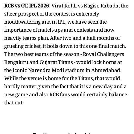
RCB vs GT, IPL 2026:
Virat Kohli vs Kagiso Rabada; the
sheer prospect of the contest is extremely
mouthwatering and in IPL, we have seen the
importance of match-ups and contests and how
heavily teams plan. After two and a half months of
grueling cricket, it boils down to this one final match.
The two best teams of the season - Royal Challengers
Bengaluru and Gujarat Titans - would lock horns at
the iconic Narendra Modi stadium in Ahmedabad.
While the venue is home for the Titans, that would
hardly matter given the fact that it is a new day and a
new game and also RCB fans would certainly balance
that out.