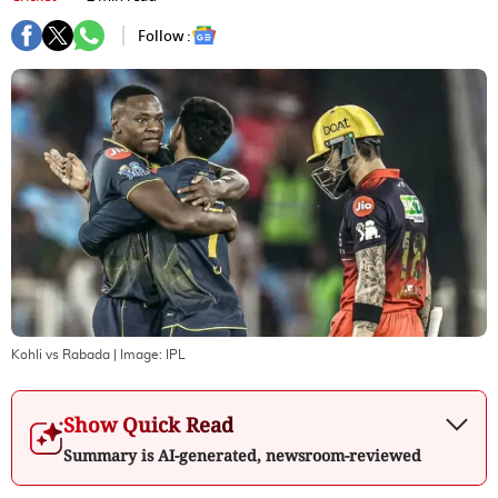
Follow :
Kohli vs Rabada
| Image:
IPL
Show Quick Read
Summary is AI-generated, newsroom-reviewed