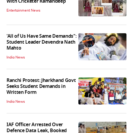
With Cricketer Ramandeep
Entertainment News
'All of Us Have Same Demands":
Student Leader Devendra Nath
Mahto
India News
Ranchi Protest: Jharkhand Govt
Seeks Student Demands in
Written Form
India News
IAF Officer Arrested Over
Defence Data Leak, Booked