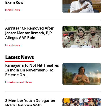
Exam Row
India News
Amritsar CP Removed After
Jantar Mantar Remark, BJP
Alleges AAP Role
India News
Latest News
Ramayana To Not Hit Theatres
In India On November 6, To
Release On...
Entertainment News
8-Member Youth Delegation
Holds Dialogue With