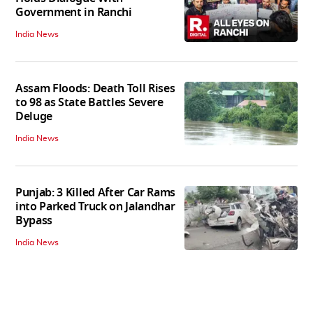
Government in Ranchi
India News
Assam Floods: Death Toll Rises
to 98 as State Battles Severe
Deluge
India News
Punjab: 3 Killed After Car Rams
into Parked Truck on Jalandhar
Bypass
India News