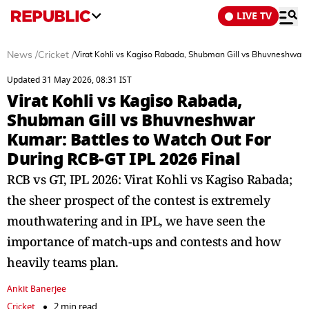
LIVE TV
News
/
Cricket
/
Virat Kohli vs Kagiso Rabada, Shubman Gill vs Bhuvneshwar 
Updated 31 May 2026, 08:31 IST
Virat Kohli vs Kagiso Rabada,
Shubman Gill vs Bhuvneshwar
Kumar: Battles to Watch Out For
During RCB-GT IPL 2026 Final
RCB vs GT, IPL 2026: Virat Kohli vs Kagiso Rabada;
the sheer prospect of the contest is extremely
mouthwatering and in IPL, we have seen the
importance of match-ups and contests and how
heavily teams plan.
Ankit Banerjee
Cricket
2 min read