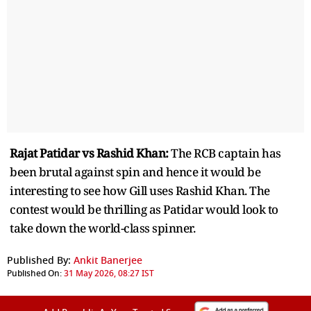
Rajat Patidar vs Rashid Khan:
The RCB captain has
been brutal against spin and hence it would be
interesting to see how Gill uses Rashid Khan. The
contest would be thrilling as Patidar would look to
take down the world-class spinner.
Published By:
Ankit Banerjee
Published On:
31 May 2026, 08:27 IST