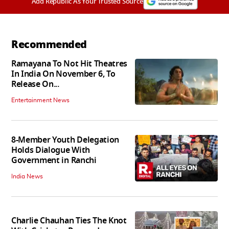
Add Republic As Your Trusted Source
Recommended
Ramayana To Not Hit Theatres
In India On November 6, To
Release On...
Entertainment News
8-Member Youth Delegation
Holds Dialogue With
Government in Ranchi
India News
Charlie Chauhan Ties The Knot