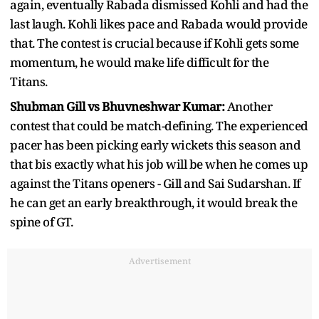
again, eventually Rabada dismissed Kohli and had the
last laugh. Kohli likes pace and Rabada would provide
that. The contest is crucial because if Kohli gets some
momentum, he would make life difficult for the
Titans.
Shubman Gill vs Bhuvneshwar Kumar:
Another
contest that could be match-defining. The experienced
pacer has been picking early wickets this season and
that bis exactly what his job will be when he comes up
against the Titans openers - Gill and Sai Sudarshan. If
he can get an early breakthrough, it would break the
spine of GT.
Advertisement