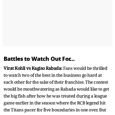
Battles to Watch Out For…
Virat Kohli vs Kagiso Rabada:
Fans would be thrilled
to watch two of the best in the business go hard at
each other for the sake of their franchise. The contest
would be mouthwatering as Rabada would like to get
the big fish after how he was treated during a league
game earlier in the season where the RCB legend hit
the Titans pacer for five boundaries in one over. But