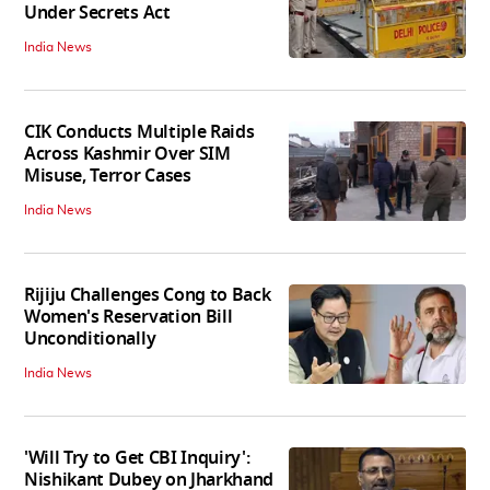
Under Secrets Act
India News
CIK Conducts Multiple Raids
Across Kashmir Over SIM
Misuse, Terror Cases
India News
Rijiju Challenges Cong to Back
Women's Reservation Bill
Unconditionally
India News
'Will Try to Get CBI Inquiry':
Nishikant Dubey on Jharkhand