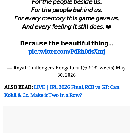
𝘍𝘰𝘳 𝘵𝘩𝘦 𝘱𝘦𝘰𝘱𝘭𝘦 𝘣𝘦𝘴𝘪𝘥𝘦 𝘶𝘴.
𝘍𝘰𝘳 𝘵𝘩𝘦 𝘱𝘦𝘰𝘱𝘭𝘦 𝘣𝘦𝘩𝘪𝘯𝘥 𝘶𝘴.
𝘍𝘰𝘳 𝘦𝘷𝘦𝘳𝘺 𝘮𝘦𝘮𝘰𝘳𝘺 𝘵𝘩𝘪𝘴 𝘨𝘢𝘮𝘦 𝘨𝘢𝘷𝘦 𝘶𝘴.
𝘈𝘯𝘥 𝘦𝘷𝘦𝘳𝘺 𝘧𝘦𝘦𝘭𝘪𝘯𝘨 𝘪𝘵 𝘴𝘵𝘪𝘭𝘭 𝘥𝘰𝘦𝘴. ❤️
𝗕𝗲𝗰𝗮𝘂𝘀𝗲 𝘁𝗵𝗲 𝗯𝗲𝗮𝘂𝘁𝗶𝗳𝘂𝗹 𝘁𝗵𝗶𝗻𝗴…
pic.twitter.com/PdRh0dsXmj
— Royal Challengers Bengaluru (@RCBTweets)
May
30, 2026
ALSO READ:
LIVE | IPL 2026 Final, RCB vs GT: Can
Kohli & Co. Make it Two in a Row?