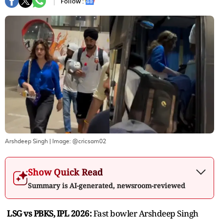
Follow :
Arshdeep Singh
| Image:
@cricsam02
Show Quick Read
Summary is AI-generated, newsroom-reviewed
LSG vs PBKS, IPL 2026:
Fast bowler Arshdeep Singh