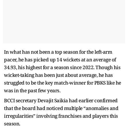
In what has not been a top season for the left-arm
pacer, he has picked up 14 wickets at an average of
34.93, his highest for a season since 2022. Though his
wicket-taking has been just about average, he has
struggled to be the key match-winner for PBKS like he
was in the past few years.
BCCI secretary Devajit Saikia had earlier confirmed
that the board had noticed multiple “anomalies and
irregularities” involving franchises and players this
season.