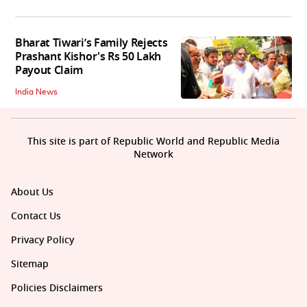
Bharat Tiwari’s Family Rejects
Prashant Kishor's Rs 50 Lakh
Payout Claim
India News
This site is part of Republic World and Republic Media
Network
About Us
Contact Us
Privacy Policy
Sitemap
Policies Disclaimers