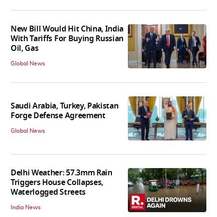
New Bill Would Hit China, India
With Tariffs For Buying Russian
Oil, Gas
Global News
Saudi Arabia, Turkey, Pakistan
Forge Defense Agreement
Global News
Delhi Weather: 57.3mm Rain
Triggers House Collapses,
Waterlogged Streets
India News