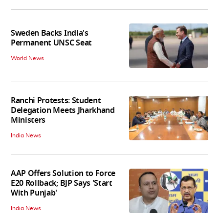
Sweden Backs India's
Permanent UNSC Seat
World News
Ranchi Protests: Student
Delegation Meets Jharkhand
Ministers
India News
AAP Offers Solution to Force
E20 Rollback; BJP Says 'Start
With Punjab'
India News